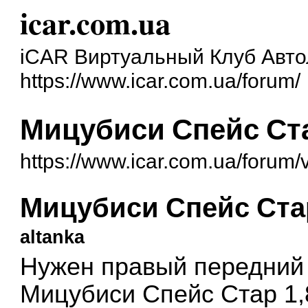
icar.com.ua
iCAR Виртуальный Клуб Авт
https://www.icar.com.ua/forum/
Мицубиси Спейс Ст
https://www.icar.com.ua/forum
Мицубиси Спейс Ста
altanka
Нужен правый передний 
Мицубиси Спейс Стар 1,8