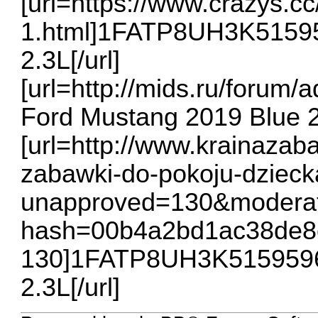
[url=https://www.crazys.c
1.html]1FATP8UH3K51595
2.3L[/url]
[url=http://mids.ru/for
Ford Mustang 2019 Blue 2.
[url=http://www.krainazab
zabawki-do-pokoju-dzieck
unapproved=130&moderat
hash=00b4a2bd1ac38de8
130]1FATP8UH3K5159596 
2.3L[/url]