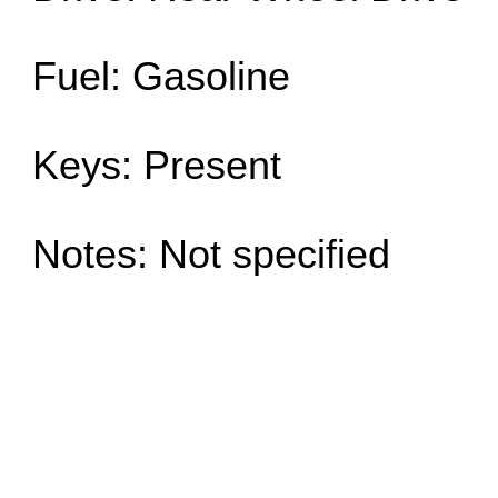
Fuel: Gasoline
Keys: Present
Notes: Not specified