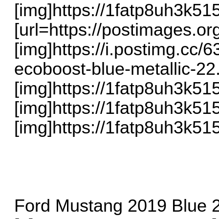
[img]https://1fatp8uh3k5
[url=https://postimages.org
[img]https://i.postimg.cc
ecoboost-blue-metallic-22.j
[img]https://1fatp8uh3k5
[img]https://1fatp8uh3k5
[img]https://1fatp8uh3k5
Ford Mustang 2019 Blue 2