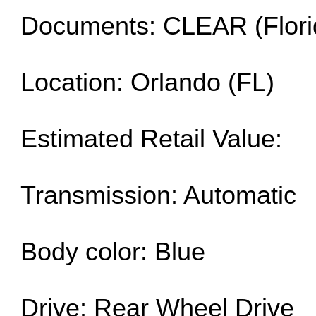
Documents: CLEAR (Flori
Location: Orlando (FL)
Estimated Retail Value:
Transmission: Automatic
Body color: Blue
Drive: Rear Wheel Drive