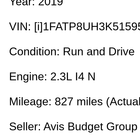
Year: 2019
VIN: [i]1FATP8UH3K51595
Condition: Run and Drive
Engine: 2.3L I4 N
Mileage: 827 miles (Actual
Seller: Avis Budget Group