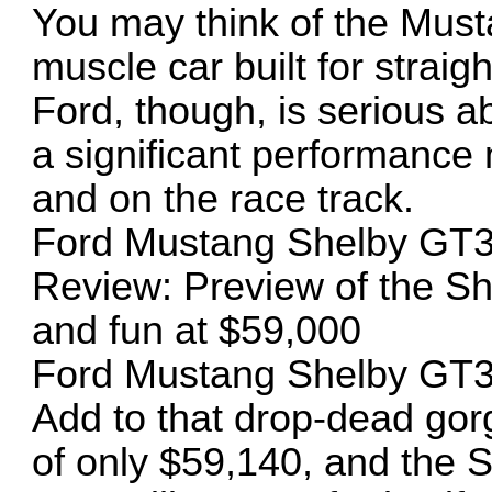
You may think of the Musta
muscle car built for straigh
Ford, though, is serious a
a significant performance 
and on the race track.
Ford Mustang Shelby GT
Review: Preview of the S
and fun at $59,000
Ford Mustang Shelby GT
Add to that drop-dead gor
of only $59,140, and the