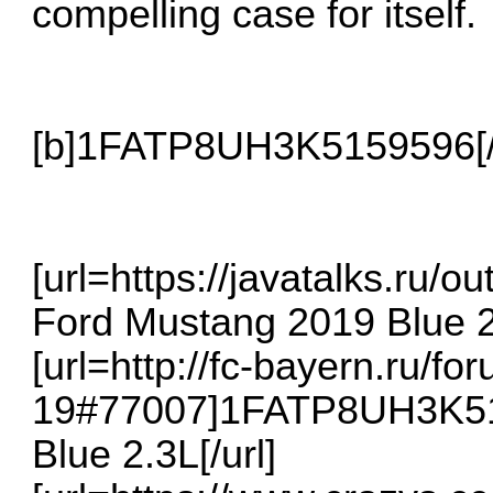
compelling case for itself.
[b]1FATP8UH3K5159596[/
[url=https://javatalks.r
Ford Mustang 2019 Blue 2.
[url=http://fc-bayern.ru/f
19#77007]1FATP8UH3K51
Blue 2.3L[/url]