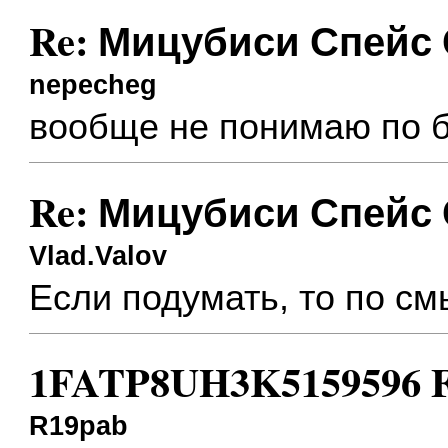
Re: Мицубиси Спейс
nepecheg
вообще не понимаю по бо
Re: Мицубиси Спейс
Vlad.Valov
Если подумать, то по см
1FATP8UH3K5159596 Fo
R19pab