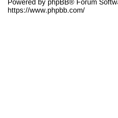
Powered by phpBB® Forum Softw
https://www.phpbb.com/