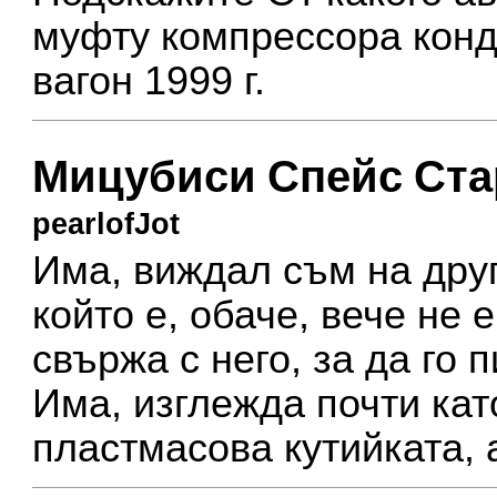
муфту компрессора кон
вагон 1999 г.
Мицубиси Спейс Ста
pearlofJot
Има, виждал съм на друг
който е, обаче, вече не 
свържа с него, за да го 
Има, изглежда почти кат
пластмасова кутийката, 