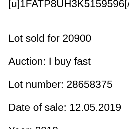
[u]1FATP8UH3K5159596[/
Lot sold for 20900
Auction: I buy fast
Lot number: 28658375
Date of sale: 12.05.2019