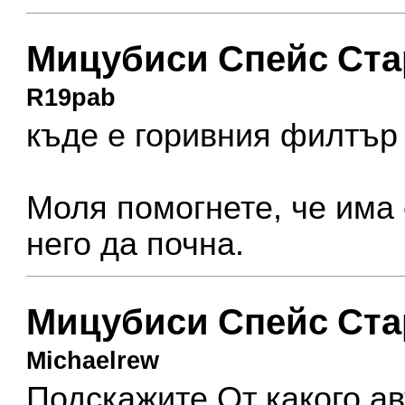
Мицубиси Спейс Ста
R19pab
къде е горивния филтър
Моля помогнете, че има
него да почна.
Мицубиси Спейс Ста
Michaelrew
Подскажите От какого ав