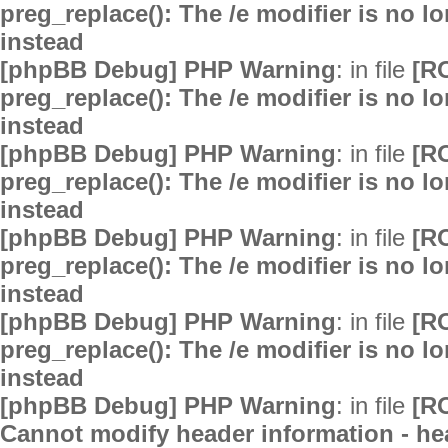
preg_replace(): The /e modifier is no 
instead
[phpBB Debug] PHP Warning
: in file
[R
preg_replace(): The /e modifier is no 
instead
[phpBB Debug] PHP Warning
: in file
[R
preg_replace(): The /e modifier is no 
instead
[phpBB Debug] PHP Warning
: in file
[R
preg_replace(): The /e modifier is no 
instead
[phpBB Debug] PHP Warning
: in file
[R
preg_replace(): The /e modifier is no 
instead
[phpBB Debug] PHP Warning
: in file
[R
Cannot modify header information - hea