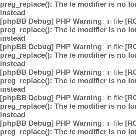
preg_replace(): The /e modifier is no 
instead
[phpBB Debug] PHP Warning
: in file
[R
preg_replace(): The /e modifier is no 
instead
[phpBB Debug] PHP Warning
: in file
[R
preg_replace(): The /e modifier is no 
instead
[phpBB Debug] PHP Warning
: in file
[R
preg_replace(): The /e modifier is no 
instead
[phpBB Debug] PHP Warning
: in file
[R
preg_replace(): The /e modifier is no 
instead
[phpBB Debug] PHP Warning
: in file
[R
preg_replace(): The /e modifier is no 