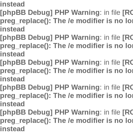
instead
[phpBB Debug] PHP Warning
: in file
[R
preg_replace(): The /e modifier is no 
instead
[phpBB Debug] PHP Warning
: in file
[R
preg_replace(): The /e modifier is no 
instead
[phpBB Debug] PHP Warning
: in file
[R
preg_replace(): The /e modifier is no 
instead
[phpBB Debug] PHP Warning
: in file
[R
preg_replace(): The /e modifier is no 
instead
[phpBB Debug] PHP Warning
: in file
[R
preg_replace(): The /e modifier is no 
instead