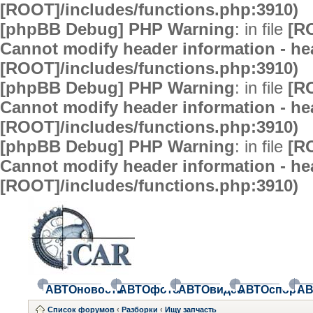
[ROOT]/includes/functions.php:3910)
[phpBB Debug] PHP Warning
: in file
[R
Cannot modify header information - hea
[ROOT]/includes/functions.php:3910)
[phpBB Debug] PHP Warning
: in file
[R
Cannot modify header information - hea
[ROOT]/includes/functions.php:3910)
[phpBB Debug] PHP Warning
: in file
[R
Cannot modify header information - hea
[ROOT]/includes/functions.php:3910)
АВТОновости
АВТОфото
АВТОвидео
АВТОспорт
АВ
Список форумов
‹
Разборки
‹
Ищу запчасть