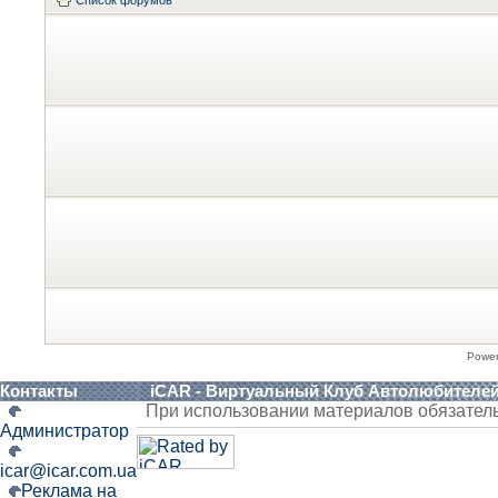
Список форумов
Powe
Контакты
iCAR - Виртуальный Клуб Автолюбителе
При использовании материалов обязател
Администратор
icar@icar.com.ua
Реклама на