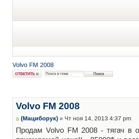
Volvo FM 2008
Ответить
Volvo FM 2008
(Мациборук)
» Чт ноя 14, 2013 4:37 pm
Продам Volvo FM 2008 - тягач в 