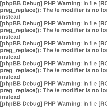
[phpBB Debug] PHP Warning
: in file
[R
preg_replace(): The /e modifier is no 
instead
[phpBB Debug] PHP Warning
: in file
[R
preg_replace(): The /e modifier is no 
instead
[phpBB Debug] PHP Warning
: in file
[R
preg_replace(): The /e modifier is no 
instead
[phpBB Debug] PHP Warning
: in file
[R
preg_replace(): The /e modifier is no 
instead
[phpBB Debug] PHP Warning
: in file
[R
preg_replace(): The /e modifier is no 
instead
[phpBB Debug] PHP Warning
: in file
[R