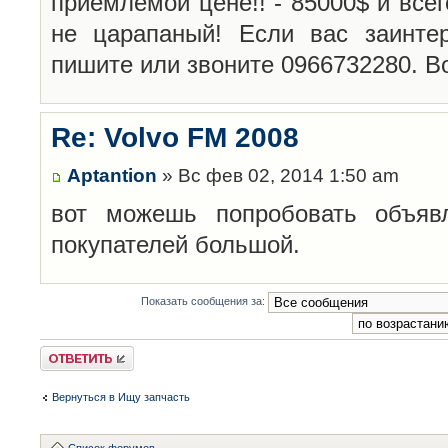
приемлемой цене!! - 85000$ и всег
не царапаный! Если вас заинте
пишите или звоните 0966732280. Во
Re: Volvo FM 2008
Aptantion
» Вс фев 02, 2014 1:50 am
вот можешь попробовать объявл
покупателей большой.
Показать сообщения за:
Ответить
Вернуться в Ищу запчасть