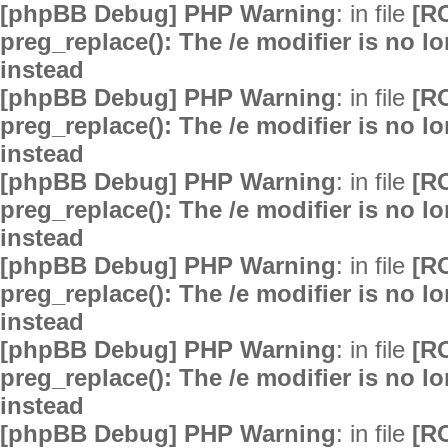
[phpBB Debug] PHP Warning
: in file
[R
preg_replace(): The /e modifier is no 
instead
[phpBB Debug] PHP Warning
: in file
[R
preg_replace(): The /e modifier is no 
instead
[phpBB Debug] PHP Warning
: in file
[R
preg_replace(): The /e modifier is no 
instead
[phpBB Debug] PHP Warning
: in file
[R
preg_replace(): The /e modifier is no 
instead
[phpBB Debug] PHP Warning
: in file
[R
preg_replace(): The /e modifier is no 
instead
[phpBB Debug] PHP Warning
: in file
[R