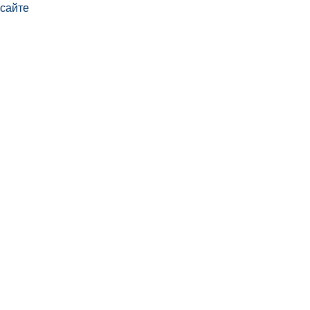
сайте