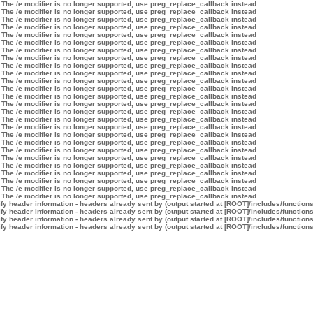
 The /e modifier is no longer supported, use preg_replace_callback instead
 The /e modifier is no longer supported, use preg_replace_callback instead
 The /e modifier is no longer supported, use preg_replace_callback instead
 The /e modifier is no longer supported, use preg_replace_callback instead
 The /e modifier is no longer supported, use preg_replace_callback instead
 The /e modifier is no longer supported, use preg_replace_callback instead
 The /e modifier is no longer supported, use preg_replace_callback instead
 The /e modifier is no longer supported, use preg_replace_callback instead
 The /e modifier is no longer supported, use preg_replace_callback instead
 The /e modifier is no longer supported, use preg_replace_callback instead
 The /e modifier is no longer supported, use preg_replace_callback instead
 The /e modifier is no longer supported, use preg_replace_callback instead
 The /e modifier is no longer supported, use preg_replace_callback instead
 The /e modifier is no longer supported, use preg_replace_callback instead
 The /e modifier is no longer supported, use preg_replace_callback instead
 The /e modifier is no longer supported, use preg_replace_callback instead
 The /e modifier is no longer supported, use preg_replace_callback instead
 The /e modifier is no longer supported, use preg_replace_callback instead
 The /e modifier is no longer supported, use preg_replace_callback instead
 The /e modifier is no longer supported, use preg_replace_callback instead
 The /e modifier is no longer supported, use preg_replace_callback instead
 The /e modifier is no longer supported, use preg_replace_callback instead
 The /e modifier is no longer supported, use preg_replace_callback instead
 The /e modifier is no longer supported, use preg_replace_callback instead
 The /e modifier is no longer supported, use preg_replace_callback instead
 The /e modifier is no longer supported, use preg_replace_callback instead
y header information - headers already sent by (output started at [ROOT]/includes/function
y header information - headers already sent by (output started at [ROOT]/includes/function
y header information - headers already sent by (output started at [ROOT]/includes/function
y header information - headers already sent by (output started at [ROOT]/includes/function