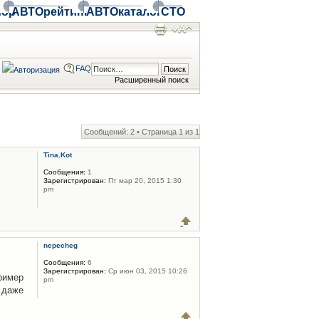
ор
АВТОрейтинг
АВТОкаталог
СТО
FAQ
Расширенный поиск
Сообщений: 2 • Страница
1
из
1
Tina.Kot
Сообщения:
1
Зарегистрирован:
Пт мар 20, 2015 1:30
pm
nepecheg
Сообщения:
6
Зарегистрирован:
Ср июн 03, 2015 10:26
имер
pm
 даже