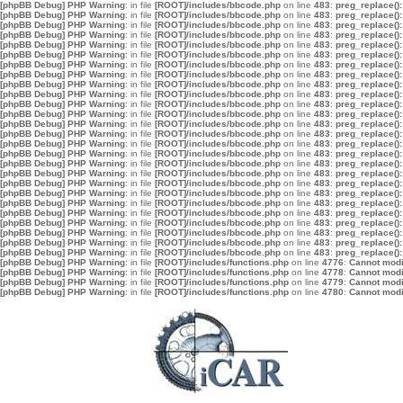
[phpBB Debug] PHP Warning
: in file
[ROOT]/includes/bbcode.php
on line
483
:
preg_replace():
[phpBB Debug] PHP Warning
: in file
[ROOT]/includes/bbcode.php
on line
483
:
preg_replace():
[phpBB Debug] PHP Warning
: in file
[ROOT]/includes/bbcode.php
on line
483
:
preg_replace():
[phpBB Debug] PHP Warning
: in file
[ROOT]/includes/bbcode.php
on line
483
:
preg_replace():
[phpBB Debug] PHP Warning
: in file
[ROOT]/includes/bbcode.php
on line
483
:
preg_replace():
[phpBB Debug] PHP Warning
: in file
[ROOT]/includes/bbcode.php
on line
483
:
preg_replace():
[phpBB Debug] PHP Warning
: in file
[ROOT]/includes/bbcode.php
on line
483
:
preg_replace():
[phpBB Debug] PHP Warning
: in file
[ROOT]/includes/bbcode.php
on line
483
:
preg_replace():
[phpBB Debug] PHP Warning
: in file
[ROOT]/includes/bbcode.php
on line
483
:
preg_replace():
[phpBB Debug] PHP Warning
: in file
[ROOT]/includes/bbcode.php
on line
483
:
preg_replace():
[phpBB Debug] PHP Warning
: in file
[ROOT]/includes/bbcode.php
on line
483
:
preg_replace():
[phpBB Debug] PHP Warning
: in file
[ROOT]/includes/bbcode.php
on line
483
:
preg_replace():
[phpBB Debug] PHP Warning
: in file
[ROOT]/includes/bbcode.php
on line
483
:
preg_replace():
[phpBB Debug] PHP Warning
: in file
[ROOT]/includes/bbcode.php
on line
483
:
preg_replace():
[phpBB Debug] PHP Warning
: in file
[ROOT]/includes/bbcode.php
on line
483
:
preg_replace():
[phpBB Debug] PHP Warning
: in file
[ROOT]/includes/bbcode.php
on line
483
:
preg_replace():
[phpBB Debug] PHP Warning
: in file
[ROOT]/includes/bbcode.php
on line
483
:
preg_replace():
[phpBB Debug] PHP Warning
: in file
[ROOT]/includes/bbcode.php
on line
483
:
preg_replace():
[phpBB Debug] PHP Warning
: in file
[ROOT]/includes/bbcode.php
on line
483
:
preg_replace():
[phpBB Debug] PHP Warning
: in file
[ROOT]/includes/bbcode.php
on line
483
:
preg_replace():
[phpBB Debug] PHP Warning
: in file
[ROOT]/includes/bbcode.php
on line
483
:
preg_replace():
[phpBB Debug] PHP Warning
: in file
[ROOT]/includes/bbcode.php
on line
483
:
preg_replace():
[phpBB Debug] PHP Warning
: in file
[ROOT]/includes/bbcode.php
on line
483
:
preg_replace():
[phpBB Debug] PHP Warning
: in file
[ROOT]/includes/bbcode.php
on line
483
:
preg_replace():
[phpBB Debug] PHP Warning
: in file
[ROOT]/includes/bbcode.php
on line
483
:
preg_replace():
[phpBB Debug] PHP Warning
: in file
[ROOT]/includes/bbcode.php
on line
483
:
preg_replace():
[phpBB Debug] PHP Warning
: in file
[ROOT]/includes/functions.php
on line
4776
:
Cannot modif
[phpBB Debug] PHP Warning
: in file
[ROOT]/includes/functions.php
on line
4778
:
Cannot modif
[phpBB Debug] PHP Warning
: in file
[ROOT]/includes/functions.php
on line
4779
:
Cannot modif
[phpBB Debug] PHP Warning
: in file
[ROOT]/includes/functions.php
on line
4780
:
Cannot modif