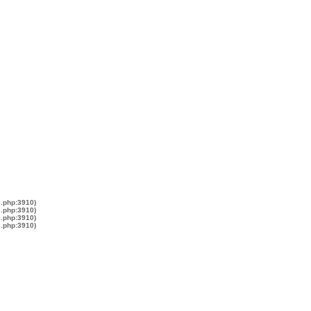
s.php:3910)
s.php:3910)
s.php:3910)
s.php:3910)