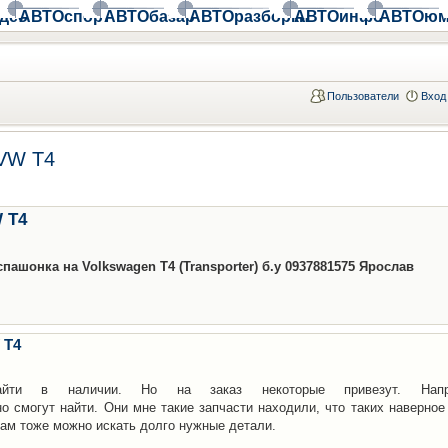
део
АВТОспорт
АВТОбазар
АВТОразборки
АВТОинфо
АВТОюм
Пользователи
Вход
 VW T4
 T4
ашонка на Volkswagen T4 (Transporter) б.у 0937881575 Ярослав
 T4
йти в наличии. Но на заказ некоторые привезут. Напр
о смогут найти. Они мне такие запчасти находили, что таких наверное
там тоже можно искать долго нужные детали.