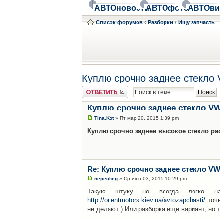
АВТОновости
АВТОфото
АВТОви
Список форумов
‹
Разборки
‹
Ищу запчасть
Куплю срочно заднее стекло
Ответить
Куплю срочно заднее стекло VW
Tina.Kot
» Пт мар 20, 2015 1:39 pm
Куплю срочно заднее высокое стекло расп
Re: Куплю срочно заднее стекло VW
nepecheg
» Ср июн 03, 2015 10:29 pm
Такую штуку не всегда легко на
http://orientmotors.kiev.ua/avtozapchasti/
точн
не делают ) Или разборка еще вариант, но 