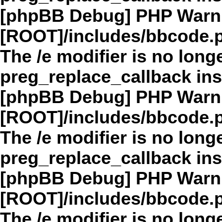
[phpBB Debug] PHP Warn
[ROOT]/includes/bbcode.
The /e modifier is no long
preg_replace_callback in
[phpBB Debug] PHP Warn
[ROOT]/includes/bbcode.
The /e modifier is no long
preg_replace_callback in
[phpBB Debug] PHP Warn
[ROOT]/includes/bbcode.
The /e modifier is no long