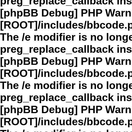
preg_replace_callback in
[phpBB Debug] PHP Warn
[ROOT]/includes/bbcode.
The /e modifier is no long
preg_replace_callback in
[phpBB Debug] PHP Warn
[ROOT]/includes/bbcode.
The /e modifier is no long
preg_replace_callback in
[phpBB Debug] PHP Warn
[ROOT]/includes/bbcode.