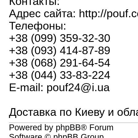
Контакты:
Адрес сайта:
http://pouf.
Телефоны:
+38 (099) 359-32-30
+38 (093) 414-87-89
+38 (068) 291-64-54
+38 (044) 33-83-224
E-mail:
pouf24@i.ua
Доставка по Киеву и обл
Powered by phpBB® Forum
Software © phpBB Group