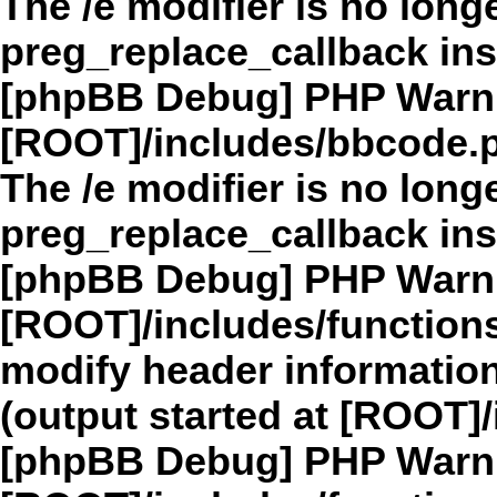
The /e modifier is no long
preg_replace_callback in
[phpBB Debug] PHP Warn
[ROOT]/includes/bbcode.
The /e modifier is no long
preg_replace_callback in
[phpBB Debug] PHP Warn
[ROOT]/includes/function
modify header information
(output started at [ROOT]
[phpBB Debug] PHP Warn