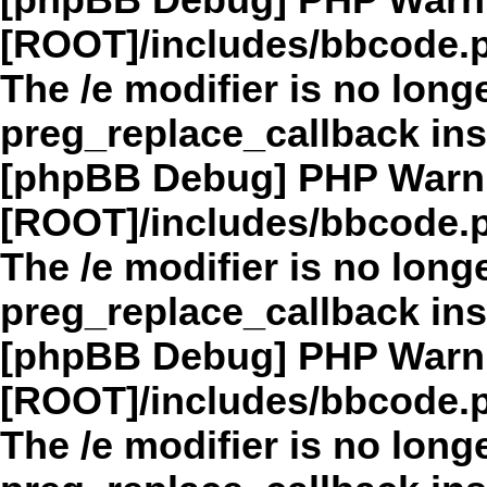
[phpBB Debug] PHP Warn
[ROOT]/includes/bbcode.
The /e modifier is no long
preg_replace_callback in
[phpBB Debug] PHP Warn
[ROOT]/includes/bbcode.
The /e modifier is no long
preg_replace_callback in
[phpBB Debug] PHP Warn
[ROOT]/includes/bbcode.
The /e modifier is no long