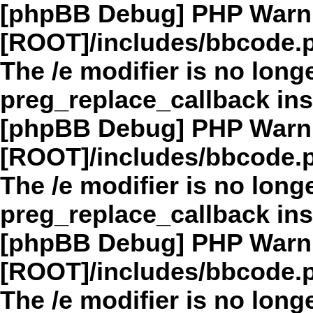
[phpBB Debug] PHP Warn
[ROOT]/includes/bbcode.
The /e modifier is no long
preg_replace_callback in
[phpBB Debug] PHP Warn
[ROOT]/includes/bbcode.
The /e modifier is no long
preg_replace_callback in
[phpBB Debug] PHP Warn
[ROOT]/includes/bbcode.
The /e modifier is no long