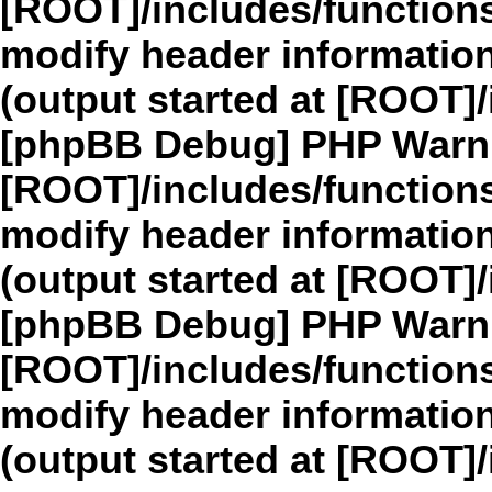
[ROOT]/includes/function
modify header information
(output started at [ROOT]
[phpBB Debug] PHP Warn
[ROOT]/includes/function
modify header information
(output started at [ROOT]
[phpBB Debug] PHP Warn
[ROOT]/includes/function
modify header information
(output started at [ROOT]