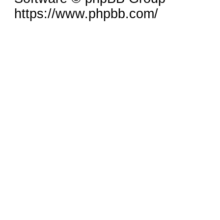
https://www.phpbb.com/