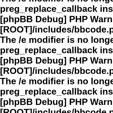
preg_replace_callback in
[phpBB Debug] PHP Warn
[ROOT]/includes/bbcode.
The /e modifier is no long
preg_replace_callback in
[phpBB Debug] PHP Warn
[ROOT]/includes/bbcode.
The /e modifier is no long
preg_replace_callback in
[phpBB Debug] PHP Warn
[ROOT]/includes/bbcode.