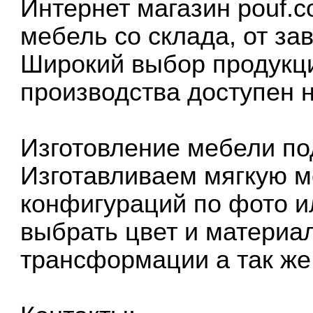
Интернет магазин pouf.c
мебель со склада, от за
Широкий выбор продукци
производства доступен 
Изготовление мебели по
Изготавливаем мягкую м
конфигураций по фото и
выбрать цвет и материа
трансформации а так же