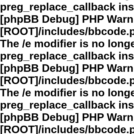
preg_replace_callback in
[phpBB Debug] PHP Warn
[ROOT]/includes/bbcode.
The /e modifier is no long
preg_replace_callback in
[phpBB Debug] PHP Warn
[ROOT]/includes/bbcode.
The /e modifier is no long
preg_replace_callback in
[phpBB Debug] PHP Warn
[ROOT]/includes/bbcode.