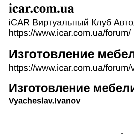
icar.com.ua
iCAR Виртуальный Клуб Авт
https://www.icar.com.ua/forum/
Изготовление мебел
https://www.icar.com.ua/forum
Изготовление мебели
Vyacheslav.Ivanov