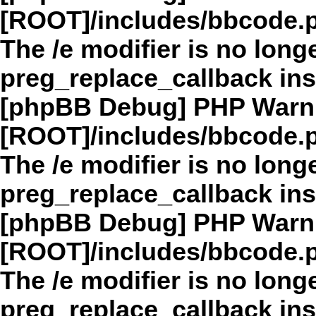
[ROOT]/includes/bbcode.
The /e modifier is no long
preg_replace_callback in
[phpBB Debug] PHP Warn
[ROOT]/includes/bbcode.
The /e modifier is no long
preg_replace_callback in
[phpBB Debug] PHP Warn
[ROOT]/includes/bbcode.
The /e modifier is no long
preg_replace_callback in