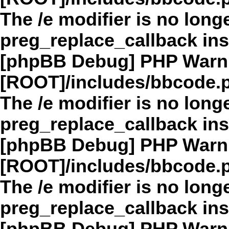
The /e modifier is no long
preg_replace_callback in
[phpBB Debug] PHP Warn
[ROOT]/includes/bbcode.
The /e modifier is no long
preg_replace_callback in
[phpBB Debug] PHP Warn
[ROOT]/includes/bbcode.
The /e modifier is no long
preg_replace_callback in