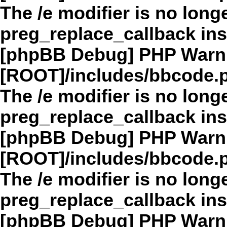
The /e modifier is no long
preg_replace_callback in
[phpBB Debug] PHP Warn
[ROOT]/includes/bbcode.
The /e modifier is no long
preg_replace_callback in
[phpBB Debug] PHP Warn
[ROOT]/includes/bbcode.
The /e modifier is no long
preg_replace_callback in
[phpBB Debug] PHP Warn