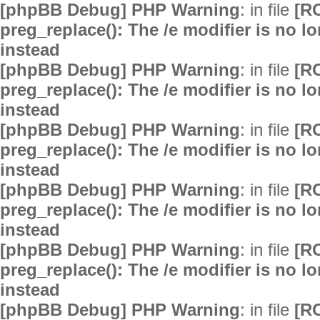
[phpBB Debug] PHP Warning
: in file
[R
preg_replace(): The /e modifier is no 
instead
[phpBB Debug] PHP Warning
: in file
[R
preg_replace(): The /e modifier is no 
instead
[phpBB Debug] PHP Warning
: in file
[R
preg_replace(): The /e modifier is no 
instead
[phpBB Debug] PHP Warning
: in file
[R
preg_replace(): The /e modifier is no 
instead
[phpBB Debug] PHP Warning
: in file
[R
preg_replace(): The /e modifier is no 
instead
[phpBB Debug] PHP Warning
: in file
[R