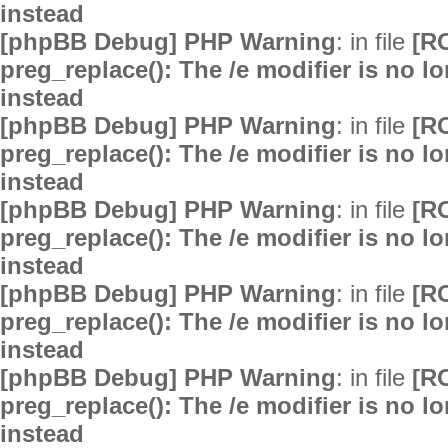
instead
[phpBB Debug] PHP Warning
: in file
[R
preg_replace(): The /e modifier is no 
instead
[phpBB Debug] PHP Warning
: in file
[R
preg_replace(): The /e modifier is no 
instead
[phpBB Debug] PHP Warning
: in file
[R
preg_replace(): The /e modifier is no 
instead
[phpBB Debug] PHP Warning
: in file
[R
preg_replace(): The /e modifier is no 
instead
[phpBB Debug] PHP Warning
: in file
[R
preg_replace(): The /e modifier is no 
instead