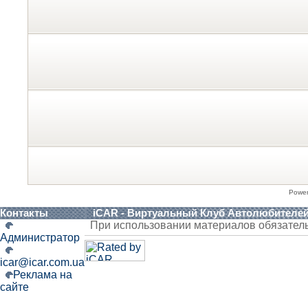
Powe
Контакты
iCAR - Виртуальный Клуб Автолюбителе
При использовании материалов обязател
Администратор
icar@icar.com.ua
Реклама на
сайте