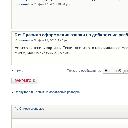
IrenAuto
» Ср фев 17, 2016 10:04 pm
Re: Правила оформления заявки на добавление раз
IrenAuto
» Пн фев 22, 2016 4:49 pm
Не могу вставить картинки Пишет достигнуто максимальное мес
фигня, можно счётчик обнулить
Пред.
Показать сообщения за:
Закрыто
Вернуться в Заявки на добавление разборок
Список форумов