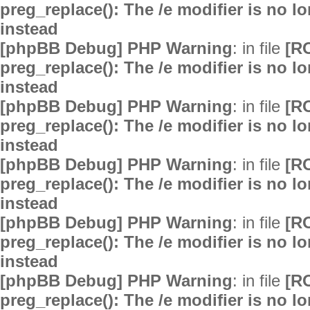
preg_replace(): The /e modifier is no 
instead
[phpBB Debug] PHP Warning
: in file
[R
preg_replace(): The /e modifier is no 
instead
[phpBB Debug] PHP Warning
: in file
[R
preg_replace(): The /e modifier is no 
instead
[phpBB Debug] PHP Warning
: in file
[R
preg_replace(): The /e modifier is no 
instead
[phpBB Debug] PHP Warning
: in file
[R
preg_replace(): The /e modifier is no 
instead
[phpBB Debug] PHP Warning
: in file
[R
preg_replace(): The /e modifier is no 