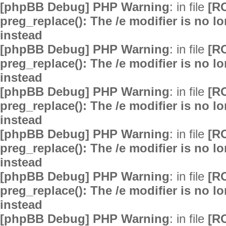
[phpBB Debug] PHP Warning
: in file
[R
preg_replace(): The /e modifier is no 
instead
[phpBB Debug] PHP Warning
: in file
[R
preg_replace(): The /e modifier is no 
instead
[phpBB Debug] PHP Warning
: in file
[R
preg_replace(): The /e modifier is no 
instead
[phpBB Debug] PHP Warning
: in file
[R
preg_replace(): The /e modifier is no 
instead
[phpBB Debug] PHP Warning
: in file
[R
preg_replace(): The /e modifier is no 
instead
[phpBB Debug] PHP Warning
: in file
[R