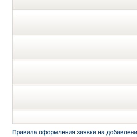
Правила оформления заявки на добавлени