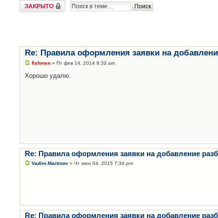
Закрыто
Re: Правила оформления заявки на добавлени
fishmen
» Пт фев 14, 2014 9:33 am
Хорошо удалю.
Re: Правила оформления заявки на добавление раз
Vadim.Martinov
» Чт июн 04, 2015 7:34 pm
Re: Правила оформления заявки на добавление раз