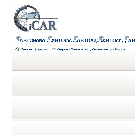
АВТОновости
АВТОфото
АВТОвидео
АВТОспорт
АВ
Список форумов
‹
Разборки
‹
Заявки на добавление разборок