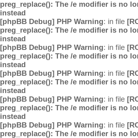
preg_replace(): The /e modifier is no 
instead
[phpBB Debug] PHP Warning
: in file
[R
preg_replace(): The /e modifier is no 
instead
[phpBB Debug] PHP Warning
: in file
[R
preg_replace(): The /e modifier is no 
instead
[phpBB Debug] PHP Warning
: in file
[R
preg_replace(): The /e modifier is no 
instead
[phpBB Debug] PHP Warning
: in file
[R
preg_replace(): The /e modifier is no 
instead
[phpBB Debug] PHP Warning
: in file
[R
preg_replace(): The /e modifier is no 