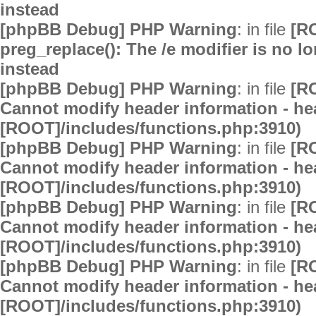
instead
[phpBB Debug] PHP Warning
: in file
[R
preg_replace(): The /e modifier is no 
instead
[phpBB Debug] PHP Warning
: in file
[R
Cannot modify header information - hea
[ROOT]/includes/functions.php:3910)
[phpBB Debug] PHP Warning
: in file
[R
Cannot modify header information - hea
[ROOT]/includes/functions.php:3910)
[phpBB Debug] PHP Warning
: in file
[R
Cannot modify header information - hea
[ROOT]/includes/functions.php:3910)
[phpBB Debug] PHP Warning
: in file
[R
Cannot modify header information - hea
[ROOT]/includes/functions.php:3910)