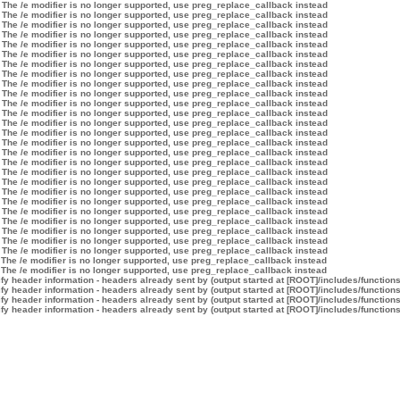
 The /e modifier is no longer supported, use preg_replace_callback instead
 The /e modifier is no longer supported, use preg_replace_callback instead
 The /e modifier is no longer supported, use preg_replace_callback instead
 The /e modifier is no longer supported, use preg_replace_callback instead
 The /e modifier is no longer supported, use preg_replace_callback instead
 The /e modifier is no longer supported, use preg_replace_callback instead
 The /e modifier is no longer supported, use preg_replace_callback instead
 The /e modifier is no longer supported, use preg_replace_callback instead
 The /e modifier is no longer supported, use preg_replace_callback instead
 The /e modifier is no longer supported, use preg_replace_callback instead
 The /e modifier is no longer supported, use preg_replace_callback instead
 The /e modifier is no longer supported, use preg_replace_callback instead
 The /e modifier is no longer supported, use preg_replace_callback instead
 The /e modifier is no longer supported, use preg_replace_callback instead
 The /e modifier is no longer supported, use preg_replace_callback instead
 The /e modifier is no longer supported, use preg_replace_callback instead
 The /e modifier is no longer supported, use preg_replace_callback instead
 The /e modifier is no longer supported, use preg_replace_callback instead
 The /e modifier is no longer supported, use preg_replace_callback instead
 The /e modifier is no longer supported, use preg_replace_callback instead
 The /e modifier is no longer supported, use preg_replace_callback instead
 The /e modifier is no longer supported, use preg_replace_callback instead
 The /e modifier is no longer supported, use preg_replace_callback instead
 The /e modifier is no longer supported, use preg_replace_callback instead
 The /e modifier is no longer supported, use preg_replace_callback instead
 The /e modifier is no longer supported, use preg_replace_callback instead
 The /e modifier is no longer supported, use preg_replace_callback instead
 The /e modifier is no longer supported, use preg_replace_callback instead
y header information - headers already sent by (output started at [ROOT]/includes/function
y header information - headers already sent by (output started at [ROOT]/includes/function
y header information - headers already sent by (output started at [ROOT]/includes/function
y header information - headers already sent by (output started at [ROOT]/includes/function