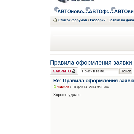
АВТОновости
АВТОфото
АВТОви
Список форумов
‹
Разборки
‹
Заявки на доб
Правила оформления заявки 
Закрыто
Re: Правила оформления заявк
fishmen
» Пт фев 14, 2014 9:33 am
Хорошо удалю.