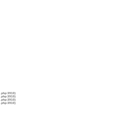
s.php:3910)
s.php:3910)
s.php:3910)
s.php:3910)