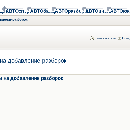
део
АВТОспорт
АВТОбазар
АВТОразборки
АВТОинфо
АВТОюм
авление разборок
Пользователи
Вход
на добавление разборок
и на добавление разборок