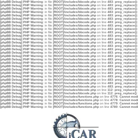
[phpBB Debug] PHP Warning
: in file
[ROOT]/includes/bbcode.php
on line
483
:
preg_replace():
[phpBB Debug] PHP Warning
: in file
[ROOT]/includes/bbcode.php
on line
483
:
preg_replace():
[phpBB Debug] PHP Warning
: in file
[ROOT]/includes/bbcode.php
on line
483
:
preg_replace():
[phpBB Debug] PHP Warning
: in file
[ROOT]/includes/bbcode.php
on line
483
:
preg_replace():
[phpBB Debug] PHP Warning
: in file
[ROOT]/includes/bbcode.php
on line
483
:
preg_replace():
[phpBB Debug] PHP Warning
: in file
[ROOT]/includes/bbcode.php
on line
483
:
preg_replace():
[phpBB Debug] PHP Warning
: in file
[ROOT]/includes/bbcode.php
on line
483
:
preg_replace():
[phpBB Debug] PHP Warning
: in file
[ROOT]/includes/bbcode.php
on line
483
:
preg_replace():
[phpBB Debug] PHP Warning
: in file
[ROOT]/includes/bbcode.php
on line
483
:
preg_replace():
[phpBB Debug] PHP Warning
: in file
[ROOT]/includes/bbcode.php
on line
483
:
preg_replace():
[phpBB Debug] PHP Warning
: in file
[ROOT]/includes/bbcode.php
on line
483
:
preg_replace():
[phpBB Debug] PHP Warning
: in file
[ROOT]/includes/bbcode.php
on line
483
:
preg_replace():
[phpBB Debug] PHP Warning
: in file
[ROOT]/includes/bbcode.php
on line
483
:
preg_replace():
[phpBB Debug] PHP Warning
: in file
[ROOT]/includes/bbcode.php
on line
483
:
preg_replace():
[phpBB Debug] PHP Warning
: in file
[ROOT]/includes/bbcode.php
on line
483
:
preg_replace():
[phpBB Debug] PHP Warning
: in file
[ROOT]/includes/bbcode.php
on line
483
:
preg_replace():
[phpBB Debug] PHP Warning
: in file
[ROOT]/includes/bbcode.php
on line
483
:
preg_replace():
[phpBB Debug] PHP Warning
: in file
[ROOT]/includes/bbcode.php
on line
483
:
preg_replace():
[phpBB Debug] PHP Warning
: in file
[ROOT]/includes/bbcode.php
on line
483
:
preg_replace():
[phpBB Debug] PHP Warning
: in file
[ROOT]/includes/bbcode.php
on line
483
:
preg_replace():
[phpBB Debug] PHP Warning
: in file
[ROOT]/includes/bbcode.php
on line
483
:
preg_replace():
[phpBB Debug] PHP Warning
: in file
[ROOT]/includes/bbcode.php
on line
483
:
preg_replace():
[phpBB Debug] PHP Warning
: in file
[ROOT]/includes/bbcode.php
on line
483
:
preg_replace():
[phpBB Debug] PHP Warning
: in file
[ROOT]/includes/bbcode.php
on line
483
:
preg_replace():
[phpBB Debug] PHP Warning
: in file
[ROOT]/includes/bbcode.php
on line
483
:
preg_replace():
[phpBB Debug] PHP Warning
: in file
[ROOT]/includes/bbcode.php
on line
483
:
preg_replace():
[phpBB Debug] PHP Warning
: in file
[ROOT]/includes/bbcode.php
on line
112
:
preg_replace():
[phpBB Debug] PHP Warning
: in file
[ROOT]/includes/bbcode.php
on line
112
:
preg_replace():
[phpBB Debug] PHP Warning
: in file
[ROOT]/includes/functions.php
on line
4776
:
Cannot modif
[phpBB Debug] PHP Warning
: in file
[ROOT]/includes/functions.php
on line
4778
:
Cannot modif
[phpBB Debug] PHP Warning
: in file
[ROOT]/includes/functions.php
on line
4779
:
Cannot modif
[phpBB Debug] PHP Warning
: in file
[ROOT]/includes/functions.php
on line
4780
:
Cannot modif