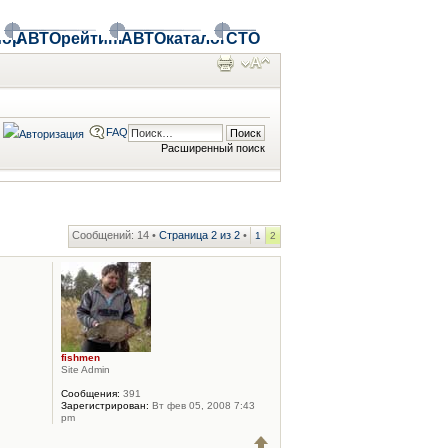
ор
АВТОрейтинг
АВТОкаталог
СТО
FAQ
Расширенный поиск
Сообщений: 14 •
Страница
2
из
2
•
1
2
fishmen
Site Admin
Сообщения:
391
Зарегистрирован:
Вт фев 05, 2008 7:43
pm