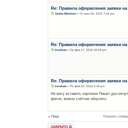
Re: Правила оформления заявки на
Vadim.Martinov
» Чт июн 04, 2015 7:34 pm
Re: Правила оформления заявки на
IrenAuto
» Ср фев 17, 2016 10:04 pm
Re: Правила оформления заявки на
IrenAuto
» Пн фев 22, 2016 4:49 pm
Не могу вставить картинки Пишет достигну
фигня, можно счётчик обнулить
Пред.
Показать сообще
Закрыто