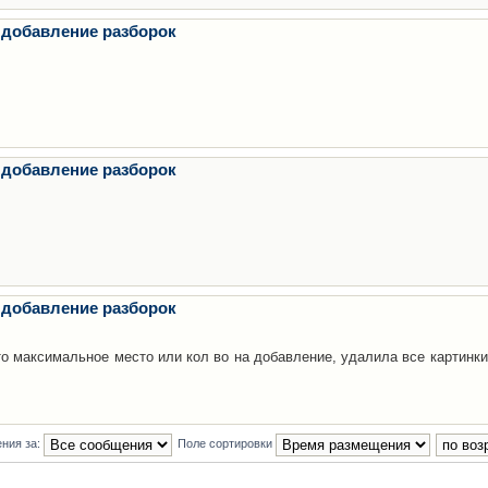
 добавление разборок
 добавление разборок
 добавление разборок
то максимальное место или кол во на добавление, удалила все картинки
ния за:
Поле сортировки