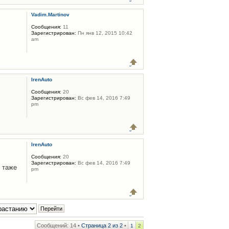
Vadim.Martinov
Сообщения:
11
Зарегистрирован:
Пн янв 12, 2015 10:42
am
IrenAuto
Сообщения:
20
Зарегистрирован:
Вс фев 14, 2016 7:49
pm
IrenAuto
Сообщения:
20
Зарегистрирован:
Вс фев 14, 2016 7:49
 таже
pm
Сообщений: 14 •
Страница
2
из
2
•
1
2