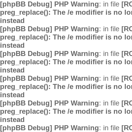
[phpBB Debug] PHP Warning
: in file
[R
preg_replace(): The /e modifier is no 
instead
[phpBB Debug] PHP Warning
: in file
[R
preg_replace(): The /e modifier is no 
instead
[phpBB Debug] PHP Warning
: in file
[R
preg_replace(): The /e modifier is no 
instead
[phpBB Debug] PHP Warning
: in file
[R
preg_replace(): The /e modifier is no 
instead
[phpBB Debug] PHP Warning
: in file
[R
preg_replace(): The /e modifier is no 
instead
[phpBB Debug] PHP Warning
: in file
[R