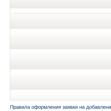
Правила оформления заявки на добавлени