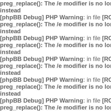
preg_replace(): The /e modifier is no 
instead
[phpBB Debug] PHP Warning
: in file
[R
preg_replace(): The /e modifier is no 
instead
[phpBB Debug] PHP Warning
: in file
[R
preg_replace(): The /e modifier is no 
instead
[phpBB Debug] PHP Warning
: in file
[R
preg_replace(): The /e modifier is no 
instead
[phpBB Debug] PHP Warning
: in file
[R
preg_replace(): The /e modifier is no 
instead
[phpBB Debug] PHP Warning
: in file
[R
preg_replace(): The /e modifier is no 