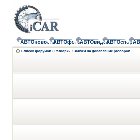
АВТОновости
АВТОфото
АВТОвидео
АВТОспорт
АВ
Список форумов
‹
Разборки
‹
Заявки на добавление разборок