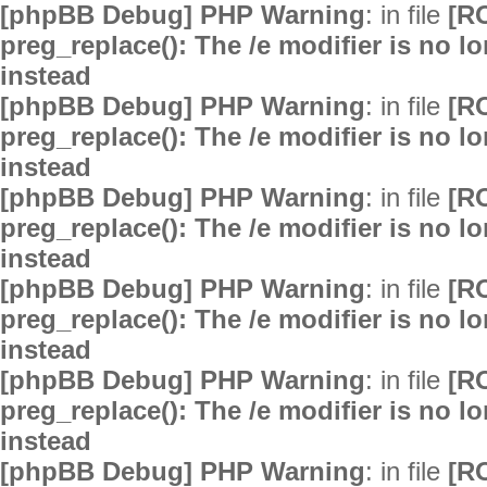
[phpBB Debug] PHP Warning
: in file
[R
preg_replace(): The /e modifier is no 
instead
[phpBB Debug] PHP Warning
: in file
[R
preg_replace(): The /e modifier is no 
instead
[phpBB Debug] PHP Warning
: in file
[R
preg_replace(): The /e modifier is no 
instead
[phpBB Debug] PHP Warning
: in file
[R
preg_replace(): The /e modifier is no 
instead
[phpBB Debug] PHP Warning
: in file
[R
preg_replace(): The /e modifier is no 
instead
[phpBB Debug] PHP Warning
: in file
[R