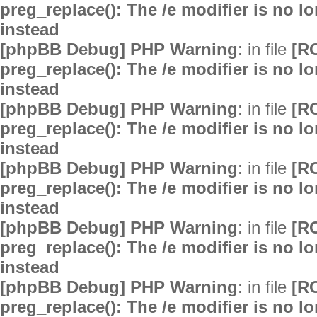
preg_replace(): The /e modifier is no 
instead
[phpBB Debug] PHP Warning
: in file
[R
preg_replace(): The /e modifier is no 
instead
[phpBB Debug] PHP Warning
: in file
[R
preg_replace(): The /e modifier is no 
instead
[phpBB Debug] PHP Warning
: in file
[R
preg_replace(): The /e modifier is no 
instead
[phpBB Debug] PHP Warning
: in file
[R
preg_replace(): The /e modifier is no 
instead
[phpBB Debug] PHP Warning
: in file
[R
preg_replace(): The /e modifier is no 