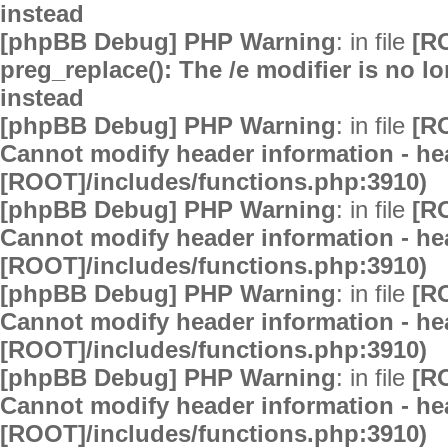
instead
[phpBB Debug] PHP Warning
: in file
[R
preg_replace(): The /e modifier is no 
instead
[phpBB Debug] PHP Warning
: in file
[R
Cannot modify header information - hea
[ROOT]/includes/functions.php:3910)
[phpBB Debug] PHP Warning
: in file
[R
Cannot modify header information - hea
[ROOT]/includes/functions.php:3910)
[phpBB Debug] PHP Warning
: in file
[R
Cannot modify header information - hea
[ROOT]/includes/functions.php:3910)
[phpBB Debug] PHP Warning
: in file
[R
Cannot modify header information - hea
[ROOT]/includes/functions.php:3910)