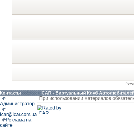
Powe
Контакты
iCAR - Виртуальный Клуб Автолюбителе
При использовании материалов обязател
Администратор
icar@icar.com.ua
Реклама на
сайте