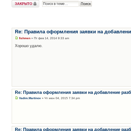
Закрыто
Re: Правила оформления заявки на добавлени
fishmen
» Пт фев 14, 2014 9:33 am
Хорошо удалю.
Re: Правила оформления заявки на добавление раз
Vadim.Martinov
» Чт июн 04, 2015 7:34 pm
Re: Правила оформления заявки на добавление раз