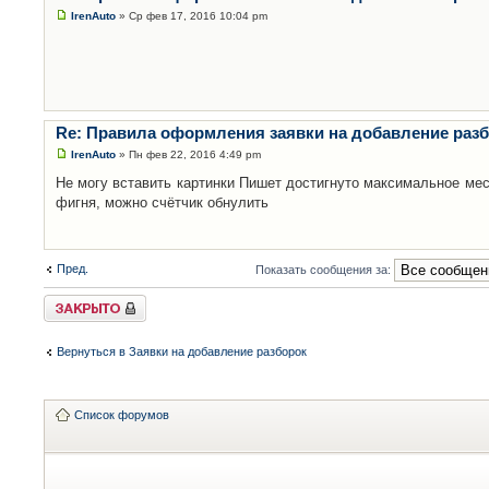
IrenAuto
» Ср фев 17, 2016 10:04 pm
Re: Правила оформления заявки на добавление раз
IrenAuto
» Пн фев 22, 2016 4:49 pm
Не могу вставить картинки Пишет достигнуто максимальное мес
фигня, можно счётчик обнулить
Пред.
Показать сообщения за:
Закрыто
Вернуться в Заявки на добавление разборок
Список форумов