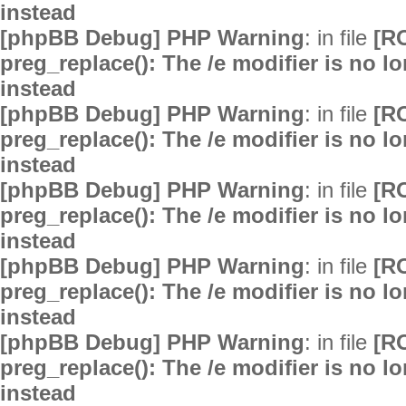
instead
[phpBB Debug] PHP Warning
: in file
[R
preg_replace(): The /e modifier is no 
instead
[phpBB Debug] PHP Warning
: in file
[R
preg_replace(): The /e modifier is no 
instead
[phpBB Debug] PHP Warning
: in file
[R
preg_replace(): The /e modifier is no 
instead
[phpBB Debug] PHP Warning
: in file
[R
preg_replace(): The /e modifier is no 
instead
[phpBB Debug] PHP Warning
: in file
[R
preg_replace(): The /e modifier is no 
instead