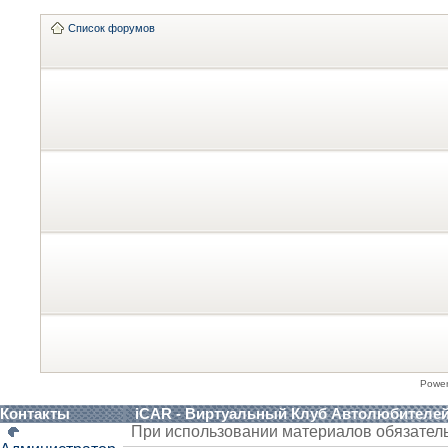
Список форумов
Powe
Контакты
iCAR - Виртуальный Клуб Автолюбителе
При использовании материалов обязател