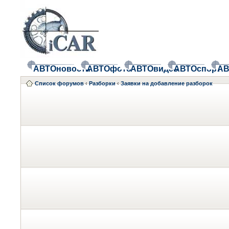
АВТОновости
АВТОфото
АВТОвидео
АВТОспорт
АВ
Список форумов
‹
Разборки
‹
Заявки на добавление разборок