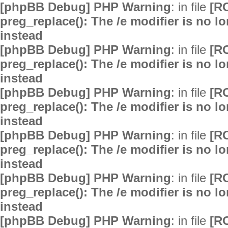
[phpBB Debug] PHP Warning
: in file
[R
preg_replace(): The /e modifier is no 
instead
[phpBB Debug] PHP Warning
: in file
[R
preg_replace(): The /e modifier is no 
instead
[phpBB Debug] PHP Warning
: in file
[R
preg_replace(): The /e modifier is no 
instead
[phpBB Debug] PHP Warning
: in file
[R
preg_replace(): The /e modifier is no 
instead
[phpBB Debug] PHP Warning
: in file
[R
preg_replace(): The /e modifier is no 
instead
[phpBB Debug] PHP Warning
: in file
[R