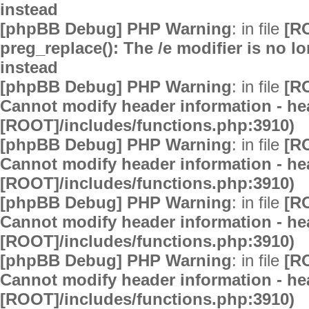
instead
[phpBB Debug] PHP Warning
: in file
[R
preg_replace(): The /e modifier is no 
instead
[phpBB Debug] PHP Warning
: in file
[R
Cannot modify header information - hea
[ROOT]/includes/functions.php:3910)
[phpBB Debug] PHP Warning
: in file
[R
Cannot modify header information - hea
[ROOT]/includes/functions.php:3910)
[phpBB Debug] PHP Warning
: in file
[R
Cannot modify header information - hea
[ROOT]/includes/functions.php:3910)
[phpBB Debug] PHP Warning
: in file
[R
Cannot modify header information - hea
[ROOT]/includes/functions.php:3910)