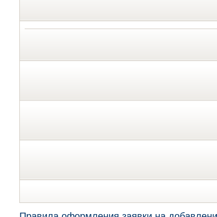
Правила оформления заявки на добавлени