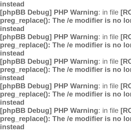
instead
[phpBB Debug] PHP Warning
: in file
[R
preg_replace(): The /e modifier is no 
instead
[phpBB Debug] PHP Warning
: in file
[R
preg_replace(): The /e modifier is no 
instead
[phpBB Debug] PHP Warning
: in file
[R
preg_replace(): The /e modifier is no 
instead
[phpBB Debug] PHP Warning
: in file
[R
preg_replace(): The /e modifier is no 
instead
[phpBB Debug] PHP Warning
: in file
[R
preg_replace(): The /e modifier is no 
instead