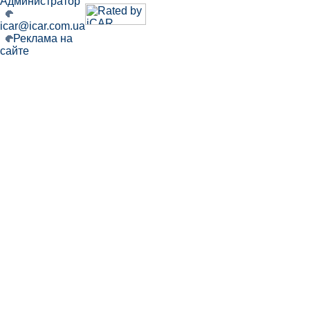
Администратор
icar@icar.com.ua
Реклама на
сайте