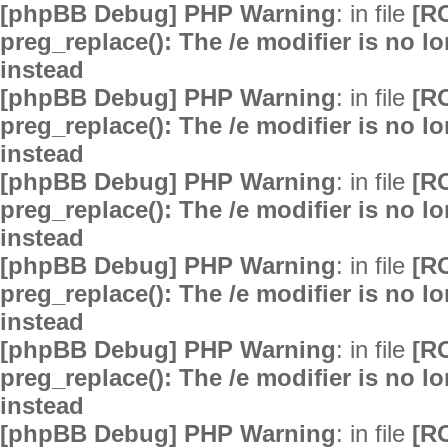
[phpBB Debug] PHP Warning
: in file
[R
preg_replace(): The /e modifier is no 
instead
[phpBB Debug] PHP Warning
: in file
[R
preg_replace(): The /e modifier is no 
instead
[phpBB Debug] PHP Warning
: in file
[R
preg_replace(): The /e modifier is no 
instead
[phpBB Debug] PHP Warning
: in file
[R
preg_replace(): The /e modifier is no 
instead
[phpBB Debug] PHP Warning
: in file
[R
preg_replace(): The /e modifier is no 
instead
[phpBB Debug] PHP Warning
: in file
[R