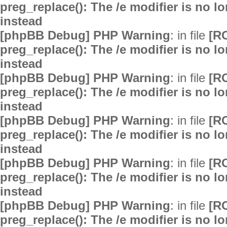
preg_replace(): The /e modifier is no 
instead
[phpBB Debug] PHP Warning
: in file
[R
preg_replace(): The /e modifier is no 
instead
[phpBB Debug] PHP Warning
: in file
[R
preg_replace(): The /e modifier is no 
instead
[phpBB Debug] PHP Warning
: in file
[R
preg_replace(): The /e modifier is no 
instead
[phpBB Debug] PHP Warning
: in file
[R
preg_replace(): The /e modifier is no 
instead
[phpBB Debug] PHP Warning
: in file
[R
preg_replace(): The /e modifier is no 