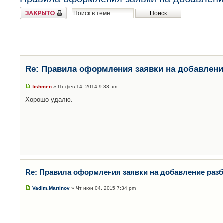
Закрыто
Re: Правила оформления заявки на добавлени
fishmen
» Пт фев 14, 2014 9:33 am
Хорошо удалю.
Re: Правила оформления заявки на добавление раз
Vadim.Martinov
» Чт июн 04, 2015 7:34 pm