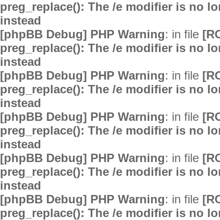
preg_replace(): The /e modifier is no 
instead
[phpBB Debug] PHP Warning
: in file
[R
preg_replace(): The /e modifier is no 
instead
[phpBB Debug] PHP Warning
: in file
[R
preg_replace(): The /e modifier is no 
instead
[phpBB Debug] PHP Warning
: in file
[R
preg_replace(): The /e modifier is no 
instead
[phpBB Debug] PHP Warning
: in file
[R
preg_replace(): The /e modifier is no 
instead
[phpBB Debug] PHP Warning
: in file
[R
preg_replace(): The /e modifier is no 