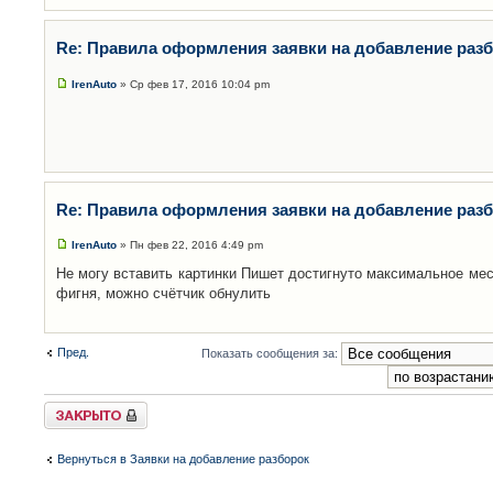
Re: Правила оформления заявки на добавление раз
IrenAuto
» Ср фев 17, 2016 10:04 pm
Re: Правила оформления заявки на добавление раз
IrenAuto
» Пн фев 22, 2016 4:49 pm
Не могу вставить картинки Пишет достигнуто максимальное мес
фигня, можно счётчик обнулить
Пред.
Показать сообщения за:
Закрыто
Вернуться в Заявки на добавление разборок