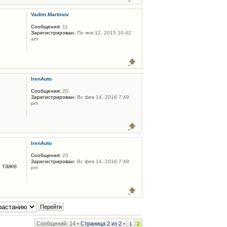
Vadim.Martinov
Сообщения:
11
Зарегистрирован:
Пн янв 12, 2015 10:42
am
IrenAuto
Сообщения:
20
Зарегистрирован:
Вс фев 14, 2016 7:49
pm
IrenAuto
Сообщения:
20
Зарегистрирован:
Вс фев 14, 2016 7:49
 таже
pm
Сообщений: 14 •
Страница
2
из
2
•
1
2