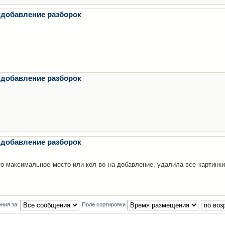
 добавление разборок
 добавление разборок
 добавление разборок
то максимальное место или кол во на добавление, удалила все картинки
ния за:
Поле сортировки