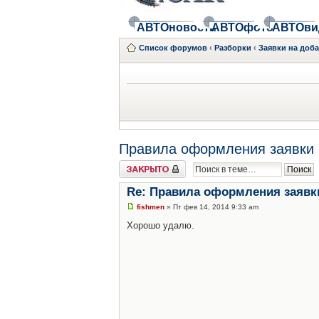
АВТОновости
АВТОфото
АВТОви
Список форумов
‹
Разборки
‹
Заявки на доб
Правила оформления заявки 
Закрыто
Re: Правила оформления заявк
fishmen
» Пт фев 14, 2014 9:33 am
Хорошо удалю.