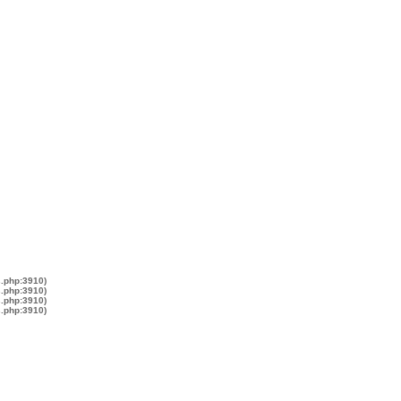
s.php:3910)
s.php:3910)
s.php:3910)
s.php:3910)