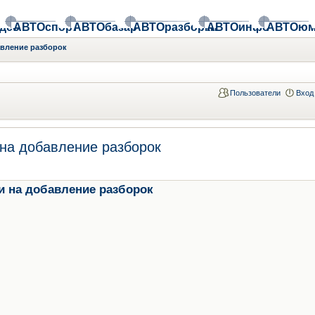
део
АВТОспорт
АВТОбазар
АВТОразборки
АВТОинфо
АВТОюм
авление разборок
Пользователи
Вход
на добавление разборок
и на добавление разборок