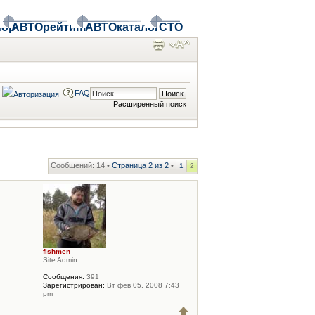
ор
АВТОрейтинг
АВТОкаталог
СТО
FAQ
Расширенный поиск
Сообщений: 14 •
Страница
2
из
2
•
1
2
fishmen
Site Admin
Сообщения:
391
Зарегистрирован:
Вт фев 05, 2008 7:43
pm