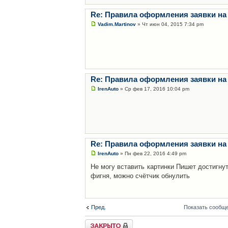
Re: Правила оформления заявки на
Vadim.Martinov
» Чт июн 04, 2015 7:34 pm
Re: Правила оформления заявки на
IrenAuto
» Ср фев 17, 2016 10:04 pm
Re: Правила оформления заявки на
IrenAuto
» Пн фев 22, 2016 4:49 pm
Не могу вставить картинки Пишет достигну
фигня, можно счётчик обнулить
Пред.
Показать сообще
Закрыто