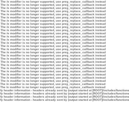
 The /e modifier is no longer supported, use preg_replace_callback instead
 The /e modifier is no longer supported, use preg_replace_callback instead
 The /e modifier is no longer supported, use preg_replace_callback instead
 The /e modifier is no longer supported, use preg_replace_callback instead
 The /e modifier is no longer supported, use preg_replace_callback instead
 The /e modifier is no longer supported, use preg_replace_callback instead
 The /e modifier is no longer supported, use preg_replace_callback instead
 The /e modifier is no longer supported, use preg_replace_callback instead
 The /e modifier is no longer supported, use preg_replace_callback instead
 The /e modifier is no longer supported, use preg_replace_callback instead
 The /e modifier is no longer supported, use preg_replace_callback instead
 The /e modifier is no longer supported, use preg_replace_callback instead
 The /e modifier is no longer supported, use preg_replace_callback instead
 The /e modifier is no longer supported, use preg_replace_callback instead
 The /e modifier is no longer supported, use preg_replace_callback instead
 The /e modifier is no longer supported, use preg_replace_callback instead
 The /e modifier is no longer supported, use preg_replace_callback instead
 The /e modifier is no longer supported, use preg_replace_callback instead
 The /e modifier is no longer supported, use preg_replace_callback instead
 The /e modifier is no longer supported, use preg_replace_callback instead
 The /e modifier is no longer supported, use preg_replace_callback instead
 The /e modifier is no longer supported, use preg_replace_callback instead
 The /e modifier is no longer supported, use preg_replace_callback instead
 The /e modifier is no longer supported, use preg_replace_callback instead
 The /e modifier is no longer supported, use preg_replace_callback instead
 The /e modifier is no longer supported, use preg_replace_callback instead
 The /e modifier is no longer supported, use preg_replace_callback instead
 The /e modifier is no longer supported, use preg_replace_callback instead
y header information - headers already sent by (output started at [ROOT]/includes/function
y header information - headers already sent by (output started at [ROOT]/includes/function
y header information - headers already sent by (output started at [ROOT]/includes/function
y header information - headers already sent by (output started at [ROOT]/includes/function