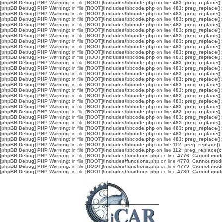
[phpBB Debug] PHP Warning
: in file
[ROOT]/includes/bbcode.php
on line
483
:
preg_replace():
[phpBB Debug] PHP Warning
: in file
[ROOT]/includes/bbcode.php
on line
483
:
preg_replace():
[phpBB Debug] PHP Warning
: in file
[ROOT]/includes/bbcode.php
on line
483
:
preg_replace():
[phpBB Debug] PHP Warning
: in file
[ROOT]/includes/bbcode.php
on line
483
:
preg_replace():
[phpBB Debug] PHP Warning
: in file
[ROOT]/includes/bbcode.php
on line
483
:
preg_replace():
[phpBB Debug] PHP Warning
: in file
[ROOT]/includes/bbcode.php
on line
483
:
preg_replace():
[phpBB Debug] PHP Warning
: in file
[ROOT]/includes/bbcode.php
on line
483
:
preg_replace():
[phpBB Debug] PHP Warning
: in file
[ROOT]/includes/bbcode.php
on line
483
:
preg_replace():
[phpBB Debug] PHP Warning
: in file
[ROOT]/includes/bbcode.php
on line
483
:
preg_replace():
[phpBB Debug] PHP Warning
: in file
[ROOT]/includes/bbcode.php
on line
483
:
preg_replace():
[phpBB Debug] PHP Warning
: in file
[ROOT]/includes/bbcode.php
on line
483
:
preg_replace():
[phpBB Debug] PHP Warning
: in file
[ROOT]/includes/bbcode.php
on line
483
:
preg_replace():
[phpBB Debug] PHP Warning
: in file
[ROOT]/includes/bbcode.php
on line
483
:
preg_replace():
[phpBB Debug] PHP Warning
: in file
[ROOT]/includes/bbcode.php
on line
483
:
preg_replace():
[phpBB Debug] PHP Warning
: in file
[ROOT]/includes/bbcode.php
on line
483
:
preg_replace():
[phpBB Debug] PHP Warning
: in file
[ROOT]/includes/bbcode.php
on line
483
:
preg_replace():
[phpBB Debug] PHP Warning
: in file
[ROOT]/includes/bbcode.php
on line
483
:
preg_replace():
[phpBB Debug] PHP Warning
: in file
[ROOT]/includes/bbcode.php
on line
483
:
preg_replace():
[phpBB Debug] PHP Warning
: in file
[ROOT]/includes/bbcode.php
on line
483
:
preg_replace():
[phpBB Debug] PHP Warning
: in file
[ROOT]/includes/bbcode.php
on line
483
:
preg_replace():
[phpBB Debug] PHP Warning
: in file
[ROOT]/includes/bbcode.php
on line
483
:
preg_replace():
[phpBB Debug] PHP Warning
: in file
[ROOT]/includes/bbcode.php
on line
483
:
preg_replace():
[phpBB Debug] PHP Warning
: in file
[ROOT]/includes/bbcode.php
on line
483
:
preg_replace():
[phpBB Debug] PHP Warning
: in file
[ROOT]/includes/bbcode.php
on line
483
:
preg_replace():
[phpBB Debug] PHP Warning
: in file
[ROOT]/includes/bbcode.php
on line
483
:
preg_replace():
[phpBB Debug] PHP Warning
: in file
[ROOT]/includes/bbcode.php
on line
483
:
preg_replace():
[phpBB Debug] PHP Warning
: in file
[ROOT]/includes/bbcode.php
on line
112
:
preg_replace():
[phpBB Debug] PHP Warning
: in file
[ROOT]/includes/bbcode.php
on line
112
:
preg_replace():
[phpBB Debug] PHP Warning
: in file
[ROOT]/includes/functions.php
on line
4776
:
Cannot modif
[phpBB Debug] PHP Warning
: in file
[ROOT]/includes/functions.php
on line
4778
:
Cannot modif
[phpBB Debug] PHP Warning
: in file
[ROOT]/includes/functions.php
on line
4779
:
Cannot modif
[phpBB Debug] PHP Warning
: in file
[ROOT]/includes/functions.php
on line
4780
:
Cannot modif