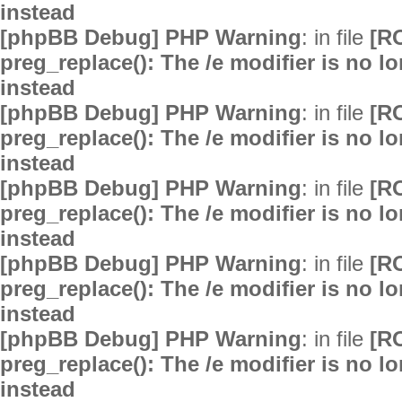
instead
[phpBB Debug] PHP Warning
: in file
[R
preg_replace(): The /e modifier is no 
instead
[phpBB Debug] PHP Warning
: in file
[R
preg_replace(): The /e modifier is no 
instead
[phpBB Debug] PHP Warning
: in file
[R
preg_replace(): The /e modifier is no 
instead
[phpBB Debug] PHP Warning
: in file
[R
preg_replace(): The /e modifier is no 
instead
[phpBB Debug] PHP Warning
: in file
[R
preg_replace(): The /e modifier is no 
instead