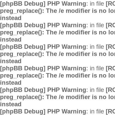
[phpBB Debug] PHP Warning
: in file
[R
preg_replace(): The /e modifier is no 
instead
[phpBB Debug] PHP Warning
: in file
[R
preg_replace(): The /e modifier is no 
instead
[phpBB Debug] PHP Warning
: in file
[R
preg_replace(): The /e modifier is no 
instead
[phpBB Debug] PHP Warning
: in file
[R
preg_replace(): The /e modifier is no 
instead
[phpBB Debug] PHP Warning
: in file
[R
preg_replace(): The /e modifier is no 
instead
[phpBB Debug] PHP Warning
: in file
[R