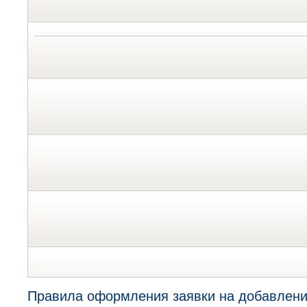
Правила оформления заявки на добавлени