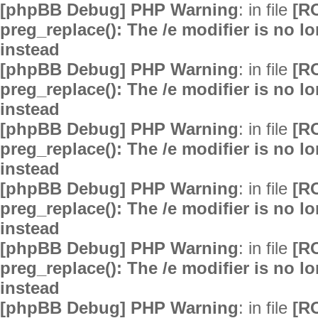
[phpBB Debug] PHP Warning
: in file
[R
preg_replace(): The /e modifier is no 
instead
[phpBB Debug] PHP Warning
: in file
[R
preg_replace(): The /e modifier is no 
instead
[phpBB Debug] PHP Warning
: in file
[R
preg_replace(): The /e modifier is no 
instead
[phpBB Debug] PHP Warning
: in file
[R
preg_replace(): The /e modifier is no 
instead
[phpBB Debug] PHP Warning
: in file
[R
preg_replace(): The /e modifier is no 
instead
[phpBB Debug] PHP Warning
: in file
[R