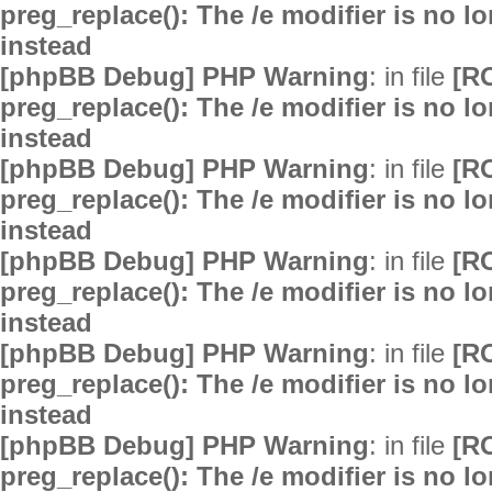
preg_replace(): The /e modifier is no 
instead
[phpBB Debug] PHP Warning
: in file
[R
preg_replace(): The /e modifier is no 
instead
[phpBB Debug] PHP Warning
: in file
[R
preg_replace(): The /e modifier is no 
instead
[phpBB Debug] PHP Warning
: in file
[R
preg_replace(): The /e modifier is no 
instead
[phpBB Debug] PHP Warning
: in file
[R
preg_replace(): The /e modifier is no 
instead
[phpBB Debug] PHP Warning
: in file
[R
preg_replace(): The /e modifier is no 