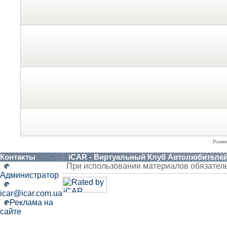
Powe
Контакты
iCAR - Виртуальный Клуб Автолюбителе
При использовании материалов обязател
Администратор
icar@icar.com.ua
Реклама на
сайте