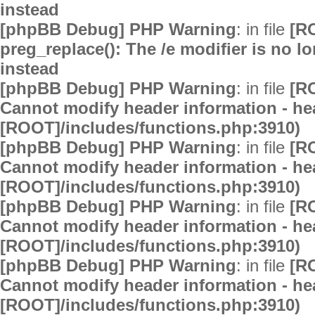
instead
[phpBB Debug] PHP Warning
: in file
[R
preg_replace(): The /e modifier is no 
instead
[phpBB Debug] PHP Warning
: in file
[R
Cannot modify header information - hea
[ROOT]/includes/functions.php:3910)
[phpBB Debug] PHP Warning
: in file
[R
Cannot modify header information - hea
[ROOT]/includes/functions.php:3910)
[phpBB Debug] PHP Warning
: in file
[R
Cannot modify header information - hea
[ROOT]/includes/functions.php:3910)
[phpBB Debug] PHP Warning
: in file
[R
Cannot modify header information - hea
[ROOT]/includes/functions.php:3910)