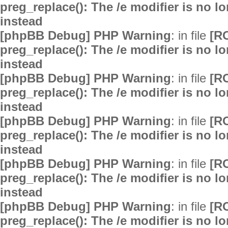
preg_replace(): The /e modifier is no 
instead
[phpBB Debug] PHP Warning
: in file
[R
preg_replace(): The /e modifier is no 
instead
[phpBB Debug] PHP Warning
: in file
[R
preg_replace(): The /e modifier is no 
instead
[phpBB Debug] PHP Warning
: in file
[R
preg_replace(): The /e modifier is no 
instead
[phpBB Debug] PHP Warning
: in file
[R
preg_replace(): The /e modifier is no 
instead
[phpBB Debug] PHP Warning
: in file
[R
preg_replace(): The /e modifier is no 