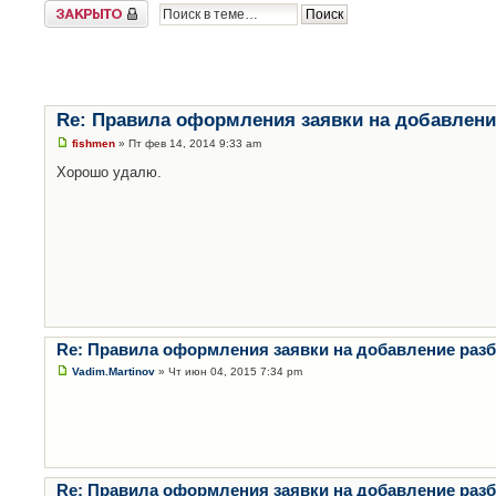
Закрыто
Re: Правила оформления заявки на добавлени
fishmen
» Пт фев 14, 2014 9:33 am
Хорошо удалю.
Re: Правила оформления заявки на добавление раз
Vadim.Martinov
» Чт июн 04, 2015 7:34 pm
Re: Правила оформления заявки на добавление раз