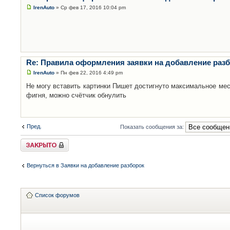
IrenAuto
» Ср фев 17, 2016 10:04 pm
Re: Правила оформления заявки на добавление раз
IrenAuto
» Пн фев 22, 2016 4:49 pm
Не могу вставить картинки Пишет достигнуто максимальное мес
фигня, можно счётчик обнулить
Пред.
Показать сообщения за:
Закрыто
Вернуться в Заявки на добавление разборок
Список форумов