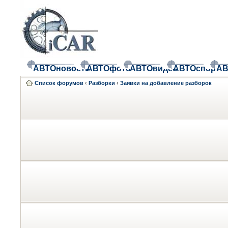
АВТОновости
АВТОфото
АВТОвидео
АВТОспорт
АВ
Список форумов
‹
Разборки
‹
Заявки на добавление разборок