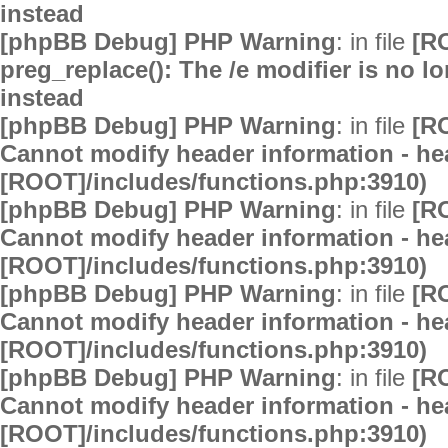
instead
[phpBB Debug] PHP Warning
: in file
[R
preg_replace(): The /e modifier is no 
instead
[phpBB Debug] PHP Warning
: in file
[R
Cannot modify header information - hea
[ROOT]/includes/functions.php:3910)
[phpBB Debug] PHP Warning
: in file
[R
Cannot modify header information - hea
[ROOT]/includes/functions.php:3910)
[phpBB Debug] PHP Warning
: in file
[R
Cannot modify header information - hea
[ROOT]/includes/functions.php:3910)
[phpBB Debug] PHP Warning
: in file
[R
Cannot modify header information - hea
[ROOT]/includes/functions.php:3910)