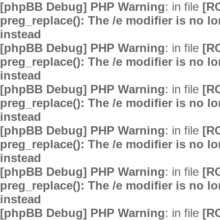
[phpBB Debug] PHP Warning
: in file
[R
preg_replace(): The /e modifier is no 
instead
[phpBB Debug] PHP Warning
: in file
[R
preg_replace(): The /e modifier is no 
instead
[phpBB Debug] PHP Warning
: in file
[R
preg_replace(): The /e modifier is no 
instead
[phpBB Debug] PHP Warning
: in file
[R
preg_replace(): The /e modifier is no 
instead
[phpBB Debug] PHP Warning
: in file
[R
preg_replace(): The /e modifier is no 
instead
[phpBB Debug] PHP Warning
: in file
[R