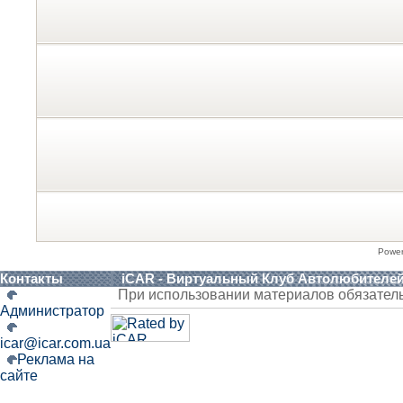
Powe
Контакты
iCAR - Виртуальный Клуб Автолюбителе
При использовании материалов обязател
Администратор
icar@icar.com.ua
Реклама на
сайте