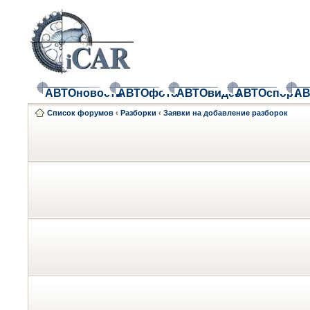
АВТОновости
АВТОфото
АВТОвидео
АВТОспорт
АВ
Список форумов
‹
Разборки
‹
Заявки на добавление разборок