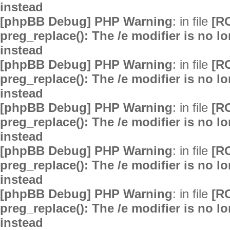
instead
[phpBB Debug] PHP Warning
: in file
[R
preg_replace(): The /e modifier is no 
instead
[phpBB Debug] PHP Warning
: in file
[R
preg_replace(): The /e modifier is no 
instead
[phpBB Debug] PHP Warning
: in file
[R
preg_replace(): The /e modifier is no 
instead
[phpBB Debug] PHP Warning
: in file
[R
preg_replace(): The /e modifier is no 
instead
[phpBB Debug] PHP Warning
: in file
[R
preg_replace(): The /e modifier is no 
instead