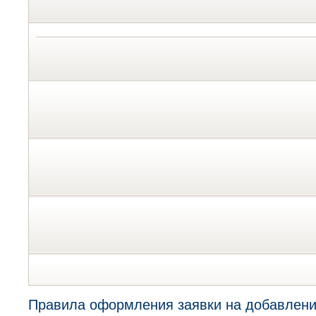
Правила оформления заявки на добавлени