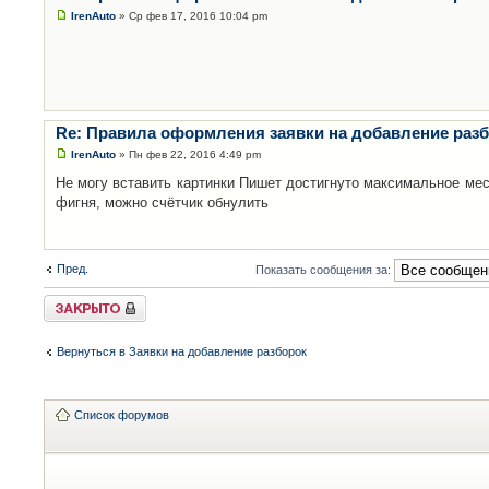
IrenAuto
» Ср фев 17, 2016 10:04 pm
Re: Правила оформления заявки на добавление раз
IrenAuto
» Пн фев 22, 2016 4:49 pm
Не могу вставить картинки Пишет достигнуто максимальное мес
фигня, можно счётчик обнулить
Пред.
Показать сообщения за:
Закрыто
Вернуться в Заявки на добавление разборок
Список форумов