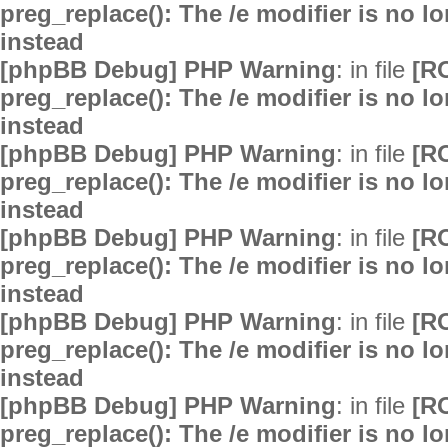
preg_replace(): The /e modifier is no 
instead
[phpBB Debug] PHP Warning
: in file
[R
preg_replace(): The /e modifier is no 
instead
[phpBB Debug] PHP Warning
: in file
[R
preg_replace(): The /e modifier is no 
instead
[phpBB Debug] PHP Warning
: in file
[R
preg_replace(): The /e modifier is no 
instead
[phpBB Debug] PHP Warning
: in file
[R
preg_replace(): The /e modifier is no 
instead
[phpBB Debug] PHP Warning
: in file
[R
preg_replace(): The /e modifier is no 