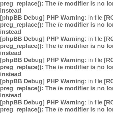
preg_replace(): The /e modifier is no 
instead
[phpBB Debug] PHP Warning
: in file
[R
preg_replace(): The /e modifier is no 
instead
[phpBB Debug] PHP Warning
: in file
[R
preg_replace(): The /e modifier is no 
instead
[phpBB Debug] PHP Warning
: in file
[R
preg_replace(): The /e modifier is no 
instead
[phpBB Debug] PHP Warning
: in file
[R
preg_replace(): The /e modifier is no 
instead
[phpBB Debug] PHP Warning
: in file
[R
preg_replace(): The /e modifier is no 