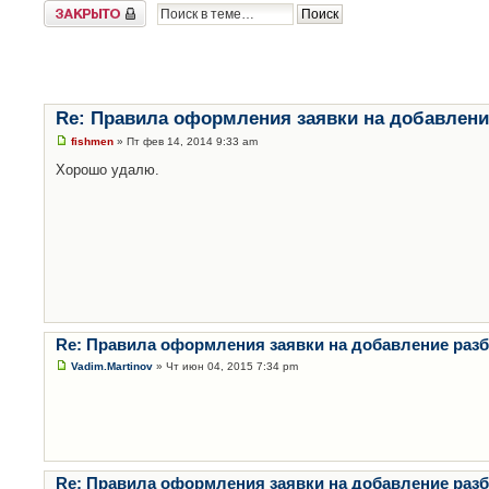
Закрыто
Re: Правила оформления заявки на добавлени
fishmen
» Пт фев 14, 2014 9:33 am
Хорошо удалю.
Re: Правила оформления заявки на добавление раз
Vadim.Martinov
» Чт июн 04, 2015 7:34 pm
Re: Правила оформления заявки на добавление раз