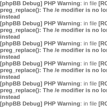
[phpBB Debug] PHP Warning
: in file
[R
preg_replace(): The /e modifier is no 
instead
[phpBB Debug] PHP Warning
: in file
[R
preg_replace(): The /e modifier is no 
instead
[phpBB Debug] PHP Warning
: in file
[R
preg_replace(): The /e modifier is no 
instead
[phpBB Debug] PHP Warning
: in file
[R
preg_replace(): The /e modifier is no 
instead
[phpBB Debug] PHP Warning
: in file
[R
preg_replace(): The /e modifier is no 
instead
[phpBB Debug] PHP Warning
: in file
[R