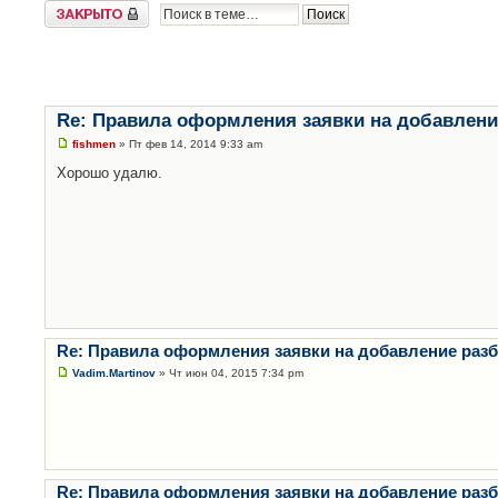
Закрыто
Re: Правила оформления заявки на добавлени
fishmen
» Пт фев 14, 2014 9:33 am
Хорошо удалю.
Re: Правила оформления заявки на добавление раз
Vadim.Martinov
» Чт июн 04, 2015 7:34 pm
Re: Правила оформления заявки на добавление раз