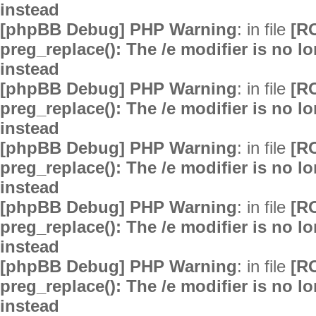
instead
[phpBB Debug] PHP Warning
: in file
[R
preg_replace(): The /e modifier is no 
instead
[phpBB Debug] PHP Warning
: in file
[R
preg_replace(): The /e modifier is no 
instead
[phpBB Debug] PHP Warning
: in file
[R
preg_replace(): The /e modifier is no 
instead
[phpBB Debug] PHP Warning
: in file
[R
preg_replace(): The /e modifier is no 
instead
[phpBB Debug] PHP Warning
: in file
[R
preg_replace(): The /e modifier is no 
instead