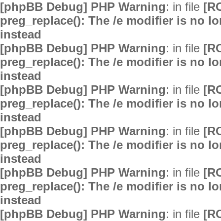
[phpBB Debug] PHP Warning
: in file
[R
preg_replace(): The /e modifier is no 
instead
[phpBB Debug] PHP Warning
: in file
[R
preg_replace(): The /e modifier is no 
instead
[phpBB Debug] PHP Warning
: in file
[R
preg_replace(): The /e modifier is no 
instead
[phpBB Debug] PHP Warning
: in file
[R
preg_replace(): The /e modifier is no 
instead
[phpBB Debug] PHP Warning
: in file
[R
preg_replace(): The /e modifier is no 
instead
[phpBB Debug] PHP Warning
: in file
[R