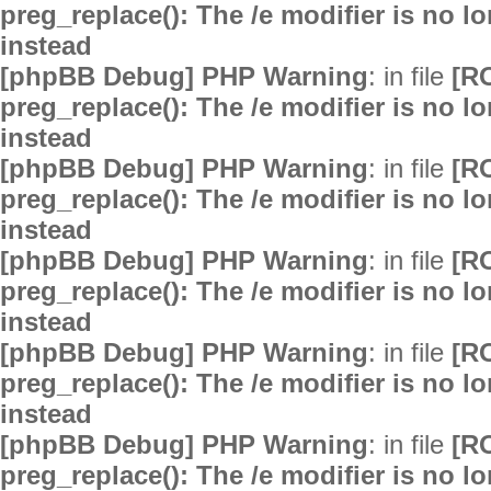
preg_replace(): The /e modifier is no 
instead
[phpBB Debug] PHP Warning
: in file
[R
preg_replace(): The /e modifier is no 
instead
[phpBB Debug] PHP Warning
: in file
[R
preg_replace(): The /e modifier is no 
instead
[phpBB Debug] PHP Warning
: in file
[R
preg_replace(): The /e modifier is no 
instead
[phpBB Debug] PHP Warning
: in file
[R
preg_replace(): The /e modifier is no 
instead
[phpBB Debug] PHP Warning
: in file
[R
preg_replace(): The /e modifier is no 