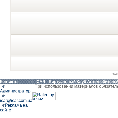
Powe
Контакты
iCAR - Виртуальный Клуб Автолюбителе
При использовании материалов обязател
Администратор
icar@icar.com.ua
Реклама на
сайте