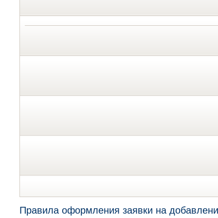
Правила оформления заявки на добавлени