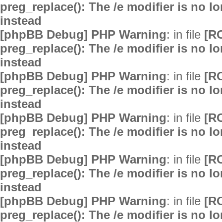
preg_replace(): The /e modifier is no 
instead
[phpBB Debug] PHP Warning
: in file
[R
preg_replace(): The /e modifier is no 
instead
[phpBB Debug] PHP Warning
: in file
[R
preg_replace(): The /e modifier is no 
instead
[phpBB Debug] PHP Warning
: in file
[R
preg_replace(): The /e modifier is no 
instead
[phpBB Debug] PHP Warning
: in file
[R
preg_replace(): The /e modifier is no 
instead
[phpBB Debug] PHP Warning
: in file
[R
preg_replace(): The /e modifier is no 