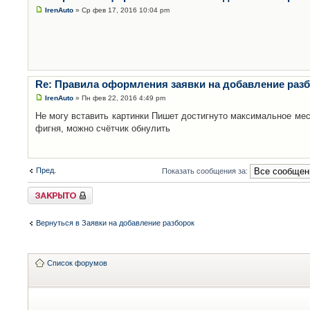
IrenAuto
» Ср фев 17, 2016 10:04 pm
Re: Правила оформления заявки на добавление раз
IrenAuto
» Пн фев 22, 2016 4:49 pm
Не могу вставить картинки Пишет достигнуто максимальное мес
фигня, можно счётчик обнулить
Пред.
Показать сообщения за:
Закрыто
Вернуться в Заявки на добавление разборок
Список форумов