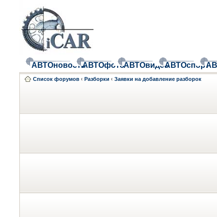
АВТОновости
АВТОфото
АВТОвидео
АВТОспорт
АВ
Список форумов
‹
Разборки
‹
Заявки на добавление разборок