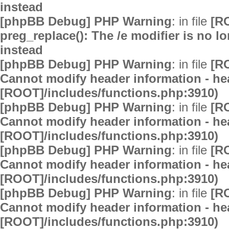
instead
[phpBB Debug] PHP Warning
: in file
[R
preg_replace(): The /e modifier is no 
instead
[phpBB Debug] PHP Warning
: in file
[R
Cannot modify header information - hea
[ROOT]/includes/functions.php:3910)
[phpBB Debug] PHP Warning
: in file
[R
Cannot modify header information - hea
[ROOT]/includes/functions.php:3910)
[phpBB Debug] PHP Warning
: in file
[R
Cannot modify header information - hea
[ROOT]/includes/functions.php:3910)
[phpBB Debug] PHP Warning
: in file
[R
Cannot modify header information - hea
[ROOT]/includes/functions.php:3910)