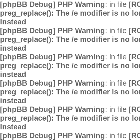
[phpBB Debug] PHP Warning
: in file
[R
preg_replace(): The /e modifier is no 
instead
[phpBB Debug] PHP Warning
: in file
[R
preg_replace(): The /e modifier is no 
instead
[phpBB Debug] PHP Warning
: in file
[R
preg_replace(): The /e modifier is no 
instead
[phpBB Debug] PHP Warning
: in file
[R
preg_replace(): The /e modifier is no 
instead
[phpBB Debug] PHP Warning
: in file
[R
preg_replace(): The /e modifier is no 
instead
[phpBB Debug] PHP Warning
: in file
[R