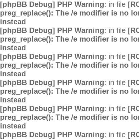
[phpBB Debug] PHP Warning
: in file
[R
preg_replace(): The /e modifier is no 
instead
[phpBB Debug] PHP Warning
: in file
[R
preg_replace(): The /e modifier is no 
instead
[phpBB Debug] PHP Warning
: in file
[R
preg_replace(): The /e modifier is no 
instead
[phpBB Debug] PHP Warning
: in file
[R
preg_replace(): The /e modifier is no 
instead
[phpBB Debug] PHP Warning
: in file
[R
preg_replace(): The /e modifier is no 
instead
[phpBB Debug] PHP Warning
: in file
[R