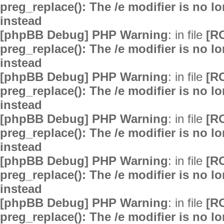
preg_replace(): The /e modifier is no 
instead
[phpBB Debug] PHP Warning
: in file
[R
preg_replace(): The /e modifier is no 
instead
[phpBB Debug] PHP Warning
: in file
[R
preg_replace(): The /e modifier is no 
instead
[phpBB Debug] PHP Warning
: in file
[R
preg_replace(): The /e modifier is no 
instead
[phpBB Debug] PHP Warning
: in file
[R
preg_replace(): The /e modifier is no 
instead
[phpBB Debug] PHP Warning
: in file
[R
preg_replace(): The /e modifier is no 