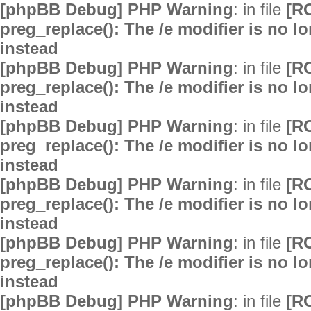
[phpBB Debug] PHP Warning
: in file
[R
preg_replace(): The /e modifier is no 
instead
[phpBB Debug] PHP Warning
: in file
[R
preg_replace(): The /e modifier is no 
instead
[phpBB Debug] PHP Warning
: in file
[R
preg_replace(): The /e modifier is no 
instead
[phpBB Debug] PHP Warning
: in file
[R
preg_replace(): The /e modifier is no 
instead
[phpBB Debug] PHP Warning
: in file
[R
preg_replace(): The /e modifier is no 
instead
[phpBB Debug] PHP Warning
: in file
[R