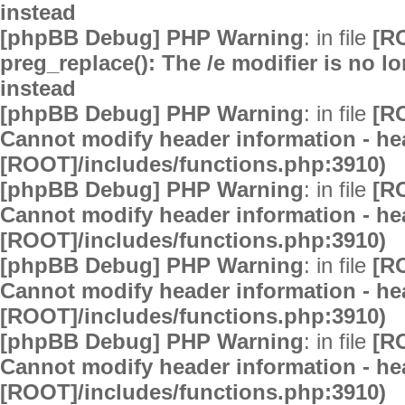
instead
[phpBB Debug] PHP Warning
: in file
[R
preg_replace(): The /e modifier is no 
instead
[phpBB Debug] PHP Warning
: in file
[R
Cannot modify header information - hea
[ROOT]/includes/functions.php:3910)
[phpBB Debug] PHP Warning
: in file
[R
Cannot modify header information - hea
[ROOT]/includes/functions.php:3910)
[phpBB Debug] PHP Warning
: in file
[R
Cannot modify header information - hea
[ROOT]/includes/functions.php:3910)
[phpBB Debug] PHP Warning
: in file
[R
Cannot modify header information - hea
[ROOT]/includes/functions.php:3910)