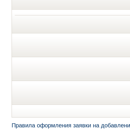
Правила оформления заявки на добавлени