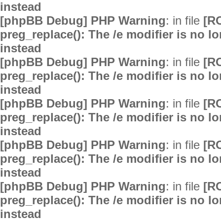
instead
[phpBB Debug] PHP Warning
: in file
[R
preg_replace(): The /e modifier is no 
instead
[phpBB Debug] PHP Warning
: in file
[R
preg_replace(): The /e modifier is no 
instead
[phpBB Debug] PHP Warning
: in file
[R
preg_replace(): The /e modifier is no 
instead
[phpBB Debug] PHP Warning
: in file
[R
preg_replace(): The /e modifier is no 
instead
[phpBB Debug] PHP Warning
: in file
[R
preg_replace(): The /e modifier is no 
instead