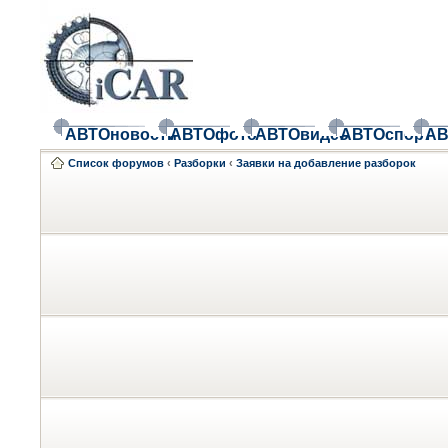
АВТОновости
АВТОфото
АВТОвидео
АВТОспорт
АВ
Список форумов
‹
Разборки
‹
Заявки на добавление разборок