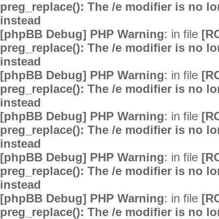
preg_replace(): The /e modifier is no 
instead
[phpBB Debug] PHP Warning
: in file
[R
preg_replace(): The /e modifier is no 
instead
[phpBB Debug] PHP Warning
: in file
[R
preg_replace(): The /e modifier is no 
instead
[phpBB Debug] PHP Warning
: in file
[R
preg_replace(): The /e modifier is no 
instead
[phpBB Debug] PHP Warning
: in file
[R
preg_replace(): The /e modifier is no 
instead
[phpBB Debug] PHP Warning
: in file
[R
preg_replace(): The /e modifier is no 