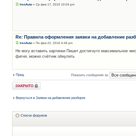
IrenAuto
» Ср фев 17, 2016 10:04 pm
Re: Правила оформления заявки на добавление раз
IrenAuto
» Пн фев 22, 2016 4:49 pm
Не могу вставить картинки Пишет достигнуто максимальное мес
фигня, можно счётчик обнулить
Пред.
Показать сообщения за:
Закрыто
Вернуться в Заявки на добавление разборок
Список форумов