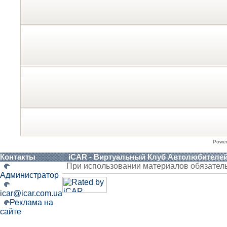
Powe
Контакты
iCAR - Виртуальный Клуб Автолюбителе
При использовании материалов обязател
Администратор
icar@icar.com.ua
Реклама на
сайте