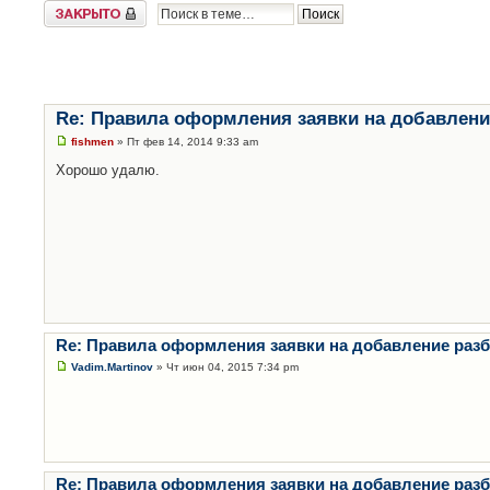
Закрыто
Re: Правила оформления заявки на добавлени
fishmen
» Пт фев 14, 2014 9:33 am
Хорошо удалю.
Re: Правила оформления заявки на добавление раз
Vadim.Martinov
» Чт июн 04, 2015 7:34 pm
Re: Правила оформления заявки на добавление раз