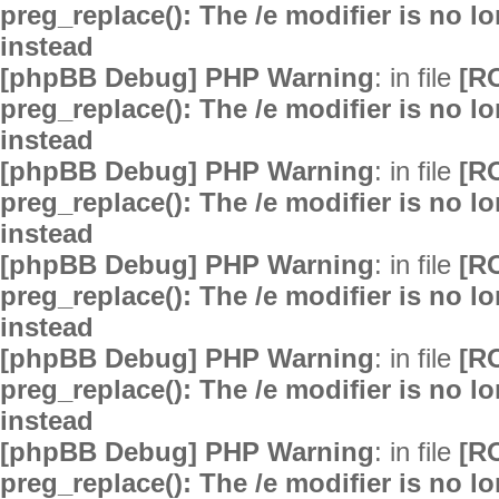
preg_replace(): The /e modifier is no 
instead
[phpBB Debug] PHP Warning
: in file
[R
preg_replace(): The /e modifier is no 
instead
[phpBB Debug] PHP Warning
: in file
[R
preg_replace(): The /e modifier is no 
instead
[phpBB Debug] PHP Warning
: in file
[R
preg_replace(): The /e modifier is no 
instead
[phpBB Debug] PHP Warning
: in file
[R
preg_replace(): The /e modifier is no 
instead
[phpBB Debug] PHP Warning
: in file
[R
preg_replace(): The /e modifier is no 