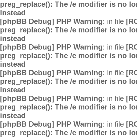
preg_replace(): The /e modifier is no 
instead
[phpBB Debug] PHP Warning
: in file
[R
preg_replace(): The /e modifier is no 
instead
[phpBB Debug] PHP Warning
: in file
[R
preg_replace(): The /e modifier is no 
instead
[phpBB Debug] PHP Warning
: in file
[R
preg_replace(): The /e modifier is no 
instead
[phpBB Debug] PHP Warning
: in file
[R
preg_replace(): The /e modifier is no 
instead
[phpBB Debug] PHP Warning
: in file
[R
preg_replace(): The /e modifier is no 