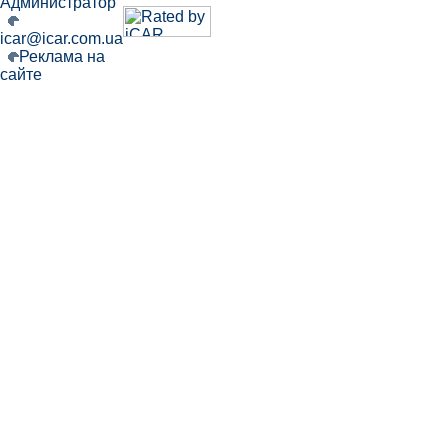
Администратор
icar@icar.com.ua
Реклама на
сайте