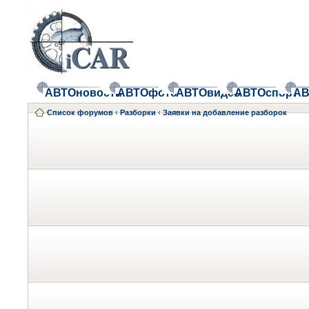
АВТОновости
АВТОфото
АВТОвидео
АВТОспорт
АВ
Список форумов
‹
Разборки
‹
Заявки на добавление разборок