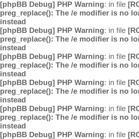
[phpBB Debug] PHP Warning
: in file
[R
preg_replace(): The /e modifier is no 
instead
[phpBB Debug] PHP Warning
: in file
[R
preg_replace(): The /e modifier is no 
instead
[phpBB Debug] PHP Warning
: in file
[R
preg_replace(): The /e modifier is no 
instead
[phpBB Debug] PHP Warning
: in file
[R
preg_replace(): The /e modifier is no 
instead
[phpBB Debug] PHP Warning
: in file
[R
preg_replace(): The /e modifier is no 
instead
[phpBB Debug] PHP Warning
: in file
[R