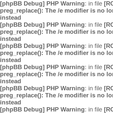
[phpBB Debug] PHP Warning
: in file
[R
preg_replace(): The /e modifier is no 
instead
[phpBB Debug] PHP Warning
: in file
[R
preg_replace(): The /e modifier is no 
instead
[phpBB Debug] PHP Warning
: in file
[R
preg_replace(): The /e modifier is no 
instead
[phpBB Debug] PHP Warning
: in file
[R
preg_replace(): The /e modifier is no 
instead
[phpBB Debug] PHP Warning
: in file
[R
preg_replace(): The /e modifier is no 
instead
[phpBB Debug] PHP Warning
: in file
[R