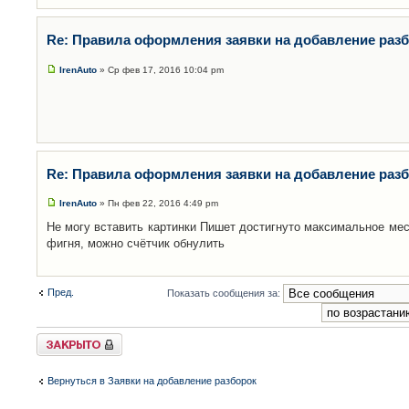
Re: Правила оформления заявки на добавление раз
IrenAuto
» Ср фев 17, 2016 10:04 pm
Re: Правила оформления заявки на добавление раз
IrenAuto
» Пн фев 22, 2016 4:49 pm
Не могу вставить картинки Пишет достигнуто максимальное мес
фигня, можно счётчик обнулить
Пред.
Показать сообщения за:
Закрыто
Вернуться в Заявки на добавление разборок