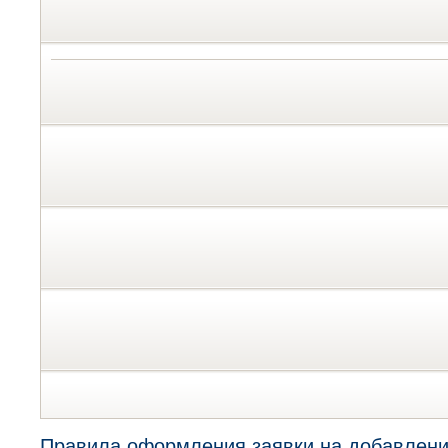
Правила оформления заявки на добавлени