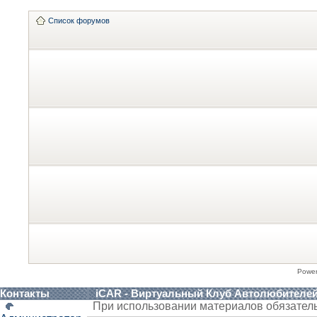
Список форумов
Powe
Контакты
iCAR - Виртуальный Клуб Автолюбителе
При использовании материалов обязател