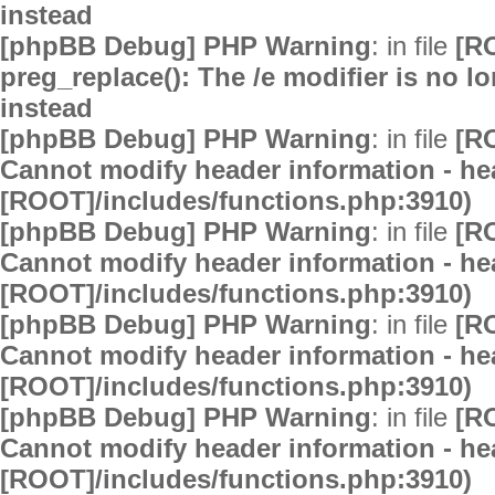
instead
[phpBB Debug] PHP Warning
: in file
[R
preg_replace(): The /e modifier is no 
instead
[phpBB Debug] PHP Warning
: in file
[R
Cannot modify header information - hea
[ROOT]/includes/functions.php:3910)
[phpBB Debug] PHP Warning
: in file
[R
Cannot modify header information - hea
[ROOT]/includes/functions.php:3910)
[phpBB Debug] PHP Warning
: in file
[R
Cannot modify header information - hea
[ROOT]/includes/functions.php:3910)
[phpBB Debug] PHP Warning
: in file
[R
Cannot modify header information - hea
[ROOT]/includes/functions.php:3910)