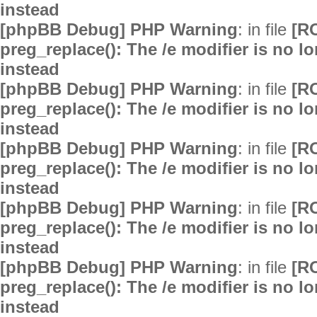
instead
[phpBB Debug] PHP Warning
: in file
[R
preg_replace(): The /e modifier is no 
instead
[phpBB Debug] PHP Warning
: in file
[R
preg_replace(): The /e modifier is no 
instead
[phpBB Debug] PHP Warning
: in file
[R
preg_replace(): The /e modifier is no 
instead
[phpBB Debug] PHP Warning
: in file
[R
preg_replace(): The /e modifier is no 
instead
[phpBB Debug] PHP Warning
: in file
[R
preg_replace(): The /e modifier is no 
instead