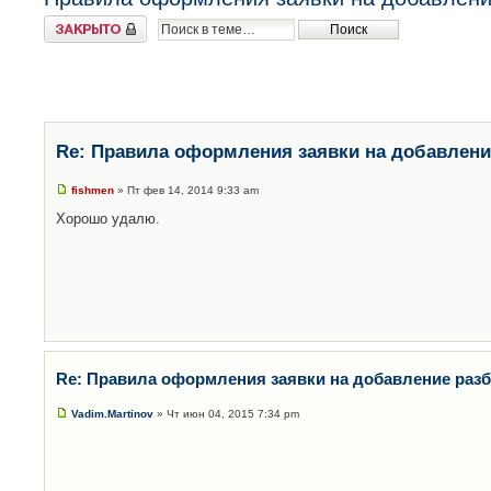
Закрыто
Re: Правила оформления заявки на добавлени
fishmen
» Пт фев 14, 2014 9:33 am
Хорошо удалю.
Re: Правила оформления заявки на добавление раз
Vadim.Martinov
» Чт июн 04, 2015 7:34 pm