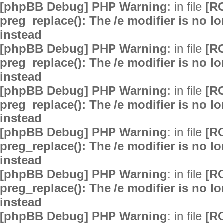
[phpBB Debug] PHP Warning
: in file
[R
preg_replace(): The /e modifier is no 
instead
[phpBB Debug] PHP Warning
: in file
[R
preg_replace(): The /e modifier is no 
instead
[phpBB Debug] PHP Warning
: in file
[R
preg_replace(): The /e modifier is no 
instead
[phpBB Debug] PHP Warning
: in file
[R
preg_replace(): The /e modifier is no 
instead
[phpBB Debug] PHP Warning
: in file
[R
preg_replace(): The /e modifier is no 
instead
[phpBB Debug] PHP Warning
: in file
[R