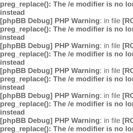
preg_replace(): The /e modifier is no 
instead
[phpBB Debug] PHP Warning
: in file
[R
preg_replace(): The /e modifier is no 
instead
[phpBB Debug] PHP Warning
: in file
[R
preg_replace(): The /e modifier is no 
instead
[phpBB Debug] PHP Warning
: in file
[R
preg_replace(): The /e modifier is no 
instead
[phpBB Debug] PHP Warning
: in file
[R
preg_replace(): The /e modifier is no 
instead
[phpBB Debug] PHP Warning
: in file
[R
preg_replace(): The /e modifier is no 