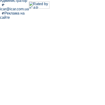
Администратор
icar@icar.com.ua
Реклама на
сайте