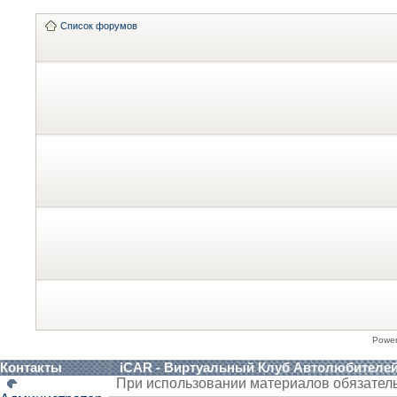
Список форумов
Powe
Контакты
iCAR - Виртуальный Клуб Автолюбителе
При использовании материалов обязател