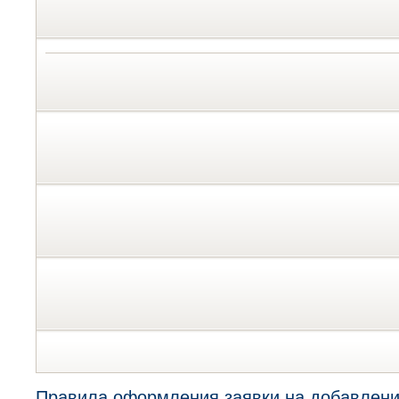
Правила оформления заявки на добавлени