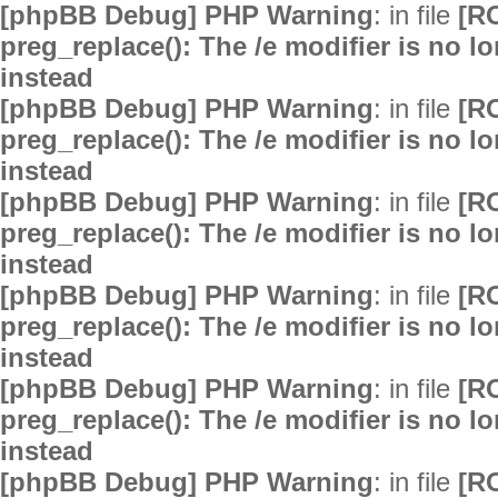
[phpBB Debug] PHP Warning
: in file
[R
preg_replace(): The /e modifier is no 
instead
[phpBB Debug] PHP Warning
: in file
[R
preg_replace(): The /e modifier is no 
instead
[phpBB Debug] PHP Warning
: in file
[R
preg_replace(): The /e modifier is no 
instead
[phpBB Debug] PHP Warning
: in file
[R
preg_replace(): The /e modifier is no 
instead
[phpBB Debug] PHP Warning
: in file
[R
preg_replace(): The /e modifier is no 
instead
[phpBB Debug] PHP Warning
: in file
[R