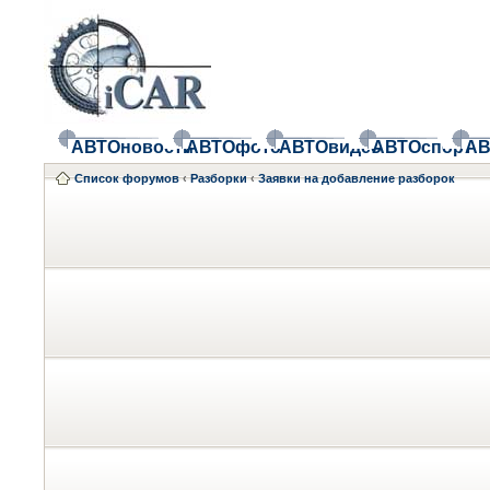
АВТОновости
АВТОфото
АВТОвидео
АВТОспорт
АВ
Список форумов
‹
Разборки
‹
Заявки на добавление разборок