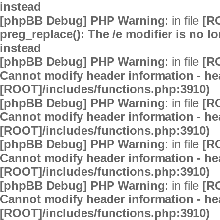
instead
[phpBB Debug] PHP Warning
: in file
[R
preg_replace(): The /e modifier is no 
instead
[phpBB Debug] PHP Warning
: in file
[R
Cannot modify header information - hea
[ROOT]/includes/functions.php:3910)
[phpBB Debug] PHP Warning
: in file
[R
Cannot modify header information - hea
[ROOT]/includes/functions.php:3910)
[phpBB Debug] PHP Warning
: in file
[R
Cannot modify header information - hea
[ROOT]/includes/functions.php:3910)
[phpBB Debug] PHP Warning
: in file
[R
Cannot modify header information - hea
[ROOT]/includes/functions.php:3910)