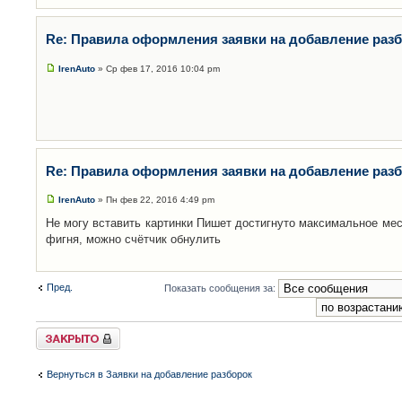
Re: Правила оформления заявки на добавление раз
IrenAuto
» Ср фев 17, 2016 10:04 pm
Re: Правила оформления заявки на добавление раз
IrenAuto
» Пн фев 22, 2016 4:49 pm
Не могу вставить картинки Пишет достигнуто максимальное мес
фигня, можно счётчик обнулить
Пред.
Показать сообщения за:
Закрыто
Вернуться в Заявки на добавление разборок