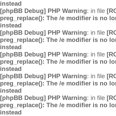
instead
[phpBB Debug] PHP Warning
: in file
[R
preg_replace(): The /e modifier is no 
instead
[phpBB Debug] PHP Warning
: in file
[R
preg_replace(): The /e modifier is no 
instead
[phpBB Debug] PHP Warning
: in file
[R
preg_replace(): The /e modifier is no 
instead
[phpBB Debug] PHP Warning
: in file
[R
preg_replace(): The /e modifier is no 
instead
[phpBB Debug] PHP Warning
: in file
[R
preg_replace(): The /e modifier is no 
instead