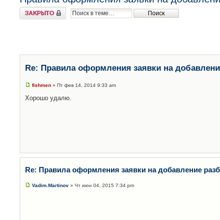
Закрыто
Re: Правила оформления заявки на добавлени
fishmen
» Пт фев 14, 2014 9:33 am
Хорошо удалю.
Re: Правила оформления заявки на добавление раз
Vadim.Martinov
» Чт июн 04, 2015 7:34 pm