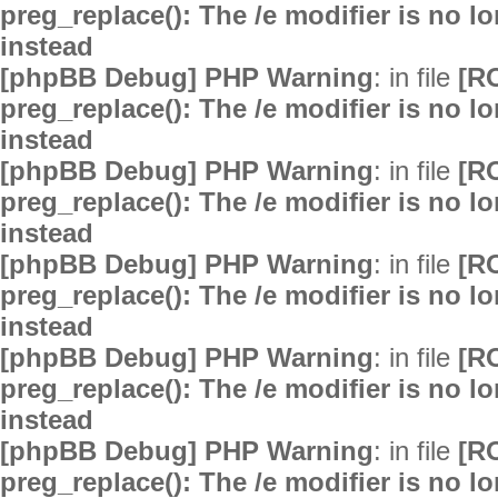
preg_replace(): The /e modifier is no 
instead
[phpBB Debug] PHP Warning
: in file
[R
preg_replace(): The /e modifier is no 
instead
[phpBB Debug] PHP Warning
: in file
[R
preg_replace(): The /e modifier is no 
instead
[phpBB Debug] PHP Warning
: in file
[R
preg_replace(): The /e modifier is no 
instead
[phpBB Debug] PHP Warning
: in file
[R
preg_replace(): The /e modifier is no 
instead
[phpBB Debug] PHP Warning
: in file
[R
preg_replace(): The /e modifier is no 