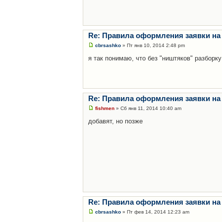
Re: Правила оформления заявки на
cbrsashko
» Пт янв 10, 2014 2:48 pm
я так понимаю, что без "ништяков" разборку
Re: Правила оформления заявки на
fishmen
» Сб янв 11, 2014 10:40 am
добавят, но позже
Re: Правила оформления заявки на
cbrsashko
» Пт фев 14, 2014 12:23 am