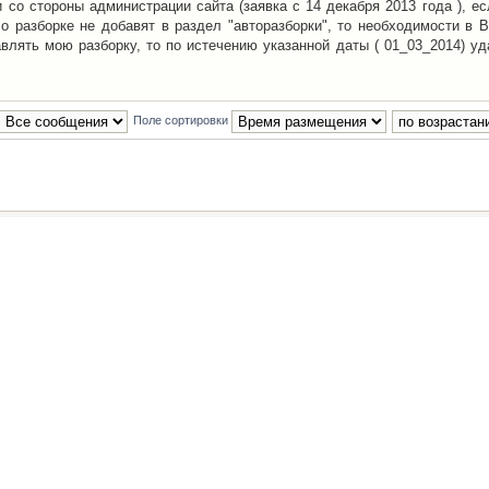
со стороны администрации сайта (заявка с 14 декабря 2013 года ), ес
о разборке не добавят в раздел "авторазборки", то необходимости в 
авлять мою разборку, то по истечению указанной даты ( 01_03_2014) уд
Поле сортировки
Наша команда
•
Удалить cookies конфе
Powered by
phpBB
® Forum Software © phpBB Group
Русская поддержка phpBB
й Клуб Автолюбителей
материалов обязательно указывать
гиперссылкой
на:
www