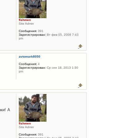
fishmen
Site Admin
Сообщения:
391
Зарегистрирован:
Вт фев 05, 2008 7:43
pm
avtomark8050
Сообщения:
4
Зарегистрирован:
Ср сен 18, 2013 1:30
pm
ки! А
fishmen
Site Admin
Сообщения:
391