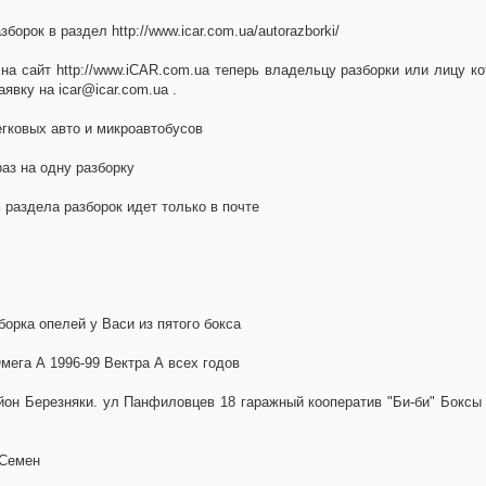
орок в раздел http://www.icar.com.ua/autorazborki/
а сайт http://www.iCAR.com.ua теперь владельцу разборки или лицу ко
явку на icar@icar.com.ua .
гковых авто и микроавтобусов
аз на одну разборку
раздела разборок идет только в почте
борка опелей у Васи из пятого бокса
ега А 1996-99 Вектра А всех годов
айон Березняки. ул Панфиловцев 18 гаражный кооператив "Би-би" Боксы
 Семен