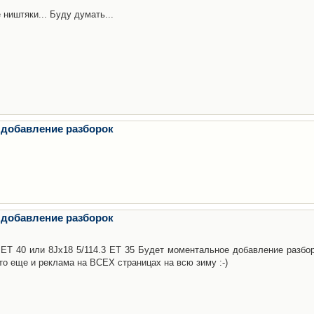
 ништяки... Буду думать...
 добавление разборок
 добавление разборок
3 ET 40 или 8Jx18 5/114.3 ET 35 Будет моментальное добавление разбор
то еще и реклама на ВСЕХ страницах на всю зиму :-)