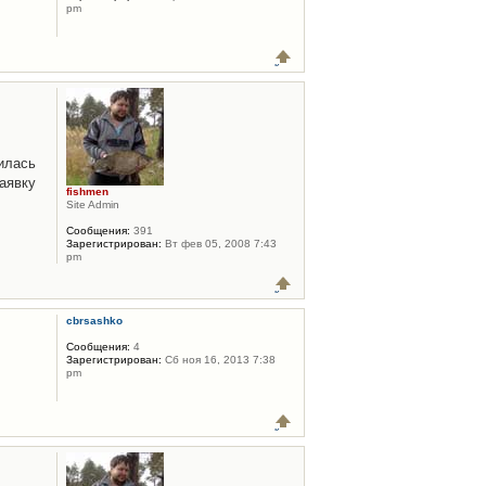
pm
илась
аявку
fishmen
Site Admin
Сообщения:
391
Зарегистрирован:
Вт фев 05, 2008 7:43
pm
cbrsashko
Сообщения:
4
Зарегистрирован:
Сб ноя 16, 2013 7:38
pm