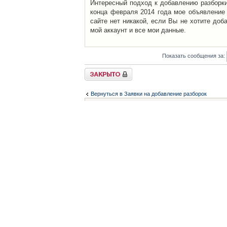
Интересный подход к добавлению разборки 
конца февраля 2014 года мое объявление 
сайте нет никакой, если Вы не хотите доб
мой аккаунт и все мои данные.
Показать сообщения за:
Закрыто
Вернуться в Заявки на добавление разборок
Список форумов
Контакты
iCAR - Виртуальны
При использовании 
Администратор
icar@icar.com.ua