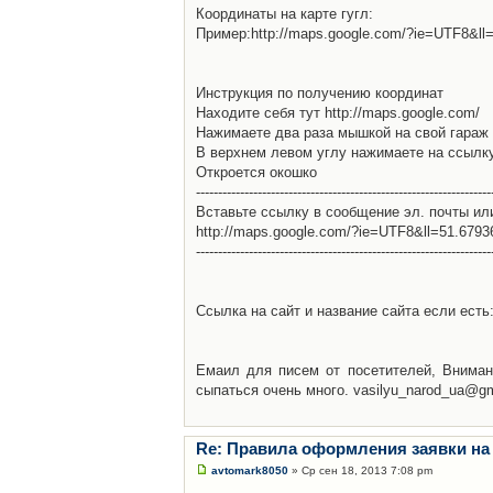
Координаты на карте гугл:
Пример:http://maps.google.com/?ie=UTF8&l
Инструкция по получению координат
Находите себя тут http://maps.google.com/
Нажимаете два раза мышкой на свой гараж 
В верхнем левом углу нажимаете на ссылк
Откроется окошко
-------------------------------------------------------------------
Вставьте ссылку в сообщение эл. почты ил
http://maps.google.com/?ie=UTF8&ll=51.679
-------------------------------------------------------------------
Ссылка на сайт и название сайта если есть: 
Емаил для писем от посетителей, Вниман
сыпаться очень много. vasilyu_narod_ua@g
Re: Правила оформления заявки на
avtomark8050
» Ср сен 18, 2013 7:08 pm