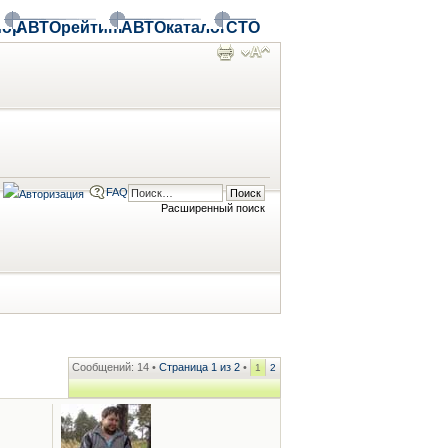
ор
АВТОрейтинг
АВТОкаталог
СТО
FAQ
Расширенный поиск
Сообщений: 14 •
Страница
1
из
2
•
1
2