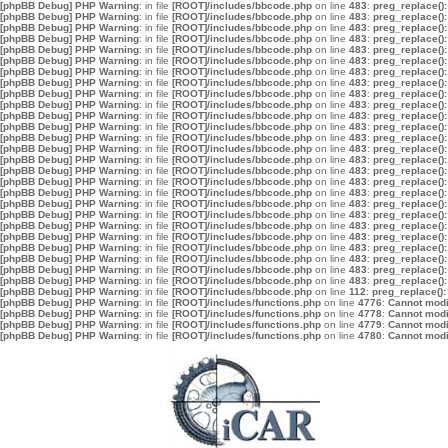
[phpBB Debug] PHP Warning
: in file
[ROOT]/includes/bbcode.php
on line
483
:
preg_replace():
[phpBB Debug] PHP Warning
: in file
[ROOT]/includes/bbcode.php
on line
483
:
preg_replace():
[phpBB Debug] PHP Warning
: in file
[ROOT]/includes/bbcode.php
on line
483
:
preg_replace():
[phpBB Debug] PHP Warning
: in file
[ROOT]/includes/bbcode.php
on line
483
:
preg_replace():
[phpBB Debug] PHP Warning
: in file
[ROOT]/includes/bbcode.php
on line
483
:
preg_replace():
[phpBB Debug] PHP Warning
: in file
[ROOT]/includes/bbcode.php
on line
483
:
preg_replace():
[phpBB Debug] PHP Warning
: in file
[ROOT]/includes/bbcode.php
on line
483
:
preg_replace():
[phpBB Debug] PHP Warning
: in file
[ROOT]/includes/bbcode.php
on line
483
:
preg_replace():
[phpBB Debug] PHP Warning
: in file
[ROOT]/includes/bbcode.php
on line
483
:
preg_replace():
[phpBB Debug] PHP Warning
: in file
[ROOT]/includes/bbcode.php
on line
483
:
preg_replace():
[phpBB Debug] PHP Warning
: in file
[ROOT]/includes/bbcode.php
on line
483
:
preg_replace():
[phpBB Debug] PHP Warning
: in file
[ROOT]/includes/bbcode.php
on line
483
:
preg_replace():
[phpBB Debug] PHP Warning
: in file
[ROOT]/includes/bbcode.php
on line
483
:
preg_replace():
[phpBB Debug] PHP Warning
: in file
[ROOT]/includes/bbcode.php
on line
483
:
preg_replace():
[phpBB Debug] PHP Warning
: in file
[ROOT]/includes/bbcode.php
on line
483
:
preg_replace():
[phpBB Debug] PHP Warning
: in file
[ROOT]/includes/bbcode.php
on line
483
:
preg_replace():
[phpBB Debug] PHP Warning
: in file
[ROOT]/includes/bbcode.php
on line
483
:
preg_replace():
[phpBB Debug] PHP Warning
: in file
[ROOT]/includes/bbcode.php
on line
483
:
preg_replace():
[phpBB Debug] PHP Warning
: in file
[ROOT]/includes/bbcode.php
on line
483
:
preg_replace():
[phpBB Debug] PHP Warning
: in file
[ROOT]/includes/bbcode.php
on line
483
:
preg_replace():
[phpBB Debug] PHP Warning
: in file
[ROOT]/includes/bbcode.php
on line
483
:
preg_replace():
[phpBB Debug] PHP Warning
: in file
[ROOT]/includes/bbcode.php
on line
483
:
preg_replace():
[phpBB Debug] PHP Warning
: in file
[ROOT]/includes/bbcode.php
on line
483
:
preg_replace():
[phpBB Debug] PHP Warning
: in file
[ROOT]/includes/bbcode.php
on line
483
:
preg_replace():
[phpBB Debug] PHP Warning
: in file
[ROOT]/includes/bbcode.php
on line
483
:
preg_replace():
[phpBB Debug] PHP Warning
: in file
[ROOT]/includes/bbcode.php
on line
483
:
preg_replace():
[phpBB Debug] PHP Warning
: in file
[ROOT]/includes/bbcode.php
on line
112
:
preg_replace():
[phpBB Debug] PHP Warning
: in file
[ROOT]/includes/functions.php
on line
4776
:
Cannot modif
[phpBB Debug] PHP Warning
: in file
[ROOT]/includes/functions.php
on line
4778
:
Cannot modif
[phpBB Debug] PHP Warning
: in file
[ROOT]/includes/functions.php
on line
4779
:
Cannot modif
[phpBB Debug] PHP Warning
: in file
[ROOT]/includes/functions.php
on line
4780
:
Cannot modif