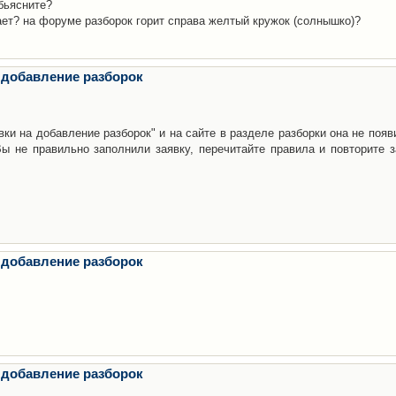
бьясните?
ает? на форуме разборок горит справа желтый кружок (солнышко)?
 добавление разборок
ки на добавление разборок" и на сайте в разделе разборки она не появ
е правильно заполнили заявку, перечитайте правила и повторите з
 добавление разборок
 добавление разборок