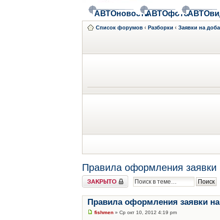
АВТОновости
АВТОфото
АВТОви
Список форумов
‹
Разборки
‹
Заявки на доб
Правила оформления заявки 
Закрыто
Правила оформления заявки на
fishmen
» Ср окт 10, 2012 4:19 pm