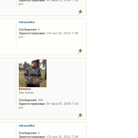
Зарегистрирован:
Вт фев 05, 2008 7:43
pm
cbrsashko
Сообщения:
4
Зарегистрирован:
Сб ноя 16, 2013 7:38
pm
fishmen
Site Admin
Сообщения:
391
Зарегистрирован:
Вт фев 05, 2008 7:43
pm
cbrsashko
Сообщения:
4
Зарегистрирован:
Сб ноя 16, 2013 7:38