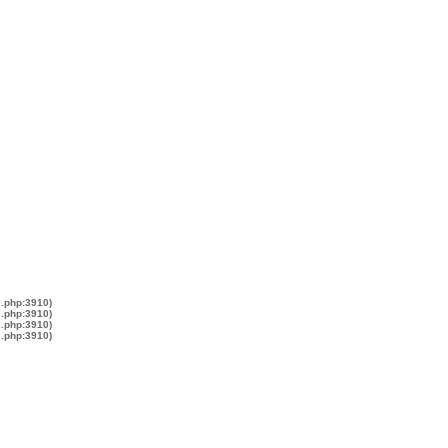
s.php:3910)
s.php:3910)
s.php:3910)
s.php:3910)