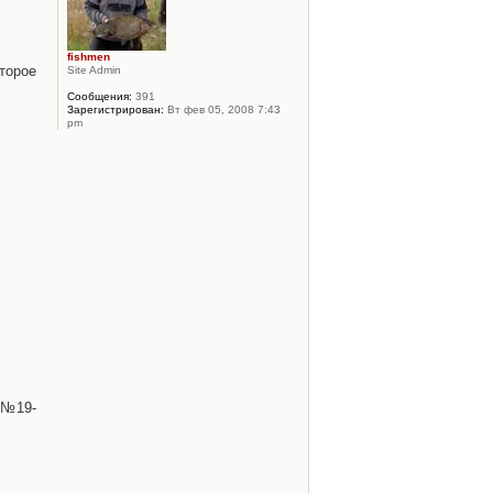
fishmen
торое
Site Admin
Сообщения:
391
Зарегистрирован:
Вт фев 05, 2008 7:43
pm
 №19-