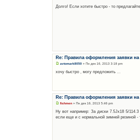
Долго! Если хотите быстро - то предлагайте
Re: Правила оформления заявки на
avtomark8050
» Пн дек 16, 2013 3:18 pm
хочу быстро , могу предложить ...
Re: Правила оформления заявки на
fishmen
» Пн дек 16, 2013 5:46 pm
Ну вот например: За диски 7.5Jx18 5/114.
если еще и с нормальной зимней резиной - 