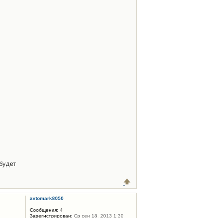
будет
avtomark8050
Сообщения:
4
Зарегистрирован:
Ср сен 18, 2013 1:30