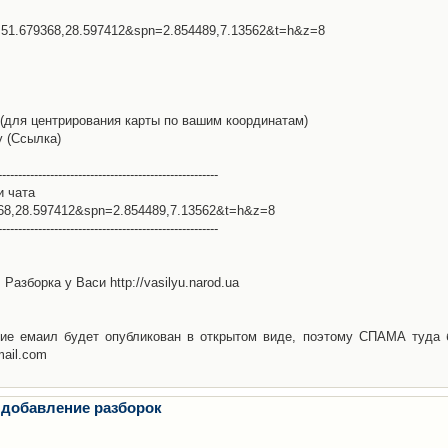
l=51.679368,28.597412&spn=2.854489,7.13562&t=h&z=8
(для центрирования карты по вашим координатам)
у (Ссылка)
-------------------------------------------------------
и чата
368,28.597412&spn=2.854489,7.13562&t=h&z=8
-------------------------------------------------------
Разборка у Васи http://vasilyu.narod.ua
ие емаил будет опубликован в открытом виде, поэтому СПАМА туда 
mail.com
 добавление разборок