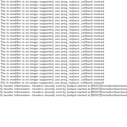
 The /e modifier is no longer supported, use preg_replace_callback instead
 The /e modifier is no longer supported, use preg_replace_callback instead
 The /e modifier is no longer supported, use preg_replace_callback instead
 The /e modifier is no longer supported, use preg_replace_callback instead
 The /e modifier is no longer supported, use preg_replace_callback instead
 The /e modifier is no longer supported, use preg_replace_callback instead
 The /e modifier is no longer supported, use preg_replace_callback instead
 The /e modifier is no longer supported, use preg_replace_callback instead
 The /e modifier is no longer supported, use preg_replace_callback instead
 The /e modifier is no longer supported, use preg_replace_callback instead
 The /e modifier is no longer supported, use preg_replace_callback instead
 The /e modifier is no longer supported, use preg_replace_callback instead
 The /e modifier is no longer supported, use preg_replace_callback instead
 The /e modifier is no longer supported, use preg_replace_callback instead
 The /e modifier is no longer supported, use preg_replace_callback instead
 The /e modifier is no longer supported, use preg_replace_callback instead
 The /e modifier is no longer supported, use preg_replace_callback instead
 The /e modifier is no longer supported, use preg_replace_callback instead
 The /e modifier is no longer supported, use preg_replace_callback instead
 The /e modifier is no longer supported, use preg_replace_callback instead
 The /e modifier is no longer supported, use preg_replace_callback instead
 The /e modifier is no longer supported, use preg_replace_callback instead
 The /e modifier is no longer supported, use preg_replace_callback instead
 The /e modifier is no longer supported, use preg_replace_callback instead
 The /e modifier is no longer supported, use preg_replace_callback instead
 The /e modifier is no longer supported, use preg_replace_callback instead
 The /e modifier is no longer supported, use preg_replace_callback instead
y header information - headers already sent by (output started at [ROOT]/includes/function
y header information - headers already sent by (output started at [ROOT]/includes/function
y header information - headers already sent by (output started at [ROOT]/includes/function
y header information - headers already sent by (output started at [ROOT]/includes/function