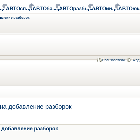
део
АВТОспорт
АВТОбазар
АВТОразборки
АВТОинфо
АВТОюм
авление разборок
Пользователи
Вход
на добавление разборок
 добавление разборок