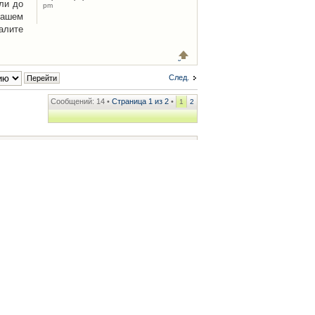
ли до
pm
Вашем
алите
След.
Сообщений: 14 •
Страница
1
из
2
•
1
2
ренции
• Часовой пояс: UTC + 2 часа [ Летнее время ]
.iCAR.com.ua