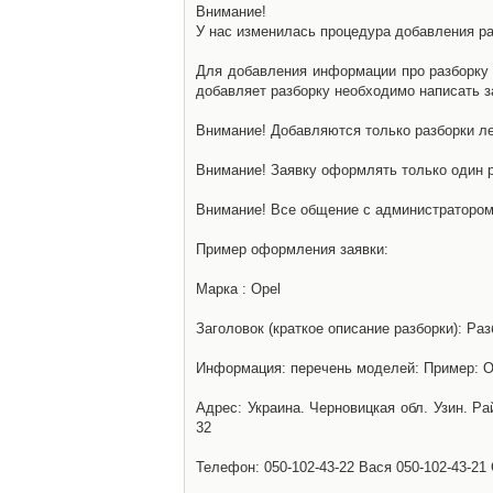
Внимание!
У нас изменилась процедура добавления разб
Для добавления информации про разборку н
добавляет разборку необходимо написать за
Внимание! Добавляются только разборки ле
Внимание! Заявку оформлять только один р
Внимание! Все общение с администратором 
Пример оформления заявки:
Марка : Opel
Заголовок (краткое описание разборки): Раз
Информация: перечень моделей: Пример: Ом
Адрес: Украина. Черновицкая обл. Узин. Р
32
Телефон: 050-102-43-22 Вася 050-102-43-21