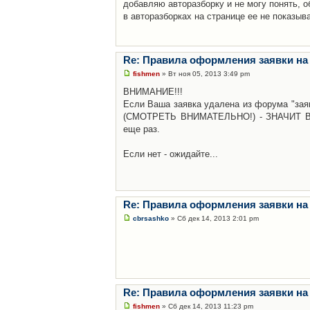
добавляю авторазборку и не могу понять, о
в авторазборках на странице ее не показыв
Re: Правила оформления заявки на
fishmen
» Вт ноя 05, 2013 3:49 pm
ВНИМАНИЕ!!!
Если Ваша заявка удалена из форума "заяв
(СМОТРЕТЬ ВНИМАТЕЛЬНО!) - ЗНАЧИТ Вы н
еще раз.
Если нет - ожидайте...
Re: Правила оформления заявки на
cbrsashko
» Сб дек 14, 2013 2:01 pm
Re: Правила оформления заявки на
fishmen
» Сб дек 14, 2013 11:23 pm