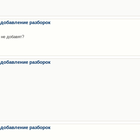
 добавление разборок
 не добавят?
 добавление разборок
 добавление разборок