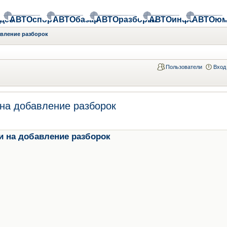
део
АВТОспорт
АВТОбазар
АВТОразборки
АВТОинфо
АВТОюм
авление разборок
Пользователи
Вход
на добавление разборок
и на добавление разборок