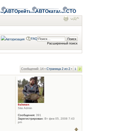
ор
АВТОрейтинг
АВТОкаталог
СТО
FAQ
Расширенный поиск
Сообщений: 14 •
Страница
2
из
2
•
1
2
fishmen
Site Admin
Сообщения:
391
Зарегистрирован:
Вт фев 05, 2008 7:43
pm