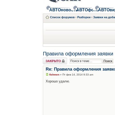
АВТОновости
АВТОфото
АВТОви
Список форумов
‹
Разборки
‹
Заявки на доб
Правила оформления заявки 
Закрыто
Re: Правила оформления заявк
fishmen
» Пт фев 14, 2014 9:33 am
Хорошо удалю.