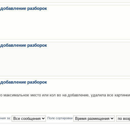
 добавление разборок
 добавление разборок
 добавление разборок
то максимальное место или кол во на добавление, удалила все картинки
ния за:
Поле сортировки