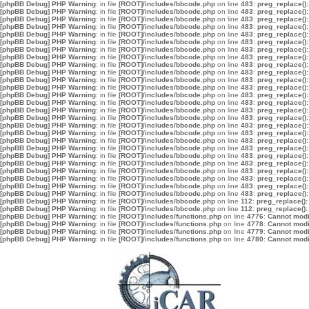
[phpBB Debug] PHP Warning
: in file
[ROOT]/includes/bbcode.php
on line
483
:
preg_replace():
[phpBB Debug] PHP Warning
: in file
[ROOT]/includes/bbcode.php
on line
483
:
preg_replace():
[phpBB Debug] PHP Warning
: in file
[ROOT]/includes/bbcode.php
on line
483
:
preg_replace():
[phpBB Debug] PHP Warning
: in file
[ROOT]/includes/bbcode.php
on line
483
:
preg_replace():
[phpBB Debug] PHP Warning
: in file
[ROOT]/includes/bbcode.php
on line
483
:
preg_replace():
[phpBB Debug] PHP Warning
: in file
[ROOT]/includes/bbcode.php
on line
483
:
preg_replace():
[phpBB Debug] PHP Warning
: in file
[ROOT]/includes/bbcode.php
on line
483
:
preg_replace():
[phpBB Debug] PHP Warning
: in file
[ROOT]/includes/bbcode.php
on line
483
:
preg_replace():
[phpBB Debug] PHP Warning
: in file
[ROOT]/includes/bbcode.php
on line
483
:
preg_replace():
[phpBB Debug] PHP Warning
: in file
[ROOT]/includes/bbcode.php
on line
483
:
preg_replace():
[phpBB Debug] PHP Warning
: in file
[ROOT]/includes/bbcode.php
on line
483
:
preg_replace():
[phpBB Debug] PHP Warning
: in file
[ROOT]/includes/bbcode.php
on line
483
:
preg_replace():
[phpBB Debug] PHP Warning
: in file
[ROOT]/includes/bbcode.php
on line
483
:
preg_replace():
[phpBB Debug] PHP Warning
: in file
[ROOT]/includes/bbcode.php
on line
483
:
preg_replace():
[phpBB Debug] PHP Warning
: in file
[ROOT]/includes/bbcode.php
on line
483
:
preg_replace():
[phpBB Debug] PHP Warning
: in file
[ROOT]/includes/bbcode.php
on line
483
:
preg_replace():
[phpBB Debug] PHP Warning
: in file
[ROOT]/includes/bbcode.php
on line
483
:
preg_replace():
[phpBB Debug] PHP Warning
: in file
[ROOT]/includes/bbcode.php
on line
483
:
preg_replace():
[phpBB Debug] PHP Warning
: in file
[ROOT]/includes/bbcode.php
on line
483
:
preg_replace():
[phpBB Debug] PHP Warning
: in file
[ROOT]/includes/bbcode.php
on line
483
:
preg_replace():
[phpBB Debug] PHP Warning
: in file
[ROOT]/includes/bbcode.php
on line
483
:
preg_replace():
[phpBB Debug] PHP Warning
: in file
[ROOT]/includes/bbcode.php
on line
483
:
preg_replace():
[phpBB Debug] PHP Warning
: in file
[ROOT]/includes/bbcode.php
on line
483
:
preg_replace():
[phpBB Debug] PHP Warning
: in file
[ROOT]/includes/bbcode.php
on line
483
:
preg_replace():
[phpBB Debug] PHP Warning
: in file
[ROOT]/includes/bbcode.php
on line
483
:
preg_replace():
[phpBB Debug] PHP Warning
: in file
[ROOT]/includes/bbcode.php
on line
483
:
preg_replace():
[phpBB Debug] PHP Warning
: in file
[ROOT]/includes/bbcode.php
on line
112
:
preg_replace():
[phpBB Debug] PHP Warning
: in file
[ROOT]/includes/bbcode.php
on line
112
:
preg_replace():
[phpBB Debug] PHP Warning
: in file
[ROOT]/includes/functions.php
on line
4776
:
Cannot modif
[phpBB Debug] PHP Warning
: in file
[ROOT]/includes/functions.php
on line
4778
:
Cannot modif
[phpBB Debug] PHP Warning
: in file
[ROOT]/includes/functions.php
on line
4779
:
Cannot modif
[phpBB Debug] PHP Warning
: in file
[ROOT]/includes/functions.php
on line
4780
:
Cannot modif