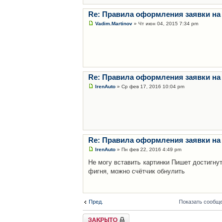
Re: Правила оформления заявки на
Vadim.Martinov
» Чт июн 04, 2015 7:34 pm
Re: Правила оформления заявки на
IrenAuto
» Ср фев 17, 2016 10:04 pm
Re: Правила оформления заявки на
IrenAuto
» Пн фев 22, 2016 4:49 pm
Не могу вставить картинки Пишет достигну
фигня, можно счётчик обнулить
Пред.
Показать сообще
Закрыто