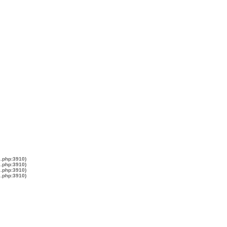
s.php:3910)
s.php:3910)
s.php:3910)
s.php:3910)