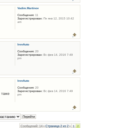
Vadim.Martinov
Сообщения:
11
Зарегистрирован:
Пн янв 12, 2015 10:42
am
IrenAuto
Сообщения:
20
Зарегистрирован:
Вс фев 14, 2016 7:49
pm
IrenAuto
Сообщения:
20
Зарегистрирован:
Вс фев 14, 2016 7:49
 таже
pm
Сообщений: 14 •
Страница
2
из
2
•
1
2