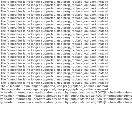
 The /e modifier is no longer supported, use preg_replace_callback instead
 The /e modifier is no longer supported, use preg_replace_callback instead
 The /e modifier is no longer supported, use preg_replace_callback instead
 The /e modifier is no longer supported, use preg_replace_callback instead
 The /e modifier is no longer supported, use preg_replace_callback instead
 The /e modifier is no longer supported, use preg_replace_callback instead
 The /e modifier is no longer supported, use preg_replace_callback instead
 The /e modifier is no longer supported, use preg_replace_callback instead
 The /e modifier is no longer supported, use preg_replace_callback instead
 The /e modifier is no longer supported, use preg_replace_callback instead
 The /e modifier is no longer supported, use preg_replace_callback instead
 The /e modifier is no longer supported, use preg_replace_callback instead
 The /e modifier is no longer supported, use preg_replace_callback instead
 The /e modifier is no longer supported, use preg_replace_callback instead
 The /e modifier is no longer supported, use preg_replace_callback instead
 The /e modifier is no longer supported, use preg_replace_callback instead
 The /e modifier is no longer supported, use preg_replace_callback instead
 The /e modifier is no longer supported, use preg_replace_callback instead
 The /e modifier is no longer supported, use preg_replace_callback instead
 The /e modifier is no longer supported, use preg_replace_callback instead
 The /e modifier is no longer supported, use preg_replace_callback instead
 The /e modifier is no longer supported, use preg_replace_callback instead
 The /e modifier is no longer supported, use preg_replace_callback instead
 The /e modifier is no longer supported, use preg_replace_callback instead
 The /e modifier is no longer supported, use preg_replace_callback instead
 The /e modifier is no longer supported, use preg_replace_callback instead
 The /e modifier is no longer supported, use preg_replace_callback instead
 The /e modifier is no longer supported, use preg_replace_callback instead
y header information - headers already sent by (output started at [ROOT]/includes/function
y header information - headers already sent by (output started at [ROOT]/includes/function
y header information - headers already sent by (output started at [ROOT]/includes/function
y header information - headers already sent by (output started at [ROOT]/includes/function