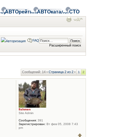
ор
АВТОрейтинг
АВТОкаталог
СТО
FAQ
Расширенный поиск
Сообщений: 14 •
Страница
2
из
2
•
1
2
fishmen
Site Admin
Сообщения:
391
Зарегистрирован:
Вт фев 05, 2008 7:43
pm