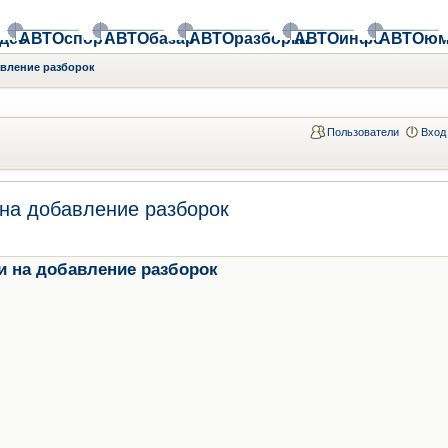
део
АВТОспорт
АВТОбазар
АВТОразборки
АВТОинфо
АВТОюм
авление разборок
Пользователи
Вход
на добавление разборок
и на добавление разборок