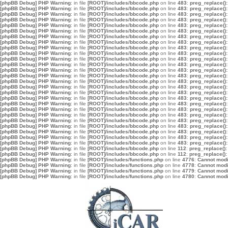
[phpBB Debug] PHP Warning
: in file
[ROOT]/includes/bbcode.php
on line
483
:
preg_replace():
[phpBB Debug] PHP Warning
: in file
[ROOT]/includes/bbcode.php
on line
483
:
preg_replace():
[phpBB Debug] PHP Warning
: in file
[ROOT]/includes/bbcode.php
on line
483
:
preg_replace():
[phpBB Debug] PHP Warning
: in file
[ROOT]/includes/bbcode.php
on line
483
:
preg_replace():
[phpBB Debug] PHP Warning
: in file
[ROOT]/includes/bbcode.php
on line
483
:
preg_replace():
[phpBB Debug] PHP Warning
: in file
[ROOT]/includes/bbcode.php
on line
483
:
preg_replace():
[phpBB Debug] PHP Warning
: in file
[ROOT]/includes/bbcode.php
on line
483
:
preg_replace():
[phpBB Debug] PHP Warning
: in file
[ROOT]/includes/bbcode.php
on line
483
:
preg_replace():
[phpBB Debug] PHP Warning
: in file
[ROOT]/includes/bbcode.php
on line
483
:
preg_replace():
[phpBB Debug] PHP Warning
: in file
[ROOT]/includes/bbcode.php
on line
483
:
preg_replace():
[phpBB Debug] PHP Warning
: in file
[ROOT]/includes/bbcode.php
on line
483
:
preg_replace():
[phpBB Debug] PHP Warning
: in file
[ROOT]/includes/bbcode.php
on line
483
:
preg_replace():
[phpBB Debug] PHP Warning
: in file
[ROOT]/includes/bbcode.php
on line
483
:
preg_replace():
[phpBB Debug] PHP Warning
: in file
[ROOT]/includes/bbcode.php
on line
483
:
preg_replace():
[phpBB Debug] PHP Warning
: in file
[ROOT]/includes/bbcode.php
on line
483
:
preg_replace():
[phpBB Debug] PHP Warning
: in file
[ROOT]/includes/bbcode.php
on line
483
:
preg_replace():
[phpBB Debug] PHP Warning
: in file
[ROOT]/includes/bbcode.php
on line
483
:
preg_replace():
[phpBB Debug] PHP Warning
: in file
[ROOT]/includes/bbcode.php
on line
483
:
preg_replace():
[phpBB Debug] PHP Warning
: in file
[ROOT]/includes/bbcode.php
on line
483
:
preg_replace():
[phpBB Debug] PHP Warning
: in file
[ROOT]/includes/bbcode.php
on line
483
:
preg_replace():
[phpBB Debug] PHP Warning
: in file
[ROOT]/includes/bbcode.php
on line
483
:
preg_replace():
[phpBB Debug] PHP Warning
: in file
[ROOT]/includes/bbcode.php
on line
483
:
preg_replace():
[phpBB Debug] PHP Warning
: in file
[ROOT]/includes/bbcode.php
on line
483
:
preg_replace():
[phpBB Debug] PHP Warning
: in file
[ROOT]/includes/bbcode.php
on line
483
:
preg_replace():
[phpBB Debug] PHP Warning
: in file
[ROOT]/includes/bbcode.php
on line
483
:
preg_replace():
[phpBB Debug] PHP Warning
: in file
[ROOT]/includes/bbcode.php
on line
483
:
preg_replace():
[phpBB Debug] PHP Warning
: in file
[ROOT]/includes/bbcode.php
on line
112
:
preg_replace():
[phpBB Debug] PHP Warning
: in file
[ROOT]/includes/bbcode.php
on line
112
:
preg_replace():
[phpBB Debug] PHP Warning
: in file
[ROOT]/includes/functions.php
on line
4776
:
Cannot modif
[phpBB Debug] PHP Warning
: in file
[ROOT]/includes/functions.php
on line
4778
:
Cannot modif
[phpBB Debug] PHP Warning
: in file
[ROOT]/includes/functions.php
on line
4779
:
Cannot modif
[phpBB Debug] PHP Warning
: in file
[ROOT]/includes/functions.php
on line
4780
:
Cannot modif