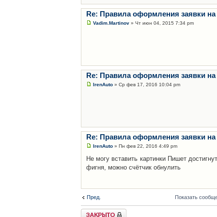
Re: Правила оформления заявки на
Vadim.Martinov
» Чт июн 04, 2015 7:34 pm
Re: Правила оформления заявки на
IrenAuto
» Ср фев 17, 2016 10:04 pm
Re: Правила оформления заявки на
IrenAuto
» Пн фев 22, 2016 4:49 pm
Не могу вставить картинки Пишет достигну
фигня, можно счётчик обнулить
Пред.
Показать сообще
Закрыто