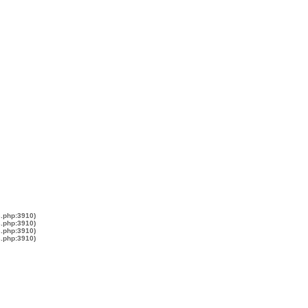
s.php:3910)
s.php:3910)
s.php:3910)
s.php:3910)