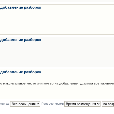
 добавление разборок
 добавление разборок
 добавление разборок
то максимальное место или кол во на добавление, удалила все картинки
ния за:
Поле сортировки