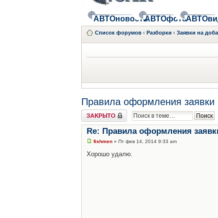
АВТОновости
АВТОфото
АВТОви
Список форумов
‹
Разборки
‹
Заявки на доб
Правила оформления заявки 
Закрыто
Re: Правила оформления заявк
fishmen
» Пт фев 14, 2014 9:33 am
Хорошо удалю.