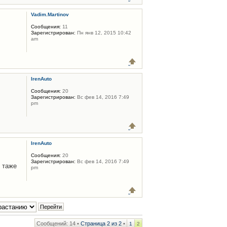
Vadim.Martinov
Сообщения:
11
Зарегистрирован:
Пн янв 12, 2015 10:42
am
IrenAuto
Сообщения:
20
Зарегистрирован:
Вс фев 14, 2016 7:49
pm
IrenAuto
Сообщения:
20
Зарегистрирован:
Вс фев 14, 2016 7:49
 таже
pm
Сообщений: 14 •
Страница
2
из
2
•
1
2