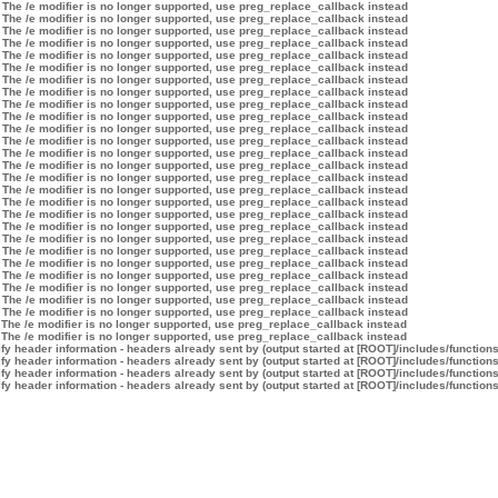
 The /e modifier is no longer supported, use preg_replace_callback instead
 The /e modifier is no longer supported, use preg_replace_callback instead
 The /e modifier is no longer supported, use preg_replace_callback instead
 The /e modifier is no longer supported, use preg_replace_callback instead
 The /e modifier is no longer supported, use preg_replace_callback instead
 The /e modifier is no longer supported, use preg_replace_callback instead
 The /e modifier is no longer supported, use preg_replace_callback instead
 The /e modifier is no longer supported, use preg_replace_callback instead
 The /e modifier is no longer supported, use preg_replace_callback instead
 The /e modifier is no longer supported, use preg_replace_callback instead
 The /e modifier is no longer supported, use preg_replace_callback instead
 The /e modifier is no longer supported, use preg_replace_callback instead
 The /e modifier is no longer supported, use preg_replace_callback instead
 The /e modifier is no longer supported, use preg_replace_callback instead
 The /e modifier is no longer supported, use preg_replace_callback instead
 The /e modifier is no longer supported, use preg_replace_callback instead
 The /e modifier is no longer supported, use preg_replace_callback instead
 The /e modifier is no longer supported, use preg_replace_callback instead
 The /e modifier is no longer supported, use preg_replace_callback instead
 The /e modifier is no longer supported, use preg_replace_callback instead
 The /e modifier is no longer supported, use preg_replace_callback instead
 The /e modifier is no longer supported, use preg_replace_callback instead
 The /e modifier is no longer supported, use preg_replace_callback instead
 The /e modifier is no longer supported, use preg_replace_callback instead
 The /e modifier is no longer supported, use preg_replace_callback instead
 The /e modifier is no longer supported, use preg_replace_callback instead
 The /e modifier is no longer supported, use preg_replace_callback instead
 The /e modifier is no longer supported, use preg_replace_callback instead
y header information - headers already sent by (output started at [ROOT]/includes/function
y header information - headers already sent by (output started at [ROOT]/includes/function
y header information - headers already sent by (output started at [ROOT]/includes/function
y header information - headers already sent by (output started at [ROOT]/includes/function