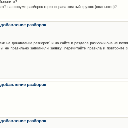
бьясните?
ает? на форуме разборок горит справа желтый кружок (солнышко)?
 добавление разборок
ки на добавление разборок" и на сайте в разделе разборки она не появ
е правильно заполнили заявку, перечитайте правила и повторите з
 добавление разборок
 добавление разборок