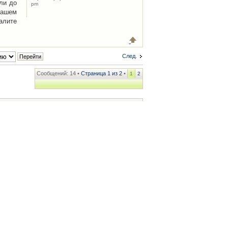
ли до
pm
Вашем
алите
След.
Сообщений: 14 •
Страница
1
из
2
•
1
2
ренции
• Часовой пояс: UTC + 2 часа [ Летнее время ]
.iCAR.com.ua