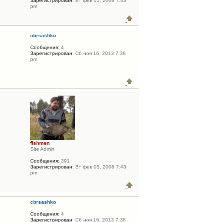
Зарегистрирован:
Вт фев 05, 2008 7:43
pm
cbrsashko
Сообщения:
4
Зарегистрирован:
Сб ноя 16, 2013 7:38
pm
fishmen
Site Admin
Сообщения:
391
Зарегистрирован:
Вт фев 05, 2008 7:43
pm
cbrsashko
Сообщения:
4
Зарегистрирован:
Сб ноя 16, 2013 7:38