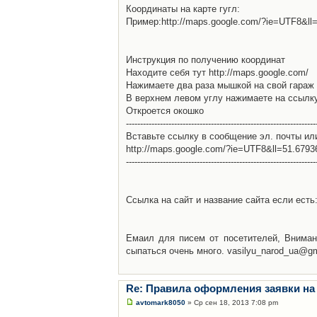
Координаты на карте гугл:
Пример:http://maps.google.com/?ie=UTF8&l
Инструкция по получению координат
Находите себя тут http://maps.google.com/
Нажимаете два раза мышкой на свой гараж 
В верхнем левом углу нажимаете на ссылк
Откроется окошко
-------------------------------------------------------------------
Вставьте ссылку в сообщение эл. почты ил
http://maps.google.com/?ie=UTF8&ll=51.679
-------------------------------------------------------------------
Ссылка на сайт и название сайта если есть: 
Емаил для писем от посетителей, Вниман
сыпаться очень много. vasilyu_narod_ua@g
Re: Правила оформления заявки на
avtomark8050
» Ср сен 18, 2013 7:08 pm