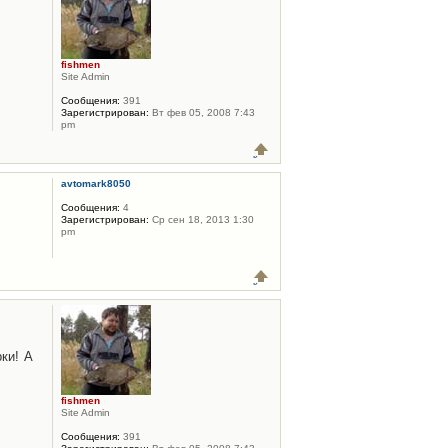
fishmen
Site Admin
Сообщения:
391
Зарегистрирован:
Вт фев 05, 2008 7:43
pm
avtomark8050
Сообщения:
4
Зарегистрирован:
Ср сен 18, 2013 1:30
pm
ки! А
fishmen
Site Admin
Сообщения:
391