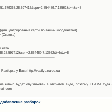
l=51.679368,28.597412&spn=2.854489,7.13562&t=h&z=8
(для центрирования карты по вашим координатам)
у (Ссылка)
-------------------------------------------------------
и чата
368,28.597412&spn=2.854489,7.13562&t=h&z=8
-------------------------------------------------------
Разборка у Васи http://vasilyu.narod.ua
ие емаил будет опубликован в открытом виде, поэтому СПАМА туда 
mail.com
 добавление разборок