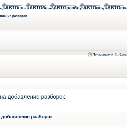
део
АВТОспорт
АВТОбазар
АВТОразборки
АВТОинфо
АВТОюм
авление разборок
Пользователи
Вход
на добавление разборок
 добавление разборок