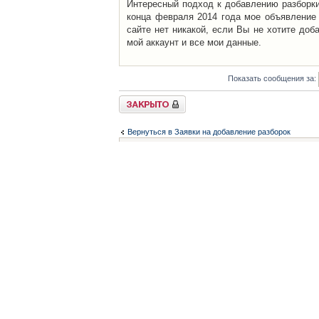
Интересный подход к добавлению разборки 
конца февраля 2014 года мое объявление 
сайте нет никакой, если Вы не хотите доб
мой аккаунт и все мои данные.
Показать сообщения за:
Закрыто
Вернуться в Заявки на добавление разборок
Список форумов
Контакты
iCAR - Виртуальны
При использовании 
Администратор
icar@icar.com.ua