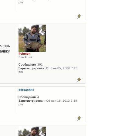
pm
илась
аявку
fishmen
Site Admin
Сообщения:
391
Зарегистрирован:
Вт фев 05, 2008 7:43
pm
cbrsashko
Сообщения:
4
Зарегистрирован:
Сб ноя 16, 2013 7:38
pm