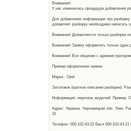
Внимание!
У нас изменилась процедура добавления разб
Для добавления информации про разборку н
добавляет разборку необходимо написать за
Внимание! Добавляются только разборки ле
Внимание! Заявку оформлять только один р
Внимание! Все общение с администратором 
Пример оформления заявки:
Марка : Opel
Заголовок (краткое описание разборки): Раз
Информация: перечень моделей: Пример: Ом
Адрес: Украина. Черновицкая обл. Узин. Р
32
Телефон: 050-102-43-22 Вася 050-102-43-21