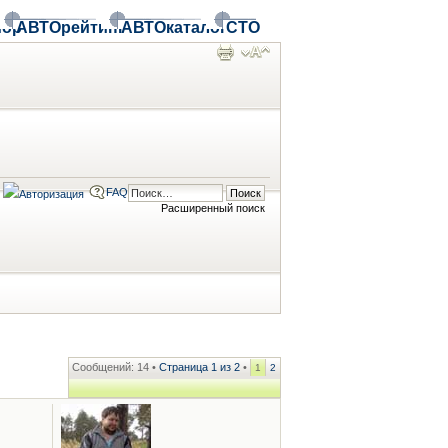
ор
АВТОрейтинг
АВТОкаталог
СТО
FAQ
Расширенный поиск
Сообщений: 14 •
Страница
1
из
2
•
1
2