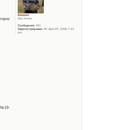
fishmen
торое
Site Admin
Сообщения:
391
Зарегистрирован:
Вт фев 05, 2008 7:43
pm
 №19-