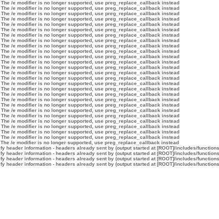
 The /e modifier is no longer supported, use preg_replace_callback instead
 The /e modifier is no longer supported, use preg_replace_callback instead
 The /e modifier is no longer supported, use preg_replace_callback instead
 The /e modifier is no longer supported, use preg_replace_callback instead
 The /e modifier is no longer supported, use preg_replace_callback instead
 The /e modifier is no longer supported, use preg_replace_callback instead
 The /e modifier is no longer supported, use preg_replace_callback instead
 The /e modifier is no longer supported, use preg_replace_callback instead
 The /e modifier is no longer supported, use preg_replace_callback instead
 The /e modifier is no longer supported, use preg_replace_callback instead
 The /e modifier is no longer supported, use preg_replace_callback instead
 The /e modifier is no longer supported, use preg_replace_callback instead
 The /e modifier is no longer supported, use preg_replace_callback instead
 The /e modifier is no longer supported, use preg_replace_callback instead
 The /e modifier is no longer supported, use preg_replace_callback instead
 The /e modifier is no longer supported, use preg_replace_callback instead
 The /e modifier is no longer supported, use preg_replace_callback instead
 The /e modifier is no longer supported, use preg_replace_callback instead
 The /e modifier is no longer supported, use preg_replace_callback instead
 The /e modifier is no longer supported, use preg_replace_callback instead
 The /e modifier is no longer supported, use preg_replace_callback instead
 The /e modifier is no longer supported, use preg_replace_callback instead
 The /e modifier is no longer supported, use preg_replace_callback instead
 The /e modifier is no longer supported, use preg_replace_callback instead
 The /e modifier is no longer supported, use preg_replace_callback instead
 The /e modifier is no longer supported, use preg_replace_callback instead
 The /e modifier is no longer supported, use preg_replace_callback instead
y header information - headers already sent by (output started at [ROOT]/includes/function
y header information - headers already sent by (output started at [ROOT]/includes/function
y header information - headers already sent by (output started at [ROOT]/includes/function
y header information - headers already sent by (output started at [ROOT]/includes/function