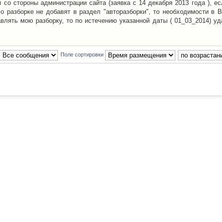
со стороны администрации сайта (заявка с 14 декабря 2013 года ), ес
о разборке не добавят в раздел "авторазборки", то необходимости в 
авлять мою разборку, то по истечению указанной даты ( 01_03_2014) уд
Поле сортировки
Наша команда
•
Удалить cookies конфе
Powered by
phpBB
® Forum Software © phpBB Group
Русская поддержка phpBB
й Клуб Автолюбителей
материалов обязательно указывать
гиперссылкой
на:
www