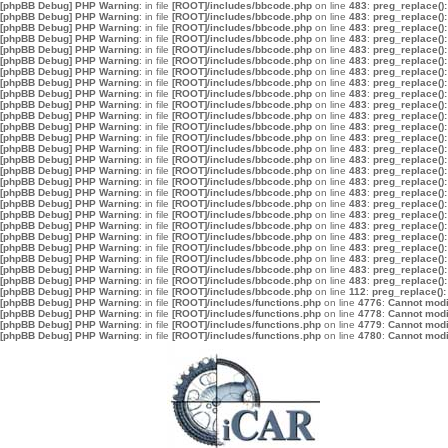
[phpBB Debug] PHP Warning
: in file
[ROOT]/includes/bbcode.php
on line
483
:
preg_replace():
[phpBB Debug] PHP Warning
: in file
[ROOT]/includes/bbcode.php
on line
483
:
preg_replace():
[phpBB Debug] PHP Warning
: in file
[ROOT]/includes/bbcode.php
on line
483
:
preg_replace():
[phpBB Debug] PHP Warning
: in file
[ROOT]/includes/bbcode.php
on line
483
:
preg_replace():
[phpBB Debug] PHP Warning
: in file
[ROOT]/includes/bbcode.php
on line
483
:
preg_replace():
[phpBB Debug] PHP Warning
: in file
[ROOT]/includes/bbcode.php
on line
483
:
preg_replace():
[phpBB Debug] PHP Warning
: in file
[ROOT]/includes/bbcode.php
on line
483
:
preg_replace():
[phpBB Debug] PHP Warning
: in file
[ROOT]/includes/bbcode.php
on line
483
:
preg_replace():
[phpBB Debug] PHP Warning
: in file
[ROOT]/includes/bbcode.php
on line
483
:
preg_replace():
[phpBB Debug] PHP Warning
: in file
[ROOT]/includes/bbcode.php
on line
483
:
preg_replace():
[phpBB Debug] PHP Warning
: in file
[ROOT]/includes/bbcode.php
on line
483
:
preg_replace():
[phpBB Debug] PHP Warning
: in file
[ROOT]/includes/bbcode.php
on line
483
:
preg_replace():
[phpBB Debug] PHP Warning
: in file
[ROOT]/includes/bbcode.php
on line
483
:
preg_replace():
[phpBB Debug] PHP Warning
: in file
[ROOT]/includes/bbcode.php
on line
483
:
preg_replace():
[phpBB Debug] PHP Warning
: in file
[ROOT]/includes/bbcode.php
on line
483
:
preg_replace():
[phpBB Debug] PHP Warning
: in file
[ROOT]/includes/bbcode.php
on line
483
:
preg_replace():
[phpBB Debug] PHP Warning
: in file
[ROOT]/includes/bbcode.php
on line
483
:
preg_replace():
[phpBB Debug] PHP Warning
: in file
[ROOT]/includes/bbcode.php
on line
483
:
preg_replace():
[phpBB Debug] PHP Warning
: in file
[ROOT]/includes/bbcode.php
on line
483
:
preg_replace():
[phpBB Debug] PHP Warning
: in file
[ROOT]/includes/bbcode.php
on line
483
:
preg_replace():
[phpBB Debug] PHP Warning
: in file
[ROOT]/includes/bbcode.php
on line
483
:
preg_replace():
[phpBB Debug] PHP Warning
: in file
[ROOT]/includes/bbcode.php
on line
483
:
preg_replace():
[phpBB Debug] PHP Warning
: in file
[ROOT]/includes/bbcode.php
on line
483
:
preg_replace():
[phpBB Debug] PHP Warning
: in file
[ROOT]/includes/bbcode.php
on line
483
:
preg_replace():
[phpBB Debug] PHP Warning
: in file
[ROOT]/includes/bbcode.php
on line
483
:
preg_replace():
[phpBB Debug] PHP Warning
: in file
[ROOT]/includes/bbcode.php
on line
483
:
preg_replace():
[phpBB Debug] PHP Warning
: in file
[ROOT]/includes/bbcode.php
on line
112
:
preg_replace():
[phpBB Debug] PHP Warning
: in file
[ROOT]/includes/functions.php
on line
4776
:
Cannot modif
[phpBB Debug] PHP Warning
: in file
[ROOT]/includes/functions.php
on line
4778
:
Cannot modif
[phpBB Debug] PHP Warning
: in file
[ROOT]/includes/functions.php
on line
4779
:
Cannot modif
[phpBB Debug] PHP Warning
: in file
[ROOT]/includes/functions.php
on line
4780
:
Cannot modif