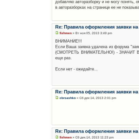
добавляю авторазборку и не могу понять, о
в авторазборках на странице ее не показыв
Re: Правила оформления заявки на
fishmen
» Вт ноя 05, 2013 3:49 pm
ВНИМАНИЕ!!!
Если Ваша заявка удалена из форума "заяв
(СМОТРЕТЬ ВНИМАТЕЛЬНО!) - ЗНАЧИТ Вы н
еще раз.
Если нет - ожидайте...
Re: Правила оформления заявки на
cbrsashko
» Сб дек 14, 2013 2:01 pm
Re: Правила оформления заявки на
fishmen
» Сб дек 14, 2013 11:23 pm