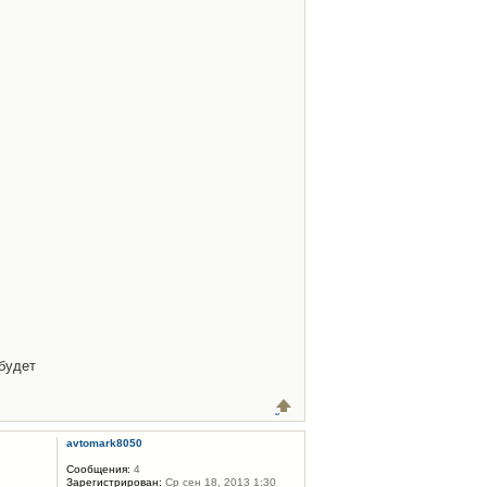
будет
avtomark8050
Сообщения:
4
Зарегистрирован:
Ср сен 18, 2013 1:30