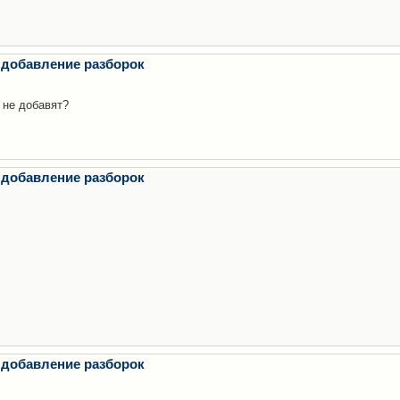
 добавление разборок
 не добавят?
 добавление разборок
 добавление разборок