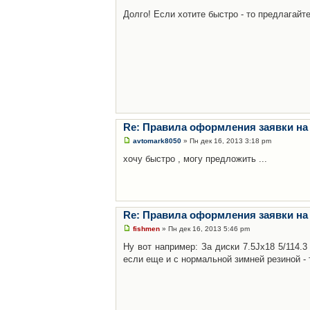
Долго! Если хотите быстро - то предлагайте
Re: Правила оформления заявки на
avtomark8050
» Пн дек 16, 2013 3:18 pm
хочу быстро , могу предложить ...
Re: Правила оформления заявки на
fishmen
» Пн дек 16, 2013 5:46 pm
Ну вот например: За диски 7.5Jx18 5/114.
если еще и с нормальной зимней резиной - 