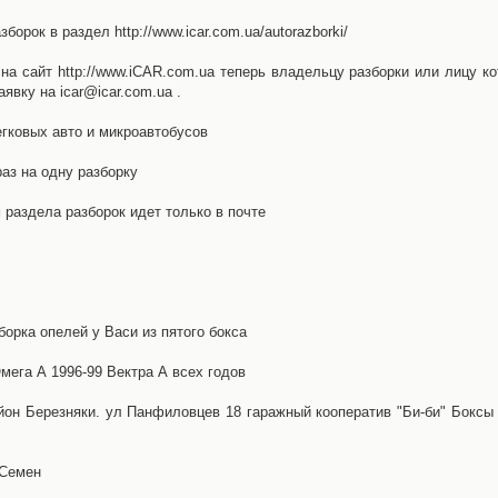
орок в раздел http://www.icar.com.ua/autorazborki/
а сайт http://www.iCAR.com.ua теперь владельцу разборки или лицу ко
явку на icar@icar.com.ua .
гковых авто и микроавтобусов
аз на одну разборку
раздела разборок идет только в почте
борка опелей у Васи из пятого бокса
ега А 1996-99 Вектра А всех годов
айон Березняки. ул Панфиловцев 18 гаражный кооператив "Би-би" Боксы
 Семен