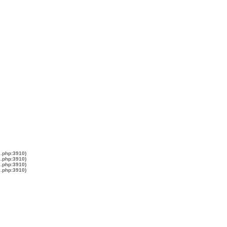
s.php:3910)
s.php:3910)
s.php:3910)
s.php:3910)