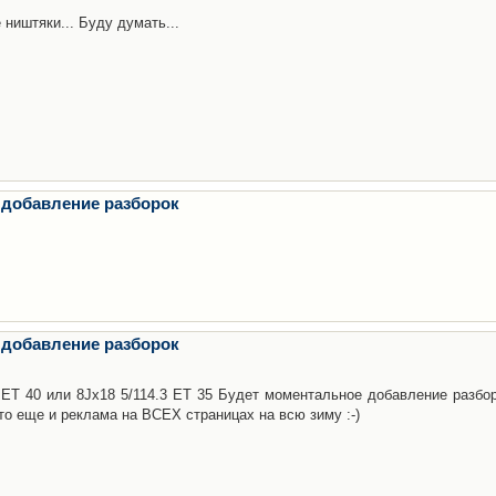
 ништяки... Буду думать...
 добавление разборок
 добавление разборок
3 ET 40 или 8Jx18 5/114.3 ET 35 Будет моментальное добавление разбор
то еще и реклама на ВСЕХ страницах на всю зиму :-)