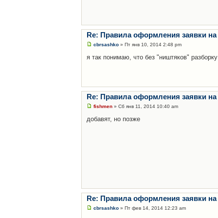
Re: Правила оформления заявки на
cbrsashko
» Пт янв 10, 2014 2:48 pm
я так понимаю, что без "ништяков" разборку
Re: Правила оформления заявки на
fishmen
» Сб янв 11, 2014 10:40 am
добавят, но позже
Re: Правила оформления заявки на
cbrsashko
» Пт фев 14, 2014 12:23 am