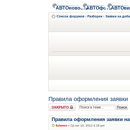
АВТОновости
АВТОфото
АВТОви
Список форумов
‹
Разборки
‹
Заявки на доб
Правила оформления заявки 
Закрыто
Правила оформления заявки на
fishmen
» Ср окт 10, 2012 4:19 pm