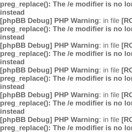
preg_replace(): The /e modifier is no 
instead
[phpBB Debug] PHP Warning
: in file
[R
preg_replace(): The /e modifier is no 
instead
[phpBB Debug] PHP Warning
: in file
[R
preg_replace(): The /e modifier is no 
instead
[phpBB Debug] PHP Warning
: in file
[R
preg_replace(): The /e modifier is no 
instead
[phpBB Debug] PHP Warning
: in file
[R
preg_replace(): The /e modifier is no 
instead
[phpBB Debug] PHP Warning
: in file
[R
preg_replace(): The /e modifier is no 