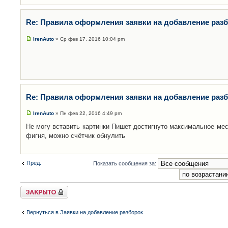
Re: Правила оформления заявки на добавление раз
IrenAuto
» Ср фев 17, 2016 10:04 pm
Re: Правила оформления заявки на добавление раз
IrenAuto
» Пн фев 22, 2016 4:49 pm
Не могу вставить картинки Пишет достигнуто максимальное мес
фигня, можно счётчик обнулить
Пред.
Показать сообщения за:
Закрыто
Вернуться в Заявки на добавление разборок