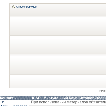
Список форумов
Powe
Контакты
iCAR - Виртуальный Клуб Автолюбителе
При использовании материалов обязател