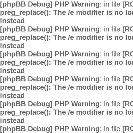
[phpBB Debug] PHP Warning
: in file
[R
preg_replace(): The /e modifier is no 
instead
[phpBB Debug] PHP Warning
: in file
[R
preg_replace(): The /e modifier is no 
instead
[phpBB Debug] PHP Warning
: in file
[R
preg_replace(): The /e modifier is no 
instead
[phpBB Debug] PHP Warning
: in file
[R
preg_replace(): The /e modifier is no 
instead
[phpBB Debug] PHP Warning
: in file
[R
preg_replace(): The /e modifier is no 
instead
[phpBB Debug] PHP Warning
: in file
[R