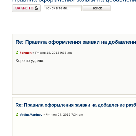
Закрыто
Re: Правила оформления заявки на добавлени
fishmen
» Пт фев 14, 2014 9:33 am
Хорошо удалю.
Re: Правила оформления заявки на добавление раз
Vadim.Martinov
» Чт июн 04, 2015 7:34 pm