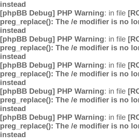
instead
[phpBB Debug] PHP Warning
: in file
[R
preg_replace(): The /e modifier is no 
instead
[phpBB Debug] PHP Warning
: in file
[R
preg_replace(): The /e modifier is no 
instead
[phpBB Debug] PHP Warning
: in file
[R
preg_replace(): The /e modifier is no 
instead
[phpBB Debug] PHP Warning
: in file
[R
preg_replace(): The /e modifier is no 
instead
[phpBB Debug] PHP Warning
: in file
[R
preg_replace(): The /e modifier is no 
instead