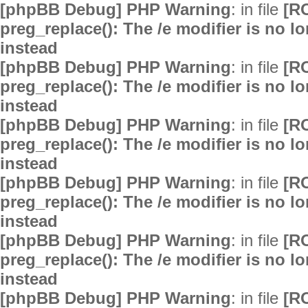
[phpBB Debug] PHP Warning
: in file
[R
preg_replace(): The /e modifier is no 
instead
[phpBB Debug] PHP Warning
: in file
[R
preg_replace(): The /e modifier is no 
instead
[phpBB Debug] PHP Warning
: in file
[R
preg_replace(): The /e modifier is no 
instead
[phpBB Debug] PHP Warning
: in file
[R
preg_replace(): The /e modifier is no 
instead
[phpBB Debug] PHP Warning
: in file
[R
preg_replace(): The /e modifier is no 
instead
[phpBB Debug] PHP Warning
: in file
[R