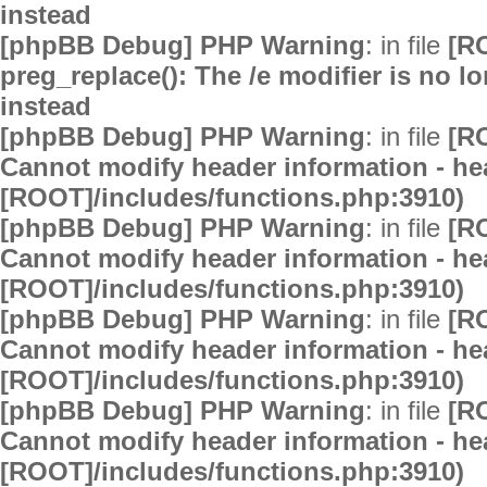
instead
[phpBB Debug] PHP Warning
: in file
[R
preg_replace(): The /e modifier is no 
instead
[phpBB Debug] PHP Warning
: in file
[R
Cannot modify header information - hea
[ROOT]/includes/functions.php:3910)
[phpBB Debug] PHP Warning
: in file
[R
Cannot modify header information - hea
[ROOT]/includes/functions.php:3910)
[phpBB Debug] PHP Warning
: in file
[R
Cannot modify header information - hea
[ROOT]/includes/functions.php:3910)
[phpBB Debug] PHP Warning
: in file
[R
Cannot modify header information - hea
[ROOT]/includes/functions.php:3910)