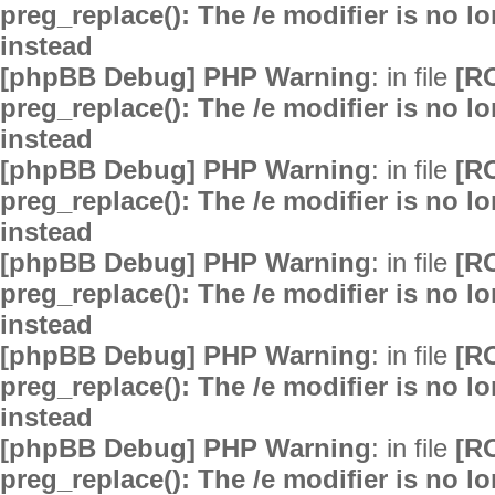
preg_replace(): The /e modifier is no 
instead
[phpBB Debug] PHP Warning
: in file
[R
preg_replace(): The /e modifier is no 
instead
[phpBB Debug] PHP Warning
: in file
[R
preg_replace(): The /e modifier is no 
instead
[phpBB Debug] PHP Warning
: in file
[R
preg_replace(): The /e modifier is no 
instead
[phpBB Debug] PHP Warning
: in file
[R
preg_replace(): The /e modifier is no 
instead
[phpBB Debug] PHP Warning
: in file
[R
preg_replace(): The /e modifier is no 