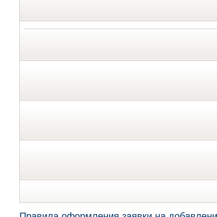
Правила оформления заявки на добавлени