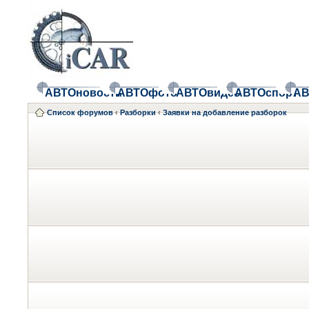
АВТОновости
АВТОфото
АВТОвидео
АВТОспорт
АВ
Список форумов
‹
Разборки
‹
Заявки на добавление разборок