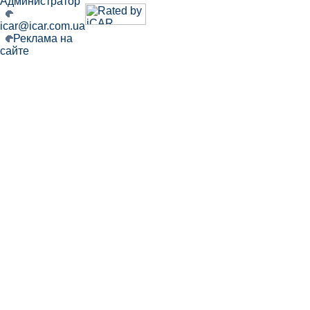
Администратор
icar@icar.com.ua
Реклама на
сайте