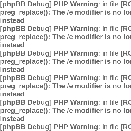
[phpBB Debug] PHP Warning
: in file
[R
preg_replace(): The /e modifier is no 
instead
[phpBB Debug] PHP Warning
: in file
[R
preg_replace(): The /e modifier is no 
instead
[phpBB Debug] PHP Warning
: in file
[R
preg_replace(): The /e modifier is no 
instead
[phpBB Debug] PHP Warning
: in file
[R
preg_replace(): The /e modifier is no 
instead
[phpBB Debug] PHP Warning
: in file
[R
preg_replace(): The /e modifier is no 
instead
[phpBB Debug] PHP Warning
: in file
[R