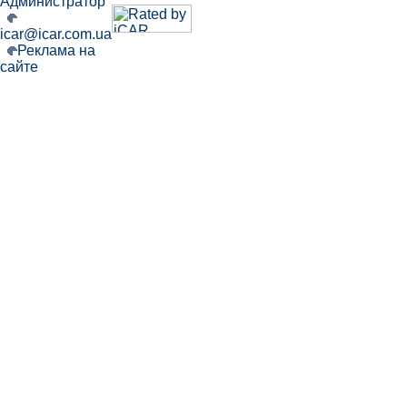
Администратор
icar@icar.com.ua
Реклама на
сайте