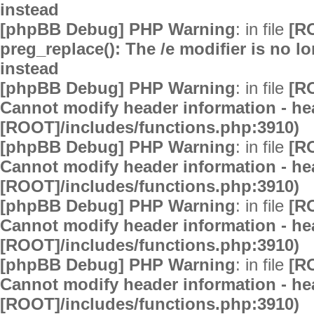
instead
[phpBB Debug] PHP Warning
: in file
[R
preg_replace(): The /e modifier is no 
instead
[phpBB Debug] PHP Warning
: in file
[R
Cannot modify header information - hea
[ROOT]/includes/functions.php:3910)
[phpBB Debug] PHP Warning
: in file
[R
Cannot modify header information - hea
[ROOT]/includes/functions.php:3910)
[phpBB Debug] PHP Warning
: in file
[R
Cannot modify header information - hea
[ROOT]/includes/functions.php:3910)
[phpBB Debug] PHP Warning
: in file
[R
Cannot modify header information - hea
[ROOT]/includes/functions.php:3910)