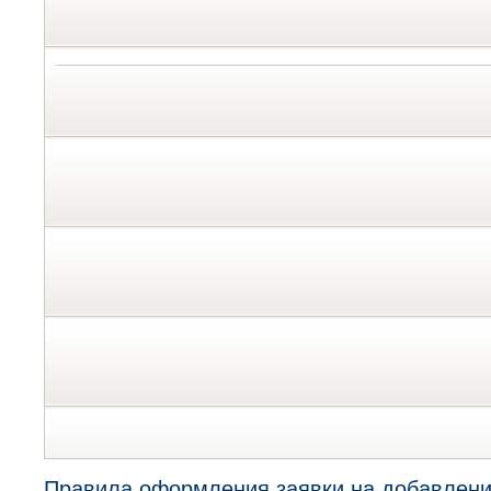
Правила оформления заявки на добавлени