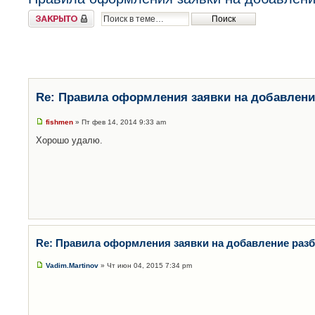
Закрыто
Re: Правила оформления заявки на добавлени
fishmen
» Пт фев 14, 2014 9:33 am
Хорошо удалю.
Re: Правила оформления заявки на добавление раз
Vadim.Martinov
» Чт июн 04, 2015 7:34 pm