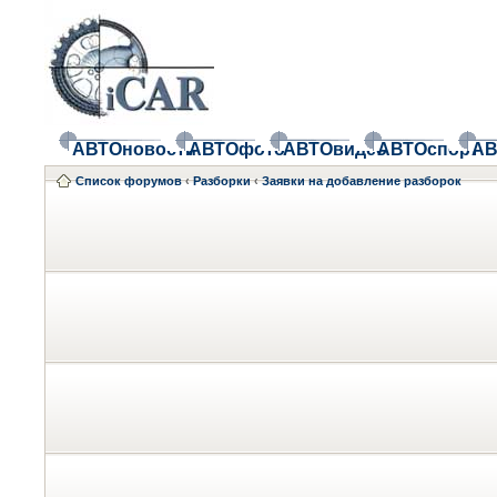
АВТОновости
АВТОфото
АВТОвидео
АВТОспорт
АВ
Список форумов
‹
Разборки
‹
Заявки на добавление разборок