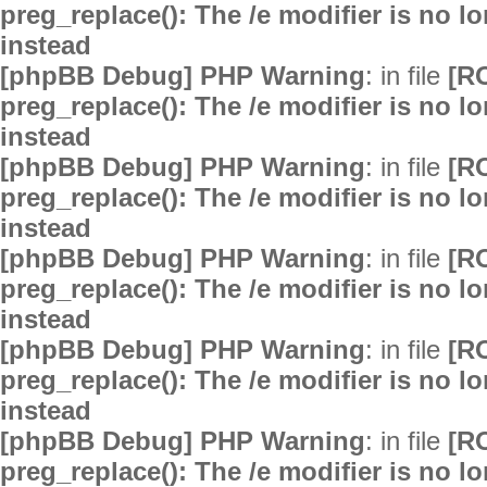
preg_replace(): The /e modifier is no 
instead
[phpBB Debug] PHP Warning
: in file
[R
preg_replace(): The /e modifier is no 
instead
[phpBB Debug] PHP Warning
: in file
[R
preg_replace(): The /e modifier is no 
instead
[phpBB Debug] PHP Warning
: in file
[R
preg_replace(): The /e modifier is no 
instead
[phpBB Debug] PHP Warning
: in file
[R
preg_replace(): The /e modifier is no 
instead
[phpBB Debug] PHP Warning
: in file
[R
preg_replace(): The /e modifier is no 