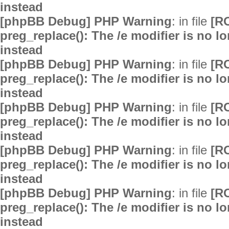
instead
[phpBB Debug] PHP Warning
: in file
[R
preg_replace(): The /e modifier is no 
instead
[phpBB Debug] PHP Warning
: in file
[R
preg_replace(): The /e modifier is no 
instead
[phpBB Debug] PHP Warning
: in file
[R
preg_replace(): The /e modifier is no 
instead
[phpBB Debug] PHP Warning
: in file
[R
preg_replace(): The /e modifier is no 
instead
[phpBB Debug] PHP Warning
: in file
[R
preg_replace(): The /e modifier is no 
instead