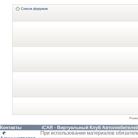
Список форумов
Powe
Контакты
iCAR - Виртуальный Клуб Автолюбителе
При использовании материалов обязател