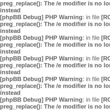
preg_replace(): The /e modifier is no 
instead
[phpBB Debug] PHP Warning
: in file
[R
preg_replace(): The /e modifier is no 
instead
[phpBB Debug] PHP Warning
: in file
[R
preg_replace(): The /e modifier is no 
instead
[phpBB Debug] PHP Warning
: in file
[R
preg_replace(): The /e modifier is no 
instead
[phpBB Debug] PHP Warning
: in file
[R
preg_replace(): The /e modifier is no 
instead
[phpBB Debug] PHP Warning
: in file
[R
preg_replace(): The /e modifier is no 