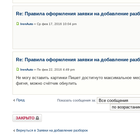
Re: Правила оформления заявки на добавление раз
IrenAuto
» Ср фев 17, 2016 10:04 pm
Re: Правила оформления заявки на добавление раз
IrenAuto
» Пн фев 22, 2016 4:49 pm
Не могу вставить картинки Пишет достигнуто максимальное мес
фигня, можно счётчик обнулить
Пред.
Показать сообщения за:
Закрыто
Вернуться в Заявки на добавление разборок