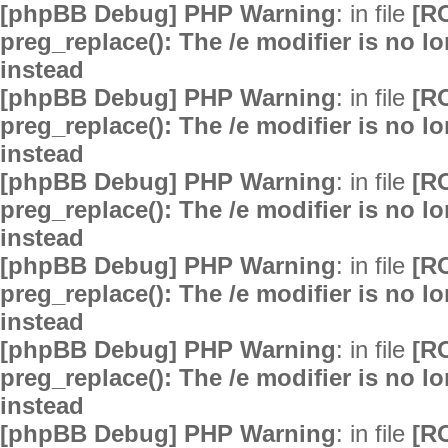
[phpBB Debug] PHP Warning
: in file
[R
preg_replace(): The /e modifier is no 
instead
[phpBB Debug] PHP Warning
: in file
[R
preg_replace(): The /e modifier is no 
instead
[phpBB Debug] PHP Warning
: in file
[R
preg_replace(): The /e modifier is no 
instead
[phpBB Debug] PHP Warning
: in file
[R
preg_replace(): The /e modifier is no 
instead
[phpBB Debug] PHP Warning
: in file
[R
preg_replace(): The /e modifier is no 
instead
[phpBB Debug] PHP Warning
: in file
[R