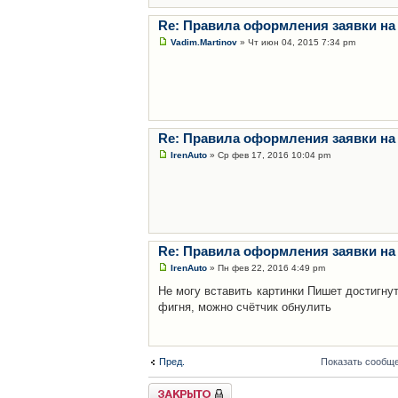
Re: Правила оформления заявки на
Vadim.Martinov
» Чт июн 04, 2015 7:34 pm
Re: Правила оформления заявки на
IrenAuto
» Ср фев 17, 2016 10:04 pm
Re: Правила оформления заявки на
IrenAuto
» Пн фев 22, 2016 4:49 pm
Не могу вставить картинки Пишет достигну
фигня, можно счётчик обнулить
Пред.
Показать сообще
Закрыто