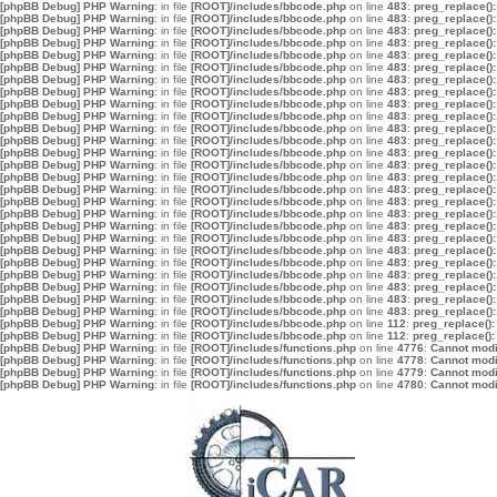
[phpBB Debug] PHP Warning
: in file
[ROOT]/includes/bbcode.php
on line
483
:
preg_replace():
[phpBB Debug] PHP Warning
: in file
[ROOT]/includes/bbcode.php
on line
483
:
preg_replace():
[phpBB Debug] PHP Warning
: in file
[ROOT]/includes/bbcode.php
on line
483
:
preg_replace():
[phpBB Debug] PHP Warning
: in file
[ROOT]/includes/bbcode.php
on line
483
:
preg_replace():
[phpBB Debug] PHP Warning
: in file
[ROOT]/includes/bbcode.php
on line
483
:
preg_replace():
[phpBB Debug] PHP Warning
: in file
[ROOT]/includes/bbcode.php
on line
483
:
preg_replace():
[phpBB Debug] PHP Warning
: in file
[ROOT]/includes/bbcode.php
on line
483
:
preg_replace():
[phpBB Debug] PHP Warning
: in file
[ROOT]/includes/bbcode.php
on line
483
:
preg_replace():
[phpBB Debug] PHP Warning
: in file
[ROOT]/includes/bbcode.php
on line
483
:
preg_replace():
[phpBB Debug] PHP Warning
: in file
[ROOT]/includes/bbcode.php
on line
483
:
preg_replace():
[phpBB Debug] PHP Warning
: in file
[ROOT]/includes/bbcode.php
on line
483
:
preg_replace():
[phpBB Debug] PHP Warning
: in file
[ROOT]/includes/bbcode.php
on line
483
:
preg_replace():
[phpBB Debug] PHP Warning
: in file
[ROOT]/includes/bbcode.php
on line
483
:
preg_replace():
[phpBB Debug] PHP Warning
: in file
[ROOT]/includes/bbcode.php
on line
483
:
preg_replace():
[phpBB Debug] PHP Warning
: in file
[ROOT]/includes/bbcode.php
on line
483
:
preg_replace():
[phpBB Debug] PHP Warning
: in file
[ROOT]/includes/bbcode.php
on line
483
:
preg_replace():
[phpBB Debug] PHP Warning
: in file
[ROOT]/includes/bbcode.php
on line
483
:
preg_replace():
[phpBB Debug] PHP Warning
: in file
[ROOT]/includes/bbcode.php
on line
483
:
preg_replace():
[phpBB Debug] PHP Warning
: in file
[ROOT]/includes/bbcode.php
on line
483
:
preg_replace():
[phpBB Debug] PHP Warning
: in file
[ROOT]/includes/bbcode.php
on line
483
:
preg_replace():
[phpBB Debug] PHP Warning
: in file
[ROOT]/includes/bbcode.php
on line
483
:
preg_replace():
[phpBB Debug] PHP Warning
: in file
[ROOT]/includes/bbcode.php
on line
483
:
preg_replace():
[phpBB Debug] PHP Warning
: in file
[ROOT]/includes/bbcode.php
on line
483
:
preg_replace():
[phpBB Debug] PHP Warning
: in file
[ROOT]/includes/bbcode.php
on line
483
:
preg_replace():
[phpBB Debug] PHP Warning
: in file
[ROOT]/includes/bbcode.php
on line
483
:
preg_replace():
[phpBB Debug] PHP Warning
: in file
[ROOT]/includes/bbcode.php
on line
483
:
preg_replace():
[phpBB Debug] PHP Warning
: in file
[ROOT]/includes/bbcode.php
on line
112
:
preg_replace():
[phpBB Debug] PHP Warning
: in file
[ROOT]/includes/bbcode.php
on line
112
:
preg_replace():
[phpBB Debug] PHP Warning
: in file
[ROOT]/includes/functions.php
on line
4776
:
Cannot modif
[phpBB Debug] PHP Warning
: in file
[ROOT]/includes/functions.php
on line
4778
:
Cannot modif
[phpBB Debug] PHP Warning
: in file
[ROOT]/includes/functions.php
on line
4779
:
Cannot modif
[phpBB Debug] PHP Warning
: in file
[ROOT]/includes/functions.php
on line
4780
:
Cannot modif