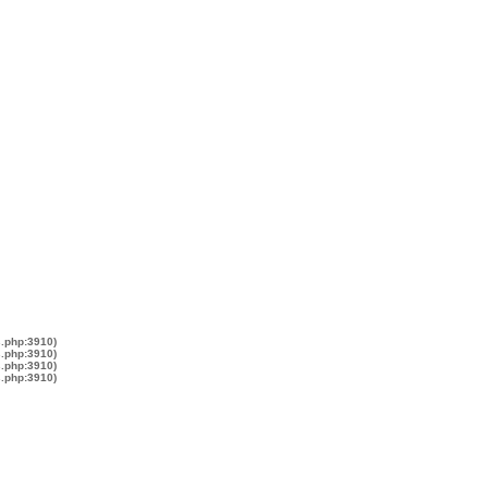
s.php:3910)
s.php:3910)
s.php:3910)
s.php:3910)