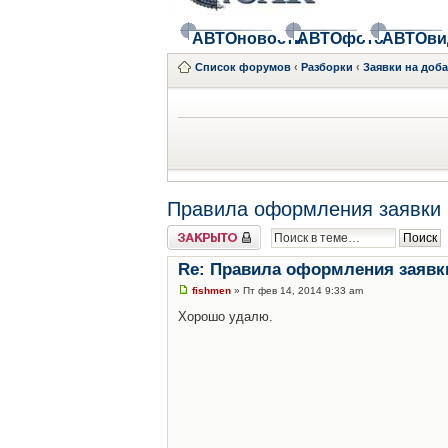
АВТОновости
АВТОфото
АВТОви
Список форумов
‹
Разборки
‹
Заявки на доб
Правила оформления заявки 
Закрыто
Re: Правила оформления заявк
fishmen
» Пт фев 14, 2014 9:33 am
Хорошо удалю.