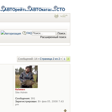
ор
АВТОрейтинг
АВТОкаталог
СТО
FAQ
Расширенный поиск
Сообщений: 14 •
Страница
2
из
2
•
1
2
fishmen
Site Admin
Сообщения:
391
Зарегистрирован:
Вт фев 05, 2008 7:43
pm