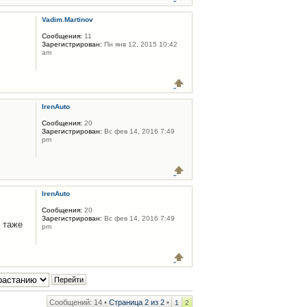
Vadim.Martinov
Сообщения:
11
Зарегистрирован:
Пн янв 12, 2015 10:42
am
IrenAuto
Сообщения:
20
Зарегистрирован:
Вс фев 14, 2016 7:49
pm
IrenAuto
Сообщения:
20
Зарегистрирован:
Вс фев 14, 2016 7:49
 таже
pm
Сообщений: 14 •
Страница
2
из
2
•
1
2