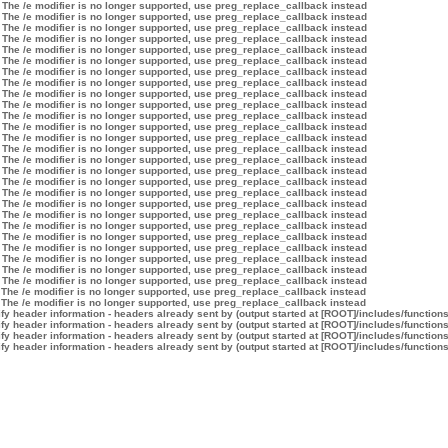
 The /e modifier is no longer supported, use preg_replace_callback instead
 The /e modifier is no longer supported, use preg_replace_callback instead
 The /e modifier is no longer supported, use preg_replace_callback instead
 The /e modifier is no longer supported, use preg_replace_callback instead
 The /e modifier is no longer supported, use preg_replace_callback instead
 The /e modifier is no longer supported, use preg_replace_callback instead
 The /e modifier is no longer supported, use preg_replace_callback instead
 The /e modifier is no longer supported, use preg_replace_callback instead
 The /e modifier is no longer supported, use preg_replace_callback instead
 The /e modifier is no longer supported, use preg_replace_callback instead
 The /e modifier is no longer supported, use preg_replace_callback instead
 The /e modifier is no longer supported, use preg_replace_callback instead
 The /e modifier is no longer supported, use preg_replace_callback instead
 The /e modifier is no longer supported, use preg_replace_callback instead
 The /e modifier is no longer supported, use preg_replace_callback instead
 The /e modifier is no longer supported, use preg_replace_callback instead
 The /e modifier is no longer supported, use preg_replace_callback instead
 The /e modifier is no longer supported, use preg_replace_callback instead
 The /e modifier is no longer supported, use preg_replace_callback instead
 The /e modifier is no longer supported, use preg_replace_callback instead
 The /e modifier is no longer supported, use preg_replace_callback instead
 The /e modifier is no longer supported, use preg_replace_callback instead
 The /e modifier is no longer supported, use preg_replace_callback instead
 The /e modifier is no longer supported, use preg_replace_callback instead
 The /e modifier is no longer supported, use preg_replace_callback instead
 The /e modifier is no longer supported, use preg_replace_callback instead
 The /e modifier is no longer supported, use preg_replace_callback instead
 The /e modifier is no longer supported, use preg_replace_callback instead
y header information - headers already sent by (output started at [ROOT]/includes/function
y header information - headers already sent by (output started at [ROOT]/includes/function
y header information - headers already sent by (output started at [ROOT]/includes/function
y header information - headers already sent by (output started at [ROOT]/includes/function