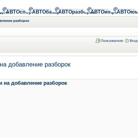
део
АВТОспорт
АВТОбазар
АВТОразборки
АВТОинфо
АВТОюм
авление разборок
Пользователи
Вход
на добавление разборок
и на добавление разборок