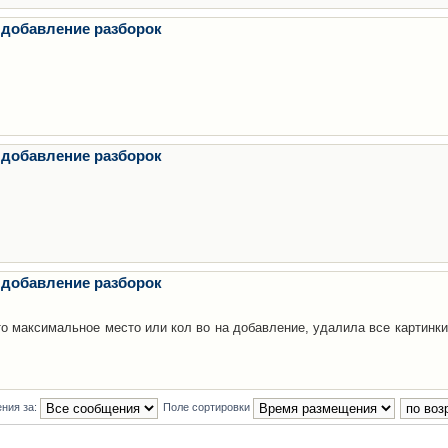
 добавление разборок
 добавление разборок
 добавление разборок
то максимальное место или кол во на добавление, удалила все картинки
ния за:
Поле сортировки