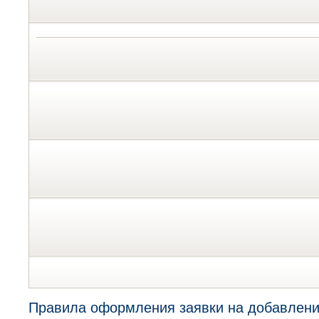
Правила оформления заявки на добавлени