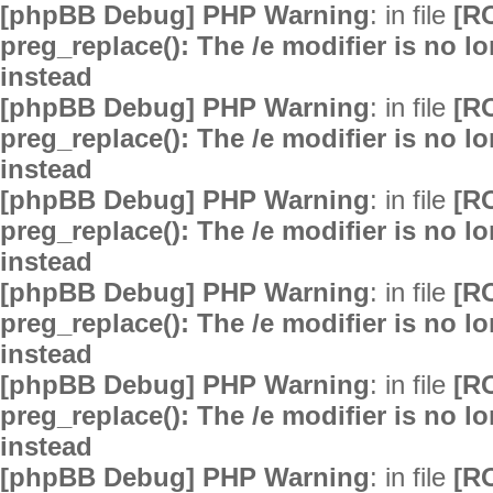
[phpBB Debug] PHP Warning
: in file
[R
preg_replace(): The /e modifier is no 
instead
[phpBB Debug] PHP Warning
: in file
[R
preg_replace(): The /e modifier is no 
instead
[phpBB Debug] PHP Warning
: in file
[R
preg_replace(): The /e modifier is no 
instead
[phpBB Debug] PHP Warning
: in file
[R
preg_replace(): The /e modifier is no 
instead
[phpBB Debug] PHP Warning
: in file
[R
preg_replace(): The /e modifier is no 
instead
[phpBB Debug] PHP Warning
: in file
[R