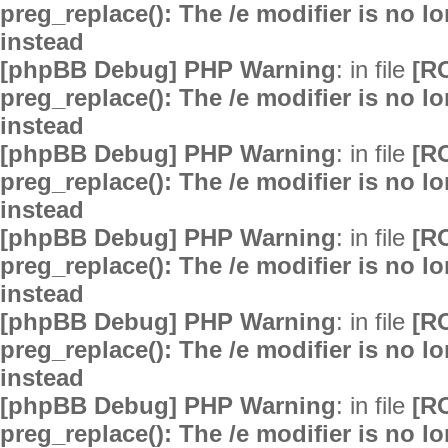
preg_replace(): The /e modifier is no 
instead
[phpBB Debug] PHP Warning
: in file
[R
preg_replace(): The /e modifier is no 
instead
[phpBB Debug] PHP Warning
: in file
[R
preg_replace(): The /e modifier is no 
instead
[phpBB Debug] PHP Warning
: in file
[R
preg_replace(): The /e modifier is no 
instead
[phpBB Debug] PHP Warning
: in file
[R
preg_replace(): The /e modifier is no 
instead
[phpBB Debug] PHP Warning
: in file
[R
preg_replace(): The /e modifier is no 