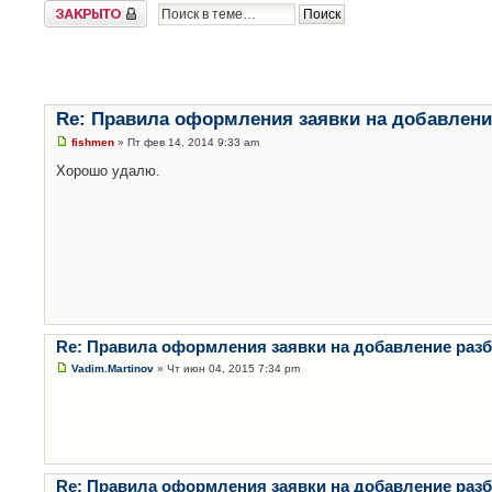
Закрыто
Re: Правила оформления заявки на добавлени
fishmen
» Пт фев 14, 2014 9:33 am
Хорошо удалю.
Re: Правила оформления заявки на добавление раз
Vadim.Martinov
» Чт июн 04, 2015 7:34 pm
Re: Правила оформления заявки на добавление раз