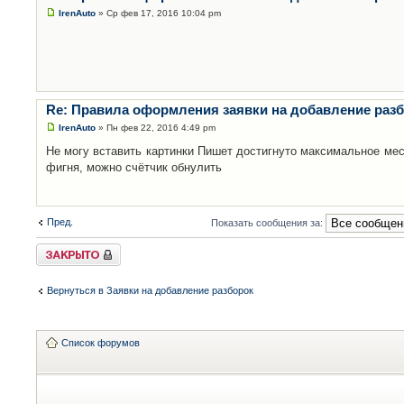
IrenAuto
» Ср фев 17, 2016 10:04 pm
Re: Правила оформления заявки на добавление раз
IrenAuto
» Пн фев 22, 2016 4:49 pm
Не могу вставить картинки Пишет достигнуто максимальное мес
фигня, можно счётчик обнулить
Пред.
Показать сообщения за:
Закрыто
Вернуться в Заявки на добавление разборок
Список форумов