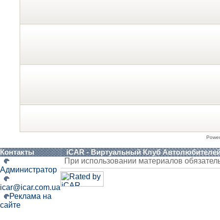
Powe
Контакты
iCAR - Виртуальный Клуб Автолюбителе
При использовании материалов обязател
Администратор
icar@icar.com.ua
Реклама на
сайте