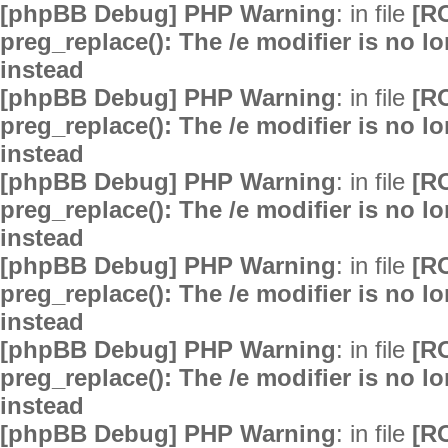
[phpBB Debug] PHP Warning
: in file
[R
preg_replace(): The /e modifier is no 
instead
[phpBB Debug] PHP Warning
: in file
[R
preg_replace(): The /e modifier is no 
instead
[phpBB Debug] PHP Warning
: in file
[R
preg_replace(): The /e modifier is no 
instead
[phpBB Debug] PHP Warning
: in file
[R
preg_replace(): The /e modifier is no 
instead
[phpBB Debug] PHP Warning
: in file
[R
preg_replace(): The /e modifier is no 
instead
[phpBB Debug] PHP Warning
: in file
[R