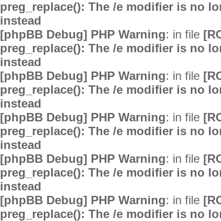
preg_replace(): The /e modifier is no 
instead
[phpBB Debug] PHP Warning
: in file
[R
preg_replace(): The /e modifier is no 
instead
[phpBB Debug] PHP Warning
: in file
[R
preg_replace(): The /e modifier is no 
instead
[phpBB Debug] PHP Warning
: in file
[R
preg_replace(): The /e modifier is no 
instead
[phpBB Debug] PHP Warning
: in file
[R
preg_replace(): The /e modifier is no 
instead
[phpBB Debug] PHP Warning
: in file
[R
preg_replace(): The /e modifier is no 