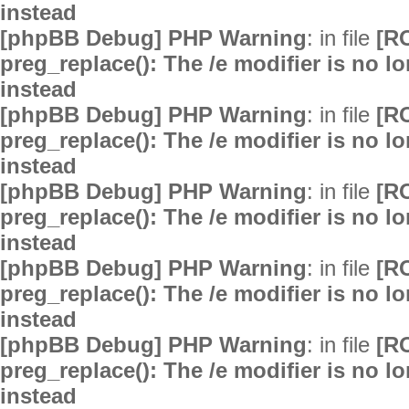
instead
[phpBB Debug] PHP Warning
: in file
[R
preg_replace(): The /e modifier is no 
instead
[phpBB Debug] PHP Warning
: in file
[R
preg_replace(): The /e modifier is no 
instead
[phpBB Debug] PHP Warning
: in file
[R
preg_replace(): The /e modifier is no 
instead
[phpBB Debug] PHP Warning
: in file
[R
preg_replace(): The /e modifier is no 
instead
[phpBB Debug] PHP Warning
: in file
[R
preg_replace(): The /e modifier is no 
instead