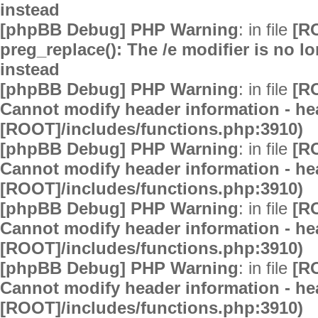
instead
[phpBB Debug] PHP Warning
: in file
[R
preg_replace(): The /e modifier is no 
instead
[phpBB Debug] PHP Warning
: in file
[R
Cannot modify header information - hea
[ROOT]/includes/functions.php:3910)
[phpBB Debug] PHP Warning
: in file
[R
Cannot modify header information - hea
[ROOT]/includes/functions.php:3910)
[phpBB Debug] PHP Warning
: in file
[R
Cannot modify header information - hea
[ROOT]/includes/functions.php:3910)
[phpBB Debug] PHP Warning
: in file
[R
Cannot modify header information - hea
[ROOT]/includes/functions.php:3910)