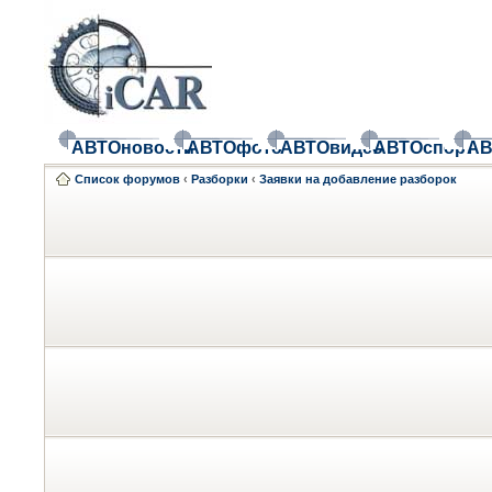
АВТОновости
АВТОфото
АВТОвидео
АВТОспорт
АВ
Список форумов
‹
Разборки
‹
Заявки на добавление разборок