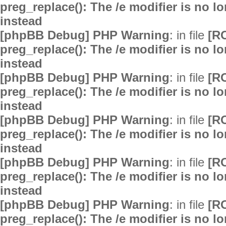
preg_replace(): The /e modifier is no 
instead
[phpBB Debug] PHP Warning
: in file
[R
preg_replace(): The /e modifier is no 
instead
[phpBB Debug] PHP Warning
: in file
[R
preg_replace(): The /e modifier is no 
instead
[phpBB Debug] PHP Warning
: in file
[R
preg_replace(): The /e modifier is no 
instead
[phpBB Debug] PHP Warning
: in file
[R
preg_replace(): The /e modifier is no 
instead
[phpBB Debug] PHP Warning
: in file
[R
preg_replace(): The /e modifier is no 