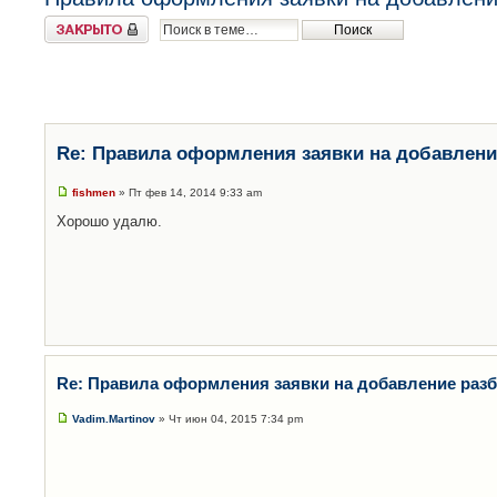
Закрыто
Re: Правила оформления заявки на добавлени
fishmen
» Пт фев 14, 2014 9:33 am
Хорошо удалю.
Re: Правила оформления заявки на добавление раз
Vadim.Martinov
» Чт июн 04, 2015 7:34 pm