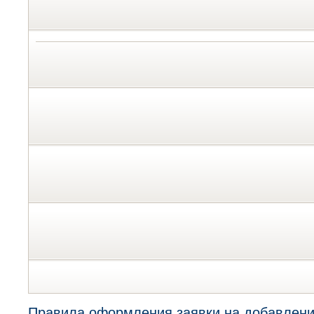
Правила оформления заявки на добавлени