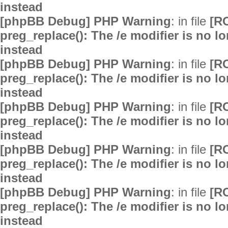
instead
[phpBB Debug] PHP Warning
: in file
[R
preg_replace(): The /e modifier is no 
instead
[phpBB Debug] PHP Warning
: in file
[R
preg_replace(): The /e modifier is no 
instead
[phpBB Debug] PHP Warning
: in file
[R
preg_replace(): The /e modifier is no 
instead
[phpBB Debug] PHP Warning
: in file
[R
preg_replace(): The /e modifier is no 
instead
[phpBB Debug] PHP Warning
: in file
[R
preg_replace(): The /e modifier is no 
instead