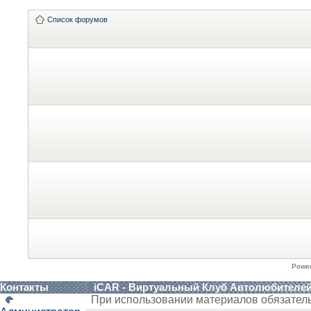
Список форумов
Powe
Контакты
iCAR - Виртуальный Клуб Автолюбителе
При использовании материалов обязател