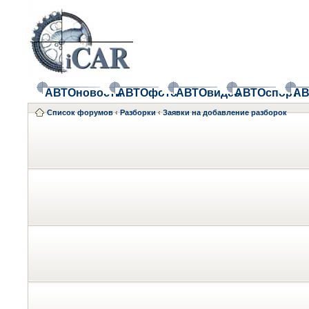
АВТОновости
АВТОфото
АВТОвидео
АВТОспорт
АВ
Список форумов
‹
Разборки
‹
Заявки на добавление разборок