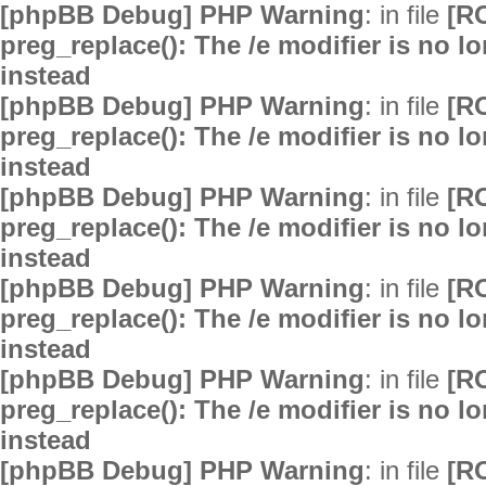
[phpBB Debug] PHP Warning
: in file
[R
preg_replace(): The /e modifier is no 
instead
[phpBB Debug] PHP Warning
: in file
[R
preg_replace(): The /e modifier is no 
instead
[phpBB Debug] PHP Warning
: in file
[R
preg_replace(): The /e modifier is no 
instead
[phpBB Debug] PHP Warning
: in file
[R
preg_replace(): The /e modifier is no 
instead
[phpBB Debug] PHP Warning
: in file
[R
preg_replace(): The /e modifier is no 
instead
[phpBB Debug] PHP Warning
: in file
[R