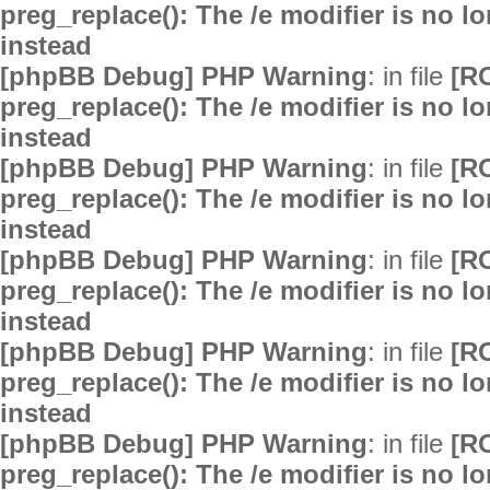
preg_replace(): The /e modifier is no 
instead
[phpBB Debug] PHP Warning
: in file
[R
preg_replace(): The /e modifier is no 
instead
[phpBB Debug] PHP Warning
: in file
[R
preg_replace(): The /e modifier is no 
instead
[phpBB Debug] PHP Warning
: in file
[R
preg_replace(): The /e modifier is no 
instead
[phpBB Debug] PHP Warning
: in file
[R
preg_replace(): The /e modifier is no 
instead
[phpBB Debug] PHP Warning
: in file
[R
preg_replace(): The /e modifier is no 