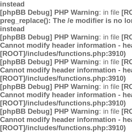
instead
[phpBB Debug] PHP Warning
: in file
[R
preg_replace(): The /e modifier is no 
instead
[phpBB Debug] PHP Warning
: in file
[R
Cannot modify header information - hea
[ROOT]/includes/functions.php:3910)
[phpBB Debug] PHP Warning
: in file
[R
Cannot modify header information - hea
[ROOT]/includes/functions.php:3910)
[phpBB Debug] PHP Warning
: in file
[R
Cannot modify header information - hea
[ROOT]/includes/functions.php:3910)
[phpBB Debug] PHP Warning
: in file
[R
Cannot modify header information - hea
[ROOT]/includes/functions.php:3910)