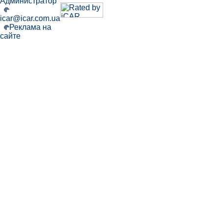
Администратор
icar@icar.com.ua
Реклама на
сайте