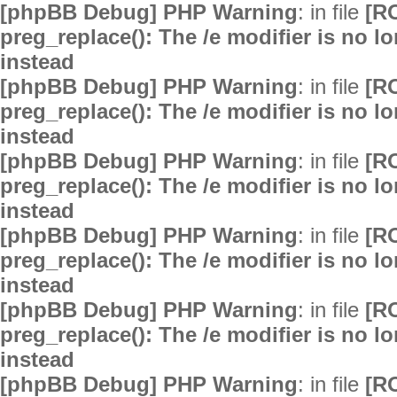
[phpBB Debug] PHP Warning
: in file
[R
preg_replace(): The /e modifier is no 
instead
[phpBB Debug] PHP Warning
: in file
[R
preg_replace(): The /e modifier is no 
instead
[phpBB Debug] PHP Warning
: in file
[R
preg_replace(): The /e modifier is no 
instead
[phpBB Debug] PHP Warning
: in file
[R
preg_replace(): The /e modifier is no 
instead
[phpBB Debug] PHP Warning
: in file
[R
preg_replace(): The /e modifier is no 
instead
[phpBB Debug] PHP Warning
: in file
[R