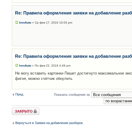
Re: Правила оформления заявки на добавление раз
IrenAuto
» Ср фев 17, 2016 10:04 pm
Re: Правила оформления заявки на добавление раз
IrenAuto
» Пн фев 22, 2016 4:49 pm
Не могу вставить картинки Пишет достигнуто максимальное мес
фигня, можно счётчик обнулить
Пред.
Показать сообщения за:
Закрыто
Вернуться в Заявки на добавление разборок