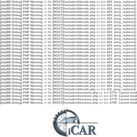
[phpBB Debug] PHP Warning
: in file
[ROOT]/includes/bbcode.php
on line
483
:
preg_replace():
[phpBB Debug] PHP Warning
: in file
[ROOT]/includes/bbcode.php
on line
483
:
preg_replace():
[phpBB Debug] PHP Warning
: in file
[ROOT]/includes/bbcode.php
on line
483
:
preg_replace():
[phpBB Debug] PHP Warning
: in file
[ROOT]/includes/bbcode.php
on line
483
:
preg_replace():
[phpBB Debug] PHP Warning
: in file
[ROOT]/includes/bbcode.php
on line
483
:
preg_replace():
[phpBB Debug] PHP Warning
: in file
[ROOT]/includes/bbcode.php
on line
483
:
preg_replace():
[phpBB Debug] PHP Warning
: in file
[ROOT]/includes/bbcode.php
on line
483
:
preg_replace():
[phpBB Debug] PHP Warning
: in file
[ROOT]/includes/bbcode.php
on line
483
:
preg_replace():
[phpBB Debug] PHP Warning
: in file
[ROOT]/includes/bbcode.php
on line
483
:
preg_replace():
[phpBB Debug] PHP Warning
: in file
[ROOT]/includes/bbcode.php
on line
483
:
preg_replace():
[phpBB Debug] PHP Warning
: in file
[ROOT]/includes/bbcode.php
on line
483
:
preg_replace():
[phpBB Debug] PHP Warning
: in file
[ROOT]/includes/bbcode.php
on line
483
:
preg_replace():
[phpBB Debug] PHP Warning
: in file
[ROOT]/includes/bbcode.php
on line
483
:
preg_replace():
[phpBB Debug] PHP Warning
: in file
[ROOT]/includes/bbcode.php
on line
483
:
preg_replace():
[phpBB Debug] PHP Warning
: in file
[ROOT]/includes/bbcode.php
on line
483
:
preg_replace():
[phpBB Debug] PHP Warning
: in file
[ROOT]/includes/bbcode.php
on line
483
:
preg_replace():
[phpBB Debug] PHP Warning
: in file
[ROOT]/includes/bbcode.php
on line
483
:
preg_replace():
[phpBB Debug] PHP Warning
: in file
[ROOT]/includes/bbcode.php
on line
483
:
preg_replace():
[phpBB Debug] PHP Warning
: in file
[ROOT]/includes/bbcode.php
on line
483
:
preg_replace():
[phpBB Debug] PHP Warning
: in file
[ROOT]/includes/bbcode.php
on line
483
:
preg_replace():
[phpBB Debug] PHP Warning
: in file
[ROOT]/includes/bbcode.php
on line
483
:
preg_replace():
[phpBB Debug] PHP Warning
: in file
[ROOT]/includes/bbcode.php
on line
483
:
preg_replace():
[phpBB Debug] PHP Warning
: in file
[ROOT]/includes/bbcode.php
on line
483
:
preg_replace():
[phpBB Debug] PHP Warning
: in file
[ROOT]/includes/bbcode.php
on line
483
:
preg_replace():
[phpBB Debug] PHP Warning
: in file
[ROOT]/includes/bbcode.php
on line
483
:
preg_replace():
[phpBB Debug] PHP Warning
: in file
[ROOT]/includes/bbcode.php
on line
483
:
preg_replace():
[phpBB Debug] PHP Warning
: in file
[ROOT]/includes/bbcode.php
on line
112
:
preg_replace():
[phpBB Debug] PHP Warning
: in file
[ROOT]/includes/functions.php
on line
4776
:
Cannot modif
[phpBB Debug] PHP Warning
: in file
[ROOT]/includes/functions.php
on line
4778
:
Cannot modif
[phpBB Debug] PHP Warning
: in file
[ROOT]/includes/functions.php
on line
4779
:
Cannot modif
[phpBB Debug] PHP Warning
: in file
[ROOT]/includes/functions.php
on line
4780
:
Cannot modif