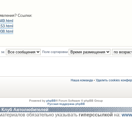
ъявления? Ссылки:
349.html
153.html
938.html
 за:
Поле сортировки
Наша команда
•
Удалить cookies конфе
Powered by
phpBB
® Forum Software © phpBB Group
Русская поддержка phpBB
й Клуб Автолюбителей
материалов обязательно указывать
гиперссылкой
на:
www