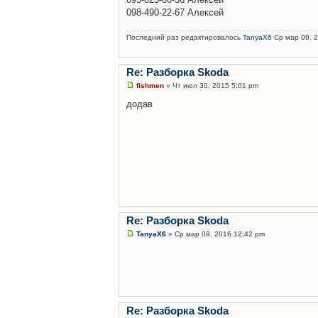
098-490-22-67 Алексей
Последний раз редактировалось
TanyaX6
Ср мар 09, 2
Re: Разборка Skoda
fishmen
» Чт июл 30, 2015 5:01 pm
додав
Re: Разборка Skoda
TanyaX6
» Ср мар 09, 2016 12:42 pm
Re: Разборка Skoda