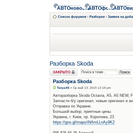
АВТОновости
АВТОфото
АВТОви
Список форумов
‹
Разборки
‹
Заявки на доб
Разборка Skoda
Закрыто
Разборка Skoda
TanyaX6
» Ср май 13, 2015 12:18 pm
Авторазборка Skoda Octavia, А5, A5 NEW, F
Запчасти б/у оригинал, новые оригинал и ан
Отправка по Украине.
Большой выбор, приятные цены.
Украина, г. Киев, пр. Королева, 23
https://goo.gl/maps/iNAmLLnAy9K2
095-825-66-36 Алексей