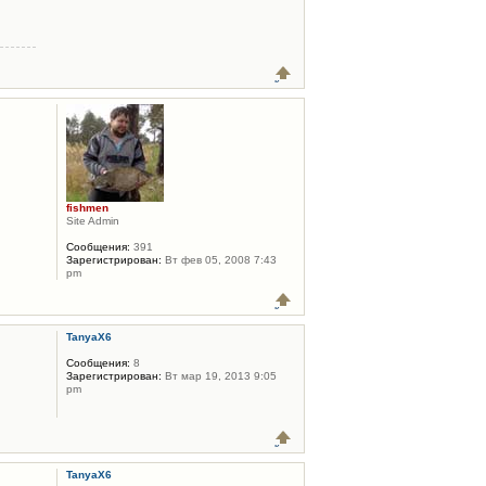
fishmen
Site Admin
Сообщения:
391
Зарегистрирован:
Вт фев 05, 2008 7:43
pm
TanyaX6
Сообщения:
8
Зарегистрирован:
Вт мар 19, 2013 9:05
pm
TanyaX6