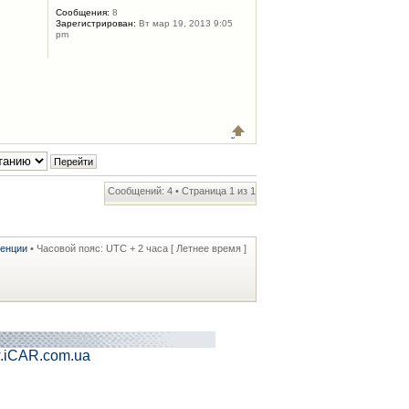
Сообщения:
8
Зарегистрирован:
Вт мар 19, 2013 9:05
pm
Сообщений: 4 • Страница
1
из
1
ренции
• Часовой пояс: UTC + 2 часа [ Летнее время ]
.iCAR.com.ua