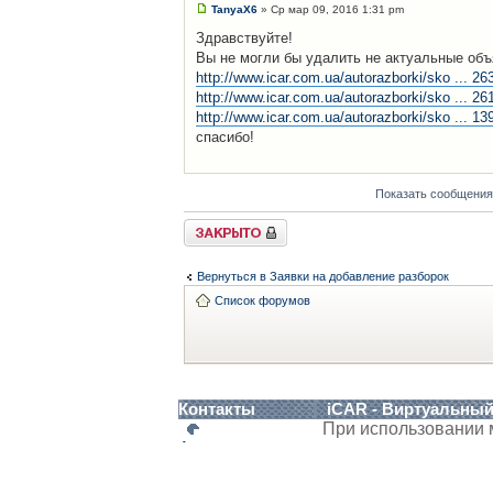
TanyaX6
» Ср мар 09, 2016 1:31 pm
Здравствуйте!
Вы не могли бы удалить не актуальные об
http://www.icar.com.ua/autorazborki/sko ... 26
http://www.icar.com.ua/autorazborki/sko ... 26
http://www.icar.com.ua/autorazborki/sko ... 13
спасибо!
Показать сообщения
Закрыто
Вернуться в Заявки на добавление разборок
Список форумов
Контакты
iCAR - Виртуальны
При использовании 
Администратор
icar@icar.com.ua