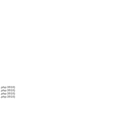
s.php:3910)
s.php:3910)
s.php:3910)
s.php:3910)