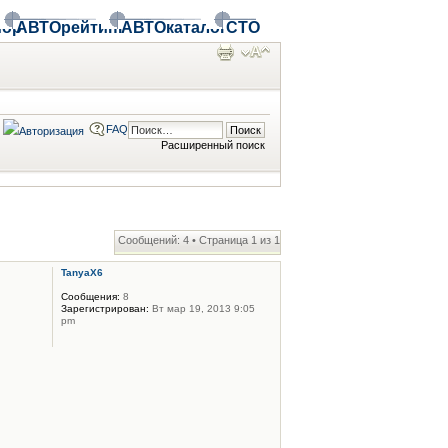
ор
АВТОрейтинг
АВТОкаталог
СТО
FAQ
Расширенный поиск
Сообщений: 4 • Страница
1
из
1
TanyaX6
Сообщения:
8
Зарегистрирован:
Вт мар 19, 2013 9:05
pm