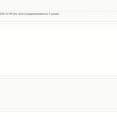
016 12:45 pm, всего редактировалось 2 раз(а).