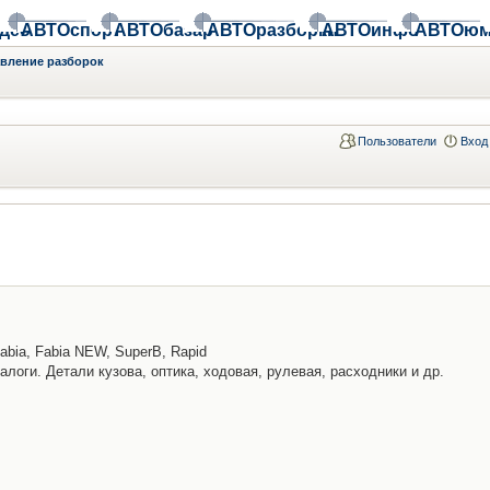
део
АВТОспорт
АВТОбазар
АВТОразборки
АВТОинфо
АВТОюм
авление разборок
Пользователи
Вход
abia, Fabia NEW, SuperB, Rapid
алоги. Детали кузова, оптика, ходовая, рулевая, расходники и др.