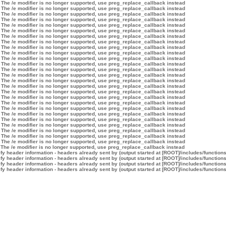
 The /e modifier is no longer supported, use preg_replace_callback instead
 The /e modifier is no longer supported, use preg_replace_callback instead
 The /e modifier is no longer supported, use preg_replace_callback instead
 The /e modifier is no longer supported, use preg_replace_callback instead
 The /e modifier is no longer supported, use preg_replace_callback instead
 The /e modifier is no longer supported, use preg_replace_callback instead
 The /e modifier is no longer supported, use preg_replace_callback instead
 The /e modifier is no longer supported, use preg_replace_callback instead
 The /e modifier is no longer supported, use preg_replace_callback instead
 The /e modifier is no longer supported, use preg_replace_callback instead
 The /e modifier is no longer supported, use preg_replace_callback instead
 The /e modifier is no longer supported, use preg_replace_callback instead
 The /e modifier is no longer supported, use preg_replace_callback instead
 The /e modifier is no longer supported, use preg_replace_callback instead
 The /e modifier is no longer supported, use preg_replace_callback instead
 The /e modifier is no longer supported, use preg_replace_callback instead
 The /e modifier is no longer supported, use preg_replace_callback instead
 The /e modifier is no longer supported, use preg_replace_callback instead
 The /e modifier is no longer supported, use preg_replace_callback instead
 The /e modifier is no longer supported, use preg_replace_callback instead
 The /e modifier is no longer supported, use preg_replace_callback instead
 The /e modifier is no longer supported, use preg_replace_callback instead
 The /e modifier is no longer supported, use preg_replace_callback instead
 The /e modifier is no longer supported, use preg_replace_callback instead
 The /e modifier is no longer supported, use preg_replace_callback instead
 The /e modifier is no longer supported, use preg_replace_callback instead
 The /e modifier is no longer supported, use preg_replace_callback instead
y header information - headers already sent by (output started at [ROOT]/includes/function
y header information - headers already sent by (output started at [ROOT]/includes/function
y header information - headers already sent by (output started at [ROOT]/includes/function
y header information - headers already sent by (output started at [ROOT]/includes/function