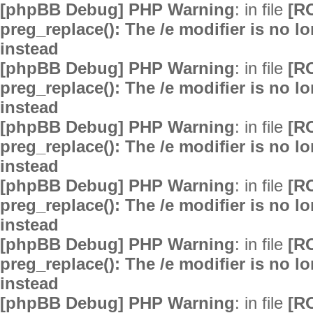
[phpBB Debug] PHP Warning
: in file
[R
preg_replace(): The /e modifier is no 
instead
[phpBB Debug] PHP Warning
: in file
[R
preg_replace(): The /e modifier is no 
instead
[phpBB Debug] PHP Warning
: in file
[R
preg_replace(): The /e modifier is no 
instead
[phpBB Debug] PHP Warning
: in file
[R
preg_replace(): The /e modifier is no 
instead
[phpBB Debug] PHP Warning
: in file
[R
preg_replace(): The /e modifier is no 
instead
[phpBB Debug] PHP Warning
: in file
[R