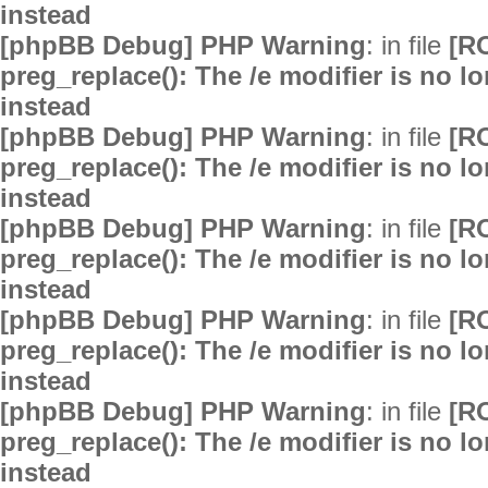
instead
[phpBB Debug] PHP Warning
: in file
[R
preg_replace(): The /e modifier is no 
instead
[phpBB Debug] PHP Warning
: in file
[R
preg_replace(): The /e modifier is no 
instead
[phpBB Debug] PHP Warning
: in file
[R
preg_replace(): The /e modifier is no 
instead
[phpBB Debug] PHP Warning
: in file
[R
preg_replace(): The /e modifier is no 
instead
[phpBB Debug] PHP Warning
: in file
[R
preg_replace(): The /e modifier is no 
instead