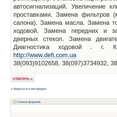
автосигнализаций. Увеличение кл
проставками. Замена фильтров (
салона). Замена масла. Замена т
ходовой. Замена передних и за
дверных стекол. Замена двигат
Диагностика ходовой . г. 
http://www.defi.com.ua
38(093)9102658, 38(097)3734932, 3
Ответить
Вернуться в Автофорум
Список форумов