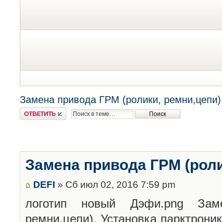
Замена привода ГРМ (ролики, ремни,цепи)
Ответить
Замена привода ГРМ (роли
DEFI
» Сб июл 02, 2016 7:59 pm
логотип новый Дэфи.png
Заме
ремни,цепи). Установка парктрони