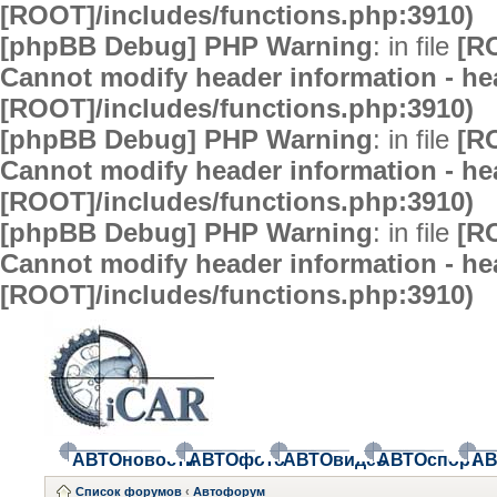
[ROOT]/includes/functions.php:3910)
[phpBB Debug] PHP Warning
: in file
[R
Cannot modify header information - hea
[ROOT]/includes/functions.php:3910)
[phpBB Debug] PHP Warning
: in file
[R
Cannot modify header information - hea
[ROOT]/includes/functions.php:3910)
[phpBB Debug] PHP Warning
: in file
[R
Cannot modify header information - hea
[ROOT]/includes/functions.php:3910)
АВТОновости
АВТОфото
АВТОвидео
АВТОспорт
АВ
Список форумов
‹
Автофорум