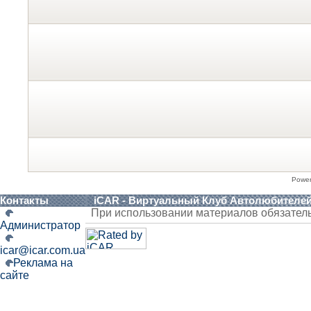
Powe
Контакты
iCAR - Виртуальный Клуб Автолюбителе
При использовании материалов обязател
Администратор
icar@icar.com.ua
Реклама на
сайте