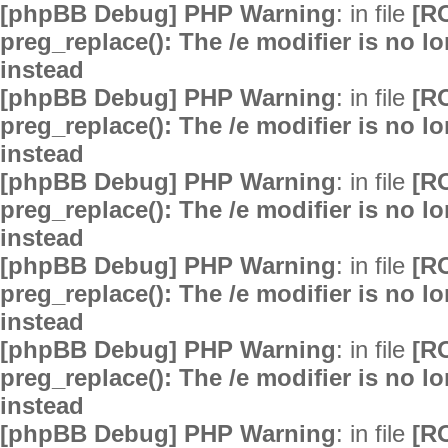
[phpBB Debug] PHP Warning
: in file
[R
preg_replace(): The /e modifier is no 
instead
[phpBB Debug] PHP Warning
: in file
[R
preg_replace(): The /e modifier is no 
instead
[phpBB Debug] PHP Warning
: in file
[R
preg_replace(): The /e modifier is no 
instead
[phpBB Debug] PHP Warning
: in file
[R
preg_replace(): The /e modifier is no 
instead
[phpBB Debug] PHP Warning
: in file
[R
preg_replace(): The /e modifier is no 
instead
[phpBB Debug] PHP Warning
: in file
[R