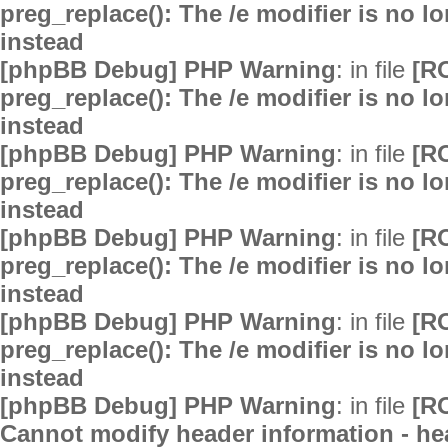
preg_replace(): The /e modifier is no 
instead
[phpBB Debug] PHP Warning
: in file
[R
preg_replace(): The /e modifier is no 
instead
[phpBB Debug] PHP Warning
: in file
[R
preg_replace(): The /e modifier is no 
instead
[phpBB Debug] PHP Warning
: in file
[R
preg_replace(): The /e modifier is no 
instead
[phpBB Debug] PHP Warning
: in file
[R
preg_replace(): The /e modifier is no 
instead
[phpBB Debug] PHP Warning
: in file
[R
Cannot modify header information - hea