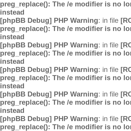
preg_replace(): The /e modifier is no 
instead
[phpBB Debug] PHP Warning
: in file
[R
preg_replace(): The /e modifier is no 
instead
[phpBB Debug] PHP Warning
: in file
[R
preg_replace(): The /e modifier is no 
instead
[phpBB Debug] PHP Warning
: in file
[R
preg_replace(): The /e modifier is no 
instead
[phpBB Debug] PHP Warning
: in file
[R
preg_replace(): The /e modifier is no 
instead
[phpBB Debug] PHP Warning
: in file
[R
preg_replace(): The /e modifier is no 