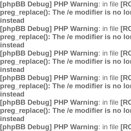
[phpBB Debug] PHP Warning
: in file
[R
preg_replace(): The /e modifier is no 
instead
[phpBB Debug] PHP Warning
: in file
[R
preg_replace(): The /e modifier is no 
instead
[phpBB Debug] PHP Warning
: in file
[R
preg_replace(): The /e modifier is no 
instead
[phpBB Debug] PHP Warning
: in file
[R
preg_replace(): The /e modifier is no 
instead
[phpBB Debug] PHP Warning
: in file
[R
preg_replace(): The /e modifier is no 
instead
[phpBB Debug] PHP Warning
: in file
[R