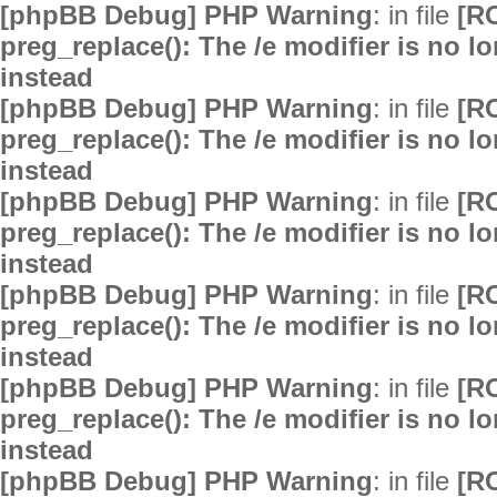
[phpBB Debug] PHP Warning
: in file
[R
preg_replace(): The /e modifier is no 
instead
[phpBB Debug] PHP Warning
: in file
[R
preg_replace(): The /e modifier is no 
instead
[phpBB Debug] PHP Warning
: in file
[R
preg_replace(): The /e modifier is no 
instead
[phpBB Debug] PHP Warning
: in file
[R
preg_replace(): The /e modifier is no 
instead
[phpBB Debug] PHP Warning
: in file
[R
preg_replace(): The /e modifier is no 
instead
[phpBB Debug] PHP Warning
: in file
[R