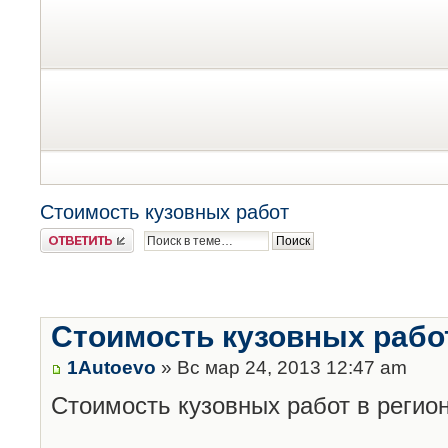
Стоимость кузовных работ
Ответить
Стоимость кузовных рабо
1Autoevo
» Вс мар 24, 2013 12:47 am
Стоимость кузовных работ в регион