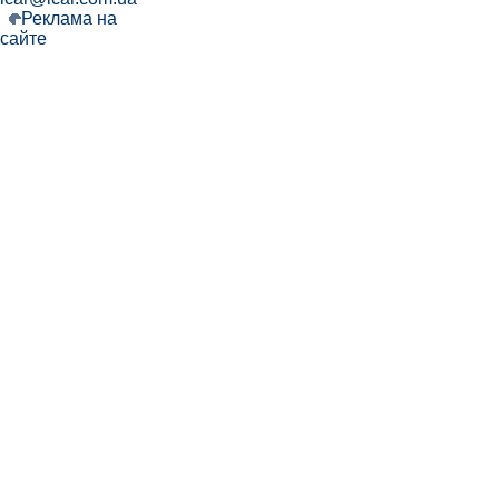
Реклама на
сайте