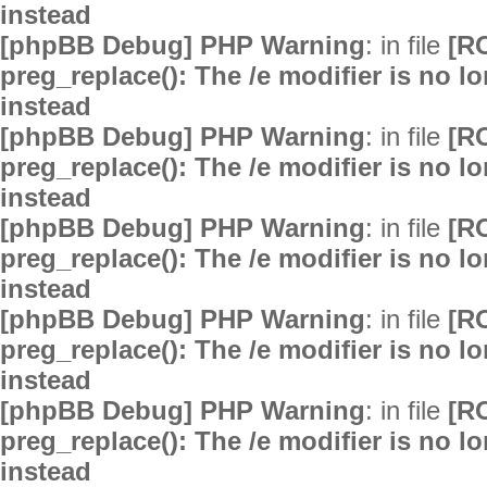
instead
[phpBB Debug] PHP Warning
: in file
[R
preg_replace(): The /e modifier is no 
instead
[phpBB Debug] PHP Warning
: in file
[R
preg_replace(): The /e modifier is no 
instead
[phpBB Debug] PHP Warning
: in file
[R
preg_replace(): The /e modifier is no 
instead
[phpBB Debug] PHP Warning
: in file
[R
preg_replace(): The /e modifier is no 
instead
[phpBB Debug] PHP Warning
: in file
[R
preg_replace(): The /e modifier is no 
instead