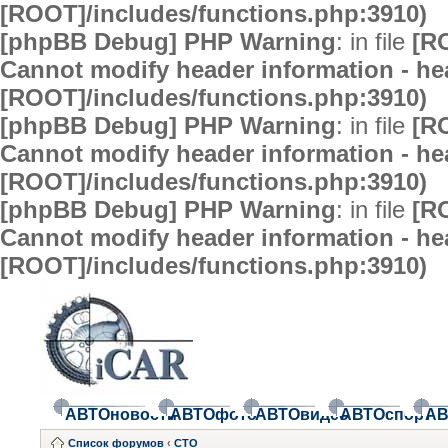
[ROOT]/includes/functions.php:3910)
[phpBB Debug] PHP Warning
: in file
[R
Cannot modify header information - hea
[ROOT]/includes/functions.php:3910)
[phpBB Debug] PHP Warning
: in file
[R
Cannot modify header information - hea
[ROOT]/includes/functions.php:3910)
[phpBB Debug] PHP Warning
: in file
[R
Cannot modify header information - hea
[ROOT]/includes/functions.php:3910)
АВТОновости
АВТОфото
АВТОвидео
АВТОспорт
АВ
Список форумов
‹
СТО