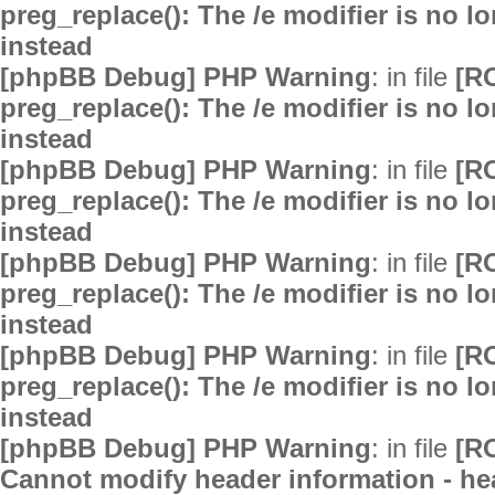
preg_replace(): The /e modifier is no 
instead
[phpBB Debug] PHP Warning
: in file
[R
preg_replace(): The /e modifier is no 
instead
[phpBB Debug] PHP Warning
: in file
[R
preg_replace(): The /e modifier is no 
instead
[phpBB Debug] PHP Warning
: in file
[R
preg_replace(): The /e modifier is no 
instead
[phpBB Debug] PHP Warning
: in file
[R
preg_replace(): The /e modifier is no 
instead
[phpBB Debug] PHP Warning
: in file
[R
Cannot modify header information - hea