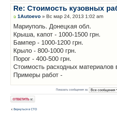
Re: Стоимость кузовных ра
1Autoevo
» Вс мар 24, 2013 1:02 am
Мариуполь. Донецкая обл.
Крыша, капот - 1000-1500 грн.
Бампер - 1000-1200 грн.
Крыло - 800-1000 грн.
Порог - 400-500 грн.
Стоимость расходных материалов 
Примеры работ -
Показать сообщения за:
Ответить
Вернуться в СТО