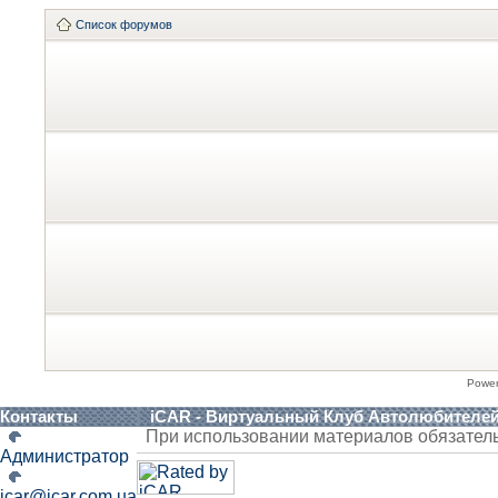
Список форумов
Powe
Контакты
iCAR - Виртуальный Клуб Автолюбителе
При использовании материалов обязател
Администратор
icar@icar.com.ua