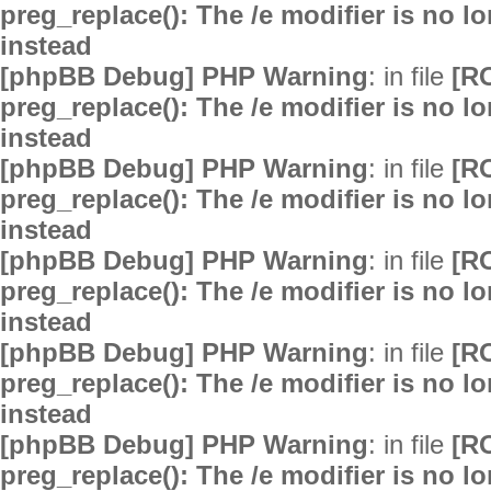
preg_replace(): The /e modifier is no 
instead
[phpBB Debug] PHP Warning
: in file
[R
preg_replace(): The /e modifier is no 
instead
[phpBB Debug] PHP Warning
: in file
[R
preg_replace(): The /e modifier is no 
instead
[phpBB Debug] PHP Warning
: in file
[R
preg_replace(): The /e modifier is no 
instead
[phpBB Debug] PHP Warning
: in file
[R
preg_replace(): The /e modifier is no 
instead
[phpBB Debug] PHP Warning
: in file
[R
preg_replace(): The /e modifier is no 