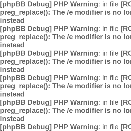
[phpBB Debug] PHP Warning
: in file
[R
preg_replace(): The /e modifier is no 
instead
[phpBB Debug] PHP Warning
: in file
[R
preg_replace(): The /e modifier is no 
instead
[phpBB Debug] PHP Warning
: in file
[R
preg_replace(): The /e modifier is no 
instead
[phpBB Debug] PHP Warning
: in file
[R
preg_replace(): The /e modifier is no 
instead
[phpBB Debug] PHP Warning
: in file
[R
preg_replace(): The /e modifier is no 
instead
[phpBB Debug] PHP Warning
: in file
[R