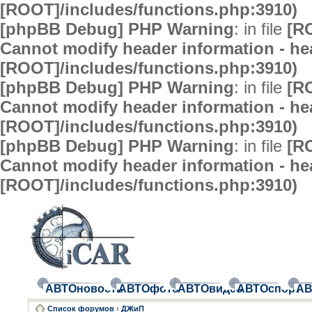
[ROOT]/includes/functions.php:3910)
[phpBB Debug] PHP Warning
: in file
[R
Cannot modify header information - hea
[ROOT]/includes/functions.php:3910)
[phpBB Debug] PHP Warning
: in file
[R
Cannot modify header information - hea
[ROOT]/includes/functions.php:3910)
[phpBB Debug] PHP Warning
: in file
[R
Cannot modify header information - hea
[ROOT]/includes/functions.php:3910)
АВТОновости
АВТОфото
АВТОвидео
АВТОспорт
АВ
Список форумов
‹
ДЖиП