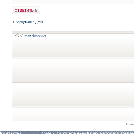
Ответить
Вернуться в ДЖиП
Список форумов
Powe
Контакты
iCAR - Виртуальный Клуб Автолюбителе