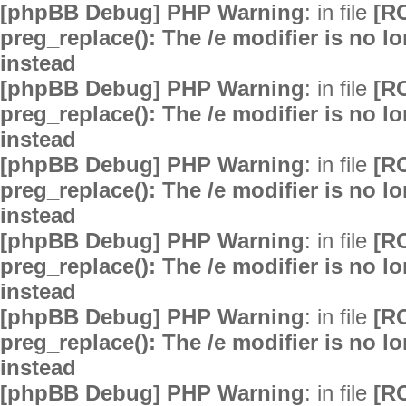
[phpBB Debug] PHP Warning
: in file
[R
preg_replace(): The /e modifier is no 
instead
[phpBB Debug] PHP Warning
: in file
[R
preg_replace(): The /e modifier is no 
instead
[phpBB Debug] PHP Warning
: in file
[R
preg_replace(): The /e modifier is no 
instead
[phpBB Debug] PHP Warning
: in file
[R
preg_replace(): The /e modifier is no 
instead
[phpBB Debug] PHP Warning
: in file
[R
preg_replace(): The /e modifier is no 
instead
[phpBB Debug] PHP Warning
: in file
[R