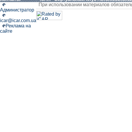
При использовании материалов обязател
Администратор
icar@icar.com.ua
Реклама на
сайте