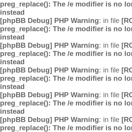
preg_replace(): The /e modifier is no 
instead
[phpBB Debug] PHP Warning
: in file
[R
preg_replace(): The /e modifier is no 
instead
[phpBB Debug] PHP Warning
: in file
[R
preg_replace(): The /e modifier is no 
instead
[phpBB Debug] PHP Warning
: in file
[R
preg_replace(): The /e modifier is no 
instead
[phpBB Debug] PHP Warning
: in file
[R
preg_replace(): The /e modifier is no 
instead
[phpBB Debug] PHP Warning
: in file
[R
preg_replace(): The /e modifier is no 