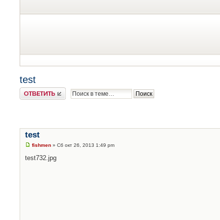
test
Ответить
test
fishmen
» Сб окт 26, 2013 1:49 pm
test
732.jpg