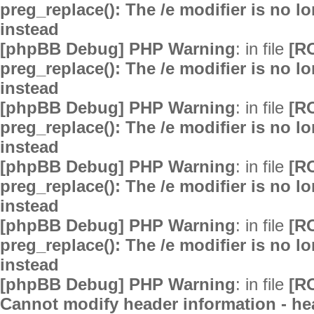
preg_replace(): The /e modifier is no 
instead
[phpBB Debug] PHP Warning
: in file
[R
preg_replace(): The /e modifier is no 
instead
[phpBB Debug] PHP Warning
: in file
[R
preg_replace(): The /e modifier is no 
instead
[phpBB Debug] PHP Warning
: in file
[R
preg_replace(): The /e modifier is no 
instead
[phpBB Debug] PHP Warning
: in file
[R
preg_replace(): The /e modifier is no 
instead
[phpBB Debug] PHP Warning
: in file
[R
Cannot modify header information - hea