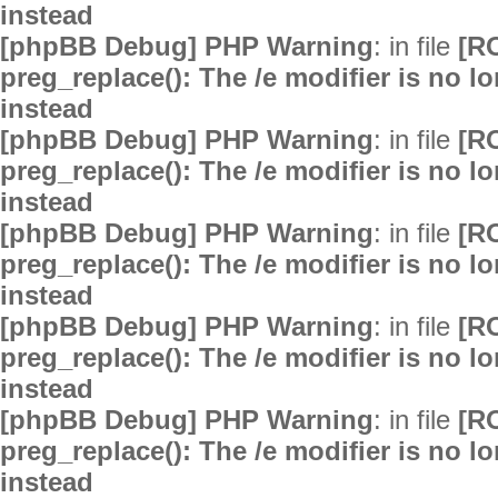
instead
[phpBB Debug] PHP Warning
: in file
[R
preg_replace(): The /e modifier is no 
instead
[phpBB Debug] PHP Warning
: in file
[R
preg_replace(): The /e modifier is no 
instead
[phpBB Debug] PHP Warning
: in file
[R
preg_replace(): The /e modifier is no 
instead
[phpBB Debug] PHP Warning
: in file
[R
preg_replace(): The /e modifier is no 
instead
[phpBB Debug] PHP Warning
: in file
[R
preg_replace(): The /e modifier is no 
instead