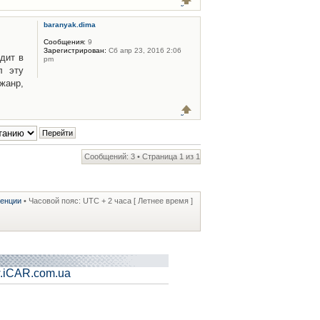
baranyak.dima
Сообщения:
9
Зарегистрирован:
Сб апр 23, 2016 2:06
дит в
pm
л эту
жанр,
Сообщений: 3 • Страница
1
из
1
ренции
• Часовой пояс: UTC + 2 часа [ Летнее время ]
.iCAR.com.ua