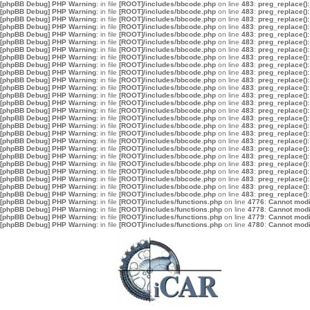
[phpBB Debug] PHP Warning
: in file
[ROOT]/includes/bbcode.php
on line
483
:
preg_replace():
[phpBB Debug] PHP Warning
: in file
[ROOT]/includes/bbcode.php
on line
483
:
preg_replace():
[phpBB Debug] PHP Warning
: in file
[ROOT]/includes/bbcode.php
on line
483
:
preg_replace():
[phpBB Debug] PHP Warning
: in file
[ROOT]/includes/bbcode.php
on line
483
:
preg_replace():
[phpBB Debug] PHP Warning
: in file
[ROOT]/includes/bbcode.php
on line
483
:
preg_replace():
[phpBB Debug] PHP Warning
: in file
[ROOT]/includes/bbcode.php
on line
483
:
preg_replace():
[phpBB Debug] PHP Warning
: in file
[ROOT]/includes/bbcode.php
on line
483
:
preg_replace():
[phpBB Debug] PHP Warning
: in file
[ROOT]/includes/bbcode.php
on line
483
:
preg_replace():
[phpBB Debug] PHP Warning
: in file
[ROOT]/includes/bbcode.php
on line
483
:
preg_replace():
[phpBB Debug] PHP Warning
: in file
[ROOT]/includes/bbcode.php
on line
483
:
preg_replace():
[phpBB Debug] PHP Warning
: in file
[ROOT]/includes/bbcode.php
on line
483
:
preg_replace():
[phpBB Debug] PHP Warning
: in file
[ROOT]/includes/bbcode.php
on line
483
:
preg_replace():
[phpBB Debug] PHP Warning
: in file
[ROOT]/includes/bbcode.php
on line
483
:
preg_replace():
[phpBB Debug] PHP Warning
: in file
[ROOT]/includes/bbcode.php
on line
483
:
preg_replace():
[phpBB Debug] PHP Warning
: in file
[ROOT]/includes/bbcode.php
on line
483
:
preg_replace():
[phpBB Debug] PHP Warning
: in file
[ROOT]/includes/bbcode.php
on line
483
:
preg_replace():
[phpBB Debug] PHP Warning
: in file
[ROOT]/includes/bbcode.php
on line
483
:
preg_replace():
[phpBB Debug] PHP Warning
: in file
[ROOT]/includes/bbcode.php
on line
483
:
preg_replace():
[phpBB Debug] PHP Warning
: in file
[ROOT]/includes/bbcode.php
on line
483
:
preg_replace():
[phpBB Debug] PHP Warning
: in file
[ROOT]/includes/bbcode.php
on line
483
:
preg_replace():
[phpBB Debug] PHP Warning
: in file
[ROOT]/includes/bbcode.php
on line
483
:
preg_replace():
[phpBB Debug] PHP Warning
: in file
[ROOT]/includes/bbcode.php
on line
483
:
preg_replace():
[phpBB Debug] PHP Warning
: in file
[ROOT]/includes/bbcode.php
on line
483
:
preg_replace():
[phpBB Debug] PHP Warning
: in file
[ROOT]/includes/bbcode.php
on line
483
:
preg_replace():
[phpBB Debug] PHP Warning
: in file
[ROOT]/includes/bbcode.php
on line
483
:
preg_replace():
[phpBB Debug] PHP Warning
: in file
[ROOT]/includes/bbcode.php
on line
483
:
preg_replace():
[phpBB Debug] PHP Warning
: in file
[ROOT]/includes/functions.php
on line
4776
:
Cannot modif
[phpBB Debug] PHP Warning
: in file
[ROOT]/includes/functions.php
on line
4778
:
Cannot modif
[phpBB Debug] PHP Warning
: in file
[ROOT]/includes/functions.php
on line
4779
:
Cannot modif
[phpBB Debug] PHP Warning
: in file
[ROOT]/includes/functions.php
on line
4780
:
Cannot modif