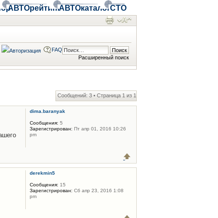
ор
АВТОрейтинг
АВТОкаталог
СТО
FAQ
Расширенный поиск
Сообщений: 3 • Страница
1
из
1
dima.baranyak
Сообщения:
5
Зарегистрирован:
Пт апр 01, 2016 10:26
ашего
pm
derekmin5
Сообщения:
15
Зарегистрирован:
Сб апр 23, 2016 1:08
pm