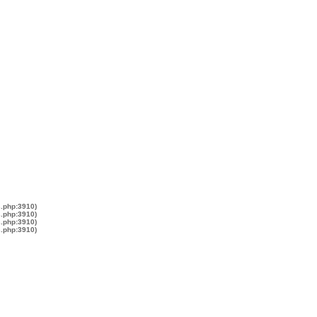
s.php:3910)
s.php:3910)
s.php:3910)
s.php:3910)