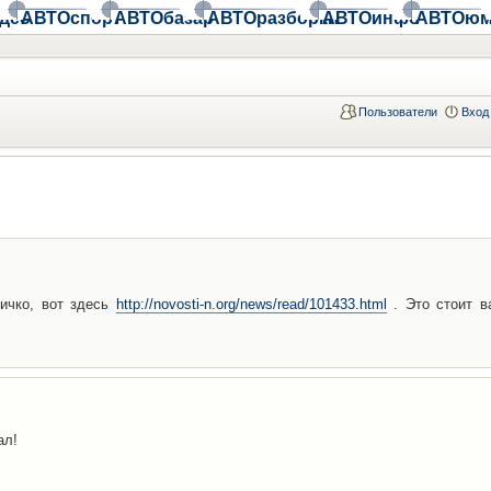
део
АВТОспорт
АВТОбазар
АВТОразборки
АВТОинфо
АВТОюм
Пользователи
Вход
ичко, вот здесь
http://novosti-n.org/news/read/101433.html
. Это стоит в
ал!