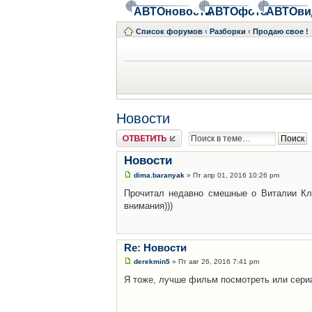
АВТОновости
АВТОфото
АВТОви
Список форумов
‹
Разборки
‹
Продаю свое !
Новости
Ответить
Новости
dima.baranyak
» Пт апр 01, 2016 10:26 pm
Прочитал недавно смешные о Виталии Кл
внимания)))
Re: Новости
derekmin5
» Пт авг 26, 2016 7:41 pm
Я тоже, лучше фильм посмотреть или сери