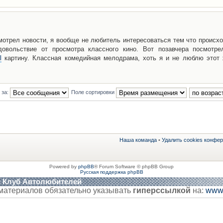
мотрел новости, я вообще не любитель интересоваться тем что происхо
овольствие от просмотра классного кино. Вот позавчера посмотре
l
картину. Классная комедийная мелодрама, хоть я и не люблю этот 
 за:
Поле сортировки
Наша команда
•
Удалить cookies конфе
Powered by
phpBB
® Forum Software © phpBB Group
Русская поддержка phpBB
й Клуб Автолюбителей
материалов обязательно указывать
гиперссылкой
на:
www