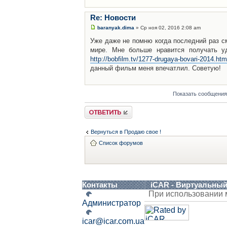
Re: Новости
baranyak.dima
» Ср ноя 02, 2016 2:08 am
Уже даже не помню когда последний раз с
мире. Мне больше нравится получать уд
http://bobfilm.tv/1277-drugaya-bovari-2014.htm
данный фильм меня впечатлил. Советую!
Показать сообщения
Ответить
Вернуться в Продаю свое !
Список форумов
Контакты
iCAR - Виртуальны
При использовании 
Администратор
icar@icar.com.ua