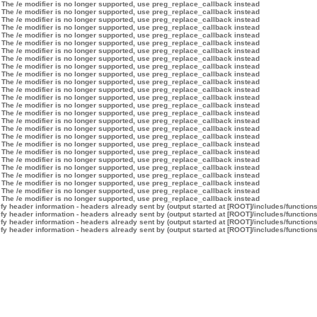
 The /e modifier is no longer supported, use preg_replace_callback instead
 The /e modifier is no longer supported, use preg_replace_callback instead
 The /e modifier is no longer supported, use preg_replace_callback instead
 The /e modifier is no longer supported, use preg_replace_callback instead
 The /e modifier is no longer supported, use preg_replace_callback instead
 The /e modifier is no longer supported, use preg_replace_callback instead
 The /e modifier is no longer supported, use preg_replace_callback instead
 The /e modifier is no longer supported, use preg_replace_callback instead
 The /e modifier is no longer supported, use preg_replace_callback instead
 The /e modifier is no longer supported, use preg_replace_callback instead
 The /e modifier is no longer supported, use preg_replace_callback instead
 The /e modifier is no longer supported, use preg_replace_callback instead
 The /e modifier is no longer supported, use preg_replace_callback instead
 The /e modifier is no longer supported, use preg_replace_callback instead
 The /e modifier is no longer supported, use preg_replace_callback instead
 The /e modifier is no longer supported, use preg_replace_callback instead
 The /e modifier is no longer supported, use preg_replace_callback instead
 The /e modifier is no longer supported, use preg_replace_callback instead
 The /e modifier is no longer supported, use preg_replace_callback instead
 The /e modifier is no longer supported, use preg_replace_callback instead
 The /e modifier is no longer supported, use preg_replace_callback instead
 The /e modifier is no longer supported, use preg_replace_callback instead
 The /e modifier is no longer supported, use preg_replace_callback instead
 The /e modifier is no longer supported, use preg_replace_callback instead
 The /e modifier is no longer supported, use preg_replace_callback instead
 The /e modifier is no longer supported, use preg_replace_callback instead
y header information - headers already sent by (output started at [ROOT]/includes/function
y header information - headers already sent by (output started at [ROOT]/includes/function
y header information - headers already sent by (output started at [ROOT]/includes/function
y header information - headers already sent by (output started at [ROOT]/includes/function