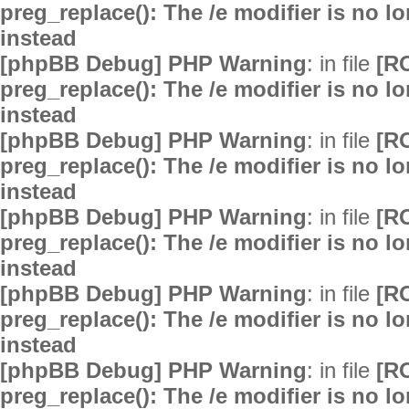
preg_replace(): The /e modifier is no 
instead
[phpBB Debug] PHP Warning
: in file
[R
preg_replace(): The /e modifier is no 
instead
[phpBB Debug] PHP Warning
: in file
[R
preg_replace(): The /e modifier is no 
instead
[phpBB Debug] PHP Warning
: in file
[R
preg_replace(): The /e modifier is no 
instead
[phpBB Debug] PHP Warning
: in file
[R
preg_replace(): The /e modifier is no 
instead
[phpBB Debug] PHP Warning
: in file
[R
preg_replace(): The /e modifier is no 