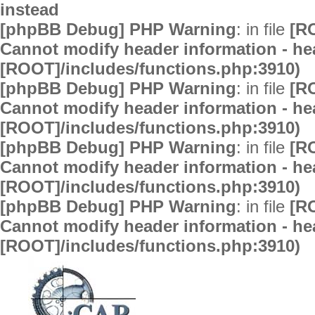
instead
[phpBB Debug] PHP Warning
: in file
[R
Cannot modify header information - hea
[ROOT]/includes/functions.php:3910)
[phpBB Debug] PHP Warning
: in file
[R
Cannot modify header information - hea
[ROOT]/includes/functions.php:3910)
[phpBB Debug] PHP Warning
: in file
[R
Cannot modify header information - hea
[ROOT]/includes/functions.php:3910)
[phpBB Debug] PHP Warning
: in file
[R
Cannot modify header information - hea
[ROOT]/includes/functions.php:3910)