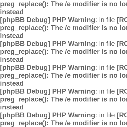
preg_replace(): The /e modifier is no 
instead
[phpBB Debug] PHP Warning
: in file
[R
preg_replace(): The /e modifier is no 
instead
[phpBB Debug] PHP Warning
: in file
[R
preg_replace(): The /e modifier is no 
instead
[phpBB Debug] PHP Warning
: in file
[R
preg_replace(): The /e modifier is no 
instead
[phpBB Debug] PHP Warning
: in file
[R
preg_replace(): The /e modifier is no 
instead
[phpBB Debug] PHP Warning
: in file
[R
preg_replace(): The /e modifier is no 