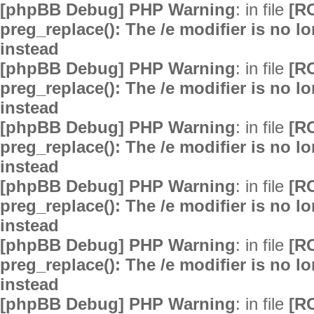
[phpBB Debug] PHP Warning
: in file
[R
preg_replace(): The /e modifier is no 
instead
[phpBB Debug] PHP Warning
: in file
[R
preg_replace(): The /e modifier is no 
instead
[phpBB Debug] PHP Warning
: in file
[R
preg_replace(): The /e modifier is no 
instead
[phpBB Debug] PHP Warning
: in file
[R
preg_replace(): The /e modifier is no 
instead
[phpBB Debug] PHP Warning
: in file
[R
preg_replace(): The /e modifier is no 
instead
[phpBB Debug] PHP Warning
: in file
[R