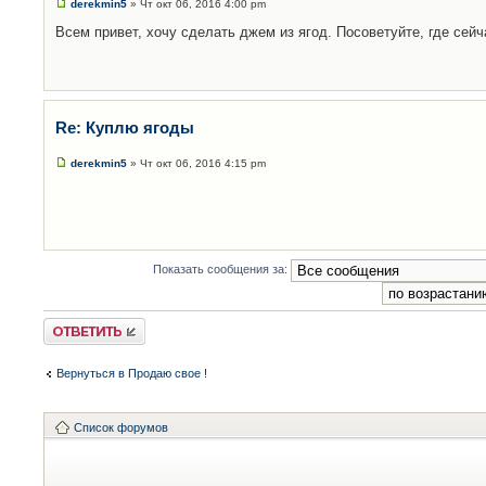
derekmin5
» Чт окт 06, 2016 4:00 pm
Всем привет, хочу сделать джем из ягод. Посоветуйте, где сейч
Re: Куплю ягоды
derekmin5
» Чт окт 06, 2016 4:15 pm
Показать сообщения за:
Ответить
Вернуться в Продаю свое !
Список форумов