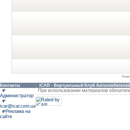
Powe
Контакты
iCAR - Виртуальный Клуб Автолюбителе
При использовании материалов обязател
Администратор
icar@icar.com.ua
Реклама на
сайте