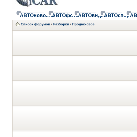
АВТОновости
АВТОфото
АВТОвидео
АВТОспорт
АВ
Список форумов
‹
Разборки
‹
Продаю свое !