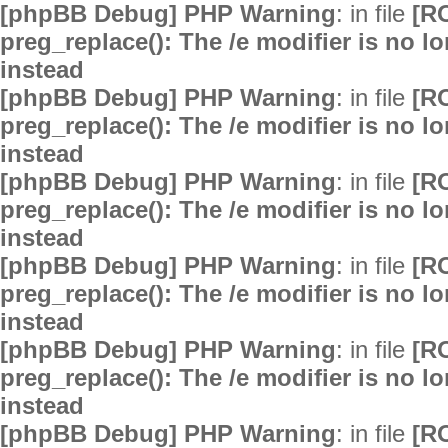
[phpBB Debug] PHP Warning
: in file
[R
preg_replace(): The /e modifier is no 
instead
[phpBB Debug] PHP Warning
: in file
[R
preg_replace(): The /e modifier is no 
instead
[phpBB Debug] PHP Warning
: in file
[R
preg_replace(): The /e modifier is no 
instead
[phpBB Debug] PHP Warning
: in file
[R
preg_replace(): The /e modifier is no 
instead
[phpBB Debug] PHP Warning
: in file
[R
preg_replace(): The /e modifier is no 
instead
[phpBB Debug] PHP Warning
: in file
[R