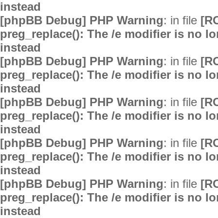
instead
[phpBB Debug] PHP Warning
: in file
[R
preg_replace(): The /e modifier is no 
instead
[phpBB Debug] PHP Warning
: in file
[R
preg_replace(): The /e modifier is no 
instead
[phpBB Debug] PHP Warning
: in file
[R
preg_replace(): The /e modifier is no 
instead
[phpBB Debug] PHP Warning
: in file
[R
preg_replace(): The /e modifier is no 
instead
[phpBB Debug] PHP Warning
: in file
[R
preg_replace(): The /e modifier is no 
instead