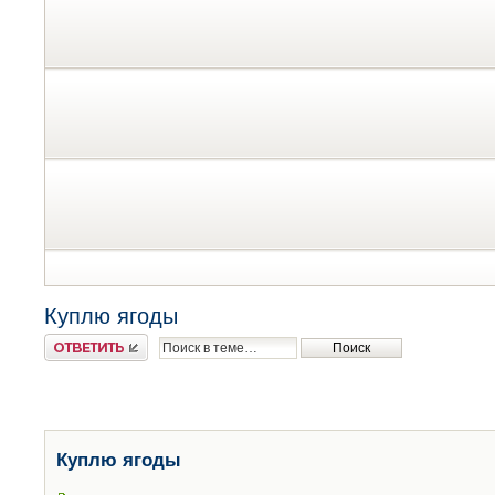
Куплю ягоды
Ответить
Куплю ягоды