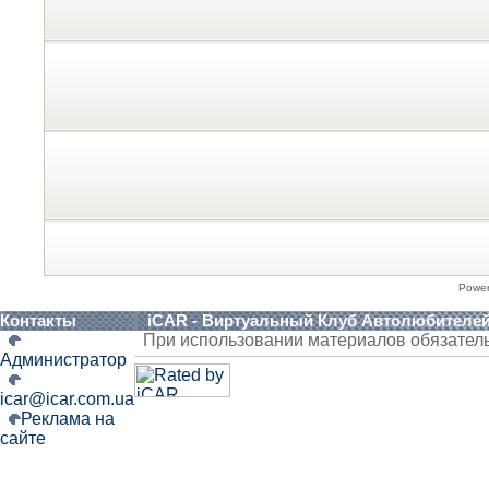
Powe
Контакты
iCAR - Виртуальный Клуб Автолюбителе
При использовании материалов обязател
Администратор
icar@icar.com.ua
Реклама на
сайте