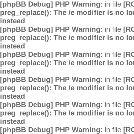
[phpBB Debug] PHP Warning
: in file
[R
preg_replace(): The /e modifier is no 
instead
[phpBB Debug] PHP Warning
: in file
[R
preg_replace(): The /e modifier is no 
instead
[phpBB Debug] PHP Warning
: in file
[R
preg_replace(): The /e modifier is no 
instead
[phpBB Debug] PHP Warning
: in file
[R
preg_replace(): The /e modifier is no 
instead
[phpBB Debug] PHP Warning
: in file
[R
preg_replace(): The /e modifier is no 
instead
[phpBB Debug] PHP Warning
: in file
[R