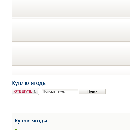
Куплю ягоды
Ответить
Куплю ягоды