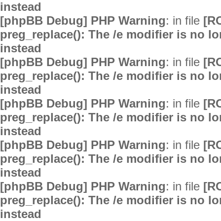
instead
[phpBB Debug] PHP Warning
: in file
[R
preg_replace(): The /e modifier is no 
instead
[phpBB Debug] PHP Warning
: in file
[R
preg_replace(): The /e modifier is no 
instead
[phpBB Debug] PHP Warning
: in file
[R
preg_replace(): The /e modifier is no 
instead
[phpBB Debug] PHP Warning
: in file
[R
preg_replace(): The /e modifier is no 
instead
[phpBB Debug] PHP Warning
: in file
[R
preg_replace(): The /e modifier is no 
instead