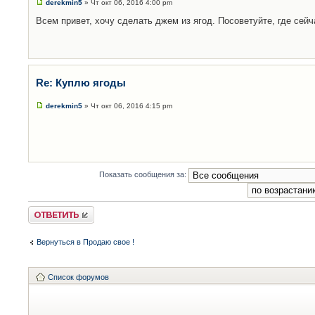
derekmin5
» Чт окт 06, 2016 4:00 pm
Всем привет, хочу сделать джем из ягод. Посоветуйте, где сейч
Re: Куплю ягоды
derekmin5
» Чт окт 06, 2016 4:15 pm
Показать сообщения за:
Ответить
Вернуться в Продаю свое !
Список форумов