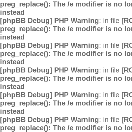
preg_replace(): The /e modifier is no 
instead
[phpBB Debug] PHP Warning
: in file
[R
preg_replace(): The /e modifier is no 
instead
[phpBB Debug] PHP Warning
: in file
[R
preg_replace(): The /e modifier is no 
instead
[phpBB Debug] PHP Warning
: in file
[R
preg_replace(): The /e modifier is no 
instead
[phpBB Debug] PHP Warning
: in file
[R
preg_replace(): The /e modifier is no 
instead
[phpBB Debug] PHP Warning
: in file
[R
preg_replace(): The /e modifier is no 