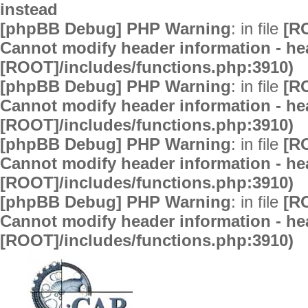
instead
[phpBB Debug] PHP Warning
: in file
[R
Cannot modify header information - hea
[ROOT]/includes/functions.php:3910)
[phpBB Debug] PHP Warning
: in file
[R
Cannot modify header information - hea
[ROOT]/includes/functions.php:3910)
[phpBB Debug] PHP Warning
: in file
[R
Cannot modify header information - hea
[ROOT]/includes/functions.php:3910)
[phpBB Debug] PHP Warning
: in file
[R
Cannot modify header information - hea
[ROOT]/includes/functions.php:3910)