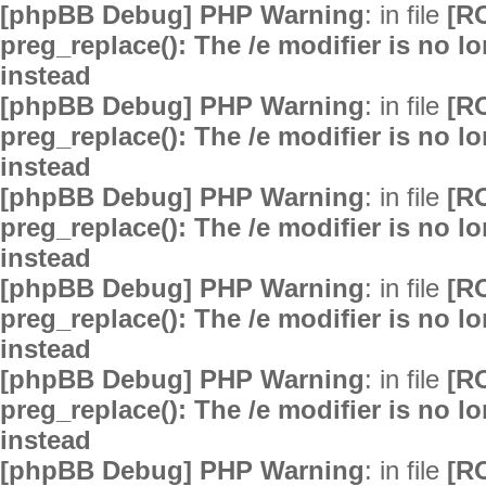
[phpBB Debug] PHP Warning
: in file
[R
preg_replace(): The /e modifier is no 
instead
[phpBB Debug] PHP Warning
: in file
[R
preg_replace(): The /e modifier is no 
instead
[phpBB Debug] PHP Warning
: in file
[R
preg_replace(): The /e modifier is no 
instead
[phpBB Debug] PHP Warning
: in file
[R
preg_replace(): The /e modifier is no 
instead
[phpBB Debug] PHP Warning
: in file
[R
preg_replace(): The /e modifier is no 
instead
[phpBB Debug] PHP Warning
: in file
[R