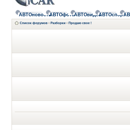
АВТОновости
АВТОфото
АВТОвидео
АВТОспорт
АВ
Список форумов
‹
Разборки
‹
Продаю свое !