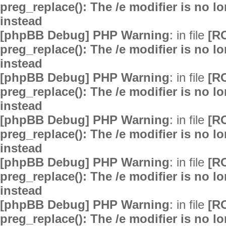
preg_replace(): The /e modifier is no 
instead
[phpBB Debug] PHP Warning
: in file
[R
preg_replace(): The /e modifier is no 
instead
[phpBB Debug] PHP Warning
: in file
[R
preg_replace(): The /e modifier is no 
instead
[phpBB Debug] PHP Warning
: in file
[R
preg_replace(): The /e modifier is no 
instead
[phpBB Debug] PHP Warning
: in file
[R
preg_replace(): The /e modifier is no 
instead
[phpBB Debug] PHP Warning
: in file
[R
preg_replace(): The /e modifier is no 