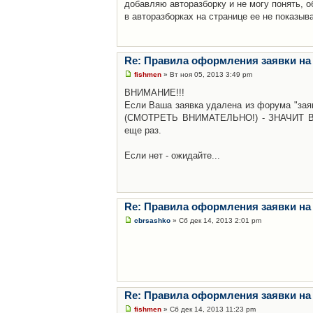
добавляю авторазборку и не могу понять, о
в авторазборках на странице ее не показыв
Re: Правила оформления заявки на
fishmen
» Вт ноя 05, 2013 3:49 pm
ВНИМАНИЕ!!!
Если Ваша заявка удалена из форума "заяв
(СМОТРЕТЬ ВНИМАТЕЛЬНО!) - ЗНАЧИТ Вы н
еще раз.
Если нет - ожидайте...
Re: Правила оформления заявки на
cbrsashko
» Сб дек 14, 2013 2:01 pm
Re: Правила оформления заявки на
fishmen
» Сб дек 14, 2013 11:23 pm