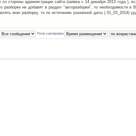
со стороны администрации сайта (заявка с 14 декабря 2013 года ), ес
о разборке не добавят в раздел "авторазборки", то необходимости в 
авлять мою разборку, то по истечению указанной даты ( 01_03_2014) уд
Поле сортировки
Наша команда
•
Удалить cookies конфе
Powered by
phpBB
® Forum Software © phpBB Group
Русская поддержка phpBB
й Клуб Автолюбителей
материалов обязательно указывать
гиперссылкой
на:
www