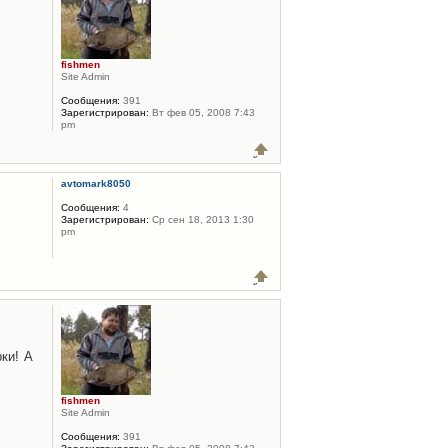
fishmen
Site Admin
Сообщения:
391
Зарегистрирован:
Вт фев 05, 2008 7:43
pm
avtomark8050
Сообщения:
4
Зарегистрирован:
Ср сен 18, 2013 1:30
pm
ки! А
fishmen
Site Admin
Сообщения:
391