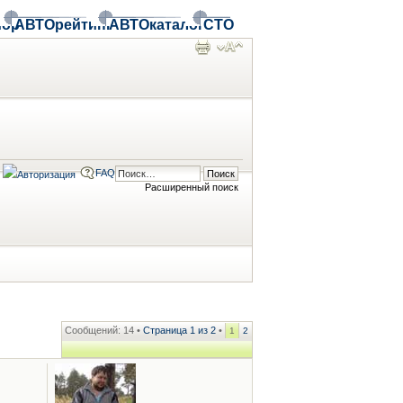
ор
АВТОрейтинг
АВТОкаталог
СТО
FAQ
Расширенный поиск
Сообщений: 14 •
Страница
1
из
2
•
1
2