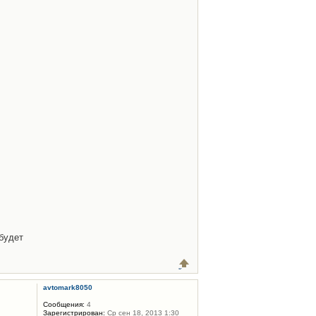
будет
avtomark8050
Сообщения:
4
Зарегистрирован:
Ср сен 18, 2013 1:30