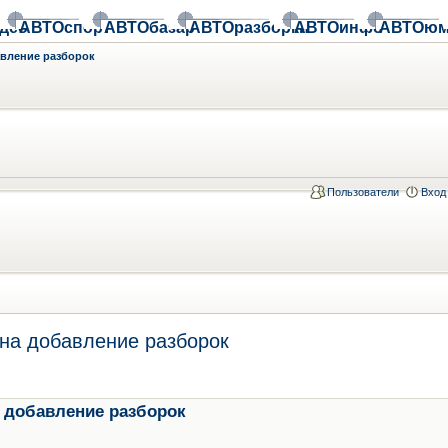
део
АВТОспорт
АВТОбазар
АВТОразборки
АВТОинфо
АВТОюм
авление разборок
Пользователи
Вход
на добавление разборок
 добавление разборок