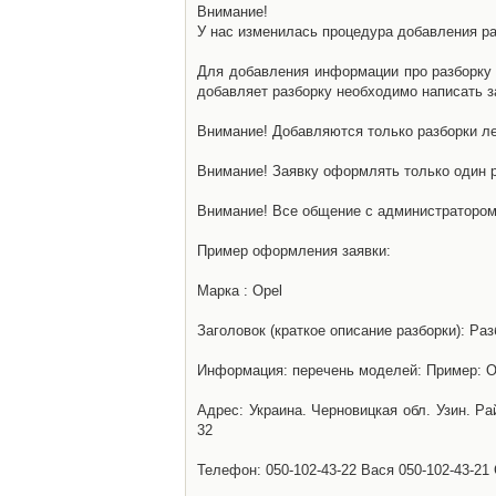
Внимание!
У нас изменилась процедура добавления разб
Для добавления информации про разборку н
добавляет разборку необходимо написать за
Внимание! Добавляются только разборки ле
Внимание! Заявку оформлять только один р
Внимание! Все общение с администратором 
Пример оформления заявки:
Марка : Opel
Заголовок (краткое описание разборки): Раз
Информация: перечень моделей: Пример: Ом
Адрес: Украина. Черновицкая обл. Узин. Р
32
Телефон: 050-102-43-22 Вася 050-102-43-21