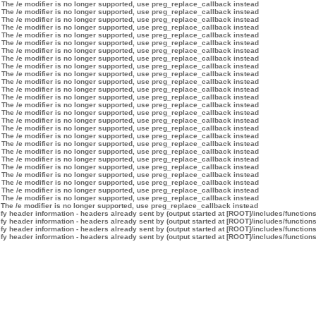
 The /e modifier is no longer supported, use preg_replace_callback instead
 The /e modifier is no longer supported, use preg_replace_callback instead
 The /e modifier is no longer supported, use preg_replace_callback instead
 The /e modifier is no longer supported, use preg_replace_callback instead
 The /e modifier is no longer supported, use preg_replace_callback instead
 The /e modifier is no longer supported, use preg_replace_callback instead
 The /e modifier is no longer supported, use preg_replace_callback instead
 The /e modifier is no longer supported, use preg_replace_callback instead
 The /e modifier is no longer supported, use preg_replace_callback instead
 The /e modifier is no longer supported, use preg_replace_callback instead
 The /e modifier is no longer supported, use preg_replace_callback instead
 The /e modifier is no longer supported, use preg_replace_callback instead
 The /e modifier is no longer supported, use preg_replace_callback instead
 The /e modifier is no longer supported, use preg_replace_callback instead
 The /e modifier is no longer supported, use preg_replace_callback instead
 The /e modifier is no longer supported, use preg_replace_callback instead
 The /e modifier is no longer supported, use preg_replace_callback instead
 The /e modifier is no longer supported, use preg_replace_callback instead
 The /e modifier is no longer supported, use preg_replace_callback instead
 The /e modifier is no longer supported, use preg_replace_callback instead
 The /e modifier is no longer supported, use preg_replace_callback instead
 The /e modifier is no longer supported, use preg_replace_callback instead
 The /e modifier is no longer supported, use preg_replace_callback instead
 The /e modifier is no longer supported, use preg_replace_callback instead
 The /e modifier is no longer supported, use preg_replace_callback instead
 The /e modifier is no longer supported, use preg_replace_callback instead
 The /e modifier is no longer supported, use preg_replace_callback instead
y header information - headers already sent by (output started at [ROOT]/includes/function
y header information - headers already sent by (output started at [ROOT]/includes/function
y header information - headers already sent by (output started at [ROOT]/includes/function
y header information - headers already sent by (output started at [ROOT]/includes/function