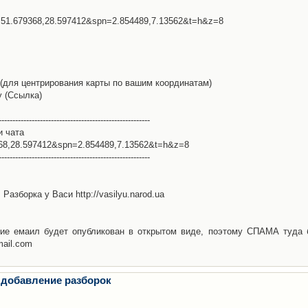
l=51.679368,28.597412&spn=2.854489,7.13562&t=h&z=8
(для центрирования карты по вашим координатам)
у (Ссылка)
-------------------------------------------------------
и чата
368,28.597412&spn=2.854489,7.13562&t=h&z=8
-------------------------------------------------------
Разборка у Васи http://vasilyu.narod.ua
ие емаил будет опубликован в открытом виде, поэтому СПАМА туда 
mail.com
 добавление разборок