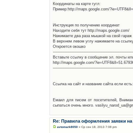
Координаты на карте гугл:
Пример:http://maps.google.com/?ie=UTF8&l
Инструкция по получению координат
Находите себя тут http://maps.google.com/
Нажимаете два раза мышкой на свой гараж 
В верхнем левом углу нажимаете на ссылк
Откроется окошко
-------------------------------------------------------------------
Вставьте ссылку в сообщение эл. почты ил
http://maps.google.com/?ie=UTF8&ll=51.679
-------------------------------------------------------------------
Ссылка на сайт и название сайта если есть: 
Емаил для писем от посетителей, Вниман
сыпаться очень много. vasilyu_narod_ua@g
Re: Правила оформления заявки на
avtomark8050
» Ср сен 18, 2013 7:08 pm