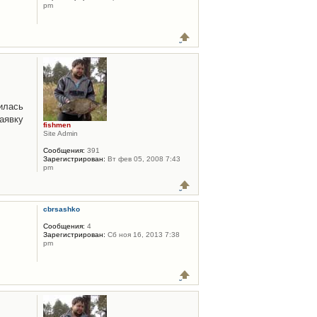
pm
илась
аявку
fishmen
Site Admin
Сообщения:
391
Зарегистрирован:
Вт фев 05, 2008 7:43
pm
cbrsashko
Сообщения:
4
Зарегистрирован:
Сб ноя 16, 2013 7:38
pm