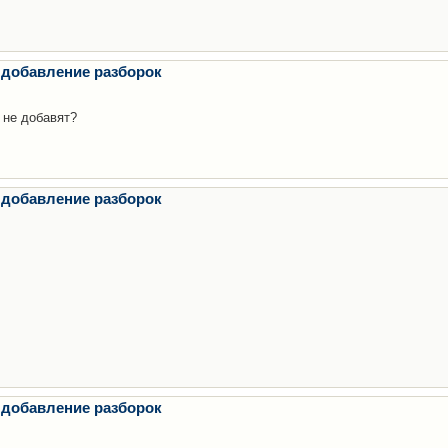
 добавление разборок
 не добавят?
 добавление разборок
 добавление разборок