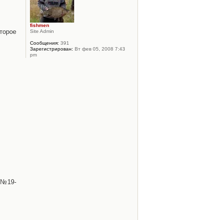
fishmen
торое
Site Admin
Сообщения:
391
Зарегистрирован:
Вт фев 05, 2008 7:43
pm
 №19-