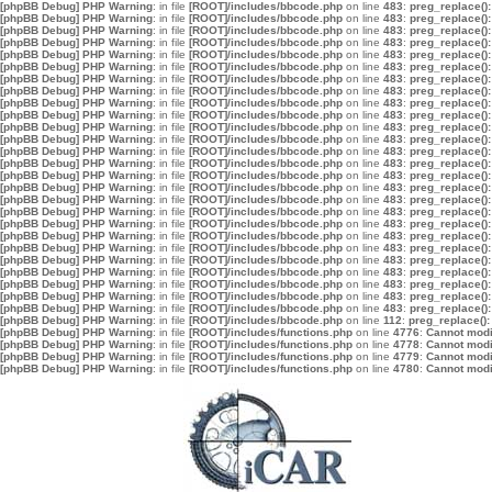
[phpBB Debug] PHP Warning
: in file
[ROOT]/includes/bbcode.php
on line
483
:
preg_replace():
[phpBB Debug] PHP Warning
: in file
[ROOT]/includes/bbcode.php
on line
483
:
preg_replace():
[phpBB Debug] PHP Warning
: in file
[ROOT]/includes/bbcode.php
on line
483
:
preg_replace():
[phpBB Debug] PHP Warning
: in file
[ROOT]/includes/bbcode.php
on line
483
:
preg_replace():
[phpBB Debug] PHP Warning
: in file
[ROOT]/includes/bbcode.php
on line
483
:
preg_replace():
[phpBB Debug] PHP Warning
: in file
[ROOT]/includes/bbcode.php
on line
483
:
preg_replace():
[phpBB Debug] PHP Warning
: in file
[ROOT]/includes/bbcode.php
on line
483
:
preg_replace():
[phpBB Debug] PHP Warning
: in file
[ROOT]/includes/bbcode.php
on line
483
:
preg_replace():
[phpBB Debug] PHP Warning
: in file
[ROOT]/includes/bbcode.php
on line
483
:
preg_replace():
[phpBB Debug] PHP Warning
: in file
[ROOT]/includes/bbcode.php
on line
483
:
preg_replace():
[phpBB Debug] PHP Warning
: in file
[ROOT]/includes/bbcode.php
on line
483
:
preg_replace():
[phpBB Debug] PHP Warning
: in file
[ROOT]/includes/bbcode.php
on line
483
:
preg_replace():
[phpBB Debug] PHP Warning
: in file
[ROOT]/includes/bbcode.php
on line
483
:
preg_replace():
[phpBB Debug] PHP Warning
: in file
[ROOT]/includes/bbcode.php
on line
483
:
preg_replace():
[phpBB Debug] PHP Warning
: in file
[ROOT]/includes/bbcode.php
on line
483
:
preg_replace():
[phpBB Debug] PHP Warning
: in file
[ROOT]/includes/bbcode.php
on line
483
:
preg_replace():
[phpBB Debug] PHP Warning
: in file
[ROOT]/includes/bbcode.php
on line
483
:
preg_replace():
[phpBB Debug] PHP Warning
: in file
[ROOT]/includes/bbcode.php
on line
483
:
preg_replace():
[phpBB Debug] PHP Warning
: in file
[ROOT]/includes/bbcode.php
on line
483
:
preg_replace():
[phpBB Debug] PHP Warning
: in file
[ROOT]/includes/bbcode.php
on line
483
:
preg_replace():
[phpBB Debug] PHP Warning
: in file
[ROOT]/includes/bbcode.php
on line
483
:
preg_replace():
[phpBB Debug] PHP Warning
: in file
[ROOT]/includes/bbcode.php
on line
483
:
preg_replace():
[phpBB Debug] PHP Warning
: in file
[ROOT]/includes/bbcode.php
on line
483
:
preg_replace():
[phpBB Debug] PHP Warning
: in file
[ROOT]/includes/bbcode.php
on line
483
:
preg_replace():
[phpBB Debug] PHP Warning
: in file
[ROOT]/includes/bbcode.php
on line
483
:
preg_replace():
[phpBB Debug] PHP Warning
: in file
[ROOT]/includes/bbcode.php
on line
483
:
preg_replace():
[phpBB Debug] PHP Warning
: in file
[ROOT]/includes/bbcode.php
on line
112
:
preg_replace():
[phpBB Debug] PHP Warning
: in file
[ROOT]/includes/functions.php
on line
4776
:
Cannot modif
[phpBB Debug] PHP Warning
: in file
[ROOT]/includes/functions.php
on line
4778
:
Cannot modif
[phpBB Debug] PHP Warning
: in file
[ROOT]/includes/functions.php
on line
4779
:
Cannot modif
[phpBB Debug] PHP Warning
: in file
[ROOT]/includes/functions.php
on line
4780
:
Cannot modif