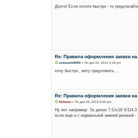
Долго! Если хотите быстро - то предлагайте
Re: Правила оформления заявки на
avtomark8050
» Пн дек 16, 2013 3:18 pm
хочу быстро , могу предложить ...
Re: Правила оформления заявки на
fishmen
» Пн дек 16, 2013 5:46 pm
Ну вот например: За диски 7.5Jx18 5/114.
если еще и с нормальной зимней резиной - 