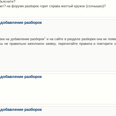
бьясните?
ает? на форуме разборок горит справа желтый кружок (солнышко)?
 добавление разборок
ки на добавление разборок" и на сайте в разделе разборки она не появ
е правильно заполнили заявку, перечитайте правила и повторите з
 добавление разборок
 добавление разборок