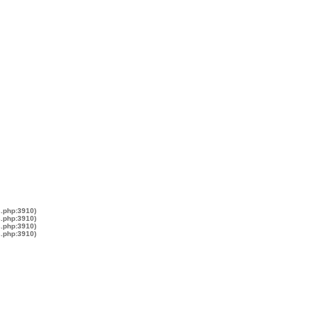
s.php:3910)
s.php:3910)
s.php:3910)
s.php:3910)