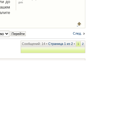
ли до
pm
Вашем
алите
След.
Сообщений: 14 •
Страница
1
из
2
•
1
2
ренции
• Часовой пояс: UTC + 2 часа [ Летнее время ]
.iCAR.com.ua