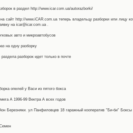
орок в раздел http://www.icar.com.ua/autorazborki/
а сайт http://www.iCAR.com.ua теперь владельцу разборки или лицу ко
явку на icar@icar.com.ua .
гковых авто и микроавтобусов
аз на одну разборку
раздела разборок идет только в почте
борка опелей у Васи из пятого бокса
ега А 1996-99 Вектра А всех годов
айон Березняки. ул Панфиловцев 18 гаражный кооператив "Би-би" Боксы
 Семен