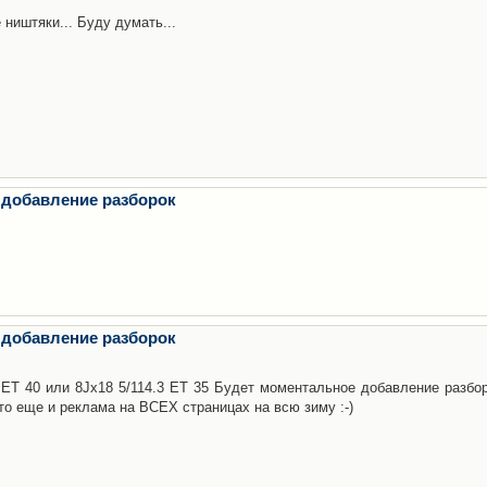
 ништяки... Буду думать...
 добавление разборок
 добавление разборок
3 ET 40 или 8Jx18 5/114.3 ET 35 Будет моментальное добавление разбор
то еще и реклама на ВСЕХ страницах на всю зиму :-)