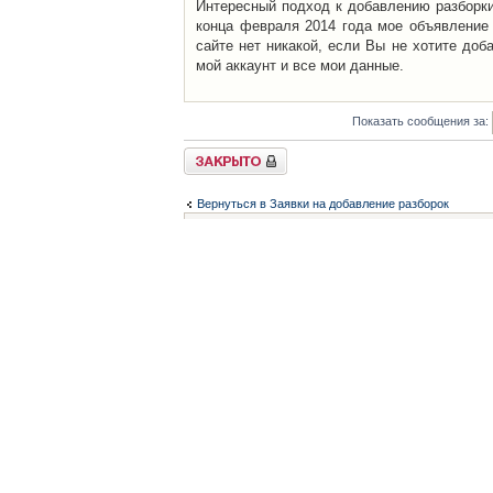
Интересный подход к добавлению разборки 
конца февраля 2014 года мое объявление 
сайте нет никакой, если Вы не хотите доб
мой аккаунт и все мои данные.
Показать сообщения за:
Закрыто
Вернуться в Заявки на добавление разборок
Список форумов
Контакты
iCAR - Виртуальны
При использовании 
Администратор
icar@icar.com.ua