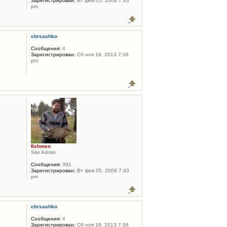
Зарегистрирован:
Вт фев 05, 2008 7:43
pm
cbrsashko
Сообщения:
4
Зарегистрирован:
Сб ноя 16, 2013 7:38
pm
fishmen
Site Admin
Сообщения:
391
Зарегистрирован:
Вт фев 05, 2008 7:43
pm
cbrsashko
Сообщения:
4
Зарегистрирован:
Сб ноя 16, 2013 7:38