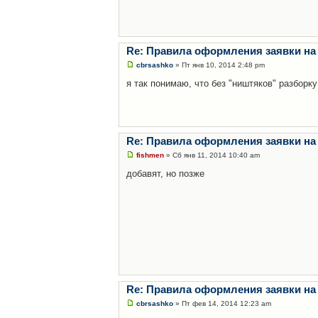
Re: Правила оформления заявки на
cbrsashko
» Пт янв 10, 2014 2:48 pm
я так понимаю, что без "ништяков" разборку
Re: Правила оформления заявки на
fishmen
» Сб янв 11, 2014 10:40 am
добавят, но позже
Re: Правила оформления заявки на
cbrsashko
» Пт фев 14, 2014 12:23 am