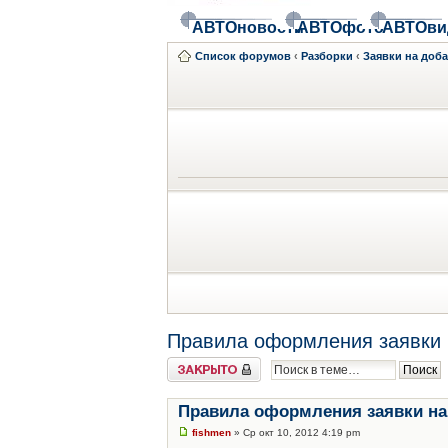
АВТОновости
АВТОфото
АВТОви
Список форумов
‹
Разборки
‹
Заявки на доб
Правила оформления заявки 
Закрыто
Правила оформления заявки на
fishmen
» Ср окт 10, 2012 4:19 pm