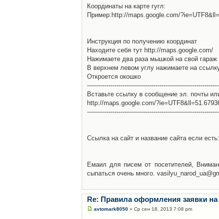
Координаты на карте гугл:
Пример:http://maps.google.com/?ie=UTF8&l
Инструкция по получению координат
Находите себя тут http://maps.google.com/
Нажимаете два раза мышкой на свой гараж 
В верхнем левом углу нажимаете на ссылк
Откроется окошко
-------------------------------------------------------------------
Вставьте ссылку в сообщение эл. почты ил
http://maps.google.com/?ie=UTF8&ll=51.679
-------------------------------------------------------------------
Ссылка на сайт и название сайта если есть: 
Емаил для писем от посетителей, Вниман
сыпаться очень много. vasilyu_narod_ua@g
Re: Правила оформления заявки на
avtomark8050
» Ср сен 18, 2013 7:08 pm