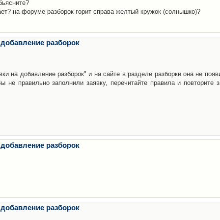
бьясните?
ает? на форуме разборок горит справа желтый кружок (солнышко)?
 добавление разборок
ки на добавление разборок" и на сайте в разделе разборки она не появ
е правильно заполнили заявку, перечитайте правила и повторите з
 добавление разборок
 добавление разборок