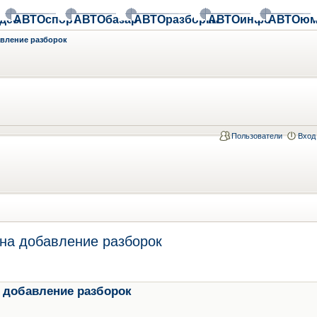
део
АВТОспорт
АВТОбазар
АВТОразборки
АВТОинфо
АВТОюм
авление разборок
Пользователи
Вход
на добавление разборок
 добавление разборок