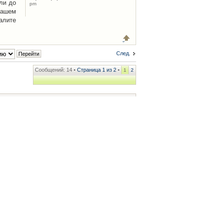
ли до
pm
Вашем
алите
След.
Сообщений: 14 •
Страница
1
из
2
•
1
2
ренции
• Часовой пояс: UTC + 2 часа [ Летнее время ]
.iCAR.com.ua