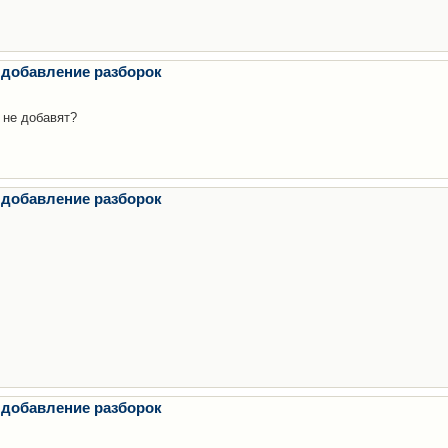
 добавление разборок
 не добавят?
 добавление разборок
 добавление разборок