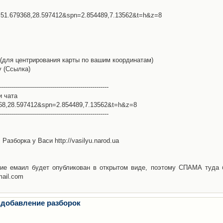
l=51.679368,28.597412&spn=2.854489,7.13562&t=h&z=8
(для центрирования карты по вашим координатам)
у (Ссылка)
-------------------------------------------------------
и чата
368,28.597412&spn=2.854489,7.13562&t=h&z=8
-------------------------------------------------------
Разборка у Васи http://vasilyu.narod.ua
ие емаил будет опубликован в открытом виде, поэтому СПАМА туда 
mail.com
 добавление разборок