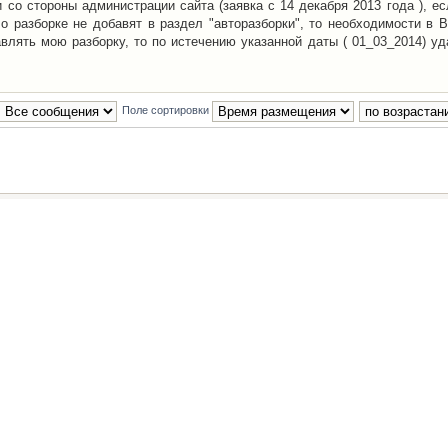
со стороны администрации сайта (заявка с 14 декабря 2013 года ), ес
о разборке не добавят в раздел "авторазборки", то необходимости в 
авлять мою разборку, то по истечению указанной даты ( 01_03_2014) уд
Поле сортировки
Наша команда
•
Удалить cookies конфе
Powered by
phpBB
® Forum Software © phpBB Group
Русская поддержка phpBB
й Клуб Автолюбителей
материалов обязательно указывать
гиперссылкой
на:
www