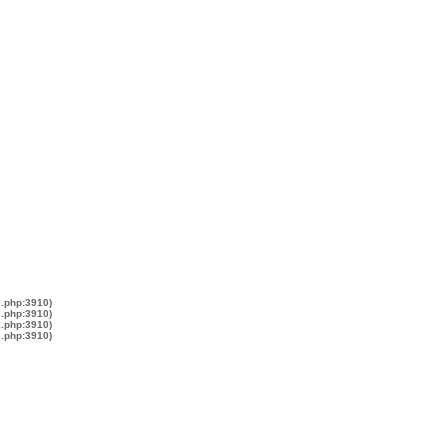
s.php:3910)
s.php:3910)
s.php:3910)
s.php:3910)