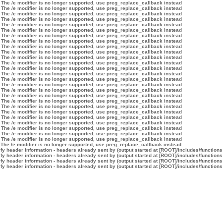
 The /e modifier is no longer supported, use preg_replace_callback instead
 The /e modifier is no longer supported, use preg_replace_callback instead
 The /e modifier is no longer supported, use preg_replace_callback instead
 The /e modifier is no longer supported, use preg_replace_callback instead
 The /e modifier is no longer supported, use preg_replace_callback instead
 The /e modifier is no longer supported, use preg_replace_callback instead
 The /e modifier is no longer supported, use preg_replace_callback instead
 The /e modifier is no longer supported, use preg_replace_callback instead
 The /e modifier is no longer supported, use preg_replace_callback instead
 The /e modifier is no longer supported, use preg_replace_callback instead
 The /e modifier is no longer supported, use preg_replace_callback instead
 The /e modifier is no longer supported, use preg_replace_callback instead
 The /e modifier is no longer supported, use preg_replace_callback instead
 The /e modifier is no longer supported, use preg_replace_callback instead
 The /e modifier is no longer supported, use preg_replace_callback instead
 The /e modifier is no longer supported, use preg_replace_callback instead
 The /e modifier is no longer supported, use preg_replace_callback instead
 The /e modifier is no longer supported, use preg_replace_callback instead
 The /e modifier is no longer supported, use preg_replace_callback instead
 The /e modifier is no longer supported, use preg_replace_callback instead
 The /e modifier is no longer supported, use preg_replace_callback instead
 The /e modifier is no longer supported, use preg_replace_callback instead
 The /e modifier is no longer supported, use preg_replace_callback instead
 The /e modifier is no longer supported, use preg_replace_callback instead
 The /e modifier is no longer supported, use preg_replace_callback instead
 The /e modifier is no longer supported, use preg_replace_callback instead
 The /e modifier is no longer supported, use preg_replace_callback instead
y header information - headers already sent by (output started at [ROOT]/includes/function
y header information - headers already sent by (output started at [ROOT]/includes/function
y header information - headers already sent by (output started at [ROOT]/includes/function
y header information - headers already sent by (output started at [ROOT]/includes/function