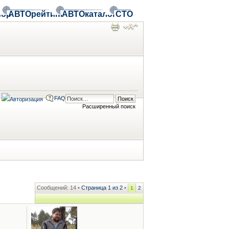
ор
АВТОрейтинг
АВТОкаталог
СТО
FAQ
Расширенный поиск
Сообщений: 14 •
Страница
1
из
2
•
1
2