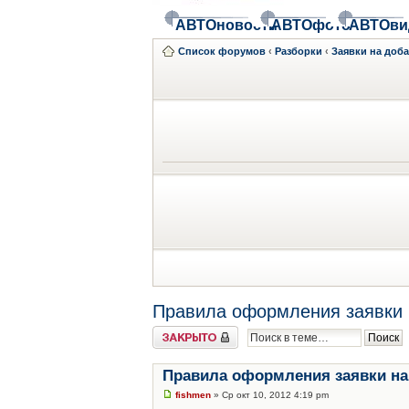
АВТОновости
АВТОфото
АВТОви
Список форумов
‹
Разборки
‹
Заявки на доб
Правила оформления заявки 
Закрыто
Правила оформления заявки на
fishmen
» Ср окт 10, 2012 4:19 pm