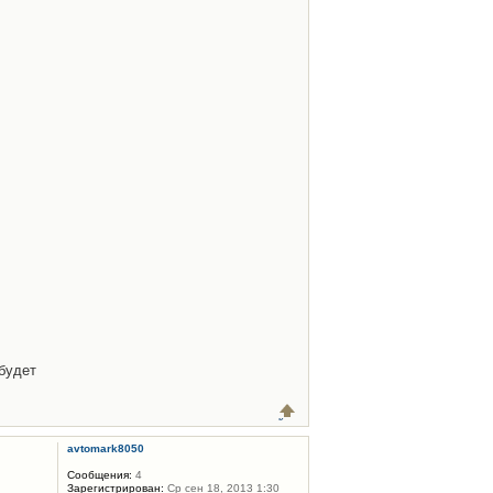
будет
avtomark8050
Сообщения:
4
Зарегистрирован:
Ср сен 18, 2013 1:30