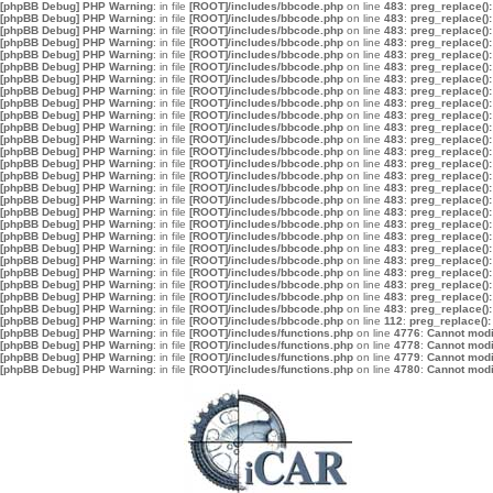
[phpBB Debug] PHP Warning
: in file
[ROOT]/includes/bbcode.php
on line
483
:
preg_replace():
[phpBB Debug] PHP Warning
: in file
[ROOT]/includes/bbcode.php
on line
483
:
preg_replace():
[phpBB Debug] PHP Warning
: in file
[ROOT]/includes/bbcode.php
on line
483
:
preg_replace():
[phpBB Debug] PHP Warning
: in file
[ROOT]/includes/bbcode.php
on line
483
:
preg_replace():
[phpBB Debug] PHP Warning
: in file
[ROOT]/includes/bbcode.php
on line
483
:
preg_replace():
[phpBB Debug] PHP Warning
: in file
[ROOT]/includes/bbcode.php
on line
483
:
preg_replace():
[phpBB Debug] PHP Warning
: in file
[ROOT]/includes/bbcode.php
on line
483
:
preg_replace():
[phpBB Debug] PHP Warning
: in file
[ROOT]/includes/bbcode.php
on line
483
:
preg_replace():
[phpBB Debug] PHP Warning
: in file
[ROOT]/includes/bbcode.php
on line
483
:
preg_replace():
[phpBB Debug] PHP Warning
: in file
[ROOT]/includes/bbcode.php
on line
483
:
preg_replace():
[phpBB Debug] PHP Warning
: in file
[ROOT]/includes/bbcode.php
on line
483
:
preg_replace():
[phpBB Debug] PHP Warning
: in file
[ROOT]/includes/bbcode.php
on line
483
:
preg_replace():
[phpBB Debug] PHP Warning
: in file
[ROOT]/includes/bbcode.php
on line
483
:
preg_replace():
[phpBB Debug] PHP Warning
: in file
[ROOT]/includes/bbcode.php
on line
483
:
preg_replace():
[phpBB Debug] PHP Warning
: in file
[ROOT]/includes/bbcode.php
on line
483
:
preg_replace():
[phpBB Debug] PHP Warning
: in file
[ROOT]/includes/bbcode.php
on line
483
:
preg_replace():
[phpBB Debug] PHP Warning
: in file
[ROOT]/includes/bbcode.php
on line
483
:
preg_replace():
[phpBB Debug] PHP Warning
: in file
[ROOT]/includes/bbcode.php
on line
483
:
preg_replace():
[phpBB Debug] PHP Warning
: in file
[ROOT]/includes/bbcode.php
on line
483
:
preg_replace():
[phpBB Debug] PHP Warning
: in file
[ROOT]/includes/bbcode.php
on line
483
:
preg_replace():
[phpBB Debug] PHP Warning
: in file
[ROOT]/includes/bbcode.php
on line
483
:
preg_replace():
[phpBB Debug] PHP Warning
: in file
[ROOT]/includes/bbcode.php
on line
483
:
preg_replace():
[phpBB Debug] PHP Warning
: in file
[ROOT]/includes/bbcode.php
on line
483
:
preg_replace():
[phpBB Debug] PHP Warning
: in file
[ROOT]/includes/bbcode.php
on line
483
:
preg_replace():
[phpBB Debug] PHP Warning
: in file
[ROOT]/includes/bbcode.php
on line
483
:
preg_replace():
[phpBB Debug] PHP Warning
: in file
[ROOT]/includes/bbcode.php
on line
483
:
preg_replace():
[phpBB Debug] PHP Warning
: in file
[ROOT]/includes/bbcode.php
on line
112
:
preg_replace():
[phpBB Debug] PHP Warning
: in file
[ROOT]/includes/functions.php
on line
4776
:
Cannot modif
[phpBB Debug] PHP Warning
: in file
[ROOT]/includes/functions.php
on line
4778
:
Cannot modif
[phpBB Debug] PHP Warning
: in file
[ROOT]/includes/functions.php
on line
4779
:
Cannot modif
[phpBB Debug] PHP Warning
: in file
[ROOT]/includes/functions.php
on line
4780
:
Cannot modif