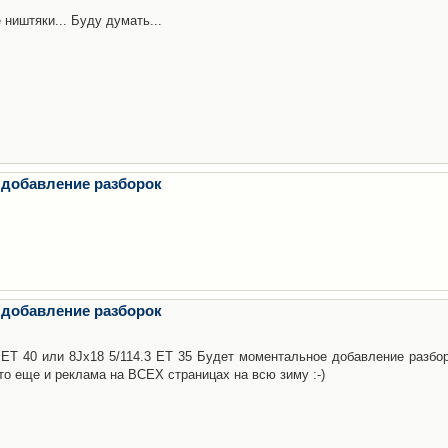
 ништяки... Буду думать...
 добавление разборок
 добавление разборок
3 ET 40 или 8Jx18 5/114.3 ET 35 Будет моментальное добавление разбор
то еще и реклама на ВСЕХ страницах на всю зиму :-)