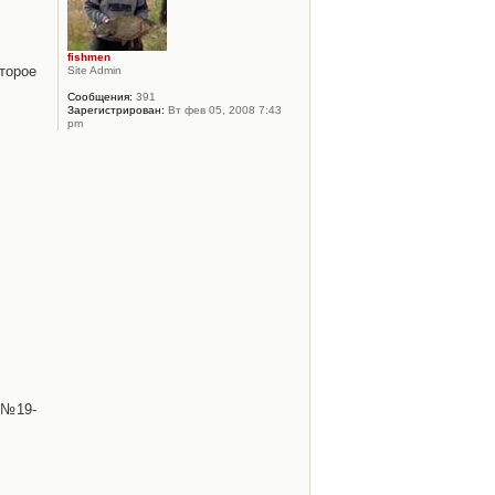
fishmen
торое
Site Admin
Сообщения:
391
Зарегистрирован:
Вт фев 05, 2008 7:43
pm
 №19-