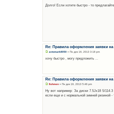
Долго! Если хотите быстро - то предлагайте
Re: Правила оформления заявки на
avtomark8050
» Пн дек 16, 2013 3:18 pm
хочу быстро , могу предложить ...
Re: Правила оформления заявки на
fishmen
» Пн дек 16, 2013 5:46 pm
Ну вот например: За диски 7.5Jx18 5/114.
если еще и с нормальной зимней резиной - 