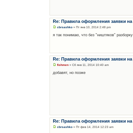
Re: Правила оформления заявки на
cbrsashko
» Пт янв 10, 2014 2:48 pm
я так понимаю, что без "ништяков" разборку
Re: Правила оформления заявки на
fishmen
» Сб янв 11, 2014 10:40 am
добавят, но позже
Re: Правила оформления заявки на
cbrsashko
» Пт фев 14, 2014 12:23 am