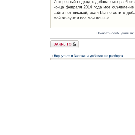
Интересный подход к добавлению разборки 
конца февраля 2014 года мое объявление 
сайте нет никакой, если Вы не хотите доб
мой аккаунт и все мои данные.
Показать сообщения за:
Закрыто
Вернуться в Заявки на добавление разборок
Список форумов
Контакты
iCAR - Виртуальны
При использовании 
Администратор
icar@icar.com.ua