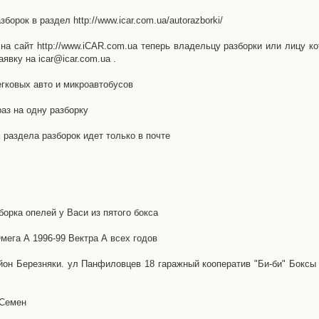
орок в раздел http://www.icar.com.ua/autorazborki/
а сайт http://www.iCAR.com.ua теперь владельцу разборки или лицу ко
явку на icar@icar.com.ua .
гковых авто и микроавтобусов
аз на одну разборку
раздела разборок идет только в почте
борка опелей у Васи из пятого бокса
ега А 1996-99 Вектра А всех годов
айон Березняки. ул Панфиловцев 18 гаражный кооператив "Би-би" Боксы
 Семен