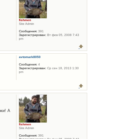
fishmen
Site Admin
Сообщения:
391
Зарегистрирован:
Вт фев 05, 2008 7:43
pm
avtomark8050
Сообщения:
4
Зарегистрирован:
Ср сен 18, 2013 1:30
pm
ки! А
fishmen
Site Admin
Сообщения:
391