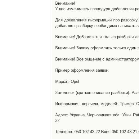
Внимание!
У нас изменилась процедура добавления разб
Для добавления информации про разборку н
добавляет разборку необходимо написать за
Внимание! Добавляются только разборки ле
Внимание! Заявку оформлять только один р
Внимание! Все общение с администратором 
Пример оформления заявки:
Марка : Opel
Заголовок (краткое описание разборки): Раз
Информация: перечень моделей: Пример: Ом
Адрес: Украина. Черновицкая обл. Узин. Р
32
Телефон: 050-102-43-22 Вася 050-102-43-21