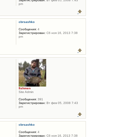
Зарегистрирован:
Вт фев 05, 2008 7:43
pm
cbrsashko
Сообщения:
4
Зарегистрирован:
Сб ноя 16, 2013 7:38
pm
fishmen
Site Admin
Сообщения:
391
Зарегистрирован:
Вт фев 05, 2008 7:43
pm
cbrsashko
Сообщения:
4
Зарегистрирован:
Сб ноя 16, 2013 7:38