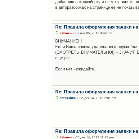
добавляю авторазборку и не могу понять, о
в авторазборках на странице ее не показыв
Re: Правила оформления заявки на
fishmen
» Вт ноя 05, 2013 3:49 pm
ВНИМАНИЕ!!!
Если Ваша заявка удалена из форума "заяв
(СМОТРЕТЬ ВНИМАТЕЛЬНО!) - ЗНАЧИТ Вы н
еще раз.
Если нет - ожидайте...
Re: Правила оформления заявки на
cbrsashko
» Сб дек 14, 2013 2:01 pm
Re: Правила оформления заявки на
fishmen
» Сб дек 14, 2013 11:23 pm