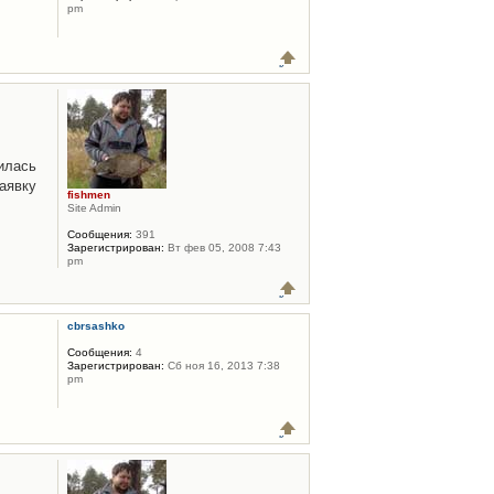
pm
илась
аявку
fishmen
Site Admin
Сообщения:
391
Зарегистрирован:
Вт фев 05, 2008 7:43
pm
cbrsashko
Сообщения:
4
Зарегистрирован:
Сб ноя 16, 2013 7:38
pm