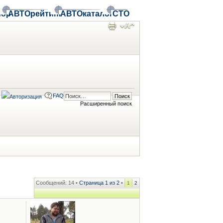
ор
АВТОрейтинг
АВТОкаталог
СТО
FAQ
Расширенный поиск
Сообщений: 14 •
Страница
1
из
2
•
1
2