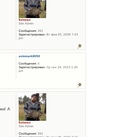
fishmen
Site Admin
Сообщения:
391
Зарегистрирован:
Вт фев 05, 2008 7:43
pm
avtomark8050
Сообщения:
4
Зарегистрирован:
Ср сен 18, 2013 1:30
pm
ки! А
fishmen
Site Admin
Сообщения:
391