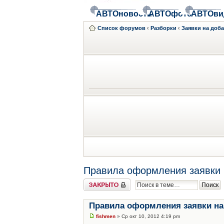
АВТОновости
АВТОфото
АВТОви
Список форумов
‹
Разборки
‹
Заявки на доб
Правила оформления заявки 
Закрыто
Правила оформления заявки на
fishmen
» Ср окт 10, 2012 4:19 pm