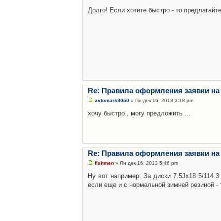
Долго! Если хотите быстро - то предлагайте
Re: Правила оформления заявки на
avtomark8050
» Пн дек 16, 2013 3:18 pm
хочу быстро , могу предложить ...
Re: Правила оформления заявки на
fishmen
» Пн дек 16, 2013 5:46 pm
Ну вот например: За диски 7.5Jx18 5/114.
если еще и с нормальной зимней резиной - 