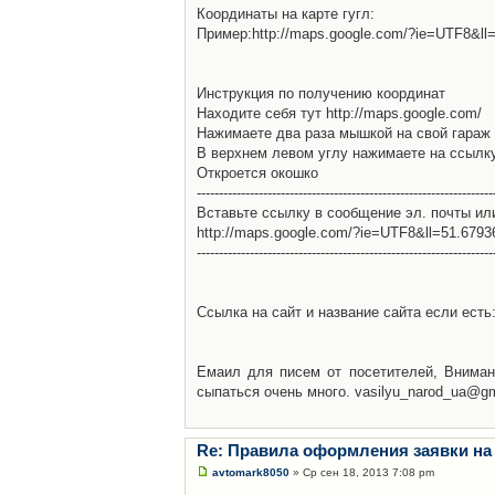
Координаты на карте гугл:
Пример:http://maps.google.com/?ie=UTF8&l
Инструкция по получению координат
Находите себя тут http://maps.google.com/
Нажимаете два раза мышкой на свой гараж 
В верхнем левом углу нажимаете на ссылк
Откроется окошко
-------------------------------------------------------------------
Вставьте ссылку в сообщение эл. почты ил
http://maps.google.com/?ie=UTF8&ll=51.679
-------------------------------------------------------------------
Ссылка на сайт и название сайта если есть: 
Емаил для писем от посетителей, Вниман
сыпаться очень много. vasilyu_narod_ua@g
Re: Правила оформления заявки на
avtomark8050
» Ср сен 18, 2013 7:08 pm