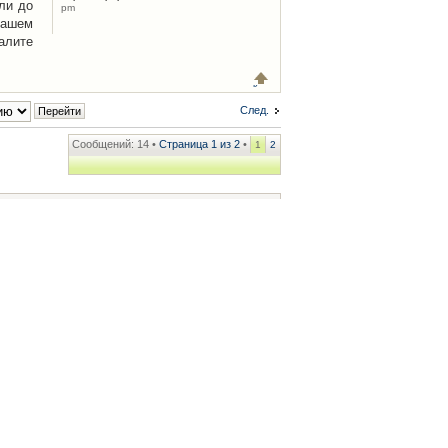
ли до
pm
Вашем
алите
След.
Сообщений: 14 •
Страница
1
из
2
•
1
2
ренции
• Часовой пояс: UTC + 2 часа [ Летнее время ]
.iCAR.com.ua