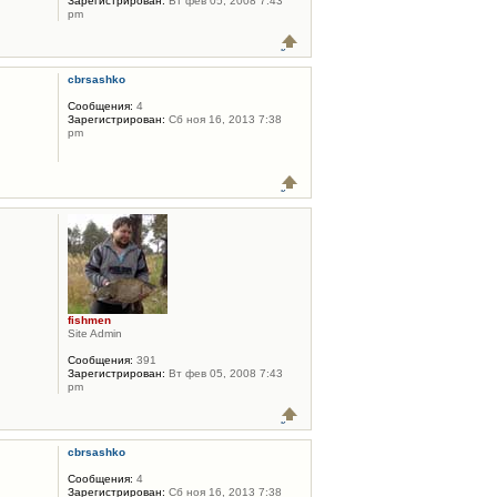
Зарегистрирован:
Вт фев 05, 2008 7:43
pm
cbrsashko
Сообщения:
4
Зарегистрирован:
Сб ноя 16, 2013 7:38
pm
fishmen
Site Admin
Сообщения:
391
Зарегистрирован:
Вт фев 05, 2008 7:43
pm
cbrsashko
Сообщения:
4
Зарегистрирован:
Сб ноя 16, 2013 7:38