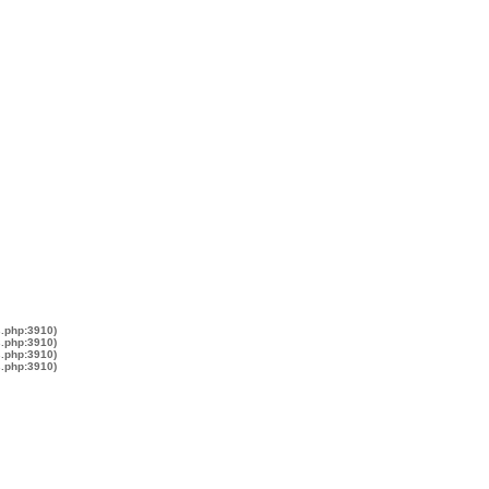
s.php:3910)
s.php:3910)
s.php:3910)
s.php:3910)