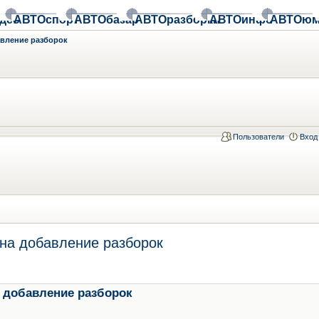
део
АВТОспорт
АВТОбазар
АВТОразборки
АВТОинфо
АВТОюм
авление разборок
Пользователи
Вход
на добавление разборок
 добавление разборок