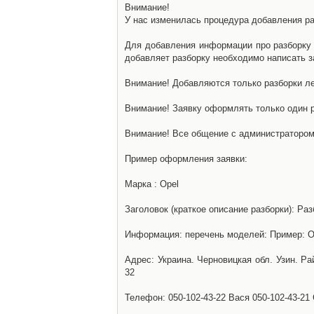
Внимание!
У нас изменилась процедура добавления разб
Для добавления информации про разборку н
добавляет разборку необходимо написать за
Внимание! Добавляются только разборки ле
Внимание! Заявку оформлять только один р
Внимание! Все общение с администратором 
Пример оформления заявки:
Марка : Opel
Заголовок (краткое описание разборки): Раз
Информация: перечень моделей: Пример: Ом
Адрес: Украина. Черновицкая обл. Узин. Р
32
Телефон: 050-102-43-22 Вася 050-102-43-21