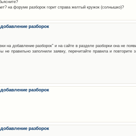
бьясните?
ает? на форуме разборок горит справа желтый кружок (солнышко)?
 добавление разборок
ки на добавление разборок" и на сайте в разделе разборки она не появ
е правильно заполнили заявку, перечитайте правила и повторите з
 добавление разборок
 добавление разборок