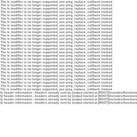
 The /e modifier is no longer supported, use preg_replace_callback instead
 The /e modifier is no longer supported, use preg_replace_callback instead
 The /e modifier is no longer supported, use preg_replace_callback instead
 The /e modifier is no longer supported, use preg_replace_callback instead
 The /e modifier is no longer supported, use preg_replace_callback instead
 The /e modifier is no longer supported, use preg_replace_callback instead
 The /e modifier is no longer supported, use preg_replace_callback instead
 The /e modifier is no longer supported, use preg_replace_callback instead
 The /e modifier is no longer supported, use preg_replace_callback instead
 The /e modifier is no longer supported, use preg_replace_callback instead
 The /e modifier is no longer supported, use preg_replace_callback instead
 The /e modifier is no longer supported, use preg_replace_callback instead
 The /e modifier is no longer supported, use preg_replace_callback instead
 The /e modifier is no longer supported, use preg_replace_callback instead
 The /e modifier is no longer supported, use preg_replace_callback instead
 The /e modifier is no longer supported, use preg_replace_callback instead
 The /e modifier is no longer supported, use preg_replace_callback instead
 The /e modifier is no longer supported, use preg_replace_callback instead
 The /e modifier is no longer supported, use preg_replace_callback instead
 The /e modifier is no longer supported, use preg_replace_callback instead
 The /e modifier is no longer supported, use preg_replace_callback instead
 The /e modifier is no longer supported, use preg_replace_callback instead
 The /e modifier is no longer supported, use preg_replace_callback instead
 The /e modifier is no longer supported, use preg_replace_callback instead
 The /e modifier is no longer supported, use preg_replace_callback instead
 The /e modifier is no longer supported, use preg_replace_callback instead
 The /e modifier is no longer supported, use preg_replace_callback instead
y header information - headers already sent by (output started at [ROOT]/includes/function
y header information - headers already sent by (output started at [ROOT]/includes/function
y header information - headers already sent by (output started at [ROOT]/includes/function
y header information - headers already sent by (output started at [ROOT]/includes/function