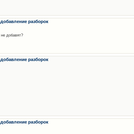
 добавление разборок
 не добавят?
 добавление разборок
 добавление разборок