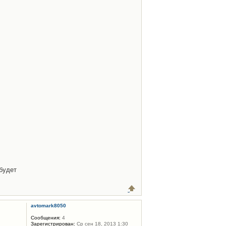
будет
avtomark8050
Сообщения:
4
Зарегистрирован:
Ср сен 18, 2013 1:30