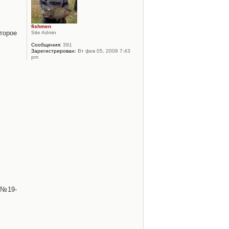
fishmen
торое
Site Admin
Сообщения:
391
Зарегистрирован:
Вт фев 05, 2008 7:43
pm
 №19-