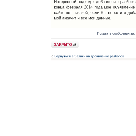
Интересный подход к добавлению разборки 
конца февраля 2014 года мое объявление 
сайте нет никакой, если Вы не хотите доб
мой аккаунт и все мои данные.
Показать сообщения за:
Закрыто
Вернуться в Заявки на добавление разборок
Список форумов
Контакты
iCAR - Виртуальны
При использовании 
Администратор
icar@icar.com.ua