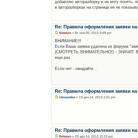
добавляю авторазборку и не могу понять, о
в авторазборках на странице ее не показыв
Re: Правила оформления заявки на
fishmen
» Вт ноя 05, 2013 3:49 pm
ВНИМАНИЕ!!!
Если Ваша заявка удалена из форума "заяв
(СМОТРЕТЬ ВНИМАТЕЛЬНО!) - ЗНАЧИТ Вы н
еще раз.
Если нет - ожидайте...
Re: Правила оформления заявки на
cbrsashko
» Сб дек 14, 2013 2:01 pm
Re: Правила оформления заявки на
fishmen
» Сб дек 14, 2013 11:23 pm