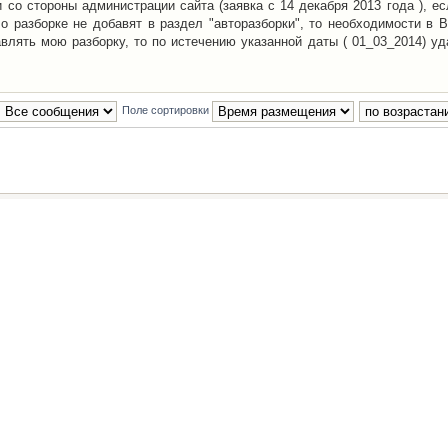
со стороны администрации сайта (заявка с 14 декабря 2013 года ), ес
о разборке не добавят в раздел "авторазборки", то необходимости в 
авлять мою разборку, то по истечению указанной даты ( 01_03_2014) уд
Поле сортировки
Наша команда
•
Удалить cookies конфе
Powered by
phpBB
® Forum Software © phpBB Group
Русская поддержка phpBB
й Клуб Автолюбителей
материалов обязательно указывать
гиперссылкой
на:
www