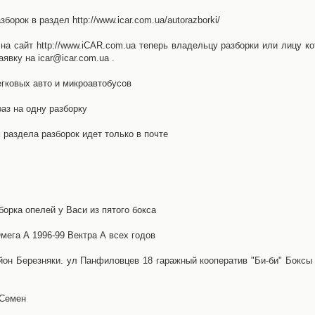
орок в раздел http://www.icar.com.ua/autorazborki/
а сайт http://www.iCAR.com.ua теперь владельцу разборки или лицу ко
явку на icar@icar.com.ua .
гковых авто и микроавтобусов
аз на одну разборку
раздела разборок идет только в почте
борка опелей у Васи из пятого бокса
ега А 1996-99 Вектра А всех годов
айон Березняки. ул Панфиловцев 18 гаражный кооператив "Би-би" Боксы
 Семен