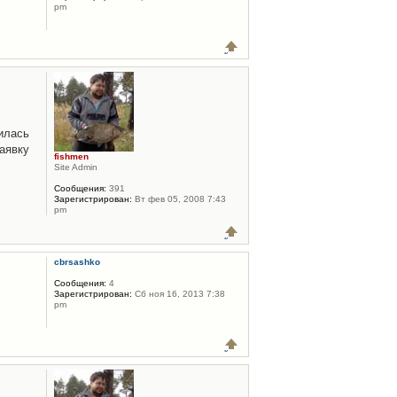
pm
илась
аявку
fishmen
Site Admin
Сообщения:
391
Зарегистрирован:
Вт фев 05, 2008 7:43
pm
cbrsashko
Сообщения:
4
Зарегистрирован:
Сб ноя 16, 2013 7:38
pm