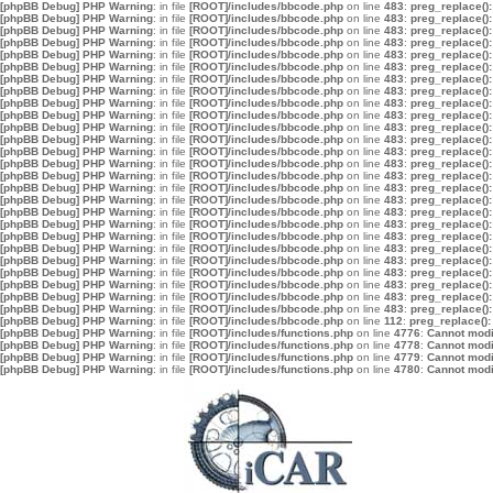
[phpBB Debug] PHP Warning
: in file
[ROOT]/includes/bbcode.php
on line
483
:
preg_replace():
[phpBB Debug] PHP Warning
: in file
[ROOT]/includes/bbcode.php
on line
483
:
preg_replace():
[phpBB Debug] PHP Warning
: in file
[ROOT]/includes/bbcode.php
on line
483
:
preg_replace():
[phpBB Debug] PHP Warning
: in file
[ROOT]/includes/bbcode.php
on line
483
:
preg_replace():
[phpBB Debug] PHP Warning
: in file
[ROOT]/includes/bbcode.php
on line
483
:
preg_replace():
[phpBB Debug] PHP Warning
: in file
[ROOT]/includes/bbcode.php
on line
483
:
preg_replace():
[phpBB Debug] PHP Warning
: in file
[ROOT]/includes/bbcode.php
on line
483
:
preg_replace():
[phpBB Debug] PHP Warning
: in file
[ROOT]/includes/bbcode.php
on line
483
:
preg_replace():
[phpBB Debug] PHP Warning
: in file
[ROOT]/includes/bbcode.php
on line
483
:
preg_replace():
[phpBB Debug] PHP Warning
: in file
[ROOT]/includes/bbcode.php
on line
483
:
preg_replace():
[phpBB Debug] PHP Warning
: in file
[ROOT]/includes/bbcode.php
on line
483
:
preg_replace():
[phpBB Debug] PHP Warning
: in file
[ROOT]/includes/bbcode.php
on line
483
:
preg_replace():
[phpBB Debug] PHP Warning
: in file
[ROOT]/includes/bbcode.php
on line
483
:
preg_replace():
[phpBB Debug] PHP Warning
: in file
[ROOT]/includes/bbcode.php
on line
483
:
preg_replace():
[phpBB Debug] PHP Warning
: in file
[ROOT]/includes/bbcode.php
on line
483
:
preg_replace():
[phpBB Debug] PHP Warning
: in file
[ROOT]/includes/bbcode.php
on line
483
:
preg_replace():
[phpBB Debug] PHP Warning
: in file
[ROOT]/includes/bbcode.php
on line
483
:
preg_replace():
[phpBB Debug] PHP Warning
: in file
[ROOT]/includes/bbcode.php
on line
483
:
preg_replace():
[phpBB Debug] PHP Warning
: in file
[ROOT]/includes/bbcode.php
on line
483
:
preg_replace():
[phpBB Debug] PHP Warning
: in file
[ROOT]/includes/bbcode.php
on line
483
:
preg_replace():
[phpBB Debug] PHP Warning
: in file
[ROOT]/includes/bbcode.php
on line
483
:
preg_replace():
[phpBB Debug] PHP Warning
: in file
[ROOT]/includes/bbcode.php
on line
483
:
preg_replace():
[phpBB Debug] PHP Warning
: in file
[ROOT]/includes/bbcode.php
on line
483
:
preg_replace():
[phpBB Debug] PHP Warning
: in file
[ROOT]/includes/bbcode.php
on line
483
:
preg_replace():
[phpBB Debug] PHP Warning
: in file
[ROOT]/includes/bbcode.php
on line
483
:
preg_replace():
[phpBB Debug] PHP Warning
: in file
[ROOT]/includes/bbcode.php
on line
483
:
preg_replace():
[phpBB Debug] PHP Warning
: in file
[ROOT]/includes/bbcode.php
on line
112
:
preg_replace():
[phpBB Debug] PHP Warning
: in file
[ROOT]/includes/functions.php
on line
4776
:
Cannot modif
[phpBB Debug] PHP Warning
: in file
[ROOT]/includes/functions.php
on line
4778
:
Cannot modif
[phpBB Debug] PHP Warning
: in file
[ROOT]/includes/functions.php
on line
4779
:
Cannot modif
[phpBB Debug] PHP Warning
: in file
[ROOT]/includes/functions.php
on line
4780
:
Cannot modif