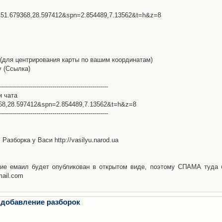
l=51.679368,28.597412&spn=2.854489,7.13562&t=h&z=8
(для центрирования карты по вашим координатам)
у (Ссылка)
-------------------------------------------------------
и чата
368,28.597412&spn=2.854489,7.13562&t=h&z=8
-------------------------------------------------------
Разборка у Васи http://vasilyu.narod.ua
ие емаил будет опубликован в открытом виде, поэтому СПАМА туда 
mail.com
 добавление разборок