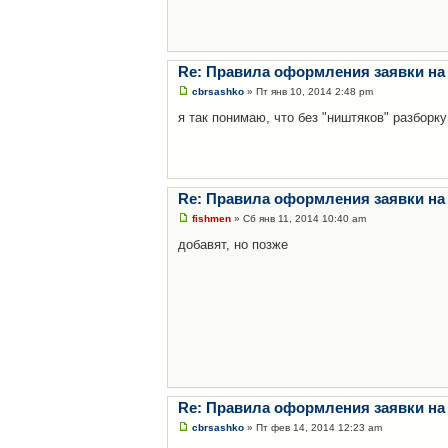
Re: Правила оформления заявки на
cbrsashko
» Пт янв 10, 2014 2:48 pm
я так понимаю, что без "ништяков" разборку
Re: Правила оформления заявки на
fishmen
» Сб янв 11, 2014 10:40 am
добавят, но позже
Re: Правила оформления заявки на
cbrsashko
» Пт фев 14, 2014 12:23 am