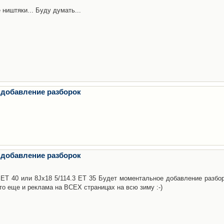
 ништяки... Буду думать...
 добавление разборок
 добавление разборок
3 ET 40 или 8Jx18 5/114.3 ET 35 Будет моментальное добавление разбор
то еще и реклама на ВСЕХ страницах на всю зиму :-)