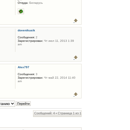
Откуда:
Беларусь
dovenikusik
Сообщения:
2
Зарегистрирован:
Чт июл 11, 2013 1:39
am
Alex797
Сообщения:
3
Зарегистрирован:
Чт май 22, 2014 11:40
am
Сообщений: 4 • Страница
1
из
1