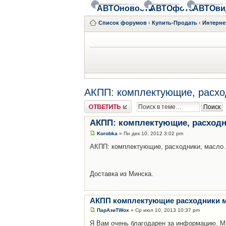
АВТОновости
АВТОфото
АВТОви
Список форумов
‹
Купить-Продать
‹
Интерне
АКПП: комплектующие, расхо
Ответить
АКПП: комплектующие, расходн
Korobka
» Пн дек 10, 2012 3:02 pm
АКПП: комплектующие, расходники, масло.
Доставка из Минска.
АКПП комплектующие расходники 
ПарАзиТWox
» Ср июл 10, 2013 10:37 pm
Я Вам очень благодарен за информацию. Мн