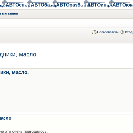
део
АВТОспорт
АВТОбазар
АВТОразборки
АВТОинфо
АВТОюм
т магазины
Пользователи
Вход
дники, масло.
ики, масло.
масло
е это очень пригодилось.