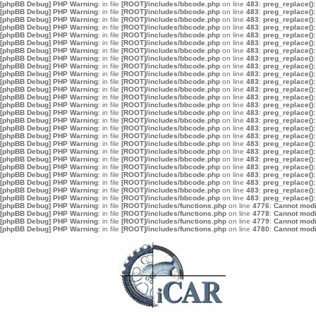
[phpBB Debug] PHP Warning
: in file
[ROOT]/includes/bbcode.php
on line
483
:
preg_replace():
[phpBB Debug] PHP Warning
: in file
[ROOT]/includes/bbcode.php
on line
483
:
preg_replace():
[phpBB Debug] PHP Warning
: in file
[ROOT]/includes/bbcode.php
on line
483
:
preg_replace():
[phpBB Debug] PHP Warning
: in file
[ROOT]/includes/bbcode.php
on line
483
:
preg_replace():
[phpBB Debug] PHP Warning
: in file
[ROOT]/includes/bbcode.php
on line
483
:
preg_replace():
[phpBB Debug] PHP Warning
: in file
[ROOT]/includes/bbcode.php
on line
483
:
preg_replace():
[phpBB Debug] PHP Warning
: in file
[ROOT]/includes/bbcode.php
on line
483
:
preg_replace():
[phpBB Debug] PHP Warning
: in file
[ROOT]/includes/bbcode.php
on line
483
:
preg_replace():
[phpBB Debug] PHP Warning
: in file
[ROOT]/includes/bbcode.php
on line
483
:
preg_replace():
[phpBB Debug] PHP Warning
: in file
[ROOT]/includes/bbcode.php
on line
483
:
preg_replace():
[phpBB Debug] PHP Warning
: in file
[ROOT]/includes/bbcode.php
on line
483
:
preg_replace():
[phpBB Debug] PHP Warning
: in file
[ROOT]/includes/bbcode.php
on line
483
:
preg_replace():
[phpBB Debug] PHP Warning
: in file
[ROOT]/includes/bbcode.php
on line
483
:
preg_replace():
[phpBB Debug] PHP Warning
: in file
[ROOT]/includes/bbcode.php
on line
483
:
preg_replace():
[phpBB Debug] PHP Warning
: in file
[ROOT]/includes/bbcode.php
on line
483
:
preg_replace():
[phpBB Debug] PHP Warning
: in file
[ROOT]/includes/bbcode.php
on line
483
:
preg_replace():
[phpBB Debug] PHP Warning
: in file
[ROOT]/includes/bbcode.php
on line
483
:
preg_replace():
[phpBB Debug] PHP Warning
: in file
[ROOT]/includes/bbcode.php
on line
483
:
preg_replace():
[phpBB Debug] PHP Warning
: in file
[ROOT]/includes/bbcode.php
on line
483
:
preg_replace():
[phpBB Debug] PHP Warning
: in file
[ROOT]/includes/bbcode.php
on line
483
:
preg_replace():
[phpBB Debug] PHP Warning
: in file
[ROOT]/includes/bbcode.php
on line
483
:
preg_replace():
[phpBB Debug] PHP Warning
: in file
[ROOT]/includes/bbcode.php
on line
483
:
preg_replace():
[phpBB Debug] PHP Warning
: in file
[ROOT]/includes/bbcode.php
on line
483
:
preg_replace():
[phpBB Debug] PHP Warning
: in file
[ROOT]/includes/bbcode.php
on line
483
:
preg_replace():
[phpBB Debug] PHP Warning
: in file
[ROOT]/includes/bbcode.php
on line
483
:
preg_replace():
[phpBB Debug] PHP Warning
: in file
[ROOT]/includes/bbcode.php
on line
483
:
preg_replace():
[phpBB Debug] PHP Warning
: in file
[ROOT]/includes/functions.php
on line
4776
:
Cannot modif
[phpBB Debug] PHP Warning
: in file
[ROOT]/includes/functions.php
on line
4778
:
Cannot modif
[phpBB Debug] PHP Warning
: in file
[ROOT]/includes/functions.php
on line
4779
:
Cannot modif
[phpBB Debug] PHP Warning
: in file
[ROOT]/includes/functions.php
on line
4780
:
Cannot modif