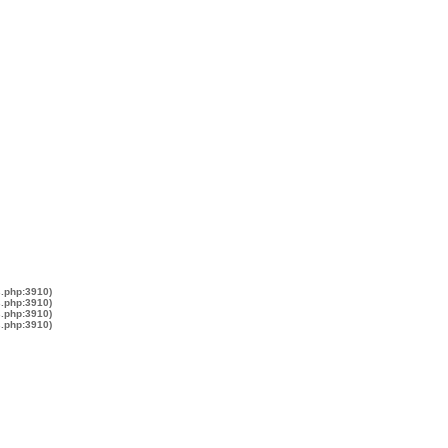
s.php:3910)
s.php:3910)
s.php:3910)
s.php:3910)