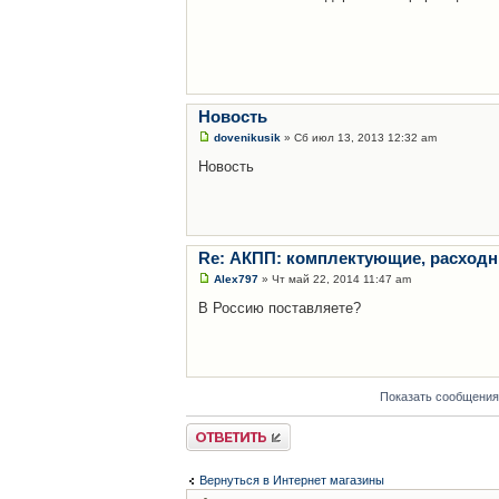
Новость
dovenikusik
» Сб июл 13, 2013 12:32 am
Новость
Re: АКПП: комплектующие, расходн
Alex797
» Чт май 22, 2014 11:47 am
В Россию поставляете?
Показать сообщения
Ответить
Вернуться в Интернет магазины