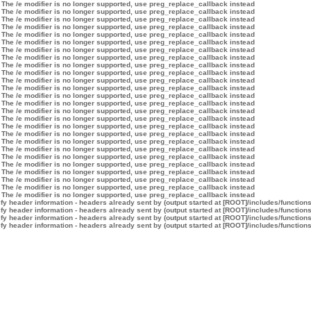
 The /e modifier is no longer supported, use preg_replace_callback instead
 The /e modifier is no longer supported, use preg_replace_callback instead
 The /e modifier is no longer supported, use preg_replace_callback instead
 The /e modifier is no longer supported, use preg_replace_callback instead
 The /e modifier is no longer supported, use preg_replace_callback instead
 The /e modifier is no longer supported, use preg_replace_callback instead
 The /e modifier is no longer supported, use preg_replace_callback instead
 The /e modifier is no longer supported, use preg_replace_callback instead
 The /e modifier is no longer supported, use preg_replace_callback instead
 The /e modifier is no longer supported, use preg_replace_callback instead
 The /e modifier is no longer supported, use preg_replace_callback instead
 The /e modifier is no longer supported, use preg_replace_callback instead
 The /e modifier is no longer supported, use preg_replace_callback instead
 The /e modifier is no longer supported, use preg_replace_callback instead
 The /e modifier is no longer supported, use preg_replace_callback instead
 The /e modifier is no longer supported, use preg_replace_callback instead
 The /e modifier is no longer supported, use preg_replace_callback instead
 The /e modifier is no longer supported, use preg_replace_callback instead
 The /e modifier is no longer supported, use preg_replace_callback instead
 The /e modifier is no longer supported, use preg_replace_callback instead
 The /e modifier is no longer supported, use preg_replace_callback instead
 The /e modifier is no longer supported, use preg_replace_callback instead
 The /e modifier is no longer supported, use preg_replace_callback instead
 The /e modifier is no longer supported, use preg_replace_callback instead
 The /e modifier is no longer supported, use preg_replace_callback instead
 The /e modifier is no longer supported, use preg_replace_callback instead
y header information - headers already sent by (output started at [ROOT]/includes/function
y header information - headers already sent by (output started at [ROOT]/includes/function
y header information - headers already sent by (output started at [ROOT]/includes/function
y header information - headers already sent by (output started at [ROOT]/includes/function