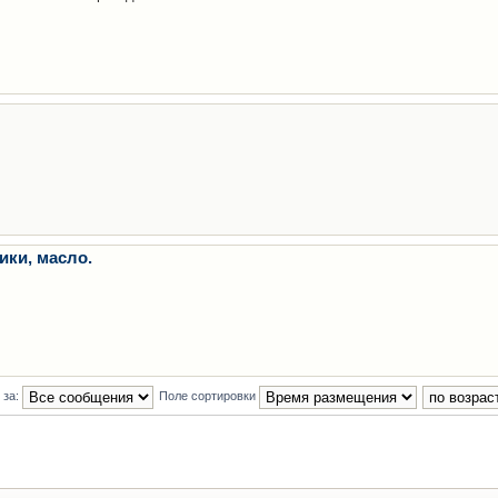
ики, масло.
 за:
Поле сортировки