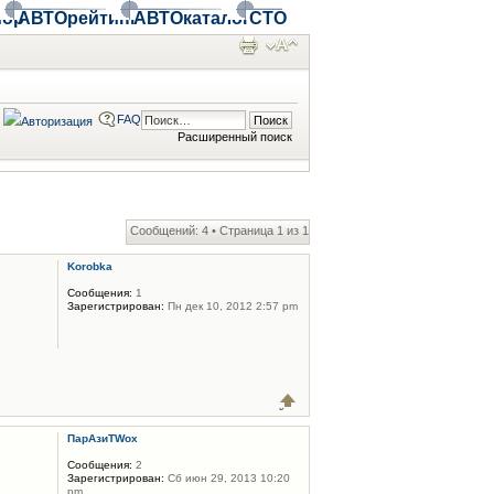
ор
АВТОрейтинг
АВТОкаталог
СТО
FAQ
Расширенный поиск
Сообщений: 4 • Страница
1
из
1
Korobka
Сообщения:
1
Зарегистрирован:
Пн дек 10, 2012 2:57 pm
ПарАзиТWox
Сообщения:
2
Зарегистрирован:
Сб июн 29, 2013 10:20
pm