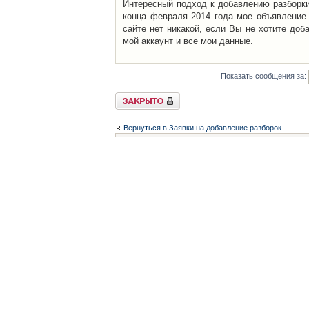
Интересный подход к добавлению разборки 
конца февраля 2014 года мое объявление 
сайте нет никакой, если Вы не хотите доб
мой аккаунт и все мои данные.
Показать сообщения за:
Закрыто
Вернуться в Заявки на добавление разборок
Список форумов
Контакты
iCAR - Виртуальны
При использовании 
Администратор
icar@icar.com.ua