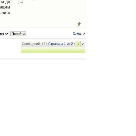
ли до
pm
Вашем
алите
След.
Сообщений: 14 •
Страница
1
из
2
•
1
2
ренции
• Часовой пояс: UTC + 2 часа [ Летнее время ]
.iCAR.com.ua