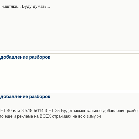
 ништяки... Буду думать...
 добавление разборок
 добавление разборок
3 ET 40 или 8Jx18 5/114.3 ET 35 Будет моментальное добавление разбор
то еще и реклама на ВСЕХ страницах на всю зиму :-)