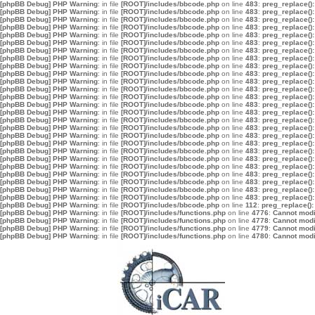
[phpBB Debug] PHP Warning
: in file
[ROOT]/includes/bbcode.php
on line
483
:
preg_replace():
[phpBB Debug] PHP Warning
: in file
[ROOT]/includes/bbcode.php
on line
483
:
preg_replace():
[phpBB Debug] PHP Warning
: in file
[ROOT]/includes/bbcode.php
on line
483
:
preg_replace():
[phpBB Debug] PHP Warning
: in file
[ROOT]/includes/bbcode.php
on line
483
:
preg_replace():
[phpBB Debug] PHP Warning
: in file
[ROOT]/includes/bbcode.php
on line
483
:
preg_replace():
[phpBB Debug] PHP Warning
: in file
[ROOT]/includes/bbcode.php
on line
483
:
preg_replace():
[phpBB Debug] PHP Warning
: in file
[ROOT]/includes/bbcode.php
on line
483
:
preg_replace():
[phpBB Debug] PHP Warning
: in file
[ROOT]/includes/bbcode.php
on line
483
:
preg_replace():
[phpBB Debug] PHP Warning
: in file
[ROOT]/includes/bbcode.php
on line
483
:
preg_replace():
[phpBB Debug] PHP Warning
: in file
[ROOT]/includes/bbcode.php
on line
483
:
preg_replace():
[phpBB Debug] PHP Warning
: in file
[ROOT]/includes/bbcode.php
on line
483
:
preg_replace():
[phpBB Debug] PHP Warning
: in file
[ROOT]/includes/bbcode.php
on line
483
:
preg_replace():
[phpBB Debug] PHP Warning
: in file
[ROOT]/includes/bbcode.php
on line
483
:
preg_replace():
[phpBB Debug] PHP Warning
: in file
[ROOT]/includes/bbcode.php
on line
483
:
preg_replace():
[phpBB Debug] PHP Warning
: in file
[ROOT]/includes/bbcode.php
on line
483
:
preg_replace():
[phpBB Debug] PHP Warning
: in file
[ROOT]/includes/bbcode.php
on line
483
:
preg_replace():
[phpBB Debug] PHP Warning
: in file
[ROOT]/includes/bbcode.php
on line
483
:
preg_replace():
[phpBB Debug] PHP Warning
: in file
[ROOT]/includes/bbcode.php
on line
483
:
preg_replace():
[phpBB Debug] PHP Warning
: in file
[ROOT]/includes/bbcode.php
on line
483
:
preg_replace():
[phpBB Debug] PHP Warning
: in file
[ROOT]/includes/bbcode.php
on line
483
:
preg_replace():
[phpBB Debug] PHP Warning
: in file
[ROOT]/includes/bbcode.php
on line
483
:
preg_replace():
[phpBB Debug] PHP Warning
: in file
[ROOT]/includes/bbcode.php
on line
483
:
preg_replace():
[phpBB Debug] PHP Warning
: in file
[ROOT]/includes/bbcode.php
on line
483
:
preg_replace():
[phpBB Debug] PHP Warning
: in file
[ROOT]/includes/bbcode.php
on line
483
:
preg_replace():
[phpBB Debug] PHP Warning
: in file
[ROOT]/includes/bbcode.php
on line
483
:
preg_replace():
[phpBB Debug] PHP Warning
: in file
[ROOT]/includes/bbcode.php
on line
483
:
preg_replace():
[phpBB Debug] PHP Warning
: in file
[ROOT]/includes/bbcode.php
on line
112
:
preg_replace():
[phpBB Debug] PHP Warning
: in file
[ROOT]/includes/functions.php
on line
4776
:
Cannot modif
[phpBB Debug] PHP Warning
: in file
[ROOT]/includes/functions.php
on line
4778
:
Cannot modif
[phpBB Debug] PHP Warning
: in file
[ROOT]/includes/functions.php
on line
4779
:
Cannot modif
[phpBB Debug] PHP Warning
: in file
[ROOT]/includes/functions.php
on line
4780
:
Cannot modif