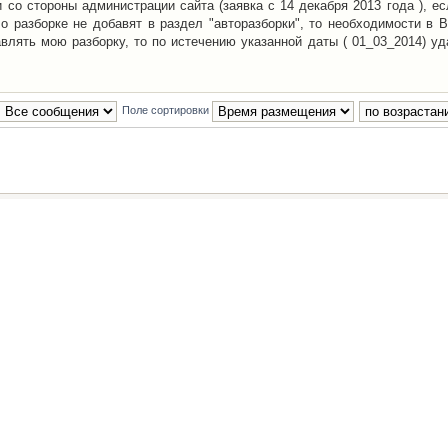
со стороны администрации сайта (заявка с 14 декабря 2013 года ), ес
о разборке не добавят в раздел "авторазборки", то необходимости в 
авлять мою разборку, то по истечению указанной даты ( 01_03_2014) уд
Поле сортировки
Наша команда
•
Удалить cookies конфе
Powered by
phpBB
® Forum Software © phpBB Group
Русская поддержка phpBB
й Клуб Автолюбителей
материалов обязательно указывать
гиперссылкой
на:
www