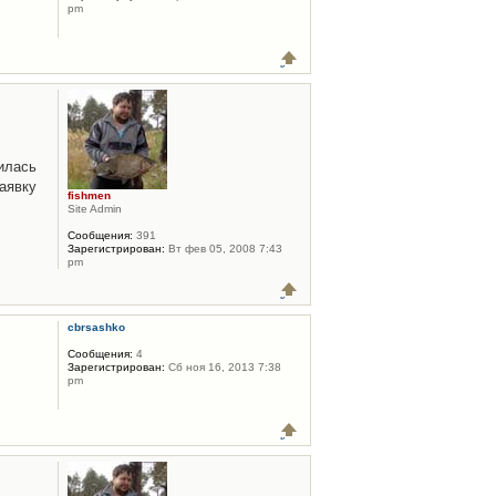
pm
илась
аявку
fishmen
Site Admin
Сообщения:
391
Зарегистрирован:
Вт фев 05, 2008 7:43
pm
cbrsashko
Сообщения:
4
Зарегистрирован:
Сб ноя 16, 2013 7:38
pm