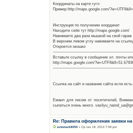
Координаты на карте гугл:
Пример:http://maps.google.com/?ie=UTF8&l
Инструкция по получению координат
Находите себя тут http://maps.google.com/
Нажимаете два раза мышкой на свой гараж 
В верхнем левом углу нажимаете на ссылк
Откроется окошко
-------------------------------------------------------------------
Вставьте ссылку в сообщение эл. почты ил
http://maps.google.com/?ie=UTF8&ll=51.679
-------------------------------------------------------------------
Ссылка на сайт и название сайта если есть: 
Емаил для писем от посетителей, Вниман
сыпаться очень много. vasilyu_narod_ua@g
Re: Правила оформления заявки на
avtomark8050
» Ср сен 18, 2013 7:08 pm