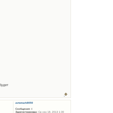
будет
avtomark8050
Сообщения:
4
Зарегистрирован:
Ср сен 18, 2013 1:30