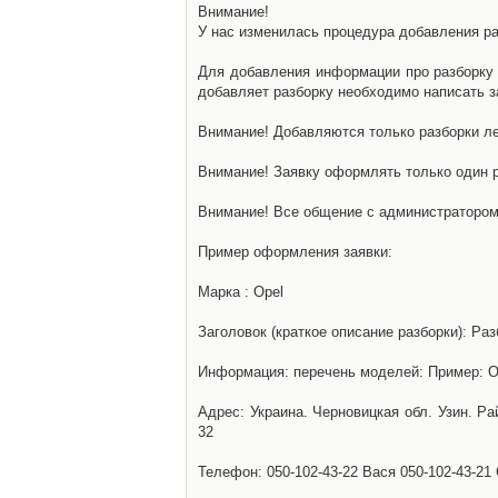
Внимание!
У нас изменилась процедура добавления разб
Для добавления информации про разборку н
добавляет разборку необходимо написать за
Внимание! Добавляются только разборки ле
Внимание! Заявку оформлять только один р
Внимание! Все общение с администратором 
Пример оформления заявки:
Марка : Opel
Заголовок (краткое описание разборки): Раз
Информация: перечень моделей: Пример: Ом
Адрес: Украина. Черновицкая обл. Узин. Р
32
Телефон: 050-102-43-22 Вася 050-102-43-21