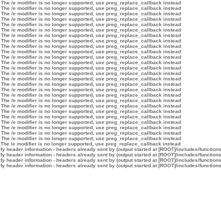
 The /e modifier is no longer supported, use preg_replace_callback instead
 The /e modifier is no longer supported, use preg_replace_callback instead
 The /e modifier is no longer supported, use preg_replace_callback instead
 The /e modifier is no longer supported, use preg_replace_callback instead
 The /e modifier is no longer supported, use preg_replace_callback instead
 The /e modifier is no longer supported, use preg_replace_callback instead
 The /e modifier is no longer supported, use preg_replace_callback instead
 The /e modifier is no longer supported, use preg_replace_callback instead
 The /e modifier is no longer supported, use preg_replace_callback instead
 The /e modifier is no longer supported, use preg_replace_callback instead
 The /e modifier is no longer supported, use preg_replace_callback instead
 The /e modifier is no longer supported, use preg_replace_callback instead
 The /e modifier is no longer supported, use preg_replace_callback instead
 The /e modifier is no longer supported, use preg_replace_callback instead
 The /e modifier is no longer supported, use preg_replace_callback instead
 The /e modifier is no longer supported, use preg_replace_callback instead
 The /e modifier is no longer supported, use preg_replace_callback instead
 The /e modifier is no longer supported, use preg_replace_callback instead
 The /e modifier is no longer supported, use preg_replace_callback instead
 The /e modifier is no longer supported, use preg_replace_callback instead
 The /e modifier is no longer supported, use preg_replace_callback instead
 The /e modifier is no longer supported, use preg_replace_callback instead
 The /e modifier is no longer supported, use preg_replace_callback instead
 The /e modifier is no longer supported, use preg_replace_callback instead
 The /e modifier is no longer supported, use preg_replace_callback instead
 The /e modifier is no longer supported, use preg_replace_callback instead
 The /e modifier is no longer supported, use preg_replace_callback instead
y header information - headers already sent by (output started at [ROOT]/includes/function
y header information - headers already sent by (output started at [ROOT]/includes/function
y header information - headers already sent by (output started at [ROOT]/includes/function
y header information - headers already sent by (output started at [ROOT]/includes/function