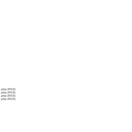
s.php:3910)
s.php:3910)
s.php:3910)
s.php:3910)