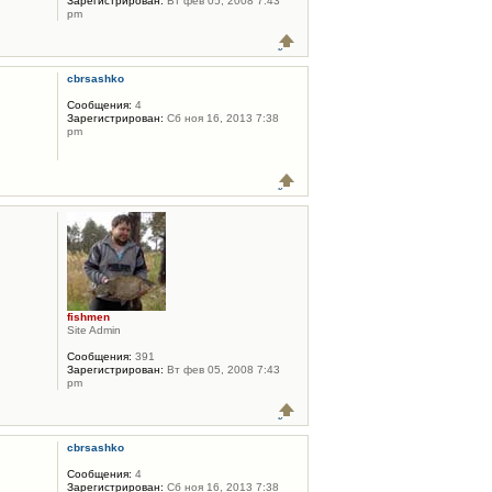
Зарегистрирован:
Вт фев 05, 2008 7:43
pm
cbrsashko
Сообщения:
4
Зарегистрирован:
Сб ноя 16, 2013 7:38
pm
fishmen
Site Admin
Сообщения:
391
Зарегистрирован:
Вт фев 05, 2008 7:43
pm
cbrsashko
Сообщения:
4
Зарегистрирован:
Сб ноя 16, 2013 7:38