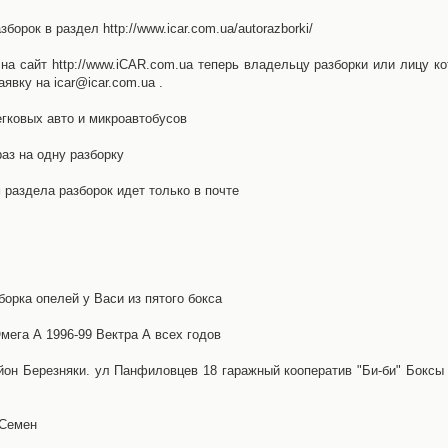
орок в раздел http://www.icar.com.ua/autorazborki/
а сайт http://www.iCAR.com.ua теперь владельцу разборки или лицу ко
явку на icar@icar.com.ua .
гковых авто и микроавтобусов
аз на одну разборку
раздела разборок идет только в почте
борка опелей у Васи из пятого бокса
ега А 1996-99 Вектра А всех годов
айон Березняки. ул Панфиловцев 18 гаражный кооператив "Би-би" Боксы
 Семен