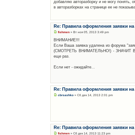
добавляю авторазборку и не могу понять, о
в авторазборках на странице ее не показыв
Re: Правила оформления заявки на
fishmen
» Вт ноя 05, 2013 3:49 pm
ВНИМАНИЕ!!!
Если Ваша заявка удалена из форума "заяв
(СМОТРЕТЬ ВНИМАТЕЛЬНО!) - ЗНАЧИТ Вы н
еще раз.
Если нет - ожидайте...
Re: Правила оформления заявки на
cbrsashko
» Сб дек 14, 2013 2:01 pm
Re: Правила оформления заявки на
fishmen
» Сб дек 14, 2013 11:23 pm