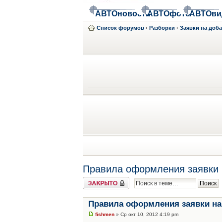
АВТОновости
АВТОфото
АВТОви
Список форумов
‹
Разборки
‹
Заявки на доб
Правила оформления заявки 
Закрыто
Правила оформления заявки на
fishmen
» Ср окт 10, 2012 4:19 pm