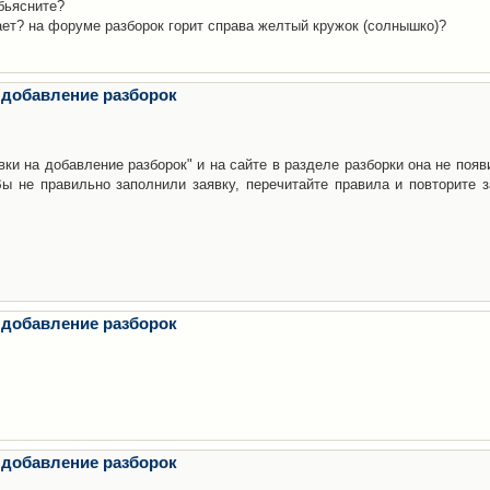
бьясните?
ает? на форуме разборок горит справа желтый кружок (солнышко)?
 добавление разборок
ки на добавление разборок" и на сайте в разделе разборки она не появ
е правильно заполнили заявку, перечитайте правила и повторите з
 добавление разборок
 добавление разборок