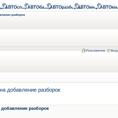
део
АВТОспорт
АВТОбазар
АВТОразборки
АВТОинфо
АВТОюм
авление разборок
Пользователи
Вход
на добавление разборок
 добавление разборок