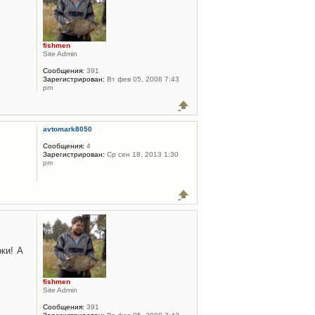
fishmen
Site Admin
Сообщения:
391
Зарегистрирован:
Вт фев 05, 2008 7:43
pm
avtomark8050
Сообщения:
4
Зарегистрирован:
Ср сен 18, 2013 1:30
pm
ки! А
fishmen
Site Admin
Сообщения:
391