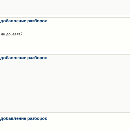
 добавление разборок
 не добавят?
 добавление разборок
 добавление разборок