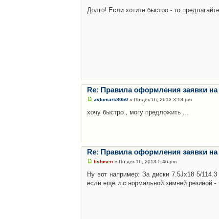
Долго! Если хотите быстро - то предлагайте
Re: Правила оформления заявки на
avtomark8050
» Пн дек 16, 2013 3:18 pm
хочу быстро , могу предложить ...
Re: Правила оформления заявки на
fishmen
» Пн дек 16, 2013 5:46 pm
Ну вот например: За диски 7.5Jx18 5/114.
если еще и с нормальной зимней резиной - 