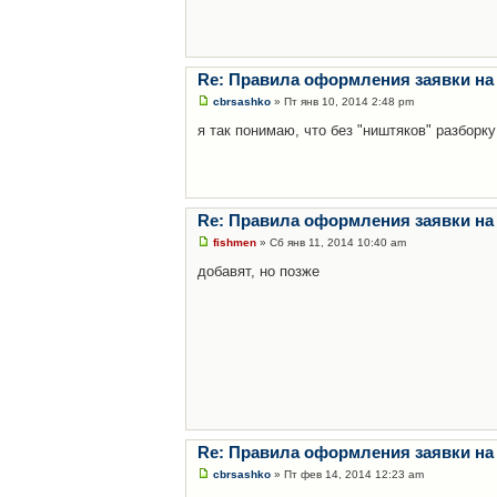
Re: Правила оформления заявки на
cbrsashko
» Пт янв 10, 2014 2:48 pm
я так понимаю, что без "ништяков" разборку
Re: Правила оформления заявки на
fishmen
» Сб янв 11, 2014 10:40 am
добавят, но позже
Re: Правила оформления заявки на
cbrsashko
» Пт фев 14, 2014 12:23 am