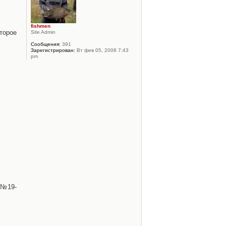
fishmen
торое
Site Admin
Сообщения:
391
Зарегистрирован:
Вт фев 05, 2008 7:43
pm
 №19-