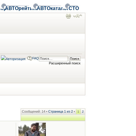
ор
АВТОрейтинг
АВТОкаталог
СТО
FAQ
Расширенный поиск
Сообщений: 14 •
Страница
1
из
2
•
1
2