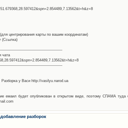
l=51.679368,28.597412&spn=2.854489,7.13562&t=h&z=8
(для центрирования карты по вашим координатам)
у (Ссылка)
-------------------------------------------------------
и чата
368,28.597412&spn=2.854489,7.13562&t=h&z=8
-------------------------------------------------------
Разборка у Васи http://vasilyu.narod.ua
ие емаил будет опубликован в открытом виде, поэтому СПАМА туда 
mail.com
 добавление разборок