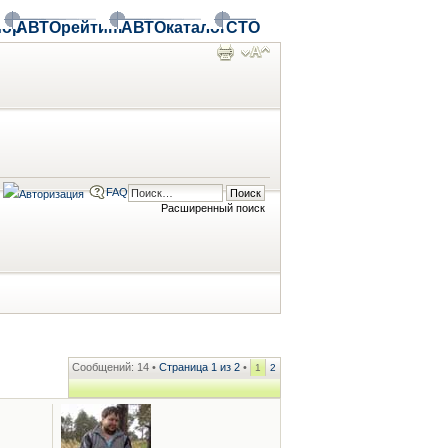
ор
АВТОрейтинг
АВТОкаталог
СТО
FAQ
Расширенный поиск
Сообщений: 14 •
Страница
1
из
2
•
1
2