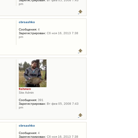
Зарегистрирован:
Вт фев 05, 2008 7:43
pm
cbrsashko
Сообщения:
4
Зарегистрирован:
Сб ноя 16, 2013 7:38
pm
fishmen
Site Admin
Сообщения:
391
Зарегистрирован:
Вт фев 05, 2008 7:43
pm
cbrsashko
Сообщения:
4
Зарегистрирован:
Сб ноя 16, 2013 7:38