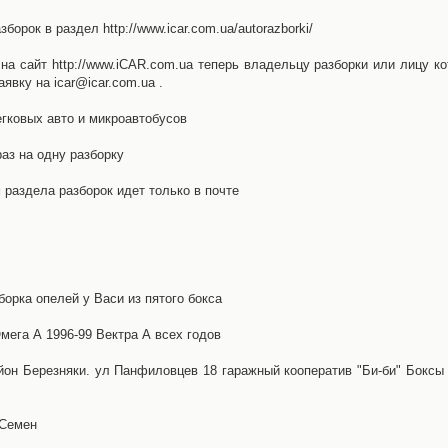
орок в раздел http://www.icar.com.ua/autorazborki/
а сайт http://www.iCAR.com.ua теперь владельцу разборки или лицу ко
явку на icar@icar.com.ua .
гковых авто и микроавтобусов
аз на одну разборку
раздела разборок идет только в почте
борка опелей у Васи из пятого бокса
ега А 1996-99 Вектра А всех годов
айон Березняки. ул Панфиловцев 18 гаражный кооператив "Би-би" Боксы
 Семен