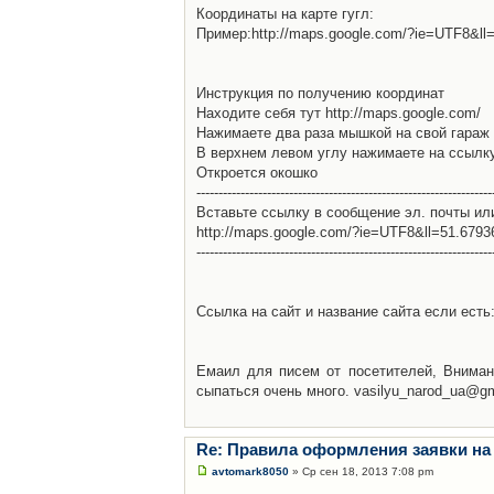
Координаты на карте гугл:
Пример:http://maps.google.com/?ie=UTF8&l
Инструкция по получению координат
Находите себя тут http://maps.google.com/
Нажимаете два раза мышкой на свой гараж 
В верхнем левом углу нажимаете на ссылк
Откроется окошко
-------------------------------------------------------------------
Вставьте ссылку в сообщение эл. почты ил
http://maps.google.com/?ie=UTF8&ll=51.679
-------------------------------------------------------------------
Ссылка на сайт и название сайта если есть: 
Емаил для писем от посетителей, Вниман
сыпаться очень много. vasilyu_narod_ua@g
Re: Правила оформления заявки на
avtomark8050
» Ср сен 18, 2013 7:08 pm