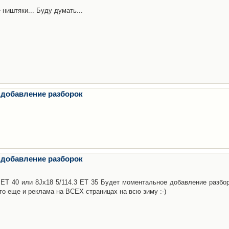
 ништяки... Буду думать...
 добавление разборок
 добавление разборок
3 ET 40 или 8Jx18 5/114.3 ET 35 Будет моментальное добавление разбор
то еще и реклама на ВСЕХ страницах на всю зиму :-)