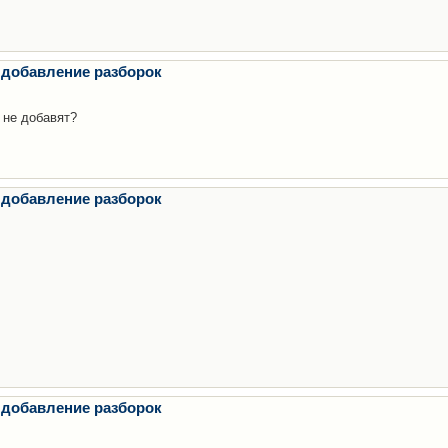
 добавление разборок
 не добавят?
 добавление разборок
 добавление разборок