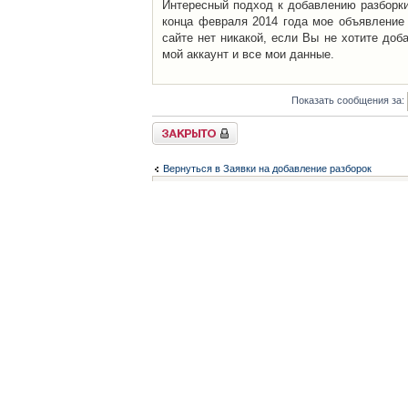
Интересный подход к добавлению разборки 
конца февраля 2014 года мое объявление 
сайте нет никакой, если Вы не хотите доб
мой аккаунт и все мои данные.
Показать сообщения за:
Закрыто
Вернуться в Заявки на добавление разборок
Список форумов
Контакты
iCAR - Виртуальны
При использовании 
Администратор
icar@icar.com.ua