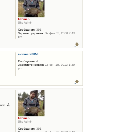
fishmen
Site Admin
Сообщения:
391
Зарегистрирован:
Вт фев 05, 2008 7:43
pm
avtomark8050
Сообщения:
4
Зарегистрирован:
Ср сен 18, 2013 1:30
pm
ки! А
fishmen
Site Admin
Сообщения:
391