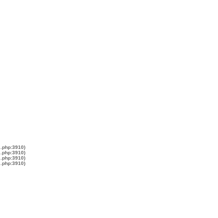
s.php:3910)
s.php:3910)
s.php:3910)
s.php:3910)