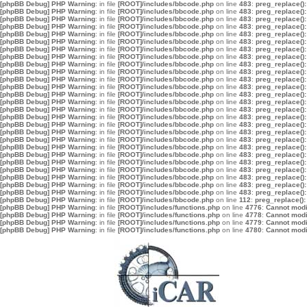
[phpBB Debug] PHP Warning
: in file
[ROOT]/includes/bbcode.php
on line
483
:
preg_replace():
[phpBB Debug] PHP Warning
: in file
[ROOT]/includes/bbcode.php
on line
483
:
preg_replace():
[phpBB Debug] PHP Warning
: in file
[ROOT]/includes/bbcode.php
on line
483
:
preg_replace():
[phpBB Debug] PHP Warning
: in file
[ROOT]/includes/bbcode.php
on line
483
:
preg_replace():
[phpBB Debug] PHP Warning
: in file
[ROOT]/includes/bbcode.php
on line
483
:
preg_replace():
[phpBB Debug] PHP Warning
: in file
[ROOT]/includes/bbcode.php
on line
483
:
preg_replace():
[phpBB Debug] PHP Warning
: in file
[ROOT]/includes/bbcode.php
on line
483
:
preg_replace():
[phpBB Debug] PHP Warning
: in file
[ROOT]/includes/bbcode.php
on line
483
:
preg_replace():
[phpBB Debug] PHP Warning
: in file
[ROOT]/includes/bbcode.php
on line
483
:
preg_replace():
[phpBB Debug] PHP Warning
: in file
[ROOT]/includes/bbcode.php
on line
483
:
preg_replace():
[phpBB Debug] PHP Warning
: in file
[ROOT]/includes/bbcode.php
on line
483
:
preg_replace():
[phpBB Debug] PHP Warning
: in file
[ROOT]/includes/bbcode.php
on line
483
:
preg_replace():
[phpBB Debug] PHP Warning
: in file
[ROOT]/includes/bbcode.php
on line
483
:
preg_replace():
[phpBB Debug] PHP Warning
: in file
[ROOT]/includes/bbcode.php
on line
483
:
preg_replace():
[phpBB Debug] PHP Warning
: in file
[ROOT]/includes/bbcode.php
on line
483
:
preg_replace():
[phpBB Debug] PHP Warning
: in file
[ROOT]/includes/bbcode.php
on line
483
:
preg_replace():
[phpBB Debug] PHP Warning
: in file
[ROOT]/includes/bbcode.php
on line
483
:
preg_replace():
[phpBB Debug] PHP Warning
: in file
[ROOT]/includes/bbcode.php
on line
483
:
preg_replace():
[phpBB Debug] PHP Warning
: in file
[ROOT]/includes/bbcode.php
on line
483
:
preg_replace():
[phpBB Debug] PHP Warning
: in file
[ROOT]/includes/bbcode.php
on line
483
:
preg_replace():
[phpBB Debug] PHP Warning
: in file
[ROOT]/includes/bbcode.php
on line
483
:
preg_replace():
[phpBB Debug] PHP Warning
: in file
[ROOT]/includes/bbcode.php
on line
483
:
preg_replace():
[phpBB Debug] PHP Warning
: in file
[ROOT]/includes/bbcode.php
on line
483
:
preg_replace():
[phpBB Debug] PHP Warning
: in file
[ROOT]/includes/bbcode.php
on line
483
:
preg_replace():
[phpBB Debug] PHP Warning
: in file
[ROOT]/includes/bbcode.php
on line
483
:
preg_replace():
[phpBB Debug] PHP Warning
: in file
[ROOT]/includes/bbcode.php
on line
483
:
preg_replace():
[phpBB Debug] PHP Warning
: in file
[ROOT]/includes/bbcode.php
on line
112
:
preg_replace():
[phpBB Debug] PHP Warning
: in file
[ROOT]/includes/functions.php
on line
4776
:
Cannot modif
[phpBB Debug] PHP Warning
: in file
[ROOT]/includes/functions.php
on line
4778
:
Cannot modif
[phpBB Debug] PHP Warning
: in file
[ROOT]/includes/functions.php
on line
4779
:
Cannot modif
[phpBB Debug] PHP Warning
: in file
[ROOT]/includes/functions.php
on line
4780
:
Cannot modif