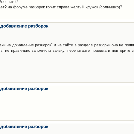
бьясните?
ает? на форуме разборок горит справа желтый кружок (солнышко)?
 добавление разборок
ки на добавление разборок" и на сайте в разделе разборки она не появ
е правильно заполнили заявку, перечитайте правила и повторите з
 добавление разборок
 добавление разборок