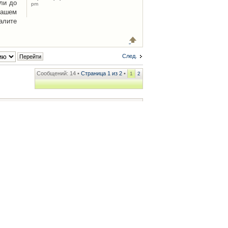
ли до
pm
Вашем
алите
След.
Сообщений: 14 •
Страница
1
из
2
•
1
2
ренции
• Часовой пояс: UTC + 2 часа [ Летнее время ]
.iCAR.com.ua