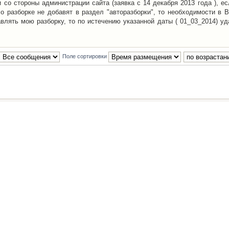
со стороны администрации сайта (заявка с 14 декабря 2013 года ), ес
о разборке не добавят в раздел "авторазборки", то необходимости в 
авлять мою разборку, то по истечению указанной даты ( 01_03_2014) уд
Поле сортировки
Наша команда
•
Удалить cookies конфе
Powered by
phpBB
® Forum Software © phpBB Group
Русская поддержка phpBB
й Клуб Автолюбителей
материалов обязательно указывать
гиперссылкой
на:
www