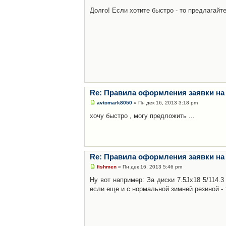
Долго! Если хотите быстро - то предлагайте
Re: Правила оформления заявки на
avtomark8050
» Пн дек 16, 2013 3:18 pm
хочу быстро , могу предложить ...
Re: Правила оформления заявки на
fishmen
» Пн дек 16, 2013 5:46 pm
Ну вот например: За диски 7.5Jx18 5/114.
если еще и с нормальной зимней резиной - 