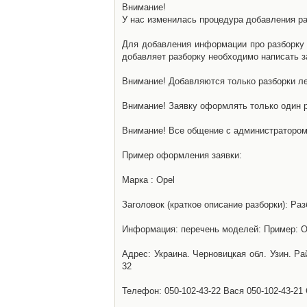
Внимание!
У нас изменилась процедура добавления разб
Для добавления информации про разборку н
добавляет разборку необходимо написать за
Внимание! Добавляются только разборки ле
Внимание! Заявку оформлять только один р
Внимание! Все общение с администратором 
Пример оформления заявки:
Марка : Opel
Заголовок (краткое описание разборки): Раз
Информация: перечень моделей: Пример: Ом
Адрес: Украина. Черновицкая обл. Узин. Р
32
Телефон: 050-102-43-22 Вася 050-102-43-21