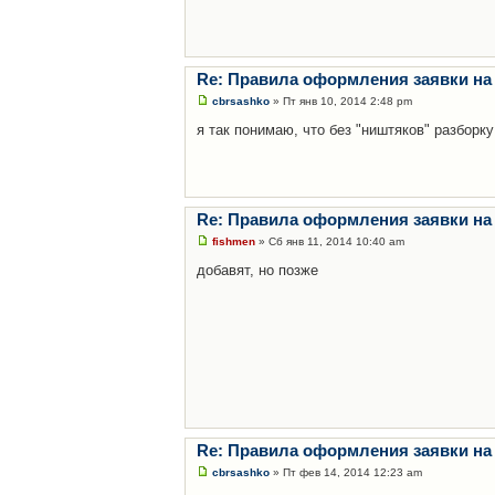
Re: Правила оформления заявки на
cbrsashko
» Пт янв 10, 2014 2:48 pm
я так понимаю, что без "ништяков" разборку
Re: Правила оформления заявки на
fishmen
» Сб янв 11, 2014 10:40 am
добавят, но позже
Re: Правила оформления заявки на
cbrsashko
» Пт фев 14, 2014 12:23 am