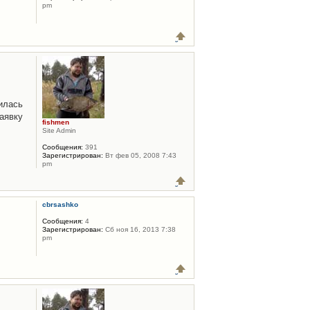
pm
илась
аявку
fishmen
Site Admin
Сообщения:
391
Зарегистрирован:
Вт фев 05, 2008 7:43
pm
cbrsashko
Сообщения:
4
Зарегистрирован:
Сб ноя 16, 2013 7:38
pm