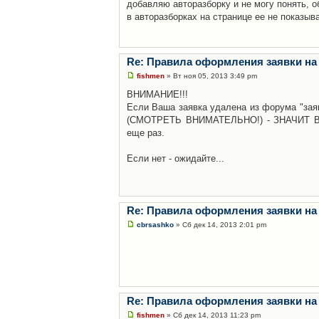
добавляю авторазборку и не могу понять, о
в авторазборках на странице ее не показыв
Re: Правила оформления заявки на
fishmen
» Вт ноя 05, 2013 3:49 pm
ВНИМАНИЕ!!!
Если Ваша заявка удалена из форума "заяв
(СМОТРЕТЬ ВНИМАТЕЛЬНО!) - ЗНАЧИТ Вы н
еще раз.
Если нет - ожидайте...
Re: Правила оформления заявки на
cbrsashko
» Сб дек 14, 2013 2:01 pm
Re: Правила оформления заявки на
fishmen
» Сб дек 14, 2013 11:23 pm