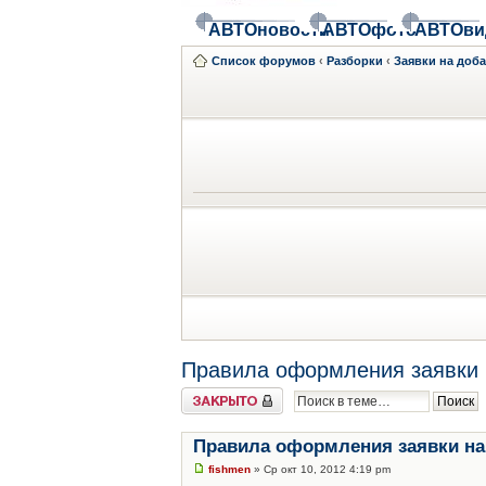
АВТОновости
АВТОфото
АВТОви
Список форумов
‹
Разборки
‹
Заявки на доб
Правила оформления заявки 
Закрыто
Правила оформления заявки на
fishmen
» Ср окт 10, 2012 4:19 pm