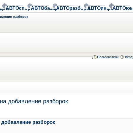
део
АВТОспорт
АВТОбазар
АВТОразборки
АВТОинфо
АВТОюм
авление разборок
Пользователи
Вход
на добавление разборок
 добавление разборок