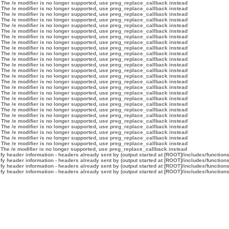
 The /e modifier is no longer supported, use preg_replace_callback instead
 The /e modifier is no longer supported, use preg_replace_callback instead
 The /e modifier is no longer supported, use preg_replace_callback instead
 The /e modifier is no longer supported, use preg_replace_callback instead
 The /e modifier is no longer supported, use preg_replace_callback instead
 The /e modifier is no longer supported, use preg_replace_callback instead
 The /e modifier is no longer supported, use preg_replace_callback instead
 The /e modifier is no longer supported, use preg_replace_callback instead
 The /e modifier is no longer supported, use preg_replace_callback instead
 The /e modifier is no longer supported, use preg_replace_callback instead
 The /e modifier is no longer supported, use preg_replace_callback instead
 The /e modifier is no longer supported, use preg_replace_callback instead
 The /e modifier is no longer supported, use preg_replace_callback instead
 The /e modifier is no longer supported, use preg_replace_callback instead
 The /e modifier is no longer supported, use preg_replace_callback instead
 The /e modifier is no longer supported, use preg_replace_callback instead
 The /e modifier is no longer supported, use preg_replace_callback instead
 The /e modifier is no longer supported, use preg_replace_callback instead
 The /e modifier is no longer supported, use preg_replace_callback instead
 The /e modifier is no longer supported, use preg_replace_callback instead
 The /e modifier is no longer supported, use preg_replace_callback instead
 The /e modifier is no longer supported, use preg_replace_callback instead
 The /e modifier is no longer supported, use preg_replace_callback instead
 The /e modifier is no longer supported, use preg_replace_callback instead
 The /e modifier is no longer supported, use preg_replace_callback instead
 The /e modifier is no longer supported, use preg_replace_callback instead
 The /e modifier is no longer supported, use preg_replace_callback instead
y header information - headers already sent by (output started at [ROOT]/includes/function
y header information - headers already sent by (output started at [ROOT]/includes/function
y header information - headers already sent by (output started at [ROOT]/includes/function
y header information - headers already sent by (output started at [ROOT]/includes/function