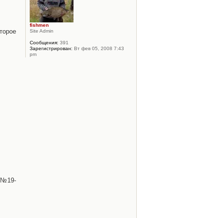
fishmen
торое
Site Admin
Сообщения:
391
Зарегистрирован:
Вт фев 05, 2008 7:43
pm
 №19-