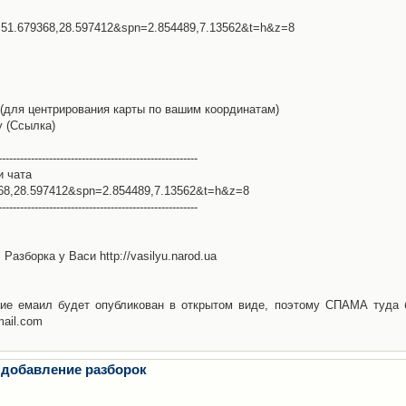
l=51.679368,28.597412&spn=2.854489,7.13562&t=h&z=8
(для центрирования карты по вашим координатам)
у (Ссылка)
-------------------------------------------------------
и чата
368,28.597412&spn=2.854489,7.13562&t=h&z=8
-------------------------------------------------------
Разборка у Васи http://vasilyu.narod.ua
ие емаил будет опубликован в открытом виде, поэтому СПАМА туда 
mail.com
 добавление разборок