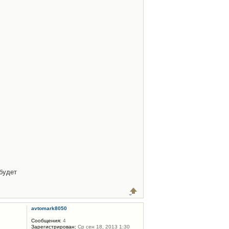
будет
avtomark8050
Сообщения:
4
Зарегистрирован:
Ср сен 18, 2013 1:30