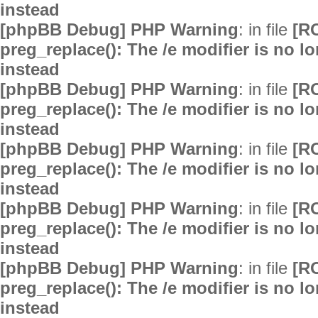
instead
[phpBB Debug] PHP Warning
: in file
[R
preg_replace(): The /e modifier is no 
instead
[phpBB Debug] PHP Warning
: in file
[R
preg_replace(): The /e modifier is no 
instead
[phpBB Debug] PHP Warning
: in file
[R
preg_replace(): The /e modifier is no 
instead
[phpBB Debug] PHP Warning
: in file
[R
preg_replace(): The /e modifier is no 
instead
[phpBB Debug] PHP Warning
: in file
[R
preg_replace(): The /e modifier is no 
instead