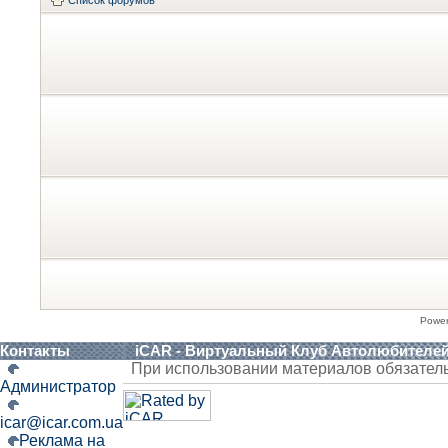
Powe
Контакты
iCAR - Виртуальный Клуб Автолюбителе
При использовании материалов обязател
Администратор
icar@icar.com.ua
Реклама на