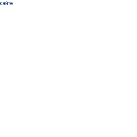
сайте