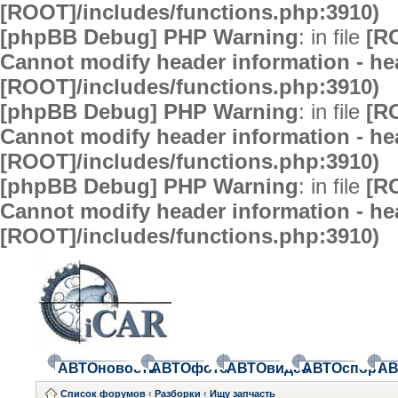
[ROOT]/includes/functions.php:3910)
[phpBB Debug] PHP Warning
: in file
[R
Cannot modify header information - hea
[ROOT]/includes/functions.php:3910)
[phpBB Debug] PHP Warning
: in file
[R
Cannot modify header information - hea
[ROOT]/includes/functions.php:3910)
[phpBB Debug] PHP Warning
: in file
[R
Cannot modify header information - hea
[ROOT]/includes/functions.php:3910)
АВТОновости
АВТОфото
АВТОвидео
АВТОспорт
АВ
Список форумов
‹
Разборки
‹
Ищу запчасть