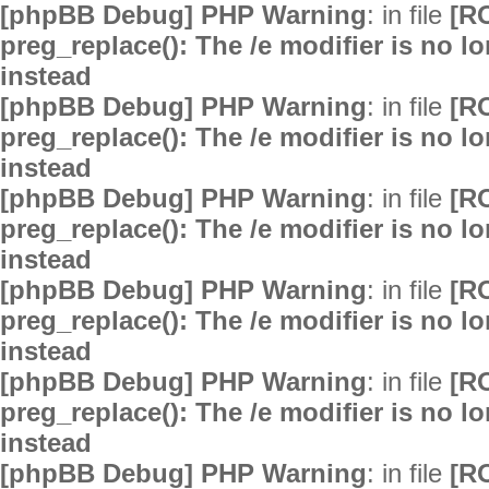
[phpBB Debug] PHP Warning
: in file
[R
preg_replace(): The /e modifier is no 
instead
[phpBB Debug] PHP Warning
: in file
[R
preg_replace(): The /e modifier is no 
instead
[phpBB Debug] PHP Warning
: in file
[R
preg_replace(): The /e modifier is no 
instead
[phpBB Debug] PHP Warning
: in file
[R
preg_replace(): The /e modifier is no 
instead
[phpBB Debug] PHP Warning
: in file
[R
preg_replace(): The /e modifier is no 
instead
[phpBB Debug] PHP Warning
: in file
[R