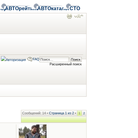
ор
АВТОрейтинг
АВТОкаталог
СТО
FAQ
Расширенный поиск
Сообщений: 14 •
Страница
1
из
2
•
1
2