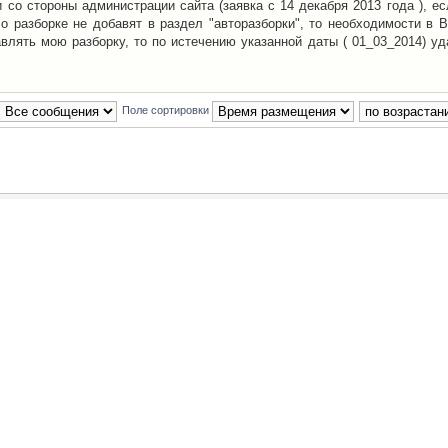
со стороны администрации сайта (заявка с 14 декабря 2013 года ), ес
о разборке не добавят в раздел "авторазборки", то необходимости в 
авлять мою разборку, то по истечению указанной даты ( 01_03_2014) уд
Поле сортировки
Наша команда
•
Удалить cookies конфе
Powered by
phpBB
® Forum Software © phpBB Group
Русская поддержка phpBB
й Клуб Автолюбителей
материалов обязательно указывать
гиперссылкой
на:
www