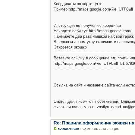
Координаты на карте гугл:
Пример:http://maps.google.com/?ie=UTF8&l
Инструкция по получению координат
Находите себя тут http://maps.google.com/
Нажимаете два раза мышкой на свой гараж 
В верхнем левом углу нажимаете на ссылк
Откроется окошко
-------------------------------------------------------------------
Вставьте ссылку в сообщение эл. почты ил
http://maps.google.com/?ie=UTF8&ll=51.679
-------------------------------------------------------------------
Ссылка на сайт и название сайта если есть: 
Емаил для писем от посетителей, Вниман
сыпаться очень много. vasilyu_narod_ua@g
Re: Правила оформления заявки на
avtomark8050
» Ср сен 18, 2013 7:08 pm