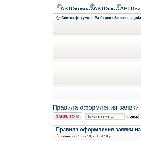
АВТОновости
АВТОфото
АВТОви
Список форумов
‹
Разборки
‹
Заявки на доб
Правила оформления заявки 
Закрыто
Правила оформления заявки на
fishmen
» Ср окт 10, 2012 4:19 pm