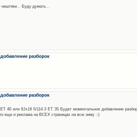
 ништяки... Буду думать...
 добавление разборок
 добавление разборок
3 ET 40 или 8Jx18 5/114.3 ET 35 Будет моментальное добавление разбор
то еще и реклама на ВСЕХ страницах на всю зиму :-)