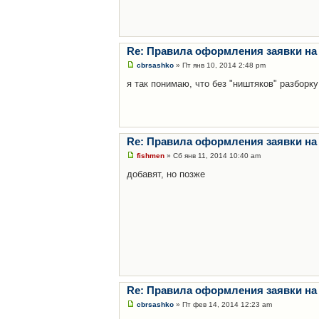
Re: Правила оформления заявки на
cbrsashko
» Пт янв 10, 2014 2:48 pm
я так понимаю, что без "ништяков" разборку
Re: Правила оформления заявки на
fishmen
» Сб янв 11, 2014 10:40 am
добавят, но позже
Re: Правила оформления заявки на
cbrsashko
» Пт фев 14, 2014 12:23 am