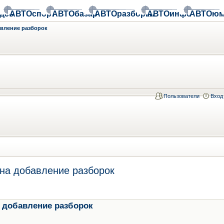
део
АВТОспорт
АВТОбазар
АВТОразборки
АВТОинфо
АВТОюм
авление разборок
Пользователи
Вход
на добавление разборок
 добавление разборок