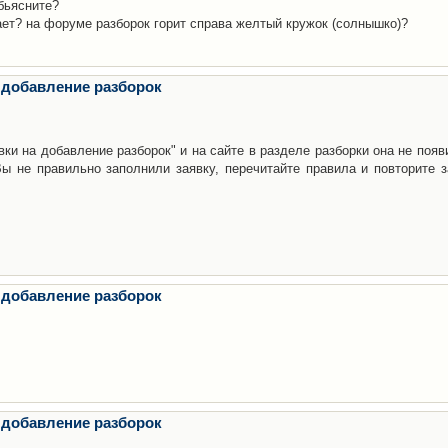
бьясните?
ает? на форуме разборок горит справа желтый кружок (солнышко)?
 добавление разборок
ки на добавление разборок" и на сайте в разделе разборки она не появ
е правильно заполнили заявку, перечитайте правила и повторите з
 добавление разборок
 добавление разборок