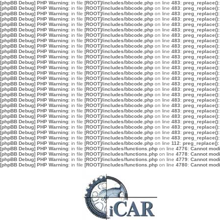
[phpBB Debug] PHP Warning
: in file
[ROOT]/includes/bbcode.php
on line
483
:
preg_replace():
[phpBB Debug] PHP Warning
: in file
[ROOT]/includes/bbcode.php
on line
483
:
preg_replace():
[phpBB Debug] PHP Warning
: in file
[ROOT]/includes/bbcode.php
on line
483
:
preg_replace():
[phpBB Debug] PHP Warning
: in file
[ROOT]/includes/bbcode.php
on line
483
:
preg_replace():
[phpBB Debug] PHP Warning
: in file
[ROOT]/includes/bbcode.php
on line
483
:
preg_replace():
[phpBB Debug] PHP Warning
: in file
[ROOT]/includes/bbcode.php
on line
483
:
preg_replace():
[phpBB Debug] PHP Warning
: in file
[ROOT]/includes/bbcode.php
on line
483
:
preg_replace():
[phpBB Debug] PHP Warning
: in file
[ROOT]/includes/bbcode.php
on line
483
:
preg_replace():
[phpBB Debug] PHP Warning
: in file
[ROOT]/includes/bbcode.php
on line
483
:
preg_replace():
[phpBB Debug] PHP Warning
: in file
[ROOT]/includes/bbcode.php
on line
483
:
preg_replace():
[phpBB Debug] PHP Warning
: in file
[ROOT]/includes/bbcode.php
on line
483
:
preg_replace():
[phpBB Debug] PHP Warning
: in file
[ROOT]/includes/bbcode.php
on line
483
:
preg_replace():
[phpBB Debug] PHP Warning
: in file
[ROOT]/includes/bbcode.php
on line
483
:
preg_replace():
[phpBB Debug] PHP Warning
: in file
[ROOT]/includes/bbcode.php
on line
483
:
preg_replace():
[phpBB Debug] PHP Warning
: in file
[ROOT]/includes/bbcode.php
on line
483
:
preg_replace():
[phpBB Debug] PHP Warning
: in file
[ROOT]/includes/bbcode.php
on line
483
:
preg_replace():
[phpBB Debug] PHP Warning
: in file
[ROOT]/includes/bbcode.php
on line
483
:
preg_replace():
[phpBB Debug] PHP Warning
: in file
[ROOT]/includes/bbcode.php
on line
483
:
preg_replace():
[phpBB Debug] PHP Warning
: in file
[ROOT]/includes/bbcode.php
on line
483
:
preg_replace():
[phpBB Debug] PHP Warning
: in file
[ROOT]/includes/bbcode.php
on line
483
:
preg_replace():
[phpBB Debug] PHP Warning
: in file
[ROOT]/includes/bbcode.php
on line
483
:
preg_replace():
[phpBB Debug] PHP Warning
: in file
[ROOT]/includes/bbcode.php
on line
483
:
preg_replace():
[phpBB Debug] PHP Warning
: in file
[ROOT]/includes/bbcode.php
on line
483
:
preg_replace():
[phpBB Debug] PHP Warning
: in file
[ROOT]/includes/bbcode.php
on line
483
:
preg_replace():
[phpBB Debug] PHP Warning
: in file
[ROOT]/includes/bbcode.php
on line
483
:
preg_replace():
[phpBB Debug] PHP Warning
: in file
[ROOT]/includes/bbcode.php
on line
483
:
preg_replace():
[phpBB Debug] PHP Warning
: in file
[ROOT]/includes/bbcode.php
on line
112
:
preg_replace():
[phpBB Debug] PHP Warning
: in file
[ROOT]/includes/functions.php
on line
4776
:
Cannot modif
[phpBB Debug] PHP Warning
: in file
[ROOT]/includes/functions.php
on line
4778
:
Cannot modif
[phpBB Debug] PHP Warning
: in file
[ROOT]/includes/functions.php
on line
4779
:
Cannot modif
[phpBB Debug] PHP Warning
: in file
[ROOT]/includes/functions.php
on line
4780
:
Cannot modif