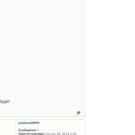
будет
avtomark8050
Сообщения:
4
Зарегистрирован:
Ср сен 18, 2013 1:30