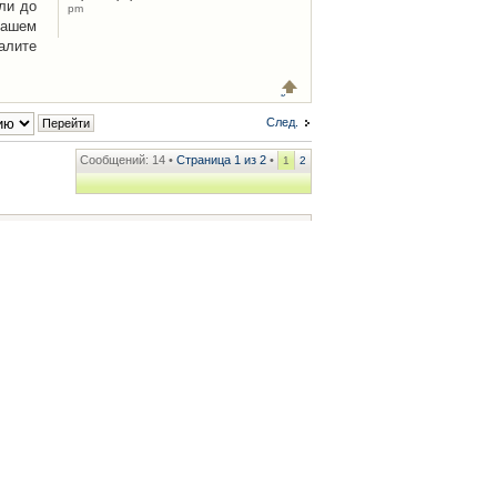
ли до
pm
Вашем
алите
След.
Сообщений: 14 •
Страница
1
из
2
•
1
2
ренции
• Часовой пояс: UTC + 2 часа [ Летнее время ]
.iCAR.com.ua