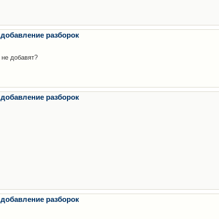
 добавление разборок
 не добавят?
 добавление разборок
 добавление разборок