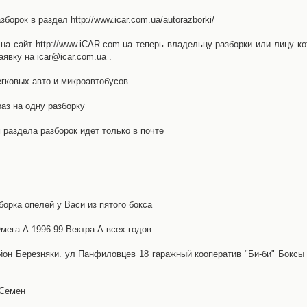
орок в раздел http://www.icar.com.ua/autorazborki/
а сайт http://www.iCAR.com.ua теперь владельцу разборки или лицу ко
явку на icar@icar.com.ua .
гковых авто и микроавтобусов
аз на одну разборку
раздела разборок идет только в почте
борка опелей у Васи из пятого бокса
ега А 1996-99 Вектра А всех годов
айон Березняки. ул Панфиловцев 18 гаражный кооператив "Би-би" Боксы
 Семен