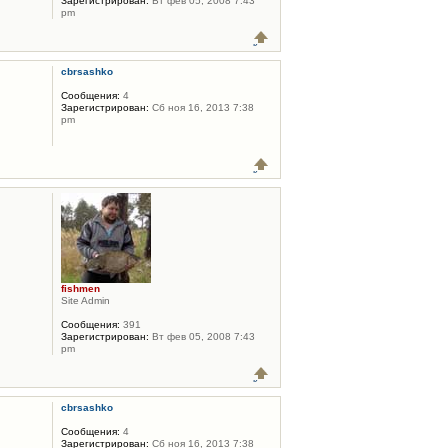
Зарегистрирован:
Вт фев 05, 2008 7:43
pm
cbrsashko
Сообщения:
4
Зарегистрирован:
Сб ноя 16, 2013 7:38
pm
fishmen
Site Admin
Сообщения:
391
Зарегистрирован:
Вт фев 05, 2008 7:43
pm
cbrsashko
Сообщения:
4
Зарегистрирован:
Сб ноя 16, 2013 7:38