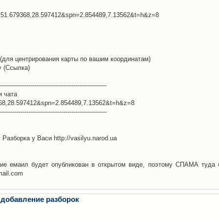
l=51.679368,28.597412&spn=2.854489,7.13562&t=h&z=8
(для центрирования карты по вашим координатам)
у (Ссылка)
-------------------------------------------------------
и чата
368,28.597412&spn=2.854489,7.13562&t=h&z=8
-------------------------------------------------------
Разборка у Васи http://vasilyu.narod.ua
ие емаил будет опубликован в открытом виде, поэтому СПАМА туда 
mail.com
 добавление разборок