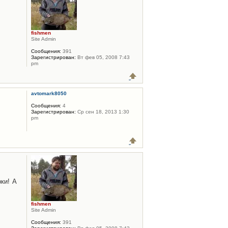
fishmen
Site Admin
Сообщения:
391
Зарегистрирован:
Вт фев 05, 2008 7:43
pm
avtomark8050
Сообщения:
4
Зарегистрирован:
Ср сен 18, 2013 1:30
pm
ки! А
fishmen
Site Admin
Сообщения:
391