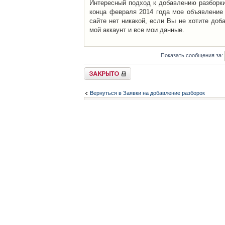
Интересный подход к добавлению разборки 
конца февраля 2014 года мое объявление 
сайте нет никакой, если Вы не хотите доб
мой аккаунт и все мои данные.
Показать сообщения за:
Закрыто
Вернуться в Заявки на добавление разборок
Список форумов
Контакты
iCAR - Виртуальны
При использовании 
Администратор
icar@icar.com.ua