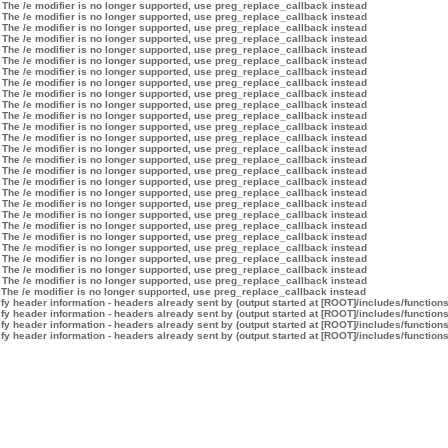
 The /e modifier is no longer supported, use preg_replace_callback instead
 The /e modifier is no longer supported, use preg_replace_callback instead
 The /e modifier is no longer supported, use preg_replace_callback instead
 The /e modifier is no longer supported, use preg_replace_callback instead
 The /e modifier is no longer supported, use preg_replace_callback instead
 The /e modifier is no longer supported, use preg_replace_callback instead
 The /e modifier is no longer supported, use preg_replace_callback instead
 The /e modifier is no longer supported, use preg_replace_callback instead
 The /e modifier is no longer supported, use preg_replace_callback instead
 The /e modifier is no longer supported, use preg_replace_callback instead
 The /e modifier is no longer supported, use preg_replace_callback instead
 The /e modifier is no longer supported, use preg_replace_callback instead
 The /e modifier is no longer supported, use preg_replace_callback instead
 The /e modifier is no longer supported, use preg_replace_callback instead
 The /e modifier is no longer supported, use preg_replace_callback instead
 The /e modifier is no longer supported, use preg_replace_callback instead
 The /e modifier is no longer supported, use preg_replace_callback instead
 The /e modifier is no longer supported, use preg_replace_callback instead
 The /e modifier is no longer supported, use preg_replace_callback instead
 The /e modifier is no longer supported, use preg_replace_callback instead
 The /e modifier is no longer supported, use preg_replace_callback instead
 The /e modifier is no longer supported, use preg_replace_callback instead
 The /e modifier is no longer supported, use preg_replace_callback instead
 The /e modifier is no longer supported, use preg_replace_callback instead
 The /e modifier is no longer supported, use preg_replace_callback instead
 The /e modifier is no longer supported, use preg_replace_callback instead
 The /e modifier is no longer supported, use preg_replace_callback instead
y header information - headers already sent by (output started at [ROOT]/includes/function
y header information - headers already sent by (output started at [ROOT]/includes/function
y header information - headers already sent by (output started at [ROOT]/includes/function
y header information - headers already sent by (output started at [ROOT]/includes/function