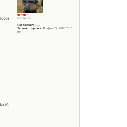
fishmen
торое
Site Admin
Сообщения:
391
Зарегистрирован:
Вт фев 05, 2008 7:43
pm
 №19-