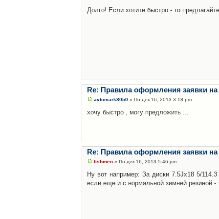
Долго! Если хотите быстро - то предлагайте
Re: Правила оформления заявки на
avtomark8050
» Пн дек 16, 2013 3:18 pm
хочу быстро , могу предложить ...
Re: Правила оформления заявки на
fishmen
» Пн дек 16, 2013 5:46 pm
Ну вот например: За диски 7.5Jx18 5/114.
если еще и с нормальной зимней резиной - 