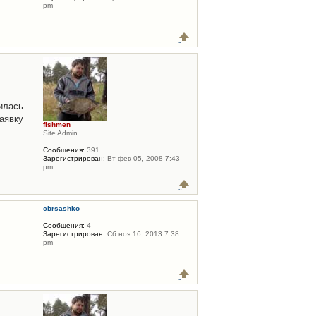
pm
илась
аявку
fishmen
Site Admin
Сообщения:
391
Зарегистрирован:
Вт фев 05, 2008 7:43
pm
cbrsashko
Сообщения:
4
Зарегистрирован:
Сб ноя 16, 2013 7:38
pm