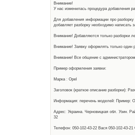
Внимание!
У нас изменилась процедура добавления разб
Для добавления информации про разборку н
добавляет разборку необходимо написать за
Внимание! Добавляются только разборки ле
Внимание! Заявку оформлять только один р
Внимание! Все общение с администратором 
Пример оформления заявки:
Марка : Opel
Заголовок (краткое описание разборки): Раз
Информация: перечень моделей: Пример: Ом
Адрес: Украина. Черновицкая обл. Узин. Р
32
Телефон: 050-102-43-22 Вася 050-102-43-21