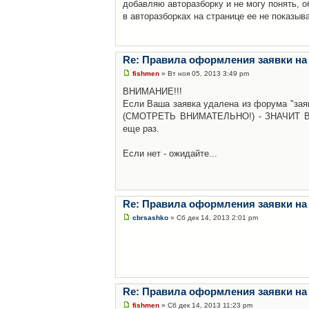
добавляю авторазборку и не могу понять, о
в авторазборках на странице ее не показыв
Re: Правила оформления заявки на
fishmen
» Вт ноя 05, 2013 3:49 pm
ВНИМАНИЕ!!!
Если Ваша заявка удалена из форума "заяв
(СМОТРЕТЬ ВНИМАТЕЛЬНО!) - ЗНАЧИТ Вы н
еще раз.
Если нет - ожидайте...
Re: Правила оформления заявки на
cbrsashko
» Сб дек 14, 2013 2:01 pm
Re: Правила оформления заявки на
fishmen
» Сб дек 14, 2013 11:23 pm