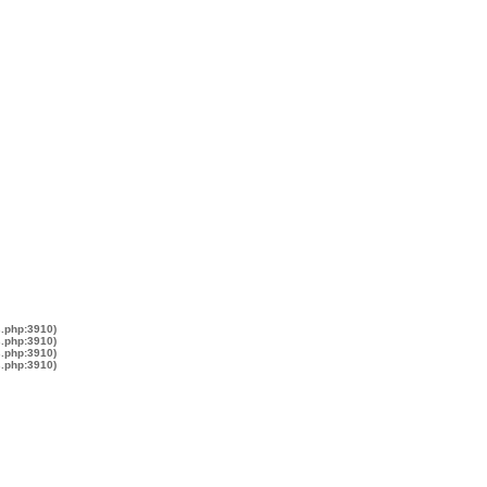
s.php:3910)
s.php:3910)
s.php:3910)
s.php:3910)