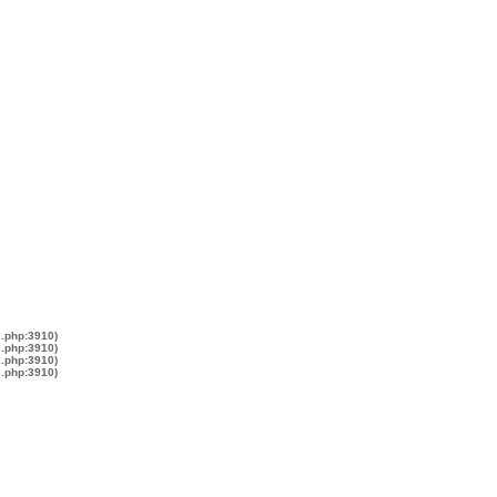
s.php:3910)
s.php:3910)
s.php:3910)
s.php:3910)