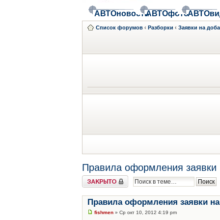
АВТОновости
АВТОфото
АВТОви
Список форумов
‹
Разборки
‹
Заявки на доб
Правила оформления заявки 
Закрыто
Правила оформления заявки на
fishmen
» Ср окт 10, 2012 4:19 pm