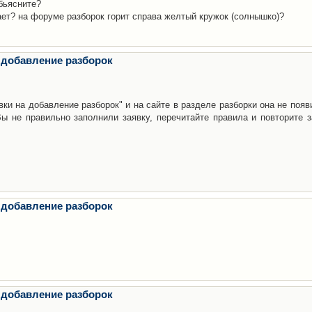
бьясните?
ает? на форуме разборок горит справа желтый кружок (солнышко)?
 добавление разборок
ки на добавление разборок" и на сайте в разделе разборки она не появ
е правильно заполнили заявку, перечитайте правила и повторите з
 добавление разборок
 добавление разборок