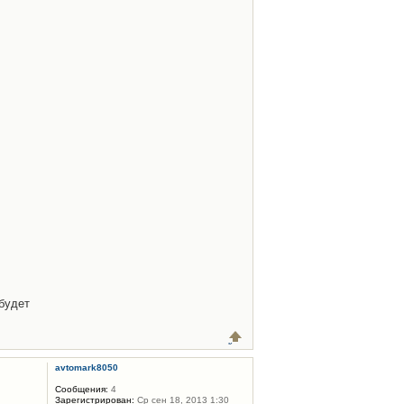
будет
avtomark8050
Сообщения:
4
Зарегистрирован:
Ср сен 18, 2013 1:30