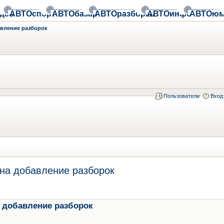
део
АВТОспорт
АВТОбазар
АВТОразборки
АВТОинфо
АВТОюм
авление разборок
Пользователи
Вход
на добавление разборок
 добавление разборок