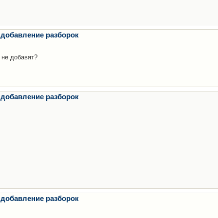
 добавление разборок
 не добавят?
 добавление разборок
 добавление разборок