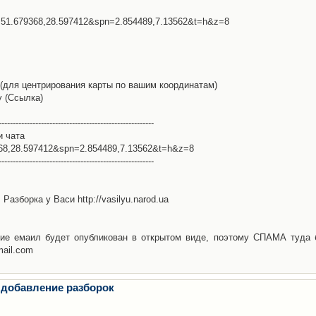
l=51.679368,28.597412&spn=2.854489,7.13562&t=h&z=8
(для центрирования карты по вашим координатам)
у (Ссылка)
-------------------------------------------------------
и чата
368,28.597412&spn=2.854489,7.13562&t=h&z=8
-------------------------------------------------------
Разборка у Васи http://vasilyu.narod.ua
ие емаил будет опубликован в открытом виде, поэтому СПАМА туда 
mail.com
 добавление разборок