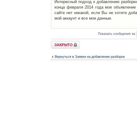
Интересный подход к добавлению разборки 
конца февраля 2014 года мое объявление 
сайте нет никакой, если Вы не хотите доб
мой аккаунт и все мои данные.
Показать сообщения за:
Закрыто
Вернуться в Заявки на добавление разборок
Список форумов
Контакты
iCAR - Виртуальны
При использовании 
Администратор
icar@icar.com.ua