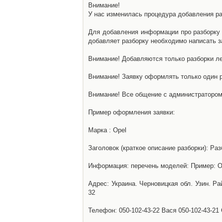
Внимание!
У нас изменилась процедура добавления разб
Для добавления информации про разборку н
добавляет разборку необходимо написать за
Внимание! Добавляются только разборки ле
Внимание! Заявку оформлять только один р
Внимание! Все общение с администратором 
Пример оформления заявки:
Марка : Opel
Заголовок (краткое описание разборки): Раз
Информация: перечень моделей: Пример: Ом
Адрес: Украина. Черновицкая обл. Узин. Р
32
Телефон: 050-102-43-22 Вася 050-102-43-21