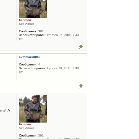
fishmen
Site Admin
Сообщения:
391
Зарегистрирован:
Вт фев 05, 2008 7:43
pm
avtomark8050
Сообщения:
4
Зарегистрирован:
Ср сен 18, 2013 1:30
pm
ки! А
fishmen
Site Admin
Сообщения:
391