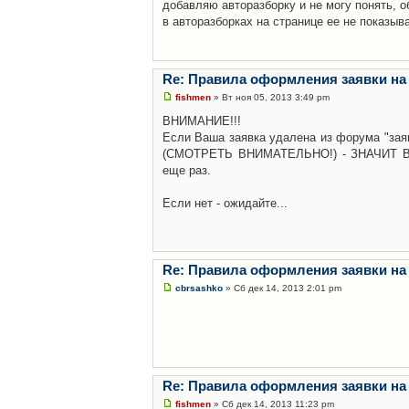
добавляю авторазборку и не могу понять, о
в авторазборках на странице ее не показыв
Re: Правила оформления заявки на
fishmen
» Вт ноя 05, 2013 3:49 pm
ВНИМАНИЕ!!!
Если Ваша заявка удалена из форума "заяв
(СМОТРЕТЬ ВНИМАТЕЛЬНО!) - ЗНАЧИТ Вы н
еще раз.
Если нет - ожидайте...
Re: Правила оформления заявки на
cbrsashko
» Сб дек 14, 2013 2:01 pm
Re: Правила оформления заявки на
fishmen
» Сб дек 14, 2013 11:23 pm