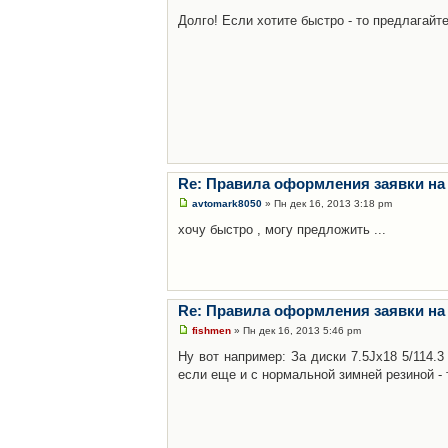
Долго! Если хотите быстро - то предлагайте
Re: Правила оформления заявки на
avtomark8050
» Пн дек 16, 2013 3:18 pm
хочу быстро , могу предложить ...
Re: Правила оформления заявки на
fishmen
» Пн дек 16, 2013 5:46 pm
Ну вот например: За диски 7.5Jx18 5/114.
если еще и с нормальной зимней резиной - 