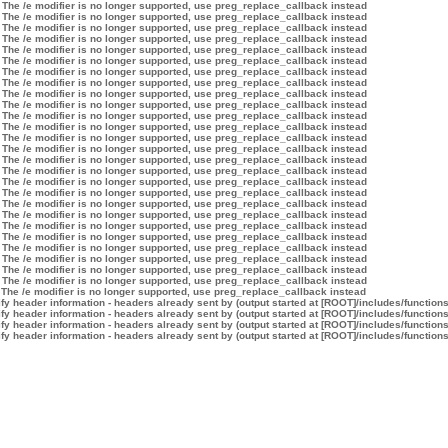
 The /e modifier is no longer supported, use preg_replace_callback instead
 The /e modifier is no longer supported, use preg_replace_callback instead
 The /e modifier is no longer supported, use preg_replace_callback instead
 The /e modifier is no longer supported, use preg_replace_callback instead
 The /e modifier is no longer supported, use preg_replace_callback instead
 The /e modifier is no longer supported, use preg_replace_callback instead
 The /e modifier is no longer supported, use preg_replace_callback instead
 The /e modifier is no longer supported, use preg_replace_callback instead
 The /e modifier is no longer supported, use preg_replace_callback instead
 The /e modifier is no longer supported, use preg_replace_callback instead
 The /e modifier is no longer supported, use preg_replace_callback instead
 The /e modifier is no longer supported, use preg_replace_callback instead
 The /e modifier is no longer supported, use preg_replace_callback instead
 The /e modifier is no longer supported, use preg_replace_callback instead
 The /e modifier is no longer supported, use preg_replace_callback instead
 The /e modifier is no longer supported, use preg_replace_callback instead
 The /e modifier is no longer supported, use preg_replace_callback instead
 The /e modifier is no longer supported, use preg_replace_callback instead
 The /e modifier is no longer supported, use preg_replace_callback instead
 The /e modifier is no longer supported, use preg_replace_callback instead
 The /e modifier is no longer supported, use preg_replace_callback instead
 The /e modifier is no longer supported, use preg_replace_callback instead
 The /e modifier is no longer supported, use preg_replace_callback instead
 The /e modifier is no longer supported, use preg_replace_callback instead
 The /e modifier is no longer supported, use preg_replace_callback instead
 The /e modifier is no longer supported, use preg_replace_callback instead
 The /e modifier is no longer supported, use preg_replace_callback instead
y header information - headers already sent by (output started at [ROOT]/includes/function
y header information - headers already sent by (output started at [ROOT]/includes/function
y header information - headers already sent by (output started at [ROOT]/includes/function
y header information - headers already sent by (output started at [ROOT]/includes/function