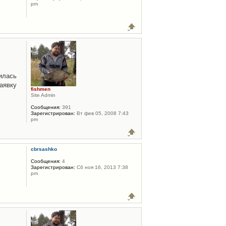
pm
илась
аявку
fishmen
Site Admin
Сообщения:
391
Зарегистрирован:
Вт фев 05, 2008 7:43
pm
cbrsashko
Сообщения:
4
Зарегистрирован:
Сб ноя 16, 2013 7:38
pm