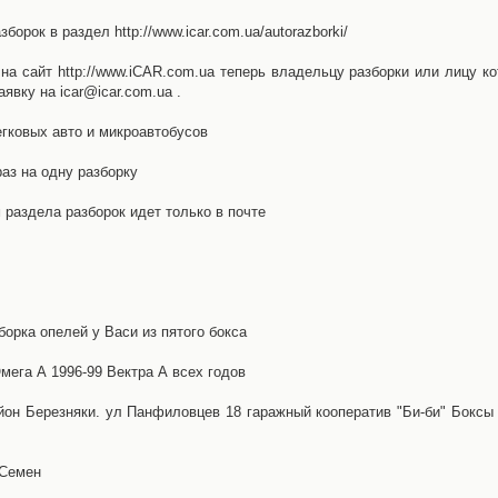
орок в раздел http://www.icar.com.ua/autorazborki/
а сайт http://www.iCAR.com.ua теперь владельцу разборки или лицу ко
явку на icar@icar.com.ua .
гковых авто и микроавтобусов
аз на одну разборку
раздела разборок идет только в почте
борка опелей у Васи из пятого бокса
ега А 1996-99 Вектра А всех годов
айон Березняки. ул Панфиловцев 18 гаражный кооператив "Би-би" Боксы
 Семен