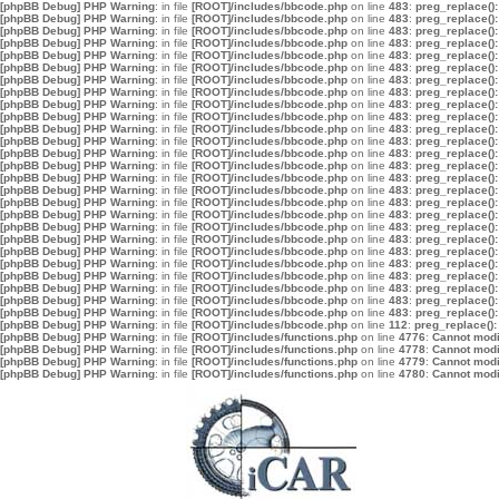
[phpBB Debug] PHP Warning
: in file
[ROOT]/includes/bbcode.php
on line
483
:
preg_replace():
[phpBB Debug] PHP Warning
: in file
[ROOT]/includes/bbcode.php
on line
483
:
preg_replace():
[phpBB Debug] PHP Warning
: in file
[ROOT]/includes/bbcode.php
on line
483
:
preg_replace():
[phpBB Debug] PHP Warning
: in file
[ROOT]/includes/bbcode.php
on line
483
:
preg_replace():
[phpBB Debug] PHP Warning
: in file
[ROOT]/includes/bbcode.php
on line
483
:
preg_replace():
[phpBB Debug] PHP Warning
: in file
[ROOT]/includes/bbcode.php
on line
483
:
preg_replace():
[phpBB Debug] PHP Warning
: in file
[ROOT]/includes/bbcode.php
on line
483
:
preg_replace():
[phpBB Debug] PHP Warning
: in file
[ROOT]/includes/bbcode.php
on line
483
:
preg_replace():
[phpBB Debug] PHP Warning
: in file
[ROOT]/includes/bbcode.php
on line
483
:
preg_replace():
[phpBB Debug] PHP Warning
: in file
[ROOT]/includes/bbcode.php
on line
483
:
preg_replace():
[phpBB Debug] PHP Warning
: in file
[ROOT]/includes/bbcode.php
on line
483
:
preg_replace():
[phpBB Debug] PHP Warning
: in file
[ROOT]/includes/bbcode.php
on line
483
:
preg_replace():
[phpBB Debug] PHP Warning
: in file
[ROOT]/includes/bbcode.php
on line
483
:
preg_replace():
[phpBB Debug] PHP Warning
: in file
[ROOT]/includes/bbcode.php
on line
483
:
preg_replace():
[phpBB Debug] PHP Warning
: in file
[ROOT]/includes/bbcode.php
on line
483
:
preg_replace():
[phpBB Debug] PHP Warning
: in file
[ROOT]/includes/bbcode.php
on line
483
:
preg_replace():
[phpBB Debug] PHP Warning
: in file
[ROOT]/includes/bbcode.php
on line
483
:
preg_replace():
[phpBB Debug] PHP Warning
: in file
[ROOT]/includes/bbcode.php
on line
483
:
preg_replace():
[phpBB Debug] PHP Warning
: in file
[ROOT]/includes/bbcode.php
on line
483
:
preg_replace():
[phpBB Debug] PHP Warning
: in file
[ROOT]/includes/bbcode.php
on line
483
:
preg_replace():
[phpBB Debug] PHP Warning
: in file
[ROOT]/includes/bbcode.php
on line
483
:
preg_replace():
[phpBB Debug] PHP Warning
: in file
[ROOT]/includes/bbcode.php
on line
483
:
preg_replace():
[phpBB Debug] PHP Warning
: in file
[ROOT]/includes/bbcode.php
on line
483
:
preg_replace():
[phpBB Debug] PHP Warning
: in file
[ROOT]/includes/bbcode.php
on line
483
:
preg_replace():
[phpBB Debug] PHP Warning
: in file
[ROOT]/includes/bbcode.php
on line
483
:
preg_replace():
[phpBB Debug] PHP Warning
: in file
[ROOT]/includes/bbcode.php
on line
483
:
preg_replace():
[phpBB Debug] PHP Warning
: in file
[ROOT]/includes/bbcode.php
on line
112
:
preg_replace():
[phpBB Debug] PHP Warning
: in file
[ROOT]/includes/functions.php
on line
4776
:
Cannot modif
[phpBB Debug] PHP Warning
: in file
[ROOT]/includes/functions.php
on line
4778
:
Cannot modif
[phpBB Debug] PHP Warning
: in file
[ROOT]/includes/functions.php
on line
4779
:
Cannot modif
[phpBB Debug] PHP Warning
: in file
[ROOT]/includes/functions.php
on line
4780
:
Cannot modif