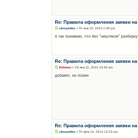
Re: Правила оформления заявки на
cbrsashko
» Пт янв 10, 2014 2:48 pm
я так понимаю, что без "ништяков" разборку
Re: Правила оформления заявки на
fishmen
» Сб янв 11, 2014 10:40 am
добавят, но позже
Re: Правила оформления заявки на
cbrsashko
» Пт фев 14, 2014 12:23 am