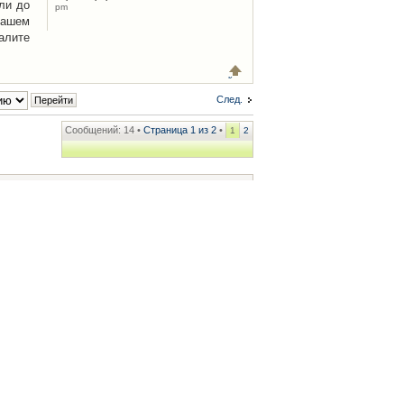
ли до
pm
Вашем
алите
След.
Сообщений: 14 •
Страница
1
из
2
•
1
2
ренции
• Часовой пояс: UTC + 2 часа [ Летнее время ]
.iCAR.com.ua