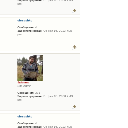
Зарегистрирован:
Вт фев 05, 2008 7:43
pm
cbrsashko
Сообщения:
4
Зарегистрирован:
Сб ноя 16, 2013 7:38
pm
fishmen
Site Admin
Сообщения:
391
Зарегистрирован:
Вт фев 05, 2008 7:43
pm
cbrsashko
Сообщения:
4
Зарегистрирован:
Сб ноя 16, 2013 7:38