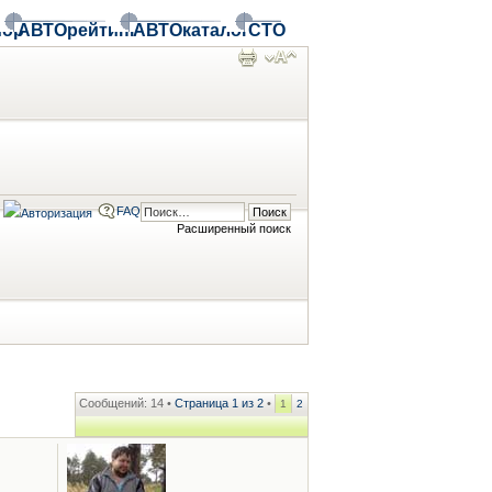
ор
АВТОрейтинг
АВТОкаталог
СТО
FAQ
Расширенный поиск
Сообщений: 14 •
Страница
1
из
2
•
1
2