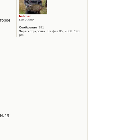
fishmen
торое
Site Admin
Сообщения:
391
Зарегистрирован:
Вт фев 05, 2008 7:43
pm
 №19-