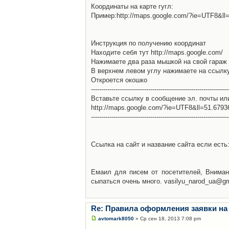
Координаты на карте гугл:
Пример:http://maps.google.com/?ie=UTF8&l
Инструкция по получению координат
Находите себя тут http://maps.google.com/
Нажимаете два раза мышкой на свой гараж 
В верхнем левом углу нажимаете на ссылк
Откроется окошко
-------------------------------------------------------------------
Вставьте ссылку в сообщение эл. почты ил
http://maps.google.com/?ie=UTF8&ll=51.679
-------------------------------------------------------------------
Ссылка на сайт и название сайта если есть: 
Емаил для писем от посетителей, Вниман
сыпаться очень много. vasilyu_narod_ua@g
Re: Правила оформления заявки на
avtomark8050
» Ср сен 18, 2013 7:08 pm