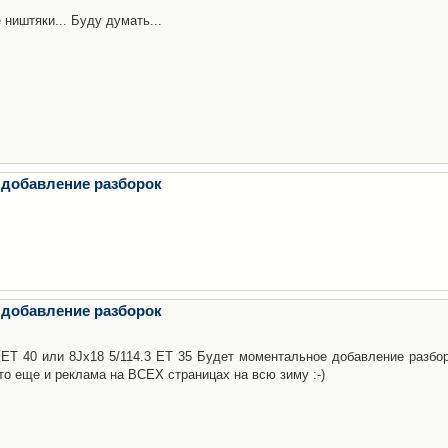
 ништяки... Буду думать...
 добавление разборок
 добавление разборок
3 ET 40 или 8Jx18 5/114.3 ET 35 Будет моментальное добавление разбор
то еще и реклама на ВСЕХ страницах на всю зиму :-)