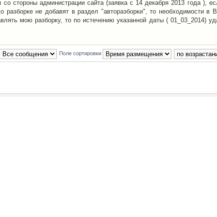
со стороны администрации сайта (заявка с 14 декабря 2013 года ), ес
о разборке не добавят в раздел "авторазборки", то необходимости в 
авлять мою разборку, то по истечению указанной даты ( 01_03_2014) уд
Поле сортировки
Наша команда
•
Удалить cookies конфе
Powered by
phpBB
® Forum Software © phpBB Group
Русская поддержка phpBB
й Клуб Автолюбителей
материалов обязательно указывать
гиперссылкой
на:
www