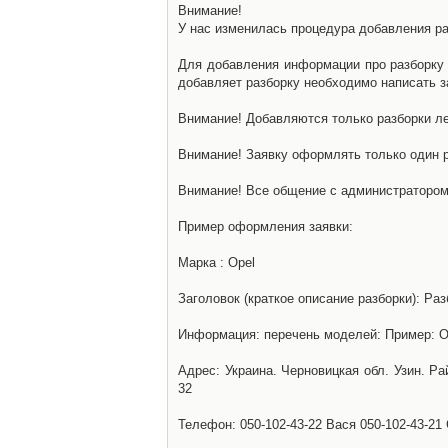
Внимание!
У нас изменилась процедура добавления разб
Для добавления информации про разборку н
добавляет разборку необходимо написать за
Внимание! Добавляются только разборки ле
Внимание! Заявку оформлять только один р
Внимание! Все общение с администратором 
Пример оформления заявки:
Марка : Opel
Заголовок (краткое описание разборки): Раз
Информация: перечень моделей: Пример: Ом
Адрес: Украина. Черновицкая обл. Узин. Р
32
Телефон: 050-102-43-22 Вася 050-102-43-21