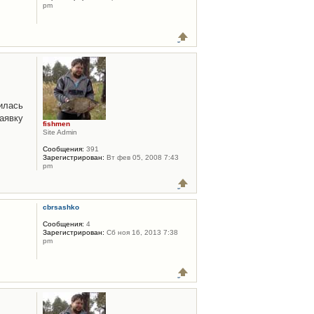
pm
илась
аявку
fishmen
Site Admin
Сообщения:
391
Зарегистрирован:
Вт фев 05, 2008 7:43
pm
cbrsashko
Сообщения:
4
Зарегистрирован:
Сб ноя 16, 2013 7:38
pm