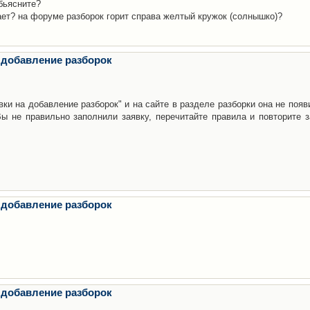
бьясните?
ает? на форуме разборок горит справа желтый кружок (солнышко)?
 добавление разборок
ки на добавление разборок" и на сайте в разделе разборки она не появ
е правильно заполнили заявку, перечитайте правила и повторите з
 добавление разборок
 добавление разборок