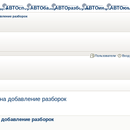
део
АВТОспорт
АВТОбазар
АВТОразборки
АВТОинфо
АВТОюм
авление разборок
Пользователи
Вход
на добавление разборок
 добавление разборок