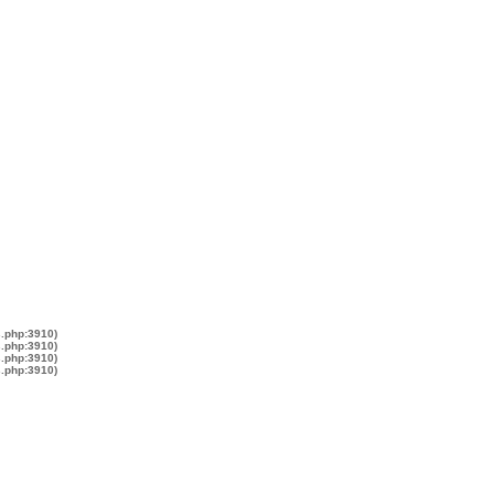
s.php:3910)
s.php:3910)
s.php:3910)
s.php:3910)