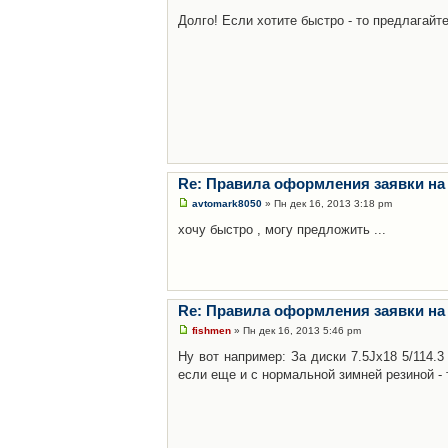
Долго! Если хотите быстро - то предлагайте
Re: Правила оформления заявки на
avtomark8050
» Пн дек 16, 2013 3:18 pm
хочу быстро , могу предложить ...
Re: Правила оформления заявки на
fishmen
» Пн дек 16, 2013 5:46 pm
Ну вот например: За диски 7.5Jx18 5/114.
если еще и с нормальной зимней резиной - 