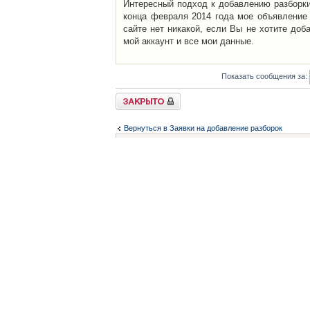
Интересный подход к добавлению разборки 
конца февраля 2014 года мое объявление 
сайте нет никакой, если Вы не хотите доб
мой аккаунт и все мои данные.
Показать сообщения за:
Закрыто
Вернуться в Заявки на добавление разборок
Список форумов
Контакты
iCAR - Виртуальны
При использовании 
Администратор
icar@icar.com.ua