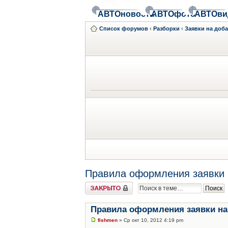
АВТОновости
АВТОфото
АВТОви
Список форумов
‹
Разборки
‹
Заявки на доб
Правила оформления заявки 
Закрыто
Правила оформления заявки на
fishmen
» Ср окт 10, 2012 4:19 pm