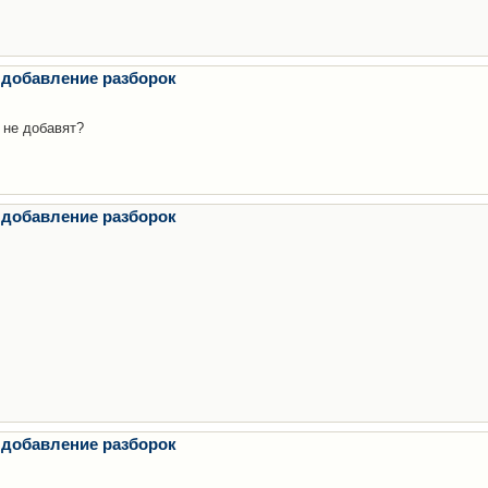
 добавление разборок
 не добавят?
 добавление разборок
 добавление разборок