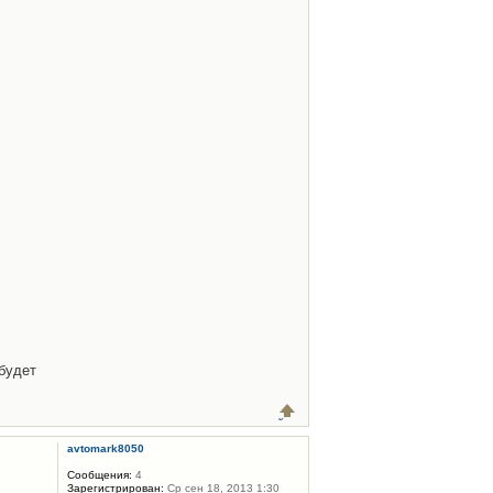
будет
avtomark8050
Сообщения:
4
Зарегистрирован:
Ср сен 18, 2013 1:30