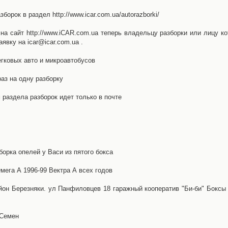
орок в раздел http://www.icar.com.ua/autorazborki/
а сайт http://www.iCAR.com.ua теперь владельцу разборки или лицу ко
явку на icar@icar.com.ua .
гковых авто и микроавтобусов
аз на одну разборку
раздела разборок идет только в почте
борка опелей у Васи из пятого бокса
ега А 1996-99 Вектра А всех годов
айон Березняки. ул Панфиловцев 18 гаражный кооператив "Би-би" Боксы
 Семен