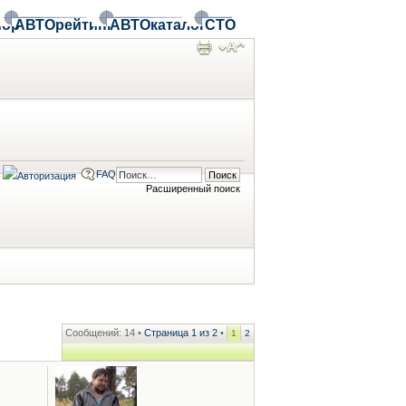
ор
АВТОрейтинг
АВТОкаталог
СТО
FAQ
Расширенный поиск
Сообщений: 14 •
Страница
1
из
2
•
1
2