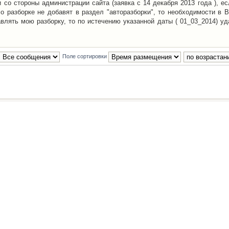
со стороны администрации сайта (заявка с 14 декабря 2013 года ), ес
о разборке не добавят в раздел "авторазборки", то необходимости в 
авлять мою разборку, то по истечению указанной даты ( 01_03_2014) уд
Поле сортировки
Наша команда
•
Удалить cookies конфе
Powered by
phpBB
® Forum Software © phpBB Group
Русская поддержка phpBB
й Клуб Автолюбителей
материалов обязательно указывать
гиперссылкой
на:
www