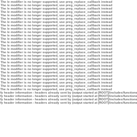
 The /e modifier is no longer supported, use preg_replace_callback instead
 The /e modifier is no longer supported, use preg_replace_callback instead
 The /e modifier is no longer supported, use preg_replace_callback instead
 The /e modifier is no longer supported, use preg_replace_callback instead
 The /e modifier is no longer supported, use preg_replace_callback instead
 The /e modifier is no longer supported, use preg_replace_callback instead
 The /e modifier is no longer supported, use preg_replace_callback instead
 The /e modifier is no longer supported, use preg_replace_callback instead
 The /e modifier is no longer supported, use preg_replace_callback instead
 The /e modifier is no longer supported, use preg_replace_callback instead
 The /e modifier is no longer supported, use preg_replace_callback instead
 The /e modifier is no longer supported, use preg_replace_callback instead
 The /e modifier is no longer supported, use preg_replace_callback instead
 The /e modifier is no longer supported, use preg_replace_callback instead
 The /e modifier is no longer supported, use preg_replace_callback instead
 The /e modifier is no longer supported, use preg_replace_callback instead
 The /e modifier is no longer supported, use preg_replace_callback instead
 The /e modifier is no longer supported, use preg_replace_callback instead
 The /e modifier is no longer supported, use preg_replace_callback instead
 The /e modifier is no longer supported, use preg_replace_callback instead
 The /e modifier is no longer supported, use preg_replace_callback instead
 The /e modifier is no longer supported, use preg_replace_callback instead
 The /e modifier is no longer supported, use preg_replace_callback instead
 The /e modifier is no longer supported, use preg_replace_callback instead
 The /e modifier is no longer supported, use preg_replace_callback instead
 The /e modifier is no longer supported, use preg_replace_callback instead
 The /e modifier is no longer supported, use preg_replace_callback instead
y header information - headers already sent by (output started at [ROOT]/includes/function
y header information - headers already sent by (output started at [ROOT]/includes/function
y header information - headers already sent by (output started at [ROOT]/includes/function
y header information - headers already sent by (output started at [ROOT]/includes/function