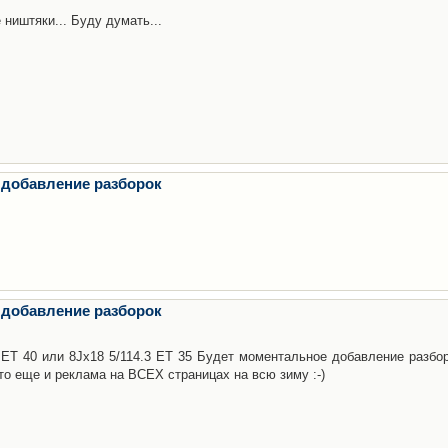
 ништяки... Буду думать...
 добавление разборок
 добавление разборок
3 ET 40 или 8Jx18 5/114.3 ET 35 Будет моментальное добавление разбор
то еще и реклама на ВСЕХ страницах на всю зиму :-)