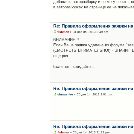
добавляю авторазборку и не могу понять, о
в авторазборках на странице ее не показыв
Re: Правила оформления заявки на
fishmen
» Вт ноя 05, 2013 3:49 pm
ВНИМАНИЕ!!!
Если Ваша заявка удалена из форума "заяв
(СМОТРЕТЬ ВНИМАТЕЛЬНО!) - ЗНАЧИТ Вы н
еще раз.
Если нет - ожидайте...
Re: Правила оформления заявки на
cbrsashko
» Сб дек 14, 2013 2:01 pm
Re: Правила оформления заявки на
fishmen
» Сб дек 14, 2013 11:23 pm