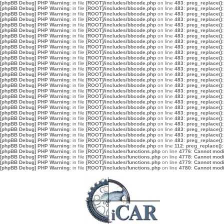
[phpBB Debug] PHP Warning
: in file
[ROOT]/includes/bbcode.php
on line
483
:
preg_replace():
[phpBB Debug] PHP Warning
: in file
[ROOT]/includes/bbcode.php
on line
483
:
preg_replace():
[phpBB Debug] PHP Warning
: in file
[ROOT]/includes/bbcode.php
on line
483
:
preg_replace():
[phpBB Debug] PHP Warning
: in file
[ROOT]/includes/bbcode.php
on line
483
:
preg_replace():
[phpBB Debug] PHP Warning
: in file
[ROOT]/includes/bbcode.php
on line
483
:
preg_replace():
[phpBB Debug] PHP Warning
: in file
[ROOT]/includes/bbcode.php
on line
483
:
preg_replace():
[phpBB Debug] PHP Warning
: in file
[ROOT]/includes/bbcode.php
on line
483
:
preg_replace():
[phpBB Debug] PHP Warning
: in file
[ROOT]/includes/bbcode.php
on line
483
:
preg_replace():
[phpBB Debug] PHP Warning
: in file
[ROOT]/includes/bbcode.php
on line
483
:
preg_replace():
[phpBB Debug] PHP Warning
: in file
[ROOT]/includes/bbcode.php
on line
483
:
preg_replace():
[phpBB Debug] PHP Warning
: in file
[ROOT]/includes/bbcode.php
on line
483
:
preg_replace():
[phpBB Debug] PHP Warning
: in file
[ROOT]/includes/bbcode.php
on line
483
:
preg_replace():
[phpBB Debug] PHP Warning
: in file
[ROOT]/includes/bbcode.php
on line
483
:
preg_replace():
[phpBB Debug] PHP Warning
: in file
[ROOT]/includes/bbcode.php
on line
483
:
preg_replace():
[phpBB Debug] PHP Warning
: in file
[ROOT]/includes/bbcode.php
on line
483
:
preg_replace():
[phpBB Debug] PHP Warning
: in file
[ROOT]/includes/bbcode.php
on line
483
:
preg_replace():
[phpBB Debug] PHP Warning
: in file
[ROOT]/includes/bbcode.php
on line
483
:
preg_replace():
[phpBB Debug] PHP Warning
: in file
[ROOT]/includes/bbcode.php
on line
483
:
preg_replace():
[phpBB Debug] PHP Warning
: in file
[ROOT]/includes/bbcode.php
on line
483
:
preg_replace():
[phpBB Debug] PHP Warning
: in file
[ROOT]/includes/bbcode.php
on line
483
:
preg_replace():
[phpBB Debug] PHP Warning
: in file
[ROOT]/includes/bbcode.php
on line
483
:
preg_replace():
[phpBB Debug] PHP Warning
: in file
[ROOT]/includes/bbcode.php
on line
483
:
preg_replace():
[phpBB Debug] PHP Warning
: in file
[ROOT]/includes/bbcode.php
on line
483
:
preg_replace():
[phpBB Debug] PHP Warning
: in file
[ROOT]/includes/bbcode.php
on line
483
:
preg_replace():
[phpBB Debug] PHP Warning
: in file
[ROOT]/includes/bbcode.php
on line
483
:
preg_replace():
[phpBB Debug] PHP Warning
: in file
[ROOT]/includes/bbcode.php
on line
483
:
preg_replace():
[phpBB Debug] PHP Warning
: in file
[ROOT]/includes/bbcode.php
on line
112
:
preg_replace():
[phpBB Debug] PHP Warning
: in file
[ROOT]/includes/functions.php
on line
4776
:
Cannot modif
[phpBB Debug] PHP Warning
: in file
[ROOT]/includes/functions.php
on line
4778
:
Cannot modif
[phpBB Debug] PHP Warning
: in file
[ROOT]/includes/functions.php
on line
4779
:
Cannot modif
[phpBB Debug] PHP Warning
: in file
[ROOT]/includes/functions.php
on line
4780
:
Cannot modif