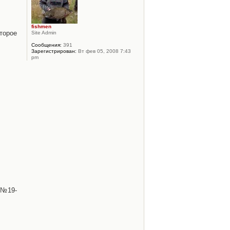
fishmen
торое
Site Admin
Сообщения:
391
Зарегистрирован:
Вт фев 05, 2008 7:43
pm
 №19-