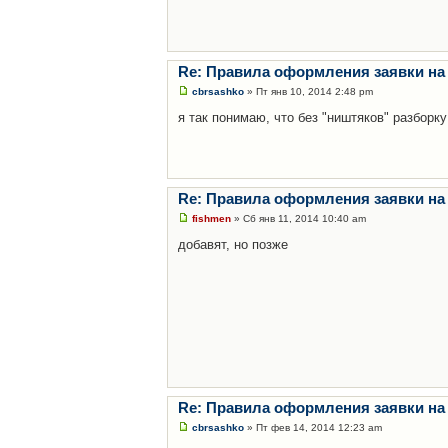
Re: Правила оформления заявки на
cbrsashko
» Пт янв 10, 2014 2:48 pm
я так понимаю, что без "ништяков" разборку
Re: Правила оформления заявки на
fishmen
» Сб янв 11, 2014 10:40 am
добавят, но позже
Re: Правила оформления заявки на
cbrsashko
» Пт фев 14, 2014 12:23 am