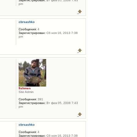
Зарегистрирован:
Вт фев 05, 2008 7:43
pm
cbrsashko
Сообщения:
4
Зарегистрирован:
Сб ноя 16, 2013 7:38
pm
fishmen
Site Admin
Сообщения:
391
Зарегистрирован:
Вт фев 05, 2008 7:43
pm
cbrsashko
Сообщения:
4
Зарегистрирован:
Сб ноя 16, 2013 7:38