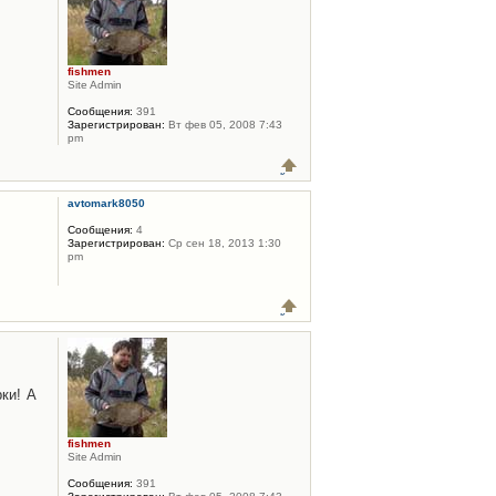
fishmen
Site Admin
Сообщения:
391
Зарегистрирован:
Вт фев 05, 2008 7:43
pm
avtomark8050
Сообщения:
4
Зарегистрирован:
Ср сен 18, 2013 1:30
pm
ки! А
fishmen
Site Admin
Сообщения:
391