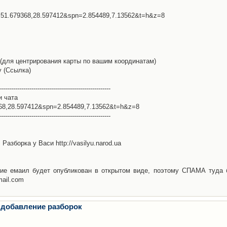
l=51.679368,28.597412&spn=2.854489,7.13562&t=h&z=8
(для центрирования карты по вашим координатам)
у (Ссылка)
-------------------------------------------------------
и чата
368,28.597412&spn=2.854489,7.13562&t=h&z=8
-------------------------------------------------------
Разборка у Васи http://vasilyu.narod.ua
ие емаил будет опубликован в открытом виде, поэтому СПАМА туда 
mail.com
 добавление разборок