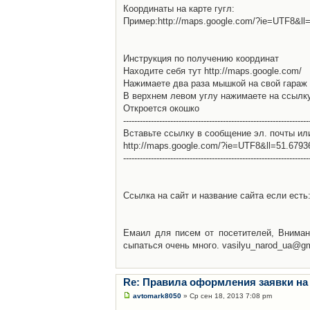
Координаты на карте гугл:
Пример:http://maps.google.com/?ie=UTF8&l
Инструкция по получению координат
Находите себя тут http://maps.google.com/
Нажимаете два раза мышкой на свой гараж 
В верхнем левом углу нажимаете на ссылк
Откроется окошко
-------------------------------------------------------------------
Вставьте ссылку в сообщение эл. почты ил
http://maps.google.com/?ie=UTF8&ll=51.679
-------------------------------------------------------------------
Ссылка на сайт и название сайта если есть: 
Емаил для писем от посетителей, Вниман
сыпаться очень много. vasilyu_narod_ua@g
Re: Правила оформления заявки на
avtomark8050
» Ср сен 18, 2013 7:08 pm