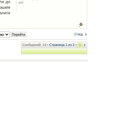
ли до
pm
Вашем
алите
След.
Сообщений: 14 •
Страница
1
из
2
•
1
2
ренции
• Часовой пояс: UTC + 2 часа [ Летнее время ]
.iCAR.com.ua