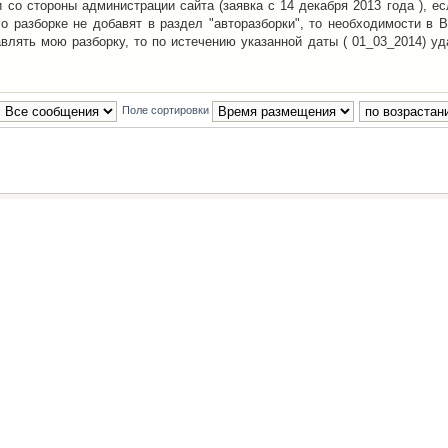
со стороны администрации сайта (заявка с 14 декабря 2013 года ), ес
о разборке не добавят в раздел "авторазборки", то необходимости в 
авлять мою разборку, то по истечению указанной даты ( 01_03_2014) уд
Поле сортировки
Наша команда
•
Удалить cookies конфе
Powered by
phpBB
® Forum Software © phpBB Group
Русская поддержка phpBB
й Клуб Автолюбителей
материалов обязательно указывать
гиперссылкой
на:
www