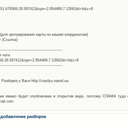
l=51.679368,28.597412&spn=2.854489,7.13562&t=h&z=8
(для центрирования карты по вашим координатам)
у (Ссылка)
-------------------------------------------------------
и чата
368,28.597412&spn=2.854489,7.13562&t=h&z=8
-------------------------------------------------------
Разборка у Васи http://vasilyu.narod.ua
ие емаил будет опубликован в открытом виде, поэтому СПАМА туда 
mail.com
 добавление разборок