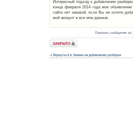
Интересный подход к добавлению разборки 
конца февраля 2014 года мое объявление 
сайте нет никакой, если Вы не хотите доб
мой аккаунт и все мои данные.
Показать сообщения за:
Закрыто
Вернуться в Заявки на добавление разборок
Список форумов
Контакты
iCAR - Виртуальны
При использовании 
Администратор
icar@icar.com.ua