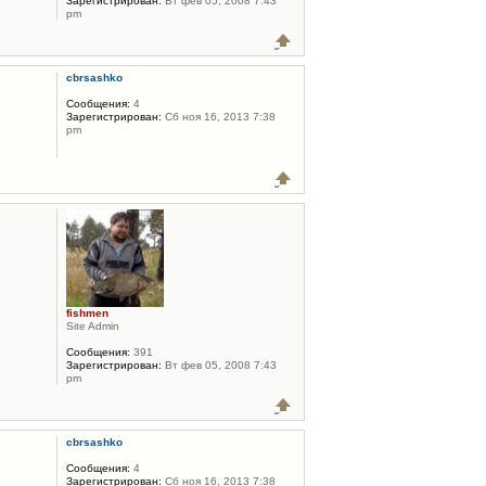
Зарегистрирован:
Вт фев 05, 2008 7:43
pm
cbrsashko
Сообщения:
4
Зарегистрирован:
Сб ноя 16, 2013 7:38
pm
fishmen
Site Admin
Сообщения:
391
Зарегистрирован:
Вт фев 05, 2008 7:43
pm
cbrsashko
Сообщения:
4
Зарегистрирован:
Сб ноя 16, 2013 7:38