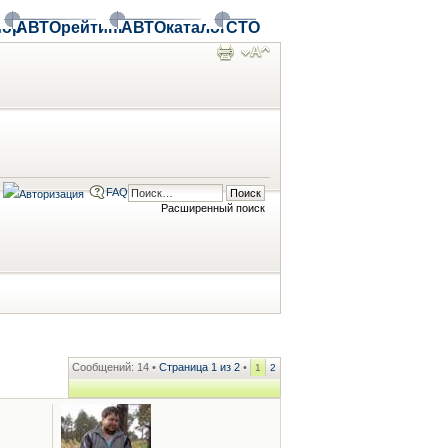
ор
АВТОрейтинг
АВТОкаталог
СТО
FAQ
Расширенный поиск
Сообщений: 14 •
Страница
1
из
2
•
1
2