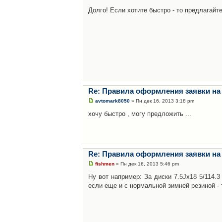
Долго! Если хотите быстро - то предлагайте
Re: Правила оформления заявки на
avtomark8050
» Пн дек 16, 2013 3:18 pm
хочу быстро , могу предложить ...
Re: Правила оформления заявки на
fishmen
» Пн дек 16, 2013 5:46 pm
Ну вот например: За диски 7.5Jx18 5/114.
если еще и с нормальной зимней резиной - 