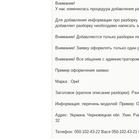
Внимание!
У нас изменилась процедура добавления разб
Для добавления информации про разборку н
добавляет разборку необходимо написать за
Внимание! Добавляются только разборки ле
Внимание! Заявку оформлять только один р
Внимание! Все общение с администратором 
Пример оформления заявки:
Марка : Opel
Заголовок (краткое описание разборки): Раз
Информация: перечень моделей: Пример: Ом
Адрес: Украина. Черновицкая обл. Узин. Р
32
Телефон: 050-102-43-22 Вася 050-102-43-21