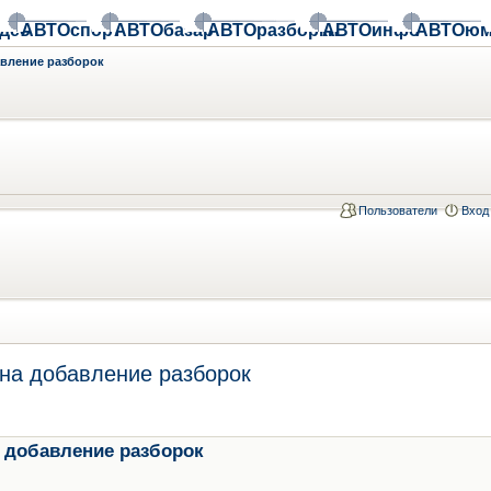
део
АВТОспорт
АВТОбазар
АВТОразборки
АВТОинфо
АВТОюм
авление разборок
Пользователи
Вход
на добавление разборок
 добавление разборок