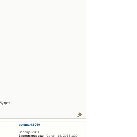
будет
avtomark8050
Сообщения:
4
Зарегистрирован:
Ср сен 18, 2013 1:30