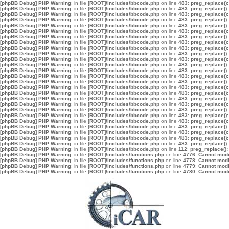
[phpBB Debug] PHP Warning
: in file
[ROOT]/includes/bbcode.php
on line
483
:
preg_replace():
[phpBB Debug] PHP Warning
: in file
[ROOT]/includes/bbcode.php
on line
483
:
preg_replace():
[phpBB Debug] PHP Warning
: in file
[ROOT]/includes/bbcode.php
on line
483
:
preg_replace():
[phpBB Debug] PHP Warning
: in file
[ROOT]/includes/bbcode.php
on line
483
:
preg_replace():
[phpBB Debug] PHP Warning
: in file
[ROOT]/includes/bbcode.php
on line
483
:
preg_replace():
[phpBB Debug] PHP Warning
: in file
[ROOT]/includes/bbcode.php
on line
483
:
preg_replace():
[phpBB Debug] PHP Warning
: in file
[ROOT]/includes/bbcode.php
on line
483
:
preg_replace():
[phpBB Debug] PHP Warning
: in file
[ROOT]/includes/bbcode.php
on line
483
:
preg_replace():
[phpBB Debug] PHP Warning
: in file
[ROOT]/includes/bbcode.php
on line
483
:
preg_replace():
[phpBB Debug] PHP Warning
: in file
[ROOT]/includes/bbcode.php
on line
483
:
preg_replace():
[phpBB Debug] PHP Warning
: in file
[ROOT]/includes/bbcode.php
on line
483
:
preg_replace():
[phpBB Debug] PHP Warning
: in file
[ROOT]/includes/bbcode.php
on line
483
:
preg_replace():
[phpBB Debug] PHP Warning
: in file
[ROOT]/includes/bbcode.php
on line
483
:
preg_replace():
[phpBB Debug] PHP Warning
: in file
[ROOT]/includes/bbcode.php
on line
483
:
preg_replace():
[phpBB Debug] PHP Warning
: in file
[ROOT]/includes/bbcode.php
on line
483
:
preg_replace():
[phpBB Debug] PHP Warning
: in file
[ROOT]/includes/bbcode.php
on line
483
:
preg_replace():
[phpBB Debug] PHP Warning
: in file
[ROOT]/includes/bbcode.php
on line
483
:
preg_replace():
[phpBB Debug] PHP Warning
: in file
[ROOT]/includes/bbcode.php
on line
483
:
preg_replace():
[phpBB Debug] PHP Warning
: in file
[ROOT]/includes/bbcode.php
on line
483
:
preg_replace():
[phpBB Debug] PHP Warning
: in file
[ROOT]/includes/bbcode.php
on line
483
:
preg_replace():
[phpBB Debug] PHP Warning
: in file
[ROOT]/includes/bbcode.php
on line
483
:
preg_replace():
[phpBB Debug] PHP Warning
: in file
[ROOT]/includes/bbcode.php
on line
483
:
preg_replace():
[phpBB Debug] PHP Warning
: in file
[ROOT]/includes/bbcode.php
on line
483
:
preg_replace():
[phpBB Debug] PHP Warning
: in file
[ROOT]/includes/bbcode.php
on line
483
:
preg_replace():
[phpBB Debug] PHP Warning
: in file
[ROOT]/includes/bbcode.php
on line
483
:
preg_replace():
[phpBB Debug] PHP Warning
: in file
[ROOT]/includes/bbcode.php
on line
483
:
preg_replace():
[phpBB Debug] PHP Warning
: in file
[ROOT]/includes/bbcode.php
on line
112
:
preg_replace():
[phpBB Debug] PHP Warning
: in file
[ROOT]/includes/functions.php
on line
4776
:
Cannot modif
[phpBB Debug] PHP Warning
: in file
[ROOT]/includes/functions.php
on line
4778
:
Cannot modif
[phpBB Debug] PHP Warning
: in file
[ROOT]/includes/functions.php
on line
4779
:
Cannot modif
[phpBB Debug] PHP Warning
: in file
[ROOT]/includes/functions.php
on line
4780
:
Cannot modif