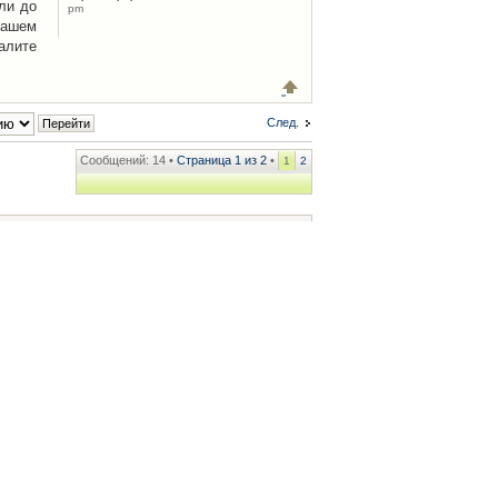
ли до
pm
Вашем
алите
След.
Сообщений: 14 •
Страница
1
из
2
•
1
2
ренции
• Часовой пояс: UTC + 2 часа [ Летнее время ]
.iCAR.com.ua