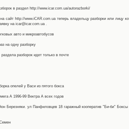
орок в раздел http://www.icar.com.ua/autorazborki/
а сайт http://www.iCAR.com.ua теперь владельцу разборки или лицу ко
явку на icar@icar.com.ua .
гковых авто и микроавтобусов
аз на одну разборку
раздела разборок идет только в почте
борка опелей у Васи из пятого бокса
ега А 1996-99 Вектра А всех годов
айон Березняки. ул Панфиловцев 18 гаражный кооператив "Би-би" Боксы
 Семен