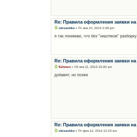
Re: Правила оформления заявки на
cbrsashko
» Пт янв 10, 2014 2:48 pm
я так понимаю, что без "ништяков" разборку
Re: Правила оформления заявки на
fishmen
» Сб янв 11, 2014 10:40 am
добавят, но позже
Re: Правила оформления заявки на
cbrsashko
» Пт фев 14, 2014 12:23 am