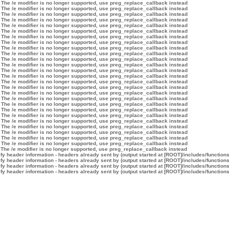
 The /e modifier is no longer supported, use preg_replace_callback instead
 The /e modifier is no longer supported, use preg_replace_callback instead
 The /e modifier is no longer supported, use preg_replace_callback instead
 The /e modifier is no longer supported, use preg_replace_callback instead
 The /e modifier is no longer supported, use preg_replace_callback instead
 The /e modifier is no longer supported, use preg_replace_callback instead
 The /e modifier is no longer supported, use preg_replace_callback instead
 The /e modifier is no longer supported, use preg_replace_callback instead
 The /e modifier is no longer supported, use preg_replace_callback instead
 The /e modifier is no longer supported, use preg_replace_callback instead
 The /e modifier is no longer supported, use preg_replace_callback instead
 The /e modifier is no longer supported, use preg_replace_callback instead
 The /e modifier is no longer supported, use preg_replace_callback instead
 The /e modifier is no longer supported, use preg_replace_callback instead
 The /e modifier is no longer supported, use preg_replace_callback instead
 The /e modifier is no longer supported, use preg_replace_callback instead
 The /e modifier is no longer supported, use preg_replace_callback instead
 The /e modifier is no longer supported, use preg_replace_callback instead
 The /e modifier is no longer supported, use preg_replace_callback instead
 The /e modifier is no longer supported, use preg_replace_callback instead
 The /e modifier is no longer supported, use preg_replace_callback instead
 The /e modifier is no longer supported, use preg_replace_callback instead
 The /e modifier is no longer supported, use preg_replace_callback instead
 The /e modifier is no longer supported, use preg_replace_callback instead
 The /e modifier is no longer supported, use preg_replace_callback instead
 The /e modifier is no longer supported, use preg_replace_callback instead
 The /e modifier is no longer supported, use preg_replace_callback instead
y header information - headers already sent by (output started at [ROOT]/includes/function
y header information - headers already sent by (output started at [ROOT]/includes/function
y header information - headers already sent by (output started at [ROOT]/includes/function
y header information - headers already sent by (output started at [ROOT]/includes/function