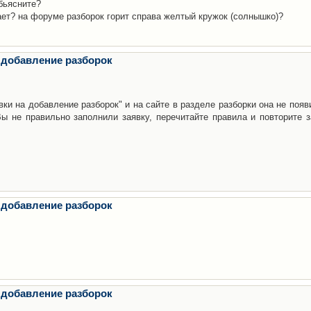
бьясните?
ает? на форуме разборок горит справа желтый кружок (солнышко)?
 добавление разборок
ки на добавление разборок" и на сайте в разделе разборки она не появ
е правильно заполнили заявку, перечитайте правила и повторите з
 добавление разборок
 добавление разборок