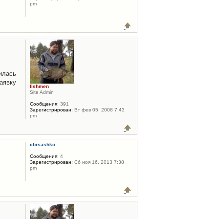
pm
илась
аявку
fishmen
Site Admin
Сообщения:
391
Зарегистрирован:
Вт фев 05, 2008 7:43
pm
cbrsashko
Сообщения:
4
Зарегистрирован:
Сб ноя 16, 2013 7:38
pm