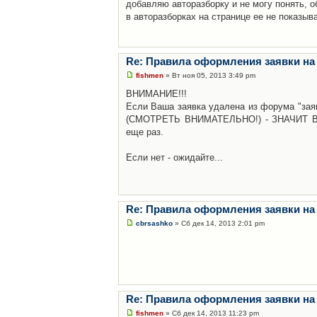
добавляю авторазборку и не могу понять, о
в авторазборках на странице ее не показыв
Re: Правила оформления заявки на
fishmen
» Вт ноя 05, 2013 3:49 pm
ВНИМАНИЕ!!!
Если Ваша заявка удалена из форума "заяв
(СМОТРЕТЬ ВНИМАТЕЛЬНО!) - ЗНАЧИТ Вы н
еще раз.
Если нет - ожидайте...
Re: Правила оформления заявки на
cbrsashko
» Сб дек 14, 2013 2:01 pm
Re: Правила оформления заявки на
fishmen
» Сб дек 14, 2013 11:23 pm