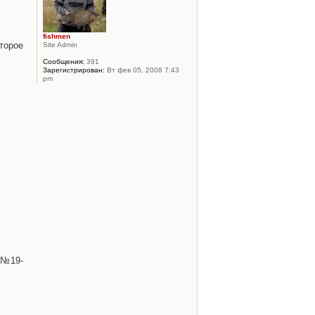
fishmen
торое
Site Admin
Сообщения:
391
Зарегистрирован:
Вт фев 05, 2008 7:43
pm
 №19-