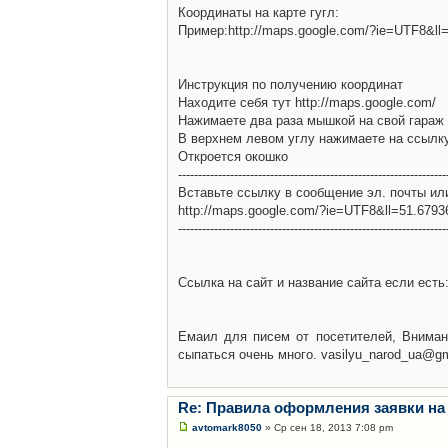
Координаты на карте гугл:
Пример:http://maps.google.com/?ie=UTF8&l
Инструкция по получению координат
Находите себя тут http://maps.google.com/
Нажимаете два раза мышкой на свой гараж 
В верхнем левом углу нажимаете на ссылк
Откроется окошко
-------------------------------------------------------------------
Вставьте ссылку в сообщение эл. почты ил
http://maps.google.com/?ie=UTF8&ll=51.679
-------------------------------------------------------------------
Ссылка на сайт и название сайта если есть: 
Емаил для писем от посетителей, Вниман
сыпаться очень много. vasilyu_narod_ua@g
Re: Правила оформления заявки на
avtomark8050
» Ср сен 18, 2013 7:08 pm