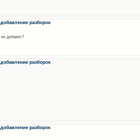
 добавление разборок
 не добавят?
 добавление разборок
 добавление разборок