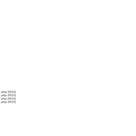
s.php:3910)
s.php:3910)
s.php:3910)
s.php:3910)