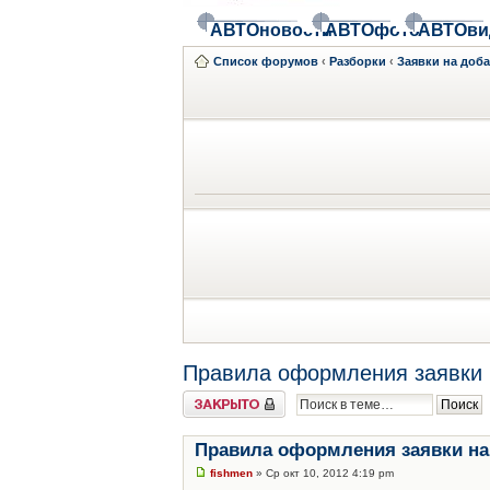
АВТОновости
АВТОфото
АВТОви
Список форумов
‹
Разборки
‹
Заявки на доб
Правила оформления заявки 
Закрыто
Правила оформления заявки на
fishmen
» Ср окт 10, 2012 4:19 pm