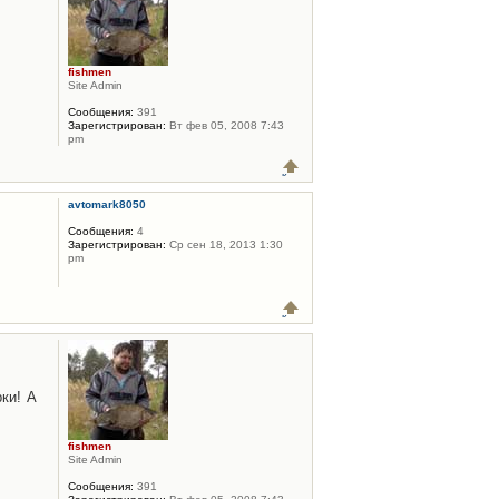
fishmen
Site Admin
Сообщения:
391
Зарегистрирован:
Вт фев 05, 2008 7:43
pm
avtomark8050
Сообщения:
4
Зарегистрирован:
Ср сен 18, 2013 1:30
pm
ки! А
fishmen
Site Admin
Сообщения:
391