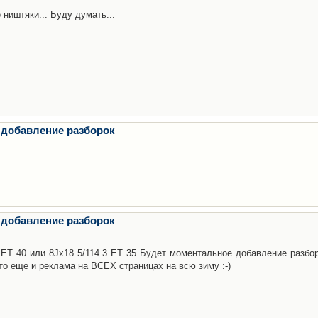
 ништяки... Буду думать...
 добавление разборок
 добавление разборок
3 ET 40 или 8Jx18 5/114.3 ET 35 Будет моментальное добавление разбор
то еще и реклама на ВСЕХ страницах на всю зиму :-)