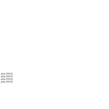
s.php:3910)
s.php:3910)
s.php:3910)
s.php:3910)