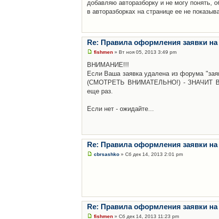
добавляю авторазборку и не могу понять, о
в авторазборках на странице ее не показыв
Re: Правила оформления заявки на
fishmen
» Вт ноя 05, 2013 3:49 pm
ВНИМАНИЕ!!!
Если Ваша заявка удалена из форума "заяв
(СМОТРЕТЬ ВНИМАТЕЛЬНО!) - ЗНАЧИТ Вы н
еще раз.
Если нет - ожидайте...
Re: Правила оформления заявки на
cbrsashko
» Сб дек 14, 2013 2:01 pm
Re: Правила оформления заявки на
fishmen
» Сб дек 14, 2013 11:23 pm