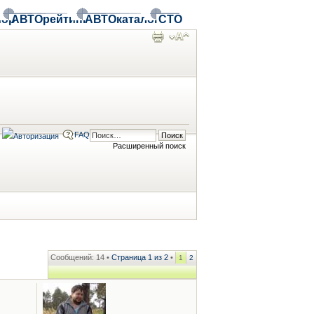
ор
АВТОрейтинг
АВТОкаталог
СТО
FAQ
Расширенный поиск
Сообщений: 14 •
Страница
1
из
2
•
1
2