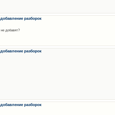
 добавление разборок
 не добавят?
 добавление разборок
 добавление разборок