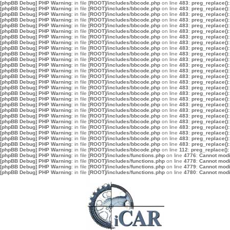
[phpBB Debug] PHP Warning
: in file
[ROOT]/includes/bbcode.php
on line
483
:
preg_replace():
[phpBB Debug] PHP Warning
: in file
[ROOT]/includes/bbcode.php
on line
483
:
preg_replace():
[phpBB Debug] PHP Warning
: in file
[ROOT]/includes/bbcode.php
on line
483
:
preg_replace():
[phpBB Debug] PHP Warning
: in file
[ROOT]/includes/bbcode.php
on line
483
:
preg_replace():
[phpBB Debug] PHP Warning
: in file
[ROOT]/includes/bbcode.php
on line
483
:
preg_replace():
[phpBB Debug] PHP Warning
: in file
[ROOT]/includes/bbcode.php
on line
483
:
preg_replace():
[phpBB Debug] PHP Warning
: in file
[ROOT]/includes/bbcode.php
on line
483
:
preg_replace():
[phpBB Debug] PHP Warning
: in file
[ROOT]/includes/bbcode.php
on line
483
:
preg_replace():
[phpBB Debug] PHP Warning
: in file
[ROOT]/includes/bbcode.php
on line
483
:
preg_replace():
[phpBB Debug] PHP Warning
: in file
[ROOT]/includes/bbcode.php
on line
483
:
preg_replace():
[phpBB Debug] PHP Warning
: in file
[ROOT]/includes/bbcode.php
on line
483
:
preg_replace():
[phpBB Debug] PHP Warning
: in file
[ROOT]/includes/bbcode.php
on line
483
:
preg_replace():
[phpBB Debug] PHP Warning
: in file
[ROOT]/includes/bbcode.php
on line
483
:
preg_replace():
[phpBB Debug] PHP Warning
: in file
[ROOT]/includes/bbcode.php
on line
483
:
preg_replace():
[phpBB Debug] PHP Warning
: in file
[ROOT]/includes/bbcode.php
on line
483
:
preg_replace():
[phpBB Debug] PHP Warning
: in file
[ROOT]/includes/bbcode.php
on line
483
:
preg_replace():
[phpBB Debug] PHP Warning
: in file
[ROOT]/includes/bbcode.php
on line
483
:
preg_replace():
[phpBB Debug] PHP Warning
: in file
[ROOT]/includes/bbcode.php
on line
483
:
preg_replace():
[phpBB Debug] PHP Warning
: in file
[ROOT]/includes/bbcode.php
on line
483
:
preg_replace():
[phpBB Debug] PHP Warning
: in file
[ROOT]/includes/bbcode.php
on line
483
:
preg_replace():
[phpBB Debug] PHP Warning
: in file
[ROOT]/includes/bbcode.php
on line
483
:
preg_replace():
[phpBB Debug] PHP Warning
: in file
[ROOT]/includes/bbcode.php
on line
483
:
preg_replace():
[phpBB Debug] PHP Warning
: in file
[ROOT]/includes/bbcode.php
on line
483
:
preg_replace():
[phpBB Debug] PHP Warning
: in file
[ROOT]/includes/bbcode.php
on line
483
:
preg_replace():
[phpBB Debug] PHP Warning
: in file
[ROOT]/includes/bbcode.php
on line
483
:
preg_replace():
[phpBB Debug] PHP Warning
: in file
[ROOT]/includes/bbcode.php
on line
483
:
preg_replace():
[phpBB Debug] PHP Warning
: in file
[ROOT]/includes/bbcode.php
on line
112
:
preg_replace():
[phpBB Debug] PHP Warning
: in file
[ROOT]/includes/functions.php
on line
4776
:
Cannot modif
[phpBB Debug] PHP Warning
: in file
[ROOT]/includes/functions.php
on line
4778
:
Cannot modif
[phpBB Debug] PHP Warning
: in file
[ROOT]/includes/functions.php
on line
4779
:
Cannot modif
[phpBB Debug] PHP Warning
: in file
[ROOT]/includes/functions.php
on line
4780
:
Cannot modif