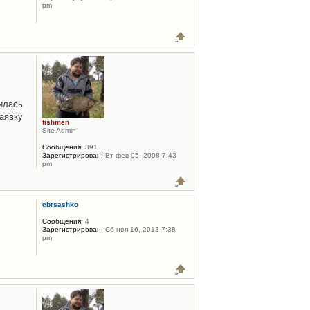
pm
илась
аявку
fishmen
Site Admin
Сообщения:
391
Зарегистрирован:
Вт фев 05, 2008 7:43
pm
cbrsashko
Сообщения:
4
Зарегистрирован:
Сб ноя 16, 2013 7:38
pm