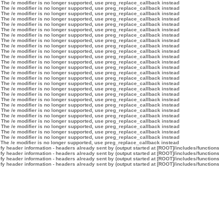
 The /e modifier is no longer supported, use preg_replace_callback instead
 The /e modifier is no longer supported, use preg_replace_callback instead
 The /e modifier is no longer supported, use preg_replace_callback instead
 The /e modifier is no longer supported, use preg_replace_callback instead
 The /e modifier is no longer supported, use preg_replace_callback instead
 The /e modifier is no longer supported, use preg_replace_callback instead
 The /e modifier is no longer supported, use preg_replace_callback instead
 The /e modifier is no longer supported, use preg_replace_callback instead
 The /e modifier is no longer supported, use preg_replace_callback instead
 The /e modifier is no longer supported, use preg_replace_callback instead
 The /e modifier is no longer supported, use preg_replace_callback instead
 The /e modifier is no longer supported, use preg_replace_callback instead
 The /e modifier is no longer supported, use preg_replace_callback instead
 The /e modifier is no longer supported, use preg_replace_callback instead
 The /e modifier is no longer supported, use preg_replace_callback instead
 The /e modifier is no longer supported, use preg_replace_callback instead
 The /e modifier is no longer supported, use preg_replace_callback instead
 The /e modifier is no longer supported, use preg_replace_callback instead
 The /e modifier is no longer supported, use preg_replace_callback instead
 The /e modifier is no longer supported, use preg_replace_callback instead
 The /e modifier is no longer supported, use preg_replace_callback instead
 The /e modifier is no longer supported, use preg_replace_callback instead
 The /e modifier is no longer supported, use preg_replace_callback instead
 The /e modifier is no longer supported, use preg_replace_callback instead
 The /e modifier is no longer supported, use preg_replace_callback instead
 The /e modifier is no longer supported, use preg_replace_callback instead
 The /e modifier is no longer supported, use preg_replace_callback instead
y header information - headers already sent by (output started at [ROOT]/includes/function
y header information - headers already sent by (output started at [ROOT]/includes/function
y header information - headers already sent by (output started at [ROOT]/includes/function
y header information - headers already sent by (output started at [ROOT]/includes/function