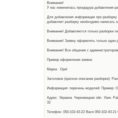
Внимание!
У нас изменилась процедура добавления разб
Для добавления информации про разборку н
добавляет разборку необходимо написать за
Внимание! Добавляются только разборки ле
Внимание! Заявку оформлять только один р
Внимание! Все общение с администратором 
Пример оформления заявки:
Марка : Opel
Заголовок (краткое описание разборки): Раз
Информация: перечень моделей: Пример: Ом
Адрес: Украина. Черновицкая обл. Узин. Р
32
Телефон: 050-102-43-22 Вася 050-102-43-21