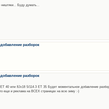
 ништяки... Буду думать...
 добавление разборок
 добавление разборок
3 ET 40 или 8Jx18 5/114.3 ET 35 Будет моментальное добавление разбор
то еще и реклама на ВСЕХ страницах на всю зиму :-)