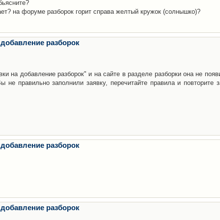
бьясните?
ает? на форуме разборок горит справа желтый кружок (солнышко)?
 добавление разборок
ки на добавление разборок" и на сайте в разделе разборки она не появ
е правильно заполнили заявку, перечитайте правила и повторите з
 добавление разборок
 добавление разборок