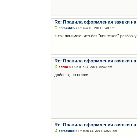
Re: Правила оформления заявки на
cbrsashko
» Пт янв 10, 2014 2:48 pm
я так понимаю, что без "ништяков" разборку
Re: Правила оформления заявки на
fishmen
» Сб янв 11, 2014 10:40 am
добавят, но позже
Re: Правила оформления заявки на
cbrsashko
» Пт фев 14, 2014 12:23 am