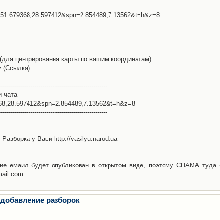
l=51.679368,28.597412&spn=2.854489,7.13562&t=h&z=8
(для центрирования карты по вашим координатам)
у (Ссылка)
-------------------------------------------------------
и чата
368,28.597412&spn=2.854489,7.13562&t=h&z=8
-------------------------------------------------------
Разборка у Васи http://vasilyu.narod.ua
ие емаил будет опубликован в открытом виде, поэтому СПАМА туда 
mail.com
 добавление разборок