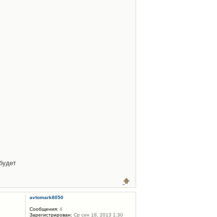
будет
avtomark8050
Сообщения:
4
Зарегистрирован:
Ср сен 18, 2013 1:30