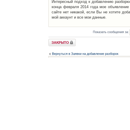
Интересный подход к добавлению разборки 
конца февраля 2014 года мое объявление 
сайте нет никакой, если Вы не хотите доб
мой аккаунт и все мои данные.
Показать сообщения за:
Закрыто
Вернуться в Заявки на добавление разборок
Список форумов
Контакты
iCAR - Виртуальны
При использовании 
Администратор
icar@icar.com.ua