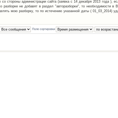
со стороны администрации сайта (заявка с 14 декабря 2013 года ), ес
о разборке не добавят в раздел "авторазборки", то необходимости в 
авлять мою разборку, то по истечению указанной даты ( 01_03_2014) уд
Поле сортировки
Наша команда
•
Удалить cookies конфе
Powered by
phpBB
® Forum Software © phpBB Group
Русская поддержка phpBB
й Клуб Автолюбителей
материалов обязательно указывать
гиперссылкой
на:
www