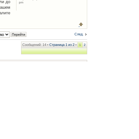
ли до
pm
Вашем
алите
След.
Сообщений: 14 •
Страница
1
из
2
•
1
2
ренции
• Часовой пояс: UTC + 2 часа [ Летнее время ]
.iCAR.com.ua