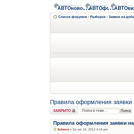
АВТОновости
АВТОфото
АВТОви
Список форумов
‹
Разборки
‹
Заявки на доб
Правила оформления заявки 
Закрыто
Правила оформления заявки на
fishmen
» Ср окт 10, 2012 4:19 pm