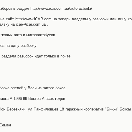
орок в раздел http://www.icar.com.ua/autorazborki/
а сайт http://www.iCAR.com.ua теперь владельцу разборки или лицу ко
явку на icar@icar.com.ua .
гковых авто и микроавтобусов
аз на одну разборку
раздела разборок идет только в почте
борка опелей у Васи из пятого бокса
ега А 1996-99 Вектра А всех годов
айон Березняки. ул Панфиловцев 18 гаражный кооператив "Би-би" Боксы
 Семен