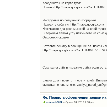
Координаты на карте гугл:
Пример:http://maps.google.com/?ie=UTF8&l
Инструкция по получению координат
Находите себя тут http://maps.google.com/
Нажимаете два раза мышкой на свой гараж 
В верхнем левом углу нажимаете на ссылк
Откроется окошко
-------------------------------------------------------------------
Вставьте ссылку в сообщение эл. почты ил
http://maps.google.com/?ie=UTF8&ll=51.679
-------------------------------------------------------------------
Ссылка на сайт и название сайта если есть: 
Емаил для писем от посетителей, Вниман
сыпаться очень много. vasilyu_narod_ua@g
Re: Правила оформления заявки на
avtomark8050
» Ср сен 18, 2013 7:08 pm