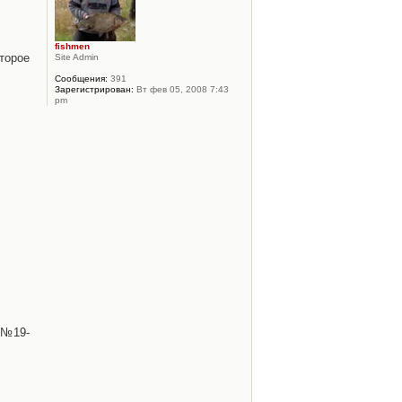
fishmen
торое
Site Admin
Сообщения:
391
Зарегистрирован:
Вт фев 05, 2008 7:43
pm
 №19-