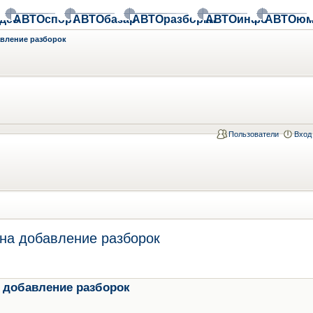
део
АВТОспорт
АВТОбазар
АВТОразборки
АВТОинфо
АВТОюм
авление разборок
Пользователи
Вход
на добавление разборок
 добавление разборок