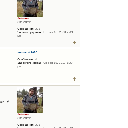
fishmen
Site Admin
Сообщения:
391
Зарегистрирован:
Вт фев 05, 2008 7:43
pm
avtomark8050
Сообщения:
4
Зарегистрирован:
Ср сен 18, 2013 1:30
pm
ки! А
fishmen
Site Admin
Сообщения:
391