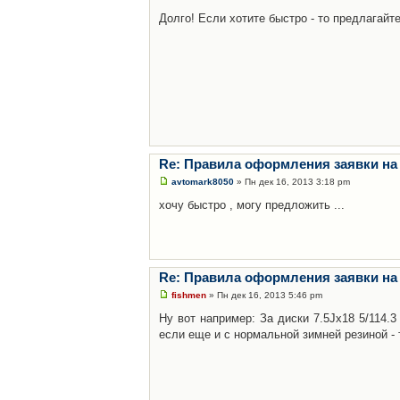
Долго! Если хотите быстро - то предлагайте
Re: Правила оформления заявки на
avtomark8050
» Пн дек 16, 2013 3:18 pm
хочу быстро , могу предложить ...
Re: Правила оформления заявки на
fishmen
» Пн дек 16, 2013 5:46 pm
Ну вот например: За диски 7.5Jx18 5/114.
если еще и с нормальной зимней резиной - 