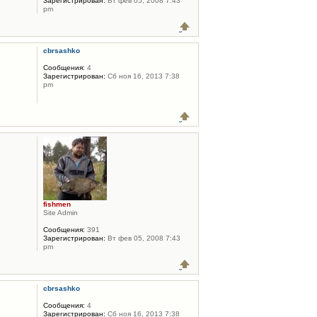
Зарегистрирован:
Вт фев 05, 2008 7:43
pm
cbrsashko
Сообщения:
4
Зарегистрирован:
Сб ноя 16, 2013 7:38
pm
fishmen
Site Admin
Сообщения:
391
Зарегистрирован:
Вт фев 05, 2008 7:43
pm
cbrsashko
Сообщения:
4
Зарегистрирован:
Сб ноя 16, 2013 7:38