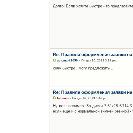
Долго! Если хотите быстро - то предлагайте
Re: Правила оформления заявки на
avtomark8050
» Пн дек 16, 2013 3:18 pm
хочу быстро , могу предложить ...
Re: Правила оформления заявки на
fishmen
» Пн дек 16, 2013 5:46 pm
Ну вот например: За диски 7.5Jx18 5/114.
если еще и с нормальной зимней резиной - 