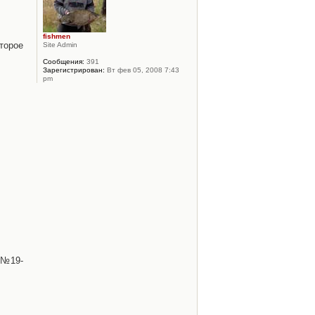
fishmen
торое
Site Admin
Сообщения:
391
Зарегистрирован:
Вт фев 05, 2008 7:43
pm
 №19-