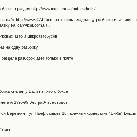
орок в раздел http://www.icar.com.ua/autorazborki/
а сайт http://www.iCAR.com.ua теперь владельцу разборки или лицу ко
явку на icar@icar.com.ua .
гковых авто и микроавтобусов
аз на одну разборку
раздела разборок идет только в почте
борка опелей у Васи из пятого бокса
ега А 1996-99 Вектра А всех годов
айон Березняки. ул Панфиловцев 18 гаражный кооператив "Би-би" Боксы
 Семен