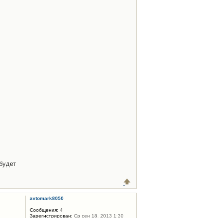
будет
avtomark8050
Сообщения:
4
Зарегистрирован:
Ср сен 18, 2013 1:30