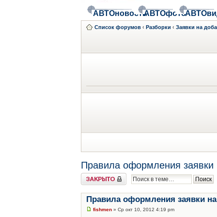
АВТОновости
АВТОфото
АВТОви
Список форумов
‹
Разборки
‹
Заявки на доб
Правила оформления заявки 
Закрыто
Правила оформления заявки на
fishmen
» Ср окт 10, 2012 4:19 pm