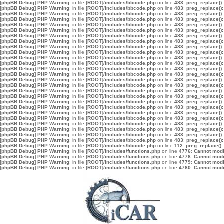
[phpBB Debug] PHP Warning
: in file
[ROOT]/includes/bbcode.php
on line
483
:
preg_replace():
[phpBB Debug] PHP Warning
: in file
[ROOT]/includes/bbcode.php
on line
483
:
preg_replace():
[phpBB Debug] PHP Warning
: in file
[ROOT]/includes/bbcode.php
on line
483
:
preg_replace():
[phpBB Debug] PHP Warning
: in file
[ROOT]/includes/bbcode.php
on line
483
:
preg_replace():
[phpBB Debug] PHP Warning
: in file
[ROOT]/includes/bbcode.php
on line
483
:
preg_replace():
[phpBB Debug] PHP Warning
: in file
[ROOT]/includes/bbcode.php
on line
483
:
preg_replace():
[phpBB Debug] PHP Warning
: in file
[ROOT]/includes/bbcode.php
on line
483
:
preg_replace():
[phpBB Debug] PHP Warning
: in file
[ROOT]/includes/bbcode.php
on line
483
:
preg_replace():
[phpBB Debug] PHP Warning
: in file
[ROOT]/includes/bbcode.php
on line
483
:
preg_replace():
[phpBB Debug] PHP Warning
: in file
[ROOT]/includes/bbcode.php
on line
483
:
preg_replace():
[phpBB Debug] PHP Warning
: in file
[ROOT]/includes/bbcode.php
on line
483
:
preg_replace():
[phpBB Debug] PHP Warning
: in file
[ROOT]/includes/bbcode.php
on line
483
:
preg_replace():
[phpBB Debug] PHP Warning
: in file
[ROOT]/includes/bbcode.php
on line
483
:
preg_replace():
[phpBB Debug] PHP Warning
: in file
[ROOT]/includes/bbcode.php
on line
483
:
preg_replace():
[phpBB Debug] PHP Warning
: in file
[ROOT]/includes/bbcode.php
on line
483
:
preg_replace():
[phpBB Debug] PHP Warning
: in file
[ROOT]/includes/bbcode.php
on line
483
:
preg_replace():
[phpBB Debug] PHP Warning
: in file
[ROOT]/includes/bbcode.php
on line
483
:
preg_replace():
[phpBB Debug] PHP Warning
: in file
[ROOT]/includes/bbcode.php
on line
483
:
preg_replace():
[phpBB Debug] PHP Warning
: in file
[ROOT]/includes/bbcode.php
on line
483
:
preg_replace():
[phpBB Debug] PHP Warning
: in file
[ROOT]/includes/bbcode.php
on line
483
:
preg_replace():
[phpBB Debug] PHP Warning
: in file
[ROOT]/includes/bbcode.php
on line
483
:
preg_replace():
[phpBB Debug] PHP Warning
: in file
[ROOT]/includes/bbcode.php
on line
483
:
preg_replace():
[phpBB Debug] PHP Warning
: in file
[ROOT]/includes/bbcode.php
on line
483
:
preg_replace():
[phpBB Debug] PHP Warning
: in file
[ROOT]/includes/bbcode.php
on line
483
:
preg_replace():
[phpBB Debug] PHP Warning
: in file
[ROOT]/includes/bbcode.php
on line
483
:
preg_replace():
[phpBB Debug] PHP Warning
: in file
[ROOT]/includes/bbcode.php
on line
483
:
preg_replace():
[phpBB Debug] PHP Warning
: in file
[ROOT]/includes/bbcode.php
on line
112
:
preg_replace():
[phpBB Debug] PHP Warning
: in file
[ROOT]/includes/functions.php
on line
4776
:
Cannot modif
[phpBB Debug] PHP Warning
: in file
[ROOT]/includes/functions.php
on line
4778
:
Cannot modif
[phpBB Debug] PHP Warning
: in file
[ROOT]/includes/functions.php
on line
4779
:
Cannot modif
[phpBB Debug] PHP Warning
: in file
[ROOT]/includes/functions.php
on line
4780
:
Cannot modif