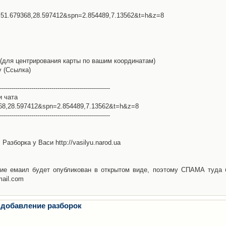
l=51.679368,28.597412&spn=2.854489,7.13562&t=h&z=8
(для центрирования карты по вашим координатам)
у (Ссылка)
-------------------------------------------------------
и чата
368,28.597412&spn=2.854489,7.13562&t=h&z=8
-------------------------------------------------------
Разборка у Васи http://vasilyu.narod.ua
ие емаил будет опубликован в открытом виде, поэтому СПАМА туда 
mail.com
 добавление разборок