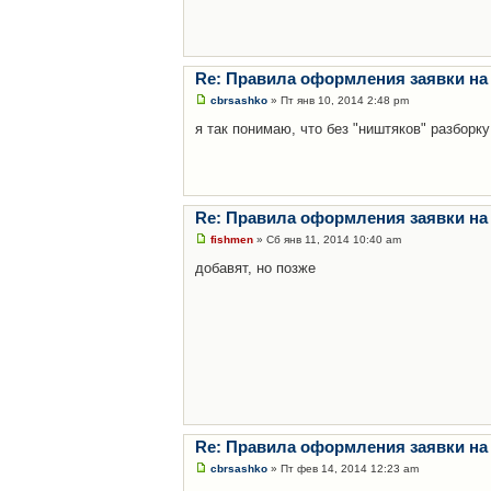
Re: Правила оформления заявки на
cbrsashko
» Пт янв 10, 2014 2:48 pm
я так понимаю, что без "ништяков" разборку
Re: Правила оформления заявки на
fishmen
» Сб янв 11, 2014 10:40 am
добавят, но позже
Re: Правила оформления заявки на
cbrsashko
» Пт фев 14, 2014 12:23 am