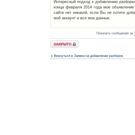
Интересный подход к добавлению разборки 
конца февраля 2014 года мое объявление 
сайте нет никакой, если Вы не хотите доб
мой аккаунт и все мои данные.
Показать сообщения за:
Закрыто
Вернуться в Заявки на добавление разборок
Список форумов
Контакты
iCAR - Виртуальны
При использовании 
Администратор
icar@icar.com.ua