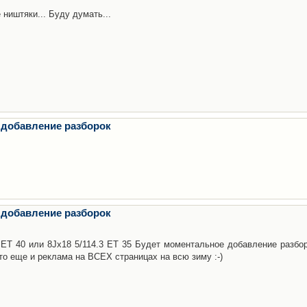
 ништяки... Буду думать...
 добавление разборок
 добавление разборок
3 ET 40 или 8Jx18 5/114.3 ET 35 Будет моментальное добавление разбор
то еще и реклама на ВСЕХ страницах на всю зиму :-)