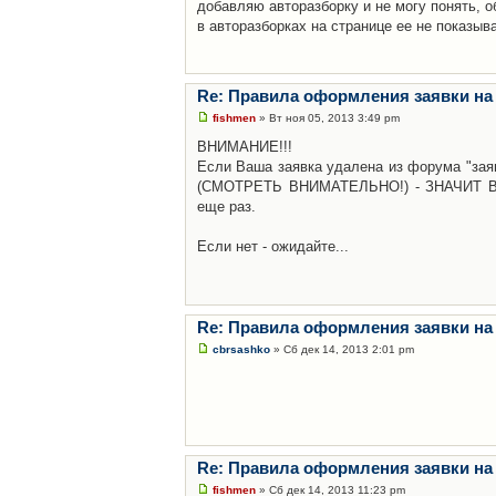
добавляю авторазборку и не могу понять, о
в авторазборках на странице ее не показыв
Re: Правила оформления заявки на
fishmen
» Вт ноя 05, 2013 3:49 pm
ВНИМАНИЕ!!!
Если Ваша заявка удалена из форума "заяв
(СМОТРЕТЬ ВНИМАТЕЛЬНО!) - ЗНАЧИТ Вы н
еще раз.
Если нет - ожидайте...
Re: Правила оформления заявки на
cbrsashko
» Сб дек 14, 2013 2:01 pm
Re: Правила оформления заявки на
fishmen
» Сб дек 14, 2013 11:23 pm