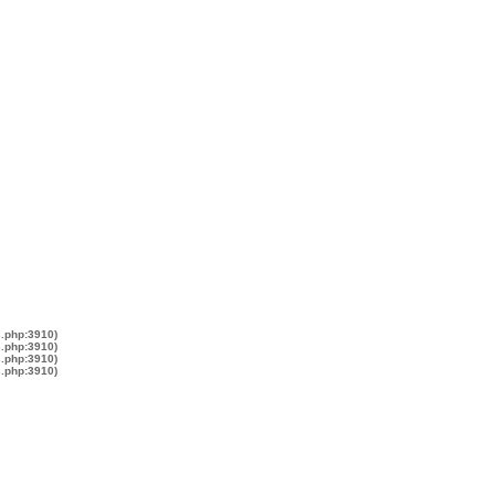
s.php:3910)
s.php:3910)
s.php:3910)
s.php:3910)