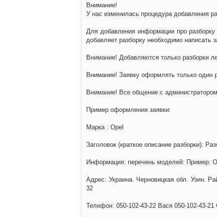
Внимание!
У нас изменилась процедура добавления разб
Для добавления информации про разборку н
добавляет разборку необходимо написать за
Внимание! Добавляются только разборки ле
Внимание! Заявку оформлять только один р
Внимание! Все общение с администратором 
Пример оформления заявки:
Марка : Opel
Заголовок (краткое описание разборки): Раз
Информация: перечень моделей: Пример: Ом
Адрес: Украина. Черновицкая обл. Узин. Р
32
Телефон: 050-102-43-22 Вася 050-102-43-21