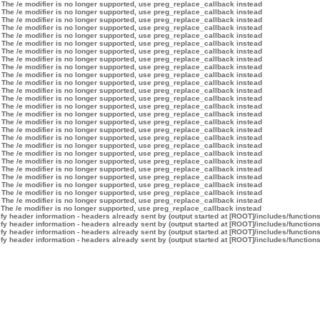
 The /e modifier is no longer supported, use preg_replace_callback instead
 The /e modifier is no longer supported, use preg_replace_callback instead
 The /e modifier is no longer supported, use preg_replace_callback instead
 The /e modifier is no longer supported, use preg_replace_callback instead
 The /e modifier is no longer supported, use preg_replace_callback instead
 The /e modifier is no longer supported, use preg_replace_callback instead
 The /e modifier is no longer supported, use preg_replace_callback instead
 The /e modifier is no longer supported, use preg_replace_callback instead
 The /e modifier is no longer supported, use preg_replace_callback instead
 The /e modifier is no longer supported, use preg_replace_callback instead
 The /e modifier is no longer supported, use preg_replace_callback instead
 The /e modifier is no longer supported, use preg_replace_callback instead
 The /e modifier is no longer supported, use preg_replace_callback instead
 The /e modifier is no longer supported, use preg_replace_callback instead
 The /e modifier is no longer supported, use preg_replace_callback instead
 The /e modifier is no longer supported, use preg_replace_callback instead
 The /e modifier is no longer supported, use preg_replace_callback instead
 The /e modifier is no longer supported, use preg_replace_callback instead
 The /e modifier is no longer supported, use preg_replace_callback instead
 The /e modifier is no longer supported, use preg_replace_callback instead
 The /e modifier is no longer supported, use preg_replace_callback instead
 The /e modifier is no longer supported, use preg_replace_callback instead
 The /e modifier is no longer supported, use preg_replace_callback instead
 The /e modifier is no longer supported, use preg_replace_callback instead
 The /e modifier is no longer supported, use preg_replace_callback instead
 The /e modifier is no longer supported, use preg_replace_callback instead
 The /e modifier is no longer supported, use preg_replace_callback instead
y header information - headers already sent by (output started at [ROOT]/includes/function
y header information - headers already sent by (output started at [ROOT]/includes/function
y header information - headers already sent by (output started at [ROOT]/includes/function
y header information - headers already sent by (output started at [ROOT]/includes/function