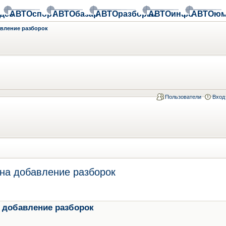
део
АВТОспорт
АВТОбазар
АВТОразборки
АВТОинфо
АВТОюм
авление разборок
Пользователи
Вход
на добавление разборок
 добавление разборок