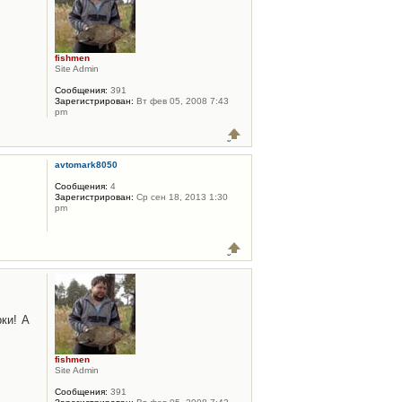
fishmen
Site Admin
Сообщения:
391
Зарегистрирован:
Вт фев 05, 2008 7:43
pm
avtomark8050
Сообщения:
4
Зарегистрирован:
Ср сен 18, 2013 1:30
pm
ки! А
fishmen
Site Admin
Сообщения:
391