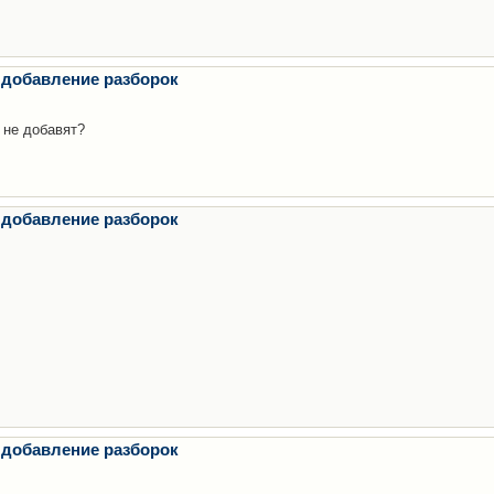
 добавление разборок
 не добавят?
 добавление разборок
 добавление разборок