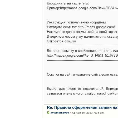
Координаты на карте гугл:
Пример:http://maps.google.com/?ie=UTF8&l
Инструкция по получению координат
Находите себя тут http://maps.google.com/
Нажимаете два раза мышкой на свой гараж 
В верхнем левом углу нажимаете на ссылк
Откроется окошко
-------------------------------------------------------------------
Вставьте ссылку в сообщение эл. почты ил
http://maps.google.com/?ie=UTF8&ll=51.679
-------------------------------------------------------------------
Ссылка на сайт и название сайта если есть: 
Емаил для писем от посетителей, Вниман
сыпаться очень много. vasilyu_narod_ua@g
Re: Правила оформления заявки на
avtomark8050
» Ср сен 18, 2013 7:08 pm