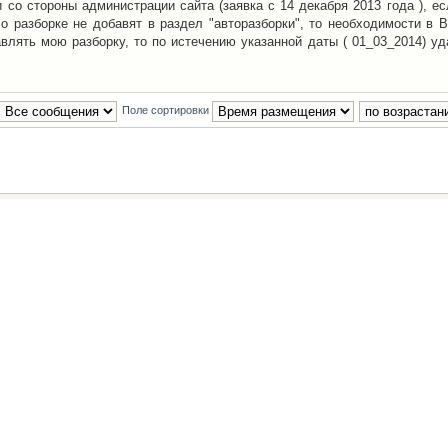
со стороны администрации сайта (заявка с 14 декабря 2013 года ), ес
о разборке не добавят в раздел "авторазборки", то необходимости в 
авлять мою разборку, то по истечению указанной даты ( 01_03_2014) уд
Поле сортировки
Наша команда
•
Удалить cookies конфе
Powered by
phpBB
® Forum Software © phpBB Group
Русская поддержка phpBB
й Клуб Автолюбителей
материалов обязательно указывать
гиперссылкой
на:
www