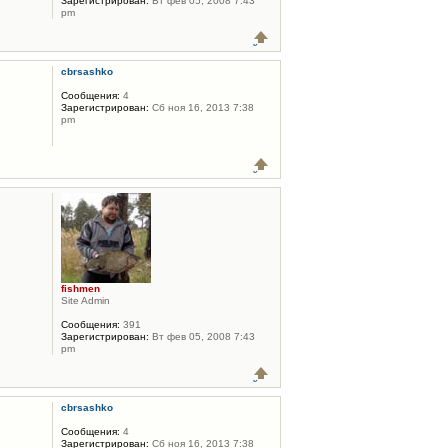
Зарегистрирован:
Вт фев 05, 2008 7:43
pm
cbrsashko
Сообщения:
4
Зарегистрирован:
Сб ноя 16, 2013 7:38
pm
fishmen
Site Admin
Сообщения:
391
Зарегистрирован:
Вт фев 05, 2008 7:43
pm
cbrsashko
Сообщения:
4
Зарегистрирован:
Сб ноя 16, 2013 7:38