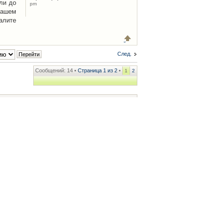
ли до
pm
Вашем
алите
След.
Сообщений: 14 •
Страница
1
из
2
•
1
2
ренции
• Часовой пояс: UTC + 2 часа [ Летнее время ]
.iCAR.com.ua