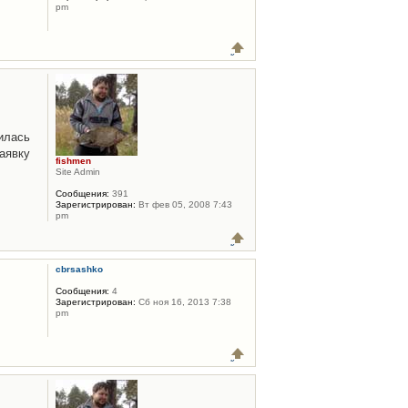
pm
илась
аявку
fishmen
Site Admin
Сообщения:
391
Зарегистрирован:
Вт фев 05, 2008 7:43
pm
cbrsashko
Сообщения:
4
Зарегистрирован:
Сб ноя 16, 2013 7:38
pm