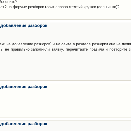
бьясните?
ает? на форуме разборок горит справа желтый кружок (солнышко)?
 добавление разборок
ки на добавление разборок" и на сайте в разделе разборки она не появ
е правильно заполнили заявку, перечитайте правила и повторите з
 добавление разборок
 добавление разборок