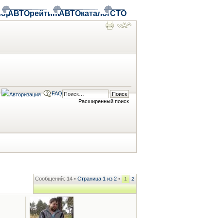
ор
АВТОрейтинг
АВТОкаталог
СТО
FAQ
Расширенный поиск
Сообщений: 14 •
Страница
1
из
2
•
1
2