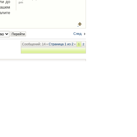
ли до
pm
Вашем
алите
След.
Сообщений: 14 •
Страница
1
из
2
•
1
2
ренции
• Часовой пояс: UTC + 2 часа [ Летнее время ]
.iCAR.com.ua