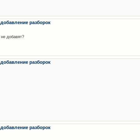
 добавление разборок
 не добавят?
 добавление разборок
 добавление разборок