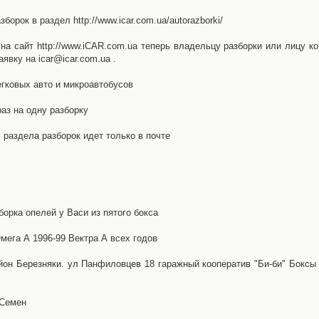
орок в раздел http://www.icar.com.ua/autorazborki/
а сайт http://www.iCAR.com.ua теперь владельцу разборки или лицу ко
явку на icar@icar.com.ua .
гковых авто и микроавтобусов
аз на одну разборку
раздела разборок идет только в почте
борка опелей у Васи из пятого бокса
ега А 1996-99 Вектра А всех годов
айон Березняки. ул Панфиловцев 18 гаражный кооператив "Би-би" Боксы
 Семен