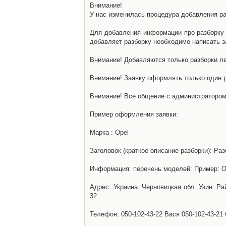
Внимание!
У нас изменилась процедура добавления разб
Для добавления информации про разборку н
добавляет разборку необходимо написать за
Внимание! Добавляются только разборки ле
Внимание! Заявку оформлять только один р
Внимание! Все общение с администратором 
Пример оформления заявки:
Марка : Opel
Заголовок (краткое описание разборки): Раз
Информация: перечень моделей: Пример: Ом
Адрес: Украина. Черновицкая обл. Узин. Р
32
Телефон: 050-102-43-22 Вася 050-102-43-21