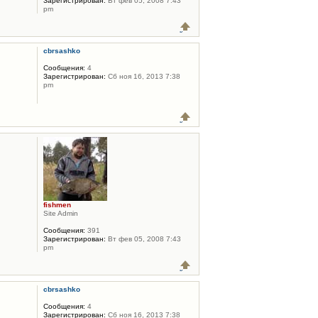
Зарегистрирован:
Вт фев 05, 2008 7:43
pm
cbrsashko
Сообщения:
4
Зарегистрирован:
Сб ноя 16, 2013 7:38
pm
fishmen
Site Admin
Сообщения:
391
Зарегистрирован:
Вт фев 05, 2008 7:43
pm
cbrsashko
Сообщения:
4
Зарегистрирован:
Сб ноя 16, 2013 7:38