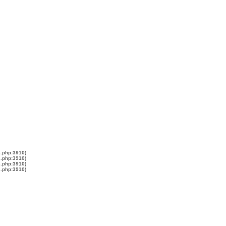
s.php:3910)
s.php:3910)
s.php:3910)
s.php:3910)