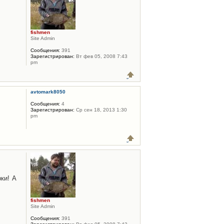
fishmen
Site Admin
Сообщения:
391
Зарегистрирован:
Вт фев 05, 2008 7:43
pm
avtomark8050
Сообщения:
4
Зарегистрирован:
Ср сен 18, 2013 1:30
pm
ки! А
fishmen
Site Admin
Сообщения:
391