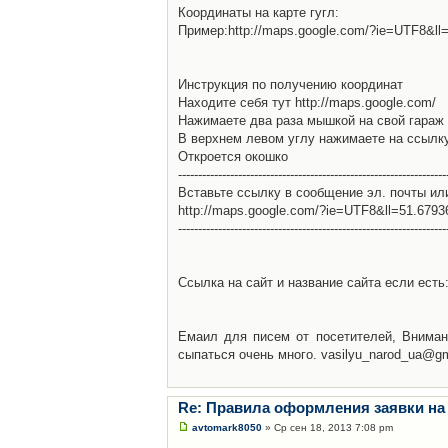
Координаты на карте гугл:
Пример:http://maps.google.com/?ie=UTF8&l
Инструкция по получению координат
Находите себя тут http://maps.google.com/
Нажимаете два раза мышкой на свой гараж 
В верхнем левом углу нажимаете на ссылк
Откроется окошко
-------------------------------------------------------------------
Вставьте ссылку в сообщение эл. почты ил
http://maps.google.com/?ie=UTF8&ll=51.679
-------------------------------------------------------------------
Ссылка на сайт и название сайта если есть: 
Емаил для писем от посетителей, Вниман
сыпаться очень много. vasilyu_narod_ua@g
Re: Правила оформления заявки на
avtomark8050
» Ср сен 18, 2013 7:08 pm