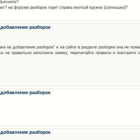
бьясните?
ает? на форуме разборок горит справа желтый кружок (солнышко)?
 добавление разборок
ки на добавление разборок" и на сайте в разделе разборки она не появ
е правильно заполнили заявку, перечитайте правила и повторите з
 добавление разборок
 добавление разборок