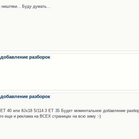
 ништяки... Буду думать...
 добавление разборок
 добавление разборок
3 ET 40 или 8Jx18 5/114.3 ET 35 Будет моментальное добавление разбор
то еще и реклама на ВСЕХ страницах на всю зиму :-)