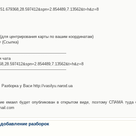
l=51.679368,28.597412&spn=2.854489,7.13562&t=h&z=8
(для центрирования карты по вашим координатам)
у (Ссылка)
-------------------------------------------------------
и чата
368,28.597412&spn=2.854489,7.13562&t=h&z=8
-------------------------------------------------------
Разборка у Васи http://vasilyu.narod.ua
ие емаил будет опубликован в открытом виде, поэтому СПАМА туда 
mail.com
 добавление разборок