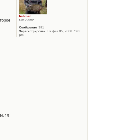
fishmen
торое
Site Admin
Сообщения:
391
Зарегистрирован:
Вт фев 05, 2008 7:43
pm
 №19-