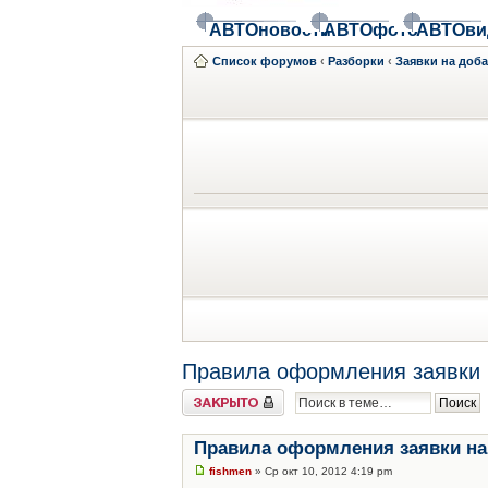
АВТОновости
АВТОфото
АВТОви
Список форумов
‹
Разборки
‹
Заявки на доб
Правила оформления заявки 
Закрыто
Правила оформления заявки на
fishmen
» Ср окт 10, 2012 4:19 pm