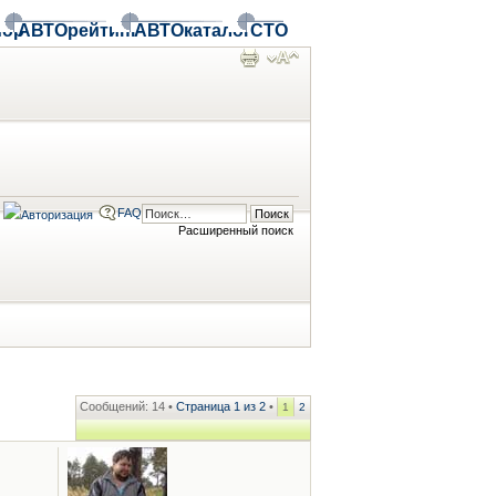
ор
АВТОрейтинг
АВТОкаталог
СТО
FAQ
Расширенный поиск
Сообщений: 14 •
Страница
1
из
2
•
1
2