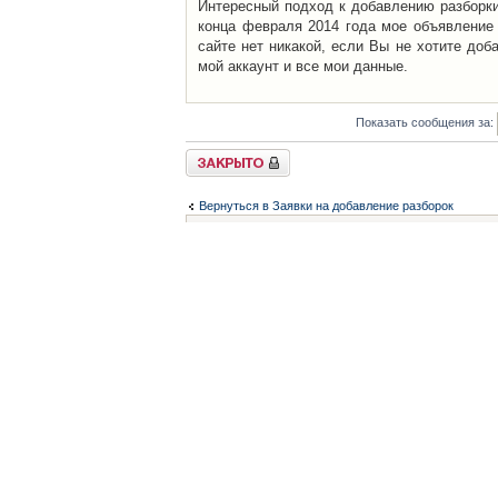
Интересный подход к добавлению разборки 
конца февраля 2014 года мое объявление 
сайте нет никакой, если Вы не хотите доб
мой аккаунт и все мои данные.
Показать сообщения за:
Закрыто
Вернуться в Заявки на добавление разборок
Список форумов
Контакты
iCAR - Виртуальны
При использовании 
Администратор
icar@icar.com.ua