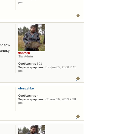
pm
илась
аявку
fishmen
Site Admin
Сообщения:
391
Зарегистрирован:
Вт фев 05, 2008 7:43
pm
cbrsashko
Сообщения:
4
Зарегистрирован:
Сб ноя 16, 2013 7:38
pm