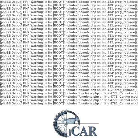
[phpBB Debug] PHP Warning
: in file
[ROOT]/includes/bbcode.php
on line
483
:
preg_replace():
[phpBB Debug] PHP Warning
: in file
[ROOT]/includes/bbcode.php
on line
483
:
preg_replace():
[phpBB Debug] PHP Warning
: in file
[ROOT]/includes/bbcode.php
on line
483
:
preg_replace():
[phpBB Debug] PHP Warning
: in file
[ROOT]/includes/bbcode.php
on line
483
:
preg_replace():
[phpBB Debug] PHP Warning
: in file
[ROOT]/includes/bbcode.php
on line
483
:
preg_replace():
[phpBB Debug] PHP Warning
: in file
[ROOT]/includes/bbcode.php
on line
483
:
preg_replace():
[phpBB Debug] PHP Warning
: in file
[ROOT]/includes/bbcode.php
on line
483
:
preg_replace():
[phpBB Debug] PHP Warning
: in file
[ROOT]/includes/bbcode.php
on line
483
:
preg_replace():
[phpBB Debug] PHP Warning
: in file
[ROOT]/includes/bbcode.php
on line
483
:
preg_replace():
[phpBB Debug] PHP Warning
: in file
[ROOT]/includes/bbcode.php
on line
483
:
preg_replace():
[phpBB Debug] PHP Warning
: in file
[ROOT]/includes/bbcode.php
on line
483
:
preg_replace():
[phpBB Debug] PHP Warning
: in file
[ROOT]/includes/bbcode.php
on line
483
:
preg_replace():
[phpBB Debug] PHP Warning
: in file
[ROOT]/includes/bbcode.php
on line
483
:
preg_replace():
[phpBB Debug] PHP Warning
: in file
[ROOT]/includes/bbcode.php
on line
483
:
preg_replace():
[phpBB Debug] PHP Warning
: in file
[ROOT]/includes/bbcode.php
on line
483
:
preg_replace():
[phpBB Debug] PHP Warning
: in file
[ROOT]/includes/bbcode.php
on line
483
:
preg_replace():
[phpBB Debug] PHP Warning
: in file
[ROOT]/includes/bbcode.php
on line
483
:
preg_replace():
[phpBB Debug] PHP Warning
: in file
[ROOT]/includes/bbcode.php
on line
483
:
preg_replace():
[phpBB Debug] PHP Warning
: in file
[ROOT]/includes/bbcode.php
on line
483
:
preg_replace():
[phpBB Debug] PHP Warning
: in file
[ROOT]/includes/bbcode.php
on line
483
:
preg_replace():
[phpBB Debug] PHP Warning
: in file
[ROOT]/includes/bbcode.php
on line
483
:
preg_replace():
[phpBB Debug] PHP Warning
: in file
[ROOT]/includes/bbcode.php
on line
483
:
preg_replace():
[phpBB Debug] PHP Warning
: in file
[ROOT]/includes/bbcode.php
on line
483
:
preg_replace():
[phpBB Debug] PHP Warning
: in file
[ROOT]/includes/bbcode.php
on line
483
:
preg_replace():
[phpBB Debug] PHP Warning
: in file
[ROOT]/includes/bbcode.php
on line
483
:
preg_replace():
[phpBB Debug] PHP Warning
: in file
[ROOT]/includes/bbcode.php
on line
483
:
preg_replace():
[phpBB Debug] PHP Warning
: in file
[ROOT]/includes/bbcode.php
on line
112
:
preg_replace():
[phpBB Debug] PHP Warning
: in file
[ROOT]/includes/functions.php
on line
4776
:
Cannot modif
[phpBB Debug] PHP Warning
: in file
[ROOT]/includes/functions.php
on line
4778
:
Cannot modif
[phpBB Debug] PHP Warning
: in file
[ROOT]/includes/functions.php
on line
4779
:
Cannot modif
[phpBB Debug] PHP Warning
: in file
[ROOT]/includes/functions.php
on line
4780
:
Cannot modif