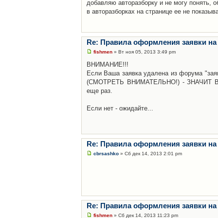
добавляю авторазборку и не могу понять, о
в авторазборках на странице ее не показыв
Re: Правила оформления заявки на
fishmen
» Вт ноя 05, 2013 3:49 pm
ВНИМАНИЕ!!!
Если Ваша заявка удалена из форума "заяв
(СМОТРЕТЬ ВНИМАТЕЛЬНО!) - ЗНАЧИТ Вы н
еще раз.
Если нет - ожидайте...
Re: Правила оформления заявки на
cbrsashko
» Сб дек 14, 2013 2:01 pm
Re: Правила оформления заявки на
fishmen
» Сб дек 14, 2013 11:23 pm