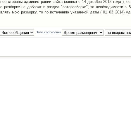
со стороны администрации сайта (заявка с 14 декабря 2013 года ), ес
о разборке не добавят в раздел "авторазборки", то необходимости в 
авлять мою разборку, то по истечению указанной даты ( 01_03_2014) уд
Поле сортировки
Наша команда
•
Удалить cookies конфе
Powered by
phpBB
® Forum Software © phpBB Group
Русская поддержка phpBB
й Клуб Автолюбителей
материалов обязательно указывать
гиперссылкой
на:
www