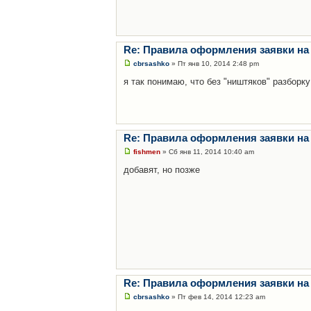
Re: Правила оформления заявки на
cbrsashko
» Пт янв 10, 2014 2:48 pm
я так понимаю, что без "ништяков" разборку
Re: Правила оформления заявки на
fishmen
» Сб янв 11, 2014 10:40 am
добавят, но позже
Re: Правила оформления заявки на
cbrsashko
» Пт фев 14, 2014 12:23 am