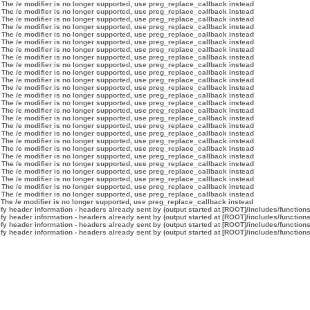
 The /e modifier is no longer supported, use preg_replace_callback instead
 The /e modifier is no longer supported, use preg_replace_callback instead
 The /e modifier is no longer supported, use preg_replace_callback instead
 The /e modifier is no longer supported, use preg_replace_callback instead
 The /e modifier is no longer supported, use preg_replace_callback instead
 The /e modifier is no longer supported, use preg_replace_callback instead
 The /e modifier is no longer supported, use preg_replace_callback instead
 The /e modifier is no longer supported, use preg_replace_callback instead
 The /e modifier is no longer supported, use preg_replace_callback instead
 The /e modifier is no longer supported, use preg_replace_callback instead
 The /e modifier is no longer supported, use preg_replace_callback instead
 The /e modifier is no longer supported, use preg_replace_callback instead
 The /e modifier is no longer supported, use preg_replace_callback instead
 The /e modifier is no longer supported, use preg_replace_callback instead
 The /e modifier is no longer supported, use preg_replace_callback instead
 The /e modifier is no longer supported, use preg_replace_callback instead
 The /e modifier is no longer supported, use preg_replace_callback instead
 The /e modifier is no longer supported, use preg_replace_callback instead
 The /e modifier is no longer supported, use preg_replace_callback instead
 The /e modifier is no longer supported, use preg_replace_callback instead
 The /e modifier is no longer supported, use preg_replace_callback instead
 The /e modifier is no longer supported, use preg_replace_callback instead
 The /e modifier is no longer supported, use preg_replace_callback instead
 The /e modifier is no longer supported, use preg_replace_callback instead
 The /e modifier is no longer supported, use preg_replace_callback instead
 The /e modifier is no longer supported, use preg_replace_callback instead
 The /e modifier is no longer supported, use preg_replace_callback instead
y header information - headers already sent by (output started at [ROOT]/includes/function
y header information - headers already sent by (output started at [ROOT]/includes/function
y header information - headers already sent by (output started at [ROOT]/includes/function
y header information - headers already sent by (output started at [ROOT]/includes/function