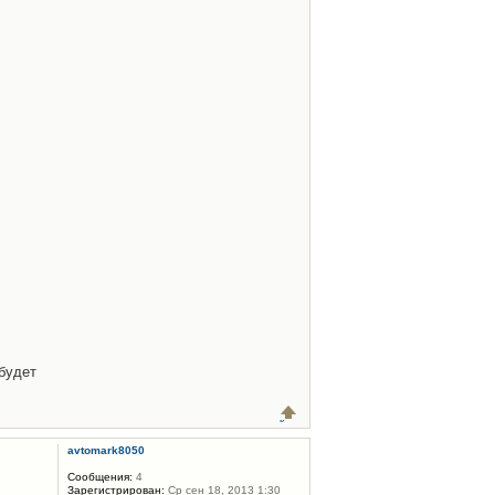
будет
avtomark8050
Сообщения:
4
Зарегистрирован:
Ср сен 18, 2013 1:30