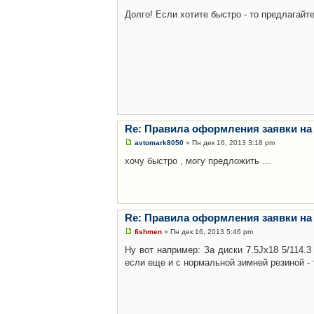
Долго! Если хотите быстро - то предлагайте
Re: Правила оформления заявки на
avtomark8050
» Пн дек 16, 2013 3:18 pm
хочу быстро , могу предложить ...
Re: Правила оформления заявки на
fishmen
» Пн дек 16, 2013 5:46 pm
Ну вот например: За диски 7.5Jx18 5/114.
если еще и с нормальной зимней резиной - 