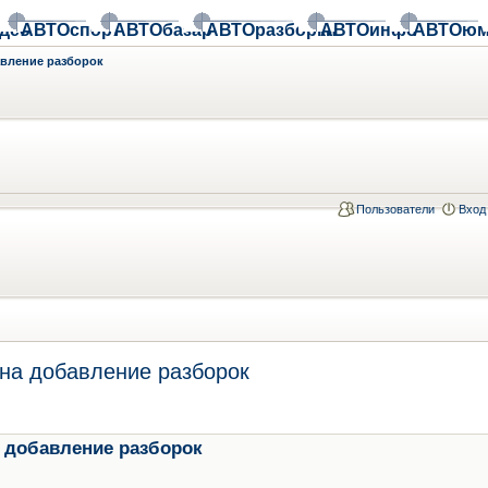
део
АВТОспорт
АВТОбазар
АВТОразборки
АВТОинфо
АВТОюм
авление разборок
Пользователи
Вход
на добавление разборок
 добавление разборок