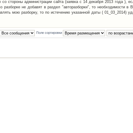
со стороны администрации сайта (заявка с 14 декабря 2013 года ), ес
о разборке не добавят в раздел "авторазборки", то необходимости в 
авлять мою разборку, то по истечению указанной даты ( 01_03_2014) уд
Поле сортировки
Наша команда
•
Удалить cookies конфе
Powered by
phpBB
® Forum Software © phpBB Group
Русская поддержка phpBB
й Клуб Автолюбителей
материалов обязательно указывать
гиперссылкой
на:
www