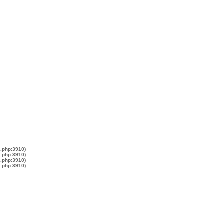
s.php:3910)
s.php:3910)
s.php:3910)
s.php:3910)