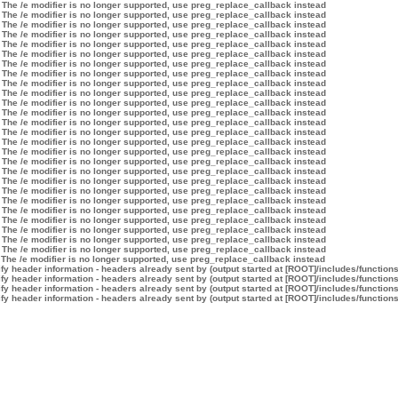
 The /e modifier is no longer supported, use preg_replace_callback instead
 The /e modifier is no longer supported, use preg_replace_callback instead
 The /e modifier is no longer supported, use preg_replace_callback instead
 The /e modifier is no longer supported, use preg_replace_callback instead
 The /e modifier is no longer supported, use preg_replace_callback instead
 The /e modifier is no longer supported, use preg_replace_callback instead
 The /e modifier is no longer supported, use preg_replace_callback instead
 The /e modifier is no longer supported, use preg_replace_callback instead
 The /e modifier is no longer supported, use preg_replace_callback instead
 The /e modifier is no longer supported, use preg_replace_callback instead
 The /e modifier is no longer supported, use preg_replace_callback instead
 The /e modifier is no longer supported, use preg_replace_callback instead
 The /e modifier is no longer supported, use preg_replace_callback instead
 The /e modifier is no longer supported, use preg_replace_callback instead
 The /e modifier is no longer supported, use preg_replace_callback instead
 The /e modifier is no longer supported, use preg_replace_callback instead
 The /e modifier is no longer supported, use preg_replace_callback instead
 The /e modifier is no longer supported, use preg_replace_callback instead
 The /e modifier is no longer supported, use preg_replace_callback instead
 The /e modifier is no longer supported, use preg_replace_callback instead
 The /e modifier is no longer supported, use preg_replace_callback instead
 The /e modifier is no longer supported, use preg_replace_callback instead
 The /e modifier is no longer supported, use preg_replace_callback instead
 The /e modifier is no longer supported, use preg_replace_callback instead
 The /e modifier is no longer supported, use preg_replace_callback instead
 The /e modifier is no longer supported, use preg_replace_callback instead
 The /e modifier is no longer supported, use preg_replace_callback instead
y header information - headers already sent by (output started at [ROOT]/includes/function
y header information - headers already sent by (output started at [ROOT]/includes/function
y header information - headers already sent by (output started at [ROOT]/includes/function
y header information - headers already sent by (output started at [ROOT]/includes/function