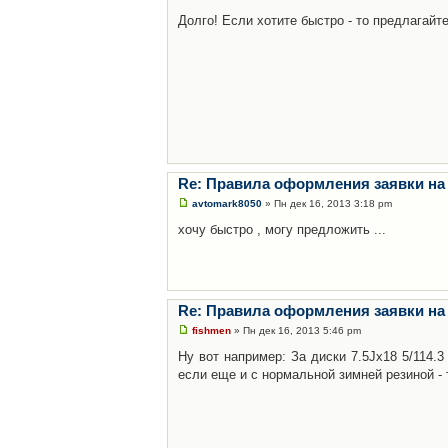
Долго! Если хотите быстро - то предлагайте
Re: Правила оформления заявки на
avtomark8050
» Пн дек 16, 2013 3:18 pm
хочу быстро , могу предложить ...
Re: Правила оформления заявки на
fishmen
» Пн дек 16, 2013 5:46 pm
Ну вот например: За диски 7.5Jx18 5/114.
если еще и с нормальной зимней резиной - 