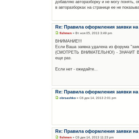
добавляю авторазборку и не могу понять, о
в авторазборках на странице ее не показыв
Re: Правила оформления заявки на
fishmen
» Вт ноя 05, 2013 3:49 pm
ВНИМАНИЕ!!!
Если Ваша заявка удалена из форума "заяв
(СМОТРЕТЬ ВНИМАТЕЛЬНО!) - ЗНАЧИТ Вы н
еще раз.
Если нет - ожидайте...
Re: Правила оформления заявки на
cbrsashko
» Сб дек 14, 2013 2:01 pm
Re: Правила оформления заявки на
fishmen
» Сб дек 14, 2013 11:23 pm