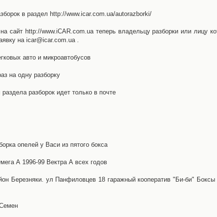
орок в раздел http://www.icar.com.ua/autorazborki/
а сайт http://www.iCAR.com.ua теперь владельцу разборки или лицу ко
явку на icar@icar.com.ua .
гковых авто и микроавтобусов
аз на одну разборку
раздела разборок идет только в почте
борка опелей у Васи из пятого бокса
ега А 1996-99 Вектра А всех годов
айон Березняки. ул Панфиловцев 18 гаражный кооператив "Би-би" Боксы
 Семен