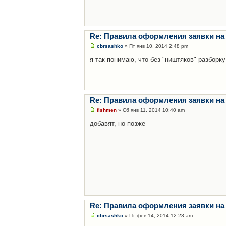
Re: Правила оформления заявки на
cbrsashko
» Пт янв 10, 2014 2:48 pm
я так понимаю, что без "ништяков" разборку
Re: Правила оформления заявки на
fishmen
» Сб янв 11, 2014 10:40 am
добавят, но позже
Re: Правила оформления заявки на
cbrsashko
» Пт фев 14, 2014 12:23 am