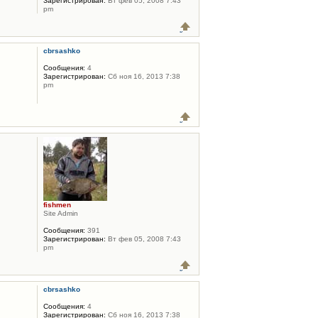
Зарегистрирован:
Вт фев 05, 2008 7:43
pm
cbrsashko
Сообщения:
4
Зарегистрирован:
Сб ноя 16, 2013 7:38
pm
fishmen
Site Admin
Сообщения:
391
Зарегистрирован:
Вт фев 05, 2008 7:43
pm
cbrsashko
Сообщения:
4
Зарегистрирован:
Сб ноя 16, 2013 7:38