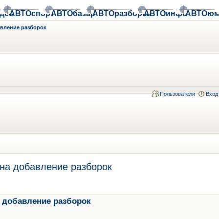
део
АВТОспорт
АВТОбазар
АВТОразборки
АВТОинфо
АВТОюм
авление разборок
Пользователи
Вход
на добавление разборок
 добавление разборок