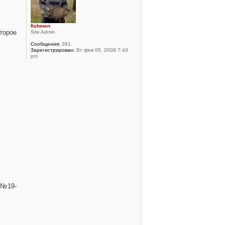
fishmen
торое
Site Admin
Сообщения:
391
Зарегистрирован:
Вт фев 05, 2008 7:43
pm
 №19-