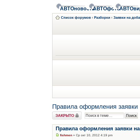
АВТОновости
АВТОфото
АВТОви
Список форумов
‹
Разборки
‹
Заявки на доб
Правила оформления заявки 
Закрыто
Правила оформления заявки на
fishmen
» Ср окт 10, 2012 4:19 pm