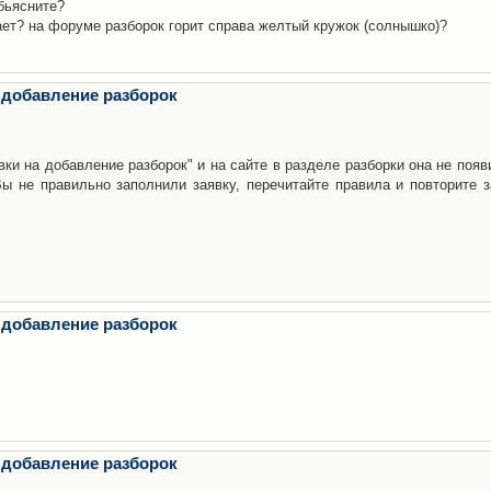
бьясните?
ает? на форуме разборок горит справа желтый кружок (солнышко)?
 добавление разборок
ки на добавление разборок" и на сайте в разделе разборки она не появ
е правильно заполнили заявку, перечитайте правила и повторите з
 добавление разборок
 добавление разборок