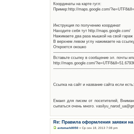
Координаты на карте гугл:
Пример:http://maps.google.com/?ie=UTF8&l
Инструкция по получению координат
Находите себя тут http://maps.google.com/
Нажимаете два раза мышкой на свой гараж 
В верхнем левом углу нажимаете на ссылк
Откроется окошко
-------------------------------------------------------------------
Вставьте ссылку в сообщение эл. почты ил
http://maps.google.com/?ie=UTF8&ll=51.679
-------------------------------------------------------------------
Ссылка на сайт и название сайта если есть: 
Емаил для писем от посетителей, Вниман
сыпаться очень много. vasilyu_narod_ua@g
Re: Правила оформления заявки на
avtomark8050
» Ср сен 18, 2013 7:08 pm