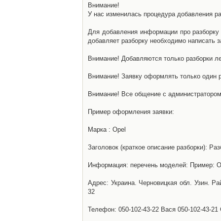
Внимание!
У нас изменилась процедура добавления разб
Для добавления информации про разборку н
добавляет разборку необходимо написать за
Внимание! Добавляются только разборки ле
Внимание! Заявку оформлять только один р
Внимание! Все общение с администратором 
Пример оформления заявки:
Марка : Opel
Заголовок (краткое описание разборки): Раз
Информация: перечень моделей: Пример: Ом
Адрес: Украина. Черновицкая обл. Узин. Р
32
Телефон: 050-102-43-22 Вася 050-102-43-21