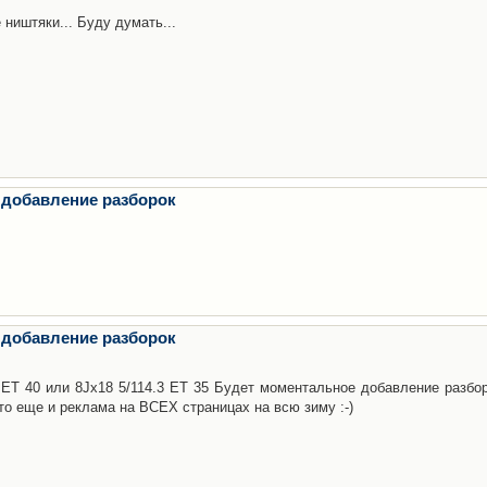
 ништяки... Буду думать...
 добавление разборок
 добавление разборок
3 ET 40 или 8Jx18 5/114.3 ET 35 Будет моментальное добавление разбор
то еще и реклама на ВСЕХ страницах на всю зиму :-)