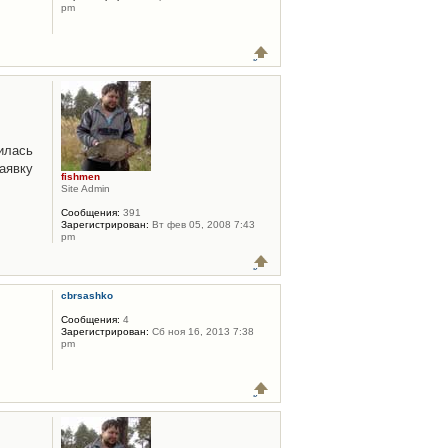
pm
илась
аявку
fishmen
Site Admin
Сообщения:
391
Зарегистрирован:
Вт фев 05, 2008 7:43
pm
cbrsashko
Сообщения:
4
Зарегистрирован:
Сб ноя 16, 2013 7:38
pm