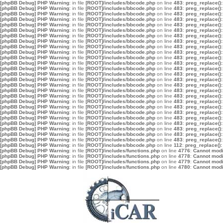
[phpBB Debug] PHP Warning
: in file
[ROOT]/includes/bbcode.php
on line
483
:
preg_replace():
[phpBB Debug] PHP Warning
: in file
[ROOT]/includes/bbcode.php
on line
483
:
preg_replace():
[phpBB Debug] PHP Warning
: in file
[ROOT]/includes/bbcode.php
on line
483
:
preg_replace():
[phpBB Debug] PHP Warning
: in file
[ROOT]/includes/bbcode.php
on line
483
:
preg_replace():
[phpBB Debug] PHP Warning
: in file
[ROOT]/includes/bbcode.php
on line
483
:
preg_replace():
[phpBB Debug] PHP Warning
: in file
[ROOT]/includes/bbcode.php
on line
483
:
preg_replace():
[phpBB Debug] PHP Warning
: in file
[ROOT]/includes/bbcode.php
on line
483
:
preg_replace():
[phpBB Debug] PHP Warning
: in file
[ROOT]/includes/bbcode.php
on line
483
:
preg_replace():
[phpBB Debug] PHP Warning
: in file
[ROOT]/includes/bbcode.php
on line
483
:
preg_replace():
[phpBB Debug] PHP Warning
: in file
[ROOT]/includes/bbcode.php
on line
483
:
preg_replace():
[phpBB Debug] PHP Warning
: in file
[ROOT]/includes/bbcode.php
on line
483
:
preg_replace():
[phpBB Debug] PHP Warning
: in file
[ROOT]/includes/bbcode.php
on line
483
:
preg_replace():
[phpBB Debug] PHP Warning
: in file
[ROOT]/includes/bbcode.php
on line
483
:
preg_replace():
[phpBB Debug] PHP Warning
: in file
[ROOT]/includes/bbcode.php
on line
483
:
preg_replace():
[phpBB Debug] PHP Warning
: in file
[ROOT]/includes/bbcode.php
on line
483
:
preg_replace():
[phpBB Debug] PHP Warning
: in file
[ROOT]/includes/bbcode.php
on line
483
:
preg_replace():
[phpBB Debug] PHP Warning
: in file
[ROOT]/includes/bbcode.php
on line
483
:
preg_replace():
[phpBB Debug] PHP Warning
: in file
[ROOT]/includes/bbcode.php
on line
483
:
preg_replace():
[phpBB Debug] PHP Warning
: in file
[ROOT]/includes/bbcode.php
on line
483
:
preg_replace():
[phpBB Debug] PHP Warning
: in file
[ROOT]/includes/bbcode.php
on line
483
:
preg_replace():
[phpBB Debug] PHP Warning
: in file
[ROOT]/includes/bbcode.php
on line
483
:
preg_replace():
[phpBB Debug] PHP Warning
: in file
[ROOT]/includes/bbcode.php
on line
483
:
preg_replace():
[phpBB Debug] PHP Warning
: in file
[ROOT]/includes/bbcode.php
on line
483
:
preg_replace():
[phpBB Debug] PHP Warning
: in file
[ROOT]/includes/bbcode.php
on line
483
:
preg_replace():
[phpBB Debug] PHP Warning
: in file
[ROOT]/includes/bbcode.php
on line
483
:
preg_replace():
[phpBB Debug] PHP Warning
: in file
[ROOT]/includes/bbcode.php
on line
483
:
preg_replace():
[phpBB Debug] PHP Warning
: in file
[ROOT]/includes/bbcode.php
on line
112
:
preg_replace():
[phpBB Debug] PHP Warning
: in file
[ROOT]/includes/functions.php
on line
4776
:
Cannot modif
[phpBB Debug] PHP Warning
: in file
[ROOT]/includes/functions.php
on line
4778
:
Cannot modif
[phpBB Debug] PHP Warning
: in file
[ROOT]/includes/functions.php
on line
4779
:
Cannot modif
[phpBB Debug] PHP Warning
: in file
[ROOT]/includes/functions.php
on line
4780
:
Cannot modif