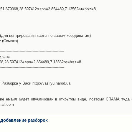
l=51.679368,28.597412&spn=2.854489,7.13562&t=h&z=8
(для центрирования карты по вашим координатам)
у (Ссылка)
-------------------------------------------------------
и чата
368,28.597412&spn=2.854489,7.13562&t=h&z=8
-------------------------------------------------------
Разборка у Васи http://vasilyu.narod.ua
ие емаил будет опубликован в открытом виде, поэтому СПАМА туда 
mail.com
 добавление разборок