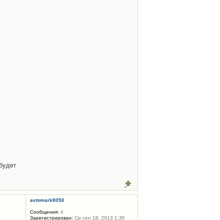
будет
avtomark8050
Сообщения:
4
Зарегистрирован:
Ср сен 18, 2013 1:30