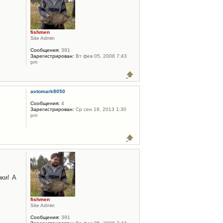
fishmen
Site Admin
Сообщения:
391
Зарегистрирован:
Вт фев 05, 2008 7:43
pm
avtomark8050
Сообщения:
4
Зарегистрирован:
Ср сен 18, 2013 1:30
pm
ки! А
fishmen
Site Admin
Сообщения:
391