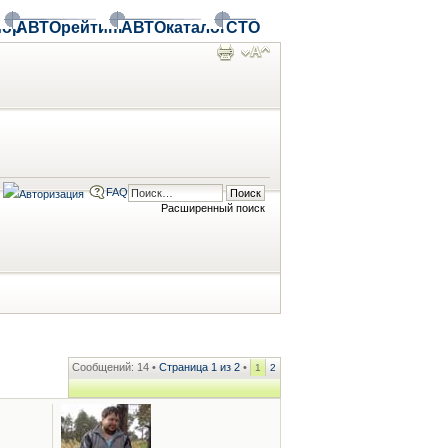
ор
АВТОрейтинг
АВТОкаталог
СТО
FAQ
Расширенный поиск
Сообщений: 14 •
Страница
1
из
2
•
1
2