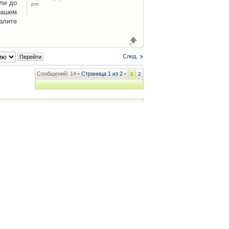
ли до
pm
Вашем
алите
След.
Сообщений: 14 •
Страница
1
из
2
•
1
2
ренции
• Часовой пояс: UTC + 2 часа [ Летнее время ]
.iCAR.com.ua