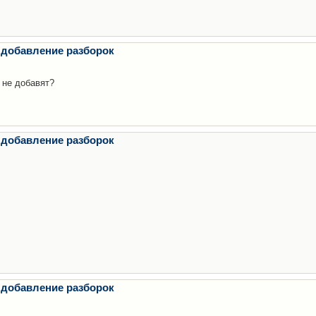
 добавление разборок
 не добавят?
 добавление разборок
 добавление разборок