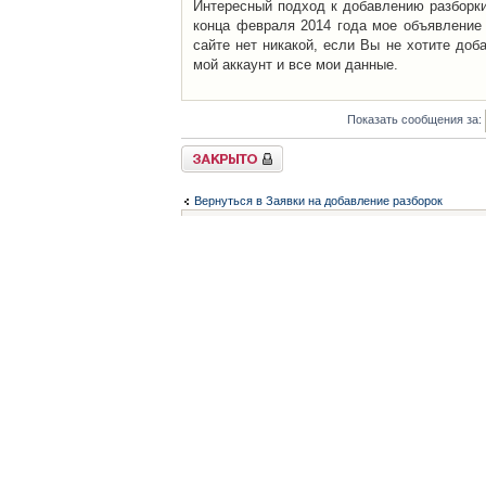
Интересный подход к добавлению разборки 
конца февраля 2014 года мое объявление 
сайте нет никакой, если Вы не хотите доб
мой аккаунт и все мои данные.
Показать сообщения за:
Закрыто
Вернуться в Заявки на добавление разборок
Список форумов
Контакты
iCAR - Виртуальны
При использовании 
Администратор
icar@icar.com.ua