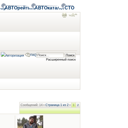
ор
АВТОрейтинг
АВТОкаталог
СТО
FAQ
Расширенный поиск
Сообщений: 14 •
Страница
1
из
2
•
1
2