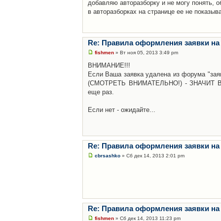
добавляю авторазборку и не могу понять, о
в авторазборках на странице ее не показыв
Re: Правила оформления заявки на
fishmen
» Вт ноя 05, 2013 3:49 pm
ВНИМАНИЕ!!!
Если Ваша заявка удалена из форума "заяв
(СМОТРЕТЬ ВНИМАТЕЛЬНО!) - ЗНАЧИТ Вы н
еще раз.
Если нет - ожидайте...
Re: Правила оформления заявки на
cbrsashko
» Сб дек 14, 2013 2:01 pm
Re: Правила оформления заявки на
fishmen
» Сб дек 14, 2013 11:23 pm