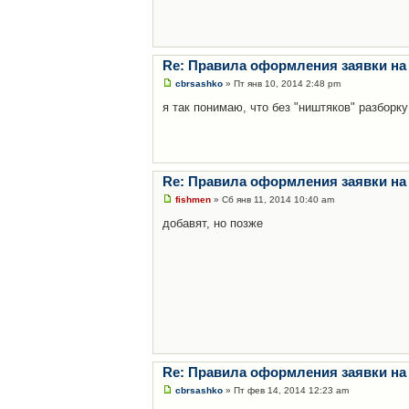
Re: Правила оформления заявки на
cbrsashko
» Пт янв 10, 2014 2:48 pm
я так понимаю, что без "ништяков" разборку
Re: Правила оформления заявки на
fishmen
» Сб янв 11, 2014 10:40 am
добавят, но позже
Re: Правила оформления заявки на
cbrsashko
» Пт фев 14, 2014 12:23 am