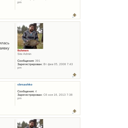
pm
илась
аявку
fishmen
Site Admin
Сообщения:
391
Зарегистрирован:
Вт фев 05, 2008 7:43
pm
cbrsashko
Сообщения:
4
Зарегистрирован:
Сб ноя 16, 2013 7:38
pm