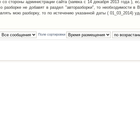
со стороны администрации сайта (заявка с 14 декабря 2013 года ), ес
о разборке не добавят в раздел "авторазборки", то необходимости в 
авлять мою разборку, то по истечению указанной даты ( 01_03_2014) уд
Поле сортировки
Наша команда
•
Удалить cookies конфе
Powered by
phpBB
® Forum Software © phpBB Group
Русская поддержка phpBB
й Клуб Автолюбителей
материалов обязательно указывать
гиперссылкой
на:
www