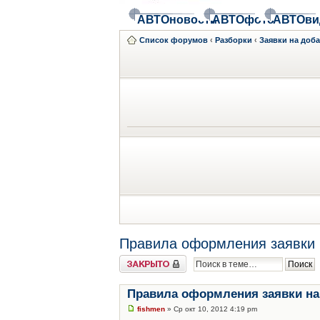
АВТОновости
АВТОфото
АВТОви
Список форумов
‹
Разборки
‹
Заявки на доб
Правила оформления заявки 
Закрыто
Правила оформления заявки на
fishmen
» Ср окт 10, 2012 4:19 pm