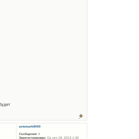
будет
avtomark8050
Сообщения:
4
Зарегистрирован:
Ср сен 18, 2013 1:30