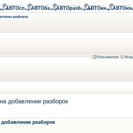
део
АВТОспорт
АВТОбазар
АВТОразборки
АВТОинфо
АВТОюм
авление разборок
Пользователи
Вход
на добавление разборок
 добавление разборок