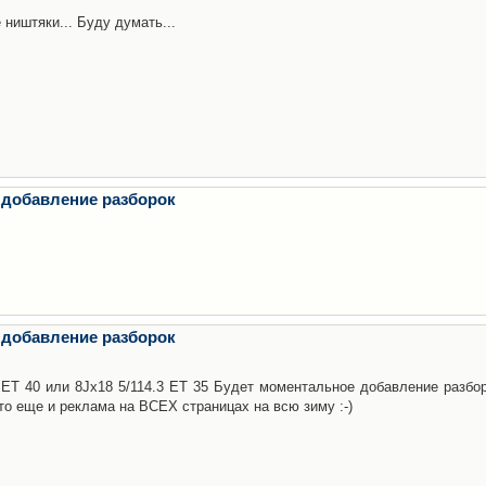
 ништяки... Буду думать...
 добавление разборок
 добавление разборок
3 ET 40 или 8Jx18 5/114.3 ET 35 Будет моментальное добавление разбор
то еще и реклама на ВСЕХ страницах на всю зиму :-)