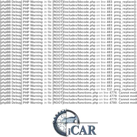
[phpBB Debug] PHP Warning
: in file
[ROOT]/includes/bbcode.php
on line
483
:
preg_replace():
[phpBB Debug] PHP Warning
: in file
[ROOT]/includes/bbcode.php
on line
483
:
preg_replace():
[phpBB Debug] PHP Warning
: in file
[ROOT]/includes/bbcode.php
on line
483
:
preg_replace():
[phpBB Debug] PHP Warning
: in file
[ROOT]/includes/bbcode.php
on line
483
:
preg_replace():
[phpBB Debug] PHP Warning
: in file
[ROOT]/includes/bbcode.php
on line
483
:
preg_replace():
[phpBB Debug] PHP Warning
: in file
[ROOT]/includes/bbcode.php
on line
483
:
preg_replace():
[phpBB Debug] PHP Warning
: in file
[ROOT]/includes/bbcode.php
on line
483
:
preg_replace():
[phpBB Debug] PHP Warning
: in file
[ROOT]/includes/bbcode.php
on line
483
:
preg_replace():
[phpBB Debug] PHP Warning
: in file
[ROOT]/includes/bbcode.php
on line
483
:
preg_replace():
[phpBB Debug] PHP Warning
: in file
[ROOT]/includes/bbcode.php
on line
483
:
preg_replace():
[phpBB Debug] PHP Warning
: in file
[ROOT]/includes/bbcode.php
on line
483
:
preg_replace():
[phpBB Debug] PHP Warning
: in file
[ROOT]/includes/bbcode.php
on line
483
:
preg_replace():
[phpBB Debug] PHP Warning
: in file
[ROOT]/includes/bbcode.php
on line
483
:
preg_replace():
[phpBB Debug] PHP Warning
: in file
[ROOT]/includes/bbcode.php
on line
483
:
preg_replace():
[phpBB Debug] PHP Warning
: in file
[ROOT]/includes/bbcode.php
on line
483
:
preg_replace():
[phpBB Debug] PHP Warning
: in file
[ROOT]/includes/bbcode.php
on line
483
:
preg_replace():
[phpBB Debug] PHP Warning
: in file
[ROOT]/includes/bbcode.php
on line
483
:
preg_replace():
[phpBB Debug] PHP Warning
: in file
[ROOT]/includes/bbcode.php
on line
483
:
preg_replace():
[phpBB Debug] PHP Warning
: in file
[ROOT]/includes/bbcode.php
on line
483
:
preg_replace():
[phpBB Debug] PHP Warning
: in file
[ROOT]/includes/bbcode.php
on line
483
:
preg_replace():
[phpBB Debug] PHP Warning
: in file
[ROOT]/includes/bbcode.php
on line
483
:
preg_replace():
[phpBB Debug] PHP Warning
: in file
[ROOT]/includes/bbcode.php
on line
483
:
preg_replace():
[phpBB Debug] PHP Warning
: in file
[ROOT]/includes/bbcode.php
on line
483
:
preg_replace():
[phpBB Debug] PHP Warning
: in file
[ROOT]/includes/bbcode.php
on line
483
:
preg_replace():
[phpBB Debug] PHP Warning
: in file
[ROOT]/includes/bbcode.php
on line
483
:
preg_replace():
[phpBB Debug] PHP Warning
: in file
[ROOT]/includes/bbcode.php
on line
483
:
preg_replace():
[phpBB Debug] PHP Warning
: in file
[ROOT]/includes/bbcode.php
on line
112
:
preg_replace():
[phpBB Debug] PHP Warning
: in file
[ROOT]/includes/functions.php
on line
4776
:
Cannot modif
[phpBB Debug] PHP Warning
: in file
[ROOT]/includes/functions.php
on line
4778
:
Cannot modif
[phpBB Debug] PHP Warning
: in file
[ROOT]/includes/functions.php
on line
4779
:
Cannot modif
[phpBB Debug] PHP Warning
: in file
[ROOT]/includes/functions.php
on line
4780
:
Cannot modif