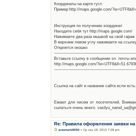
Координаты на карте гугл:
Пример:http://maps.google.com/?ie=UTF8&l
Инструкция по получению координат
Находите себя тут http://maps.google.com/
Нажимаете два раза мышкой на свой гараж 
В верхнем левом углу нажимаете на ссылк
Откроется окошко
-------------------------------------------------------------------
Вставьте ссылку в сообщение эл. почты ил
http://maps.google.com/?ie=UTF8&ll=51.679
-------------------------------------------------------------------
Ссылка на сайт и название сайта если есть: 
Емаил для писем от посетителей, Вниман
сыпаться очень много. vasilyu_narod_ua@g
Re: Правила оформления заявки на
avtomark8050
» Ср сен 18, 2013 7:08 pm