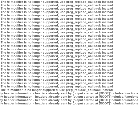
 The /e modifier is no longer supported, use preg_replace_callback instead
 The /e modifier is no longer supported, use preg_replace_callback instead
 The /e modifier is no longer supported, use preg_replace_callback instead
 The /e modifier is no longer supported, use preg_replace_callback instead
 The /e modifier is no longer supported, use preg_replace_callback instead
 The /e modifier is no longer supported, use preg_replace_callback instead
 The /e modifier is no longer supported, use preg_replace_callback instead
 The /e modifier is no longer supported, use preg_replace_callback instead
 The /e modifier is no longer supported, use preg_replace_callback instead
 The /e modifier is no longer supported, use preg_replace_callback instead
 The /e modifier is no longer supported, use preg_replace_callback instead
 The /e modifier is no longer supported, use preg_replace_callback instead
 The /e modifier is no longer supported, use preg_replace_callback instead
 The /e modifier is no longer supported, use preg_replace_callback instead
 The /e modifier is no longer supported, use preg_replace_callback instead
 The /e modifier is no longer supported, use preg_replace_callback instead
 The /e modifier is no longer supported, use preg_replace_callback instead
 The /e modifier is no longer supported, use preg_replace_callback instead
 The /e modifier is no longer supported, use preg_replace_callback instead
 The /e modifier is no longer supported, use preg_replace_callback instead
 The /e modifier is no longer supported, use preg_replace_callback instead
 The /e modifier is no longer supported, use preg_replace_callback instead
 The /e modifier is no longer supported, use preg_replace_callback instead
 The /e modifier is no longer supported, use preg_replace_callback instead
 The /e modifier is no longer supported, use preg_replace_callback instead
 The /e modifier is no longer supported, use preg_replace_callback instead
 The /e modifier is no longer supported, use preg_replace_callback instead
y header information - headers already sent by (output started at [ROOT]/includes/function
y header information - headers already sent by (output started at [ROOT]/includes/function
y header information - headers already sent by (output started at [ROOT]/includes/function
y header information - headers already sent by (output started at [ROOT]/includes/function