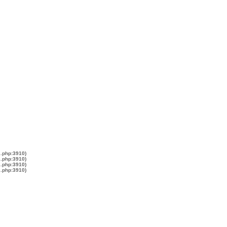
s.php:3910)
s.php:3910)
s.php:3910)
s.php:3910)