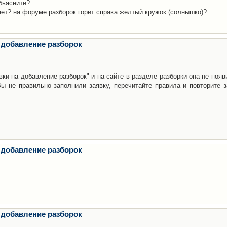
бьясните?
ает? на форуме разборок горит справа желтый кружок (солнышко)?
 добавление разборок
ки на добавление разборок" и на сайте в разделе разборки она не появ
е правильно заполнили заявку, перечитайте правила и повторите з
 добавление разборок
 добавление разборок