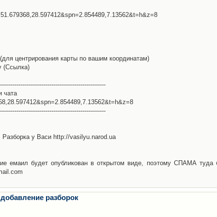
l=51.679368,28.597412&spn=2.854489,7.13562&t=h&z=8
(для центрирования карты по вашим координатам)
у (Ссылка)
-------------------------------------------------------
и чата
368,28.597412&spn=2.854489,7.13562&t=h&z=8
-------------------------------------------------------
Разборка у Васи http://vasilyu.narod.ua
ие емаил будет опубликован в открытом виде, поэтому СПАМА туда 
mail.com
 добавление разборок