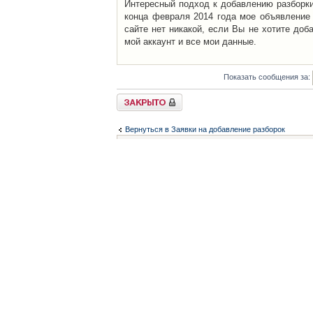
Интересный подход к добавлению разборки 
конца февраля 2014 года мое объявление 
сайте нет никакой, если Вы не хотите доб
мой аккаунт и все мои данные.
Показать сообщения за:
Закрыто
Вернуться в Заявки на добавление разборок
Список форумов
Контакты
iCAR - Виртуальны
При использовании 
Администратор
icar@icar.com.ua