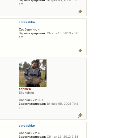
Зарегистрирован:
Вт фев 05, 2008 7:43
pm
cbrsashko
Сообщения:
4
Зарегистрирован:
Сб ноя 16, 2013 7:38
pm
fishmen
Site Admin
Сообщения:
391
Зарегистрирован:
Вт фев 05, 2008 7:43
pm
cbrsashko
Сообщения:
4
Зарегистрирован:
Сб ноя 16, 2013 7:38