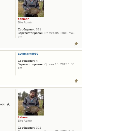
fishmen
Site Admin
Сообщения:
391
Зарегистрирован:
Вт фев 05, 2008 7:43
pm
avtomark8050
Сообщения:
4
Зарегистрирован:
Ср сен 18, 2013 1:30
pm
ки! А
fishmen
Site Admin
Сообщения:
391