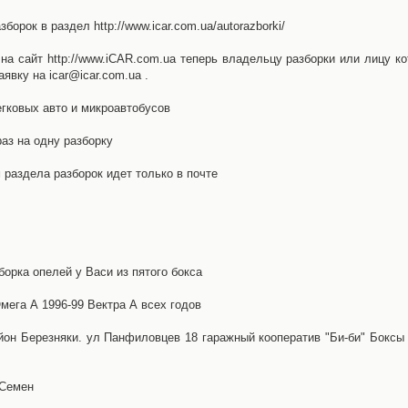
орок в раздел http://www.icar.com.ua/autorazborki/
а сайт http://www.iCAR.com.ua теперь владельцу разборки или лицу ко
явку на icar@icar.com.ua .
гковых авто и микроавтобусов
аз на одну разборку
раздела разборок идет только в почте
борка опелей у Васи из пятого бокса
ега А 1996-99 Вектра А всех годов
айон Березняки. ул Панфиловцев 18 гаражный кооператив "Би-би" Боксы
 Семен