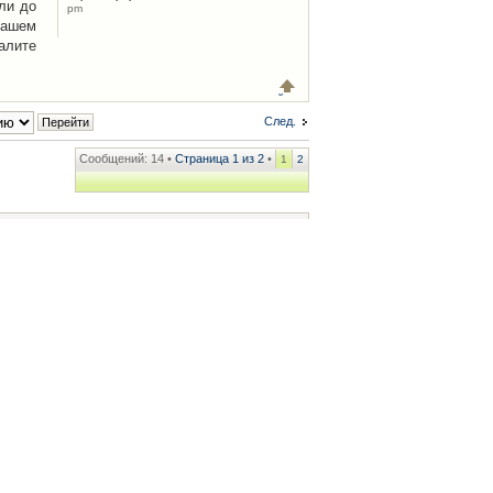
ли до
pm
Вашем
алите
След.
Сообщений: 14 •
Страница
1
из
2
•
1
2
ренции
• Часовой пояс: UTC + 2 часа [ Летнее время ]
.iCAR.com.ua