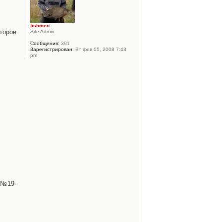
fishmen
торое
Site Admin
Сообщения:
391
Зарегистрирован:
Вт фев 05, 2008 7:43
pm
 №19-