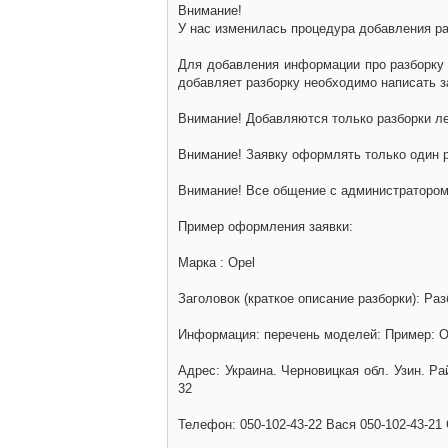
Внимание!
У нас изменилась процедура добавления разб
Для добавления информации про разборку н
добавляет разборку необходимо написать за
Внимание! Добавляются только разборки ле
Внимание! Заявку оформлять только один р
Внимание! Все общение с администратором 
Пример оформления заявки:
Марка : Opel
Заголовок (краткое описание разборки): Раз
Информация: перечень моделей: Пример: Ом
Адрес: Украина. Черновицкая обл. Узин. Р
32
Телефон: 050-102-43-22 Вася 050-102-43-21