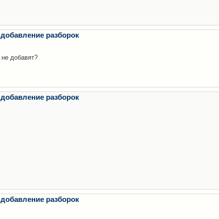
 добавление разборок
 не добавят?
 добавление разборок
 добавление разборок