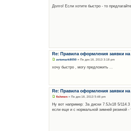
Долго! Если хотите быстро - то предлагайте
Re: Правила оформления заявки на
avtomark8050
» Пн дек 16, 2013 3:18 pm
хочу быстро , могу предложить ...
Re: Правила оформления заявки на
fishmen
» Пн дек 16, 2013 5:46 pm
Ну вот например: За диски 7.5Jx18 5/114.
если еще и с нормальной зимней резиной - 