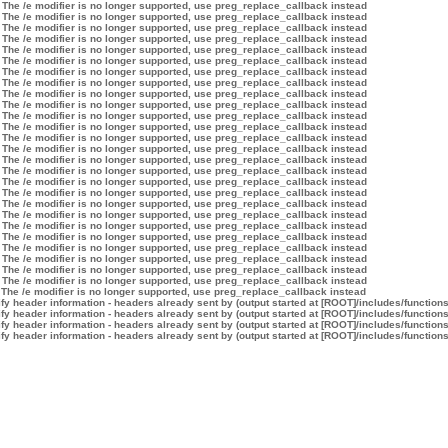
 The /e modifier is no longer supported, use preg_replace_callback instead
 The /e modifier is no longer supported, use preg_replace_callback instead
 The /e modifier is no longer supported, use preg_replace_callback instead
 The /e modifier is no longer supported, use preg_replace_callback instead
 The /e modifier is no longer supported, use preg_replace_callback instead
 The /e modifier is no longer supported, use preg_replace_callback instead
 The /e modifier is no longer supported, use preg_replace_callback instead
 The /e modifier is no longer supported, use preg_replace_callback instead
 The /e modifier is no longer supported, use preg_replace_callback instead
 The /e modifier is no longer supported, use preg_replace_callback instead
 The /e modifier is no longer supported, use preg_replace_callback instead
 The /e modifier is no longer supported, use preg_replace_callback instead
 The /e modifier is no longer supported, use preg_replace_callback instead
 The /e modifier is no longer supported, use preg_replace_callback instead
 The /e modifier is no longer supported, use preg_replace_callback instead
 The /e modifier is no longer supported, use preg_replace_callback instead
 The /e modifier is no longer supported, use preg_replace_callback instead
 The /e modifier is no longer supported, use preg_replace_callback instead
 The /e modifier is no longer supported, use preg_replace_callback instead
 The /e modifier is no longer supported, use preg_replace_callback instead
 The /e modifier is no longer supported, use preg_replace_callback instead
 The /e modifier is no longer supported, use preg_replace_callback instead
 The /e modifier is no longer supported, use preg_replace_callback instead
 The /e modifier is no longer supported, use preg_replace_callback instead
 The /e modifier is no longer supported, use preg_replace_callback instead
 The /e modifier is no longer supported, use preg_replace_callback instead
 The /e modifier is no longer supported, use preg_replace_callback instead
y header information - headers already sent by (output started at [ROOT]/includes/function
y header information - headers already sent by (output started at [ROOT]/includes/function
y header information - headers already sent by (output started at [ROOT]/includes/function
y header information - headers already sent by (output started at [ROOT]/includes/function