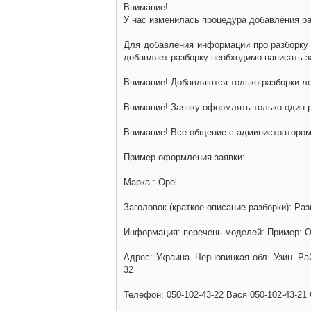
Внимание!
У нас изменилась процедура добавления разб
Для добавления информации про разборку н
добавляет разборку необходимо написать за
Внимание! Добавляются только разборки ле
Внимание! Заявку оформлять только один р
Внимание! Все общение с администратором 
Пример оформления заявки:
Марка : Opel
Заголовок (краткое описание разборки): Раз
Информация: перечень моделей: Пример: Ом
Адрес: Украина. Черновицкая обл. Узин. Р
32
Телефон: 050-102-43-22 Вася 050-102-43-21