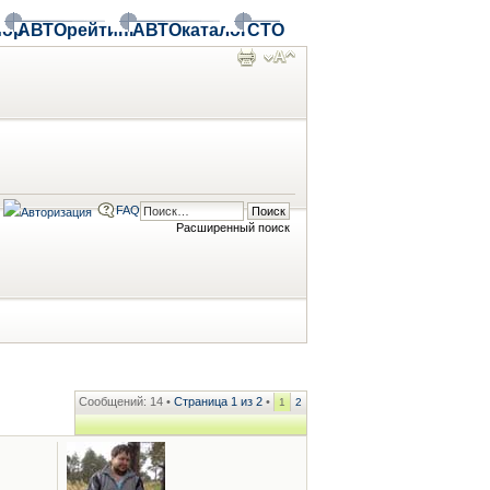
ор
АВТОрейтинг
АВТОкаталог
СТО
FAQ
Расширенный поиск
Сообщений: 14 •
Страница
1
из
2
•
1
2