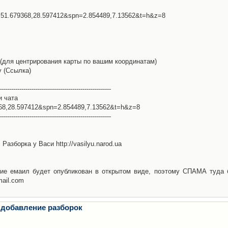
l=51.679368,28.597412&spn=2.854489,7.13562&t=h&z=8
(для центрирования карты по вашим координатам)
у (Ссылка)
-------------------------------------------------------
и чата
368,28.597412&spn=2.854489,7.13562&t=h&z=8
-------------------------------------------------------
Разборка у Васи http://vasilyu.narod.ua
ие емаил будет опубликован в открытом виде, поэтому СПАМА туда 
mail.com
 добавление разборок