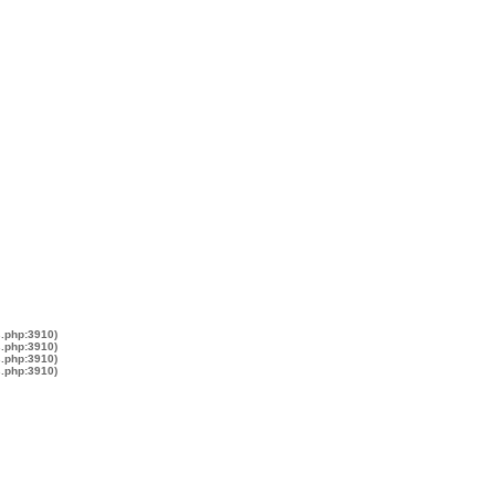
s.php:3910)
s.php:3910)
s.php:3910)
s.php:3910)