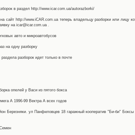
орок в раздел http://www.icar.com.ua/autorazborki/
а сайт http://www.iCAR.com.ua теперь владельцу разборки или лицу ко
явку на icar@icar.com.ua .
гковых авто и микроавтобусов
аз на одну разборку
раздела разборок идет только в почте
борка опелей у Васи из пятого бокса
ега А 1996-99 Вектра А всех годов
айон Березняки. ул Панфиловцев 18 гаражный кооператив "Би-би" Боксы
 Семен