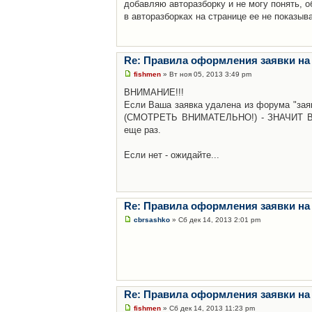
добавляю авторазборку и не могу понять, о
в авторазборках на странице ее не показыв
Re: Правила оформления заявки на
fishmen
» Вт ноя 05, 2013 3:49 pm
ВНИМАНИЕ!!!
Если Ваша заявка удалена из форума "заяв
(СМОТРЕТЬ ВНИМАТЕЛЬНО!) - ЗНАЧИТ Вы н
еще раз.
Если нет - ожидайте...
Re: Правила оформления заявки на
cbrsashko
» Сб дек 14, 2013 2:01 pm
Re: Правила оформления заявки на
fishmen
» Сб дек 14, 2013 11:23 pm