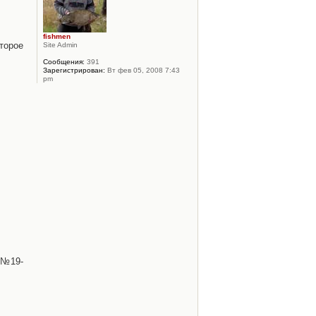
fishmen
торое
Site Admin
Сообщения:
391
Зарегистрирован:
Вт фев 05, 2008 7:43
pm
 №19-