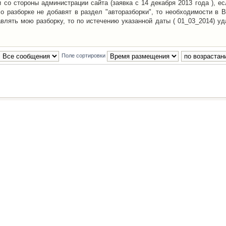
со стороны администрации сайта (заявка с 14 декабря 2013 года ), ес
о разборке не добавят в раздел "авторазборки", то необходимости в 
авлять мою разборку, то по истечению указанной даты ( 01_03_2014) уд
Поле сортировки
Наша команда
•
Удалить cookies конфе
Powered by
phpBB
® Forum Software © phpBB Group
Русская поддержка phpBB
й Клуб Автолюбителей
материалов обязательно указывать
гиперссылкой
на:
www