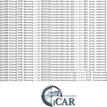
[phpBB Debug] PHP Warning
: in file
[ROOT]/includes/bbcode.php
on line
483
:
preg_replace():
[phpBB Debug] PHP Warning
: in file
[ROOT]/includes/bbcode.php
on line
483
:
preg_replace():
[phpBB Debug] PHP Warning
: in file
[ROOT]/includes/bbcode.php
on line
483
:
preg_replace():
[phpBB Debug] PHP Warning
: in file
[ROOT]/includes/bbcode.php
on line
483
:
preg_replace():
[phpBB Debug] PHP Warning
: in file
[ROOT]/includes/bbcode.php
on line
483
:
preg_replace():
[phpBB Debug] PHP Warning
: in file
[ROOT]/includes/bbcode.php
on line
483
:
preg_replace():
[phpBB Debug] PHP Warning
: in file
[ROOT]/includes/bbcode.php
on line
483
:
preg_replace():
[phpBB Debug] PHP Warning
: in file
[ROOT]/includes/bbcode.php
on line
483
:
preg_replace():
[phpBB Debug] PHP Warning
: in file
[ROOT]/includes/bbcode.php
on line
483
:
preg_replace():
[phpBB Debug] PHP Warning
: in file
[ROOT]/includes/bbcode.php
on line
483
:
preg_replace():
[phpBB Debug] PHP Warning
: in file
[ROOT]/includes/bbcode.php
on line
483
:
preg_replace():
[phpBB Debug] PHP Warning
: in file
[ROOT]/includes/bbcode.php
on line
483
:
preg_replace():
[phpBB Debug] PHP Warning
: in file
[ROOT]/includes/bbcode.php
on line
483
:
preg_replace():
[phpBB Debug] PHP Warning
: in file
[ROOT]/includes/bbcode.php
on line
483
:
preg_replace():
[phpBB Debug] PHP Warning
: in file
[ROOT]/includes/bbcode.php
on line
483
:
preg_replace():
[phpBB Debug] PHP Warning
: in file
[ROOT]/includes/bbcode.php
on line
483
:
preg_replace():
[phpBB Debug] PHP Warning
: in file
[ROOT]/includes/bbcode.php
on line
483
:
preg_replace():
[phpBB Debug] PHP Warning
: in file
[ROOT]/includes/bbcode.php
on line
483
:
preg_replace():
[phpBB Debug] PHP Warning
: in file
[ROOT]/includes/bbcode.php
on line
483
:
preg_replace():
[phpBB Debug] PHP Warning
: in file
[ROOT]/includes/bbcode.php
on line
483
:
preg_replace():
[phpBB Debug] PHP Warning
: in file
[ROOT]/includes/bbcode.php
on line
483
:
preg_replace():
[phpBB Debug] PHP Warning
: in file
[ROOT]/includes/bbcode.php
on line
483
:
preg_replace():
[phpBB Debug] PHP Warning
: in file
[ROOT]/includes/bbcode.php
on line
483
:
preg_replace():
[phpBB Debug] PHP Warning
: in file
[ROOT]/includes/bbcode.php
on line
483
:
preg_replace():
[phpBB Debug] PHP Warning
: in file
[ROOT]/includes/bbcode.php
on line
483
:
preg_replace():
[phpBB Debug] PHP Warning
: in file
[ROOT]/includes/bbcode.php
on line
483
:
preg_replace():
[phpBB Debug] PHP Warning
: in file
[ROOT]/includes/bbcode.php
on line
112
:
preg_replace():
[phpBB Debug] PHP Warning
: in file
[ROOT]/includes/functions.php
on line
4776
:
Cannot modif
[phpBB Debug] PHP Warning
: in file
[ROOT]/includes/functions.php
on line
4778
:
Cannot modif
[phpBB Debug] PHP Warning
: in file
[ROOT]/includes/functions.php
on line
4779
:
Cannot modif
[phpBB Debug] PHP Warning
: in file
[ROOT]/includes/functions.php
on line
4780
:
Cannot modif