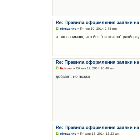
Re: Правила оформления заявки на
cbrsashko
» Пт янв 10, 2014 2:48 pm
я так понимаю, что без "ништяков" разборку
Re: Правила оформления заявки на
fishmen
» Сб янв 11, 2014 10:40 am
добавят, но позже
Re: Правила оформления заявки на
cbrsashko
» Пт фев 14, 2014 12:23 am