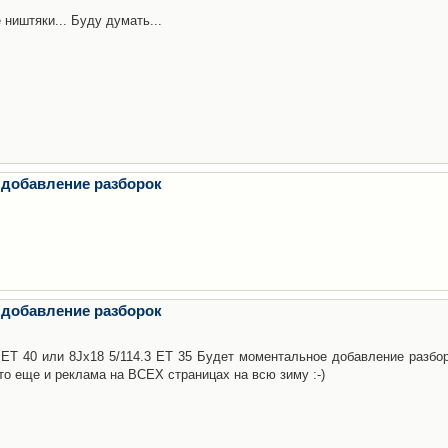
 ништяки... Буду думать...
 добавление разборок
 добавление разборок
3 ET 40 или 8Jx18 5/114.3 ET 35 Будет моментальное добавление разбор
то еще и реклама на ВСЕХ страницах на всю зиму :-)