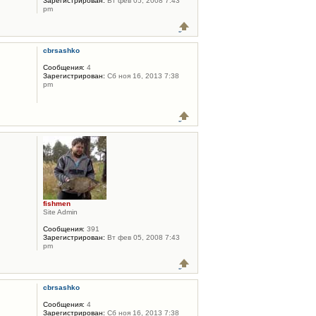
Зарегистрирован:
Вт фев 05, 2008 7:43
pm
cbrsashko
Сообщения:
4
Зарегистрирован:
Сб ноя 16, 2013 7:38
pm
fishmen
Site Admin
Сообщения:
391
Зарегистрирован:
Вт фев 05, 2008 7:43
pm
cbrsashko
Сообщения:
4
Зарегистрирован:
Сб ноя 16, 2013 7:38