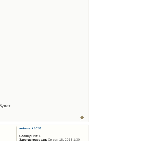
будет
avtomark8050
Сообщения:
4
Зарегистрирован:
Ср сен 18, 2013 1:30