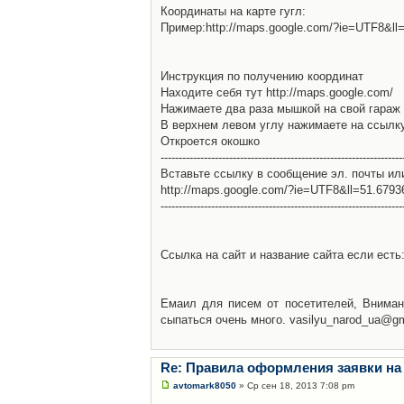
Координаты на карте гугл:
Пример:http://maps.google.com/?ie=UTF8&l
Инструкция по получению координат
Находите себя тут http://maps.google.com/
Нажимаете два раза мышкой на свой гараж 
В верхнем левом углу нажимаете на ссылк
Откроется окошко
-------------------------------------------------------------------
Вставьте ссылку в сообщение эл. почты ил
http://maps.google.com/?ie=UTF8&ll=51.679
-------------------------------------------------------------------
Ссылка на сайт и название сайта если есть: 
Емаил для писем от посетителей, Вниман
сыпаться очень много. vasilyu_narod_ua@g
Re: Правила оформления заявки на
avtomark8050
» Ср сен 18, 2013 7:08 pm