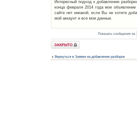
Интересный подход к добавлению разборки 
конца февраля 2014 года мое объявление 
сайте нет никакой, если Вы не хотите доб
мой аккаунт и все мои данные.
Показать сообщения за:
Закрыто
Вернуться в Заявки на добавление разборок
Список форумов
Контакты
iCAR - Виртуальны
При использовании 
Администратор
icar@icar.com.ua