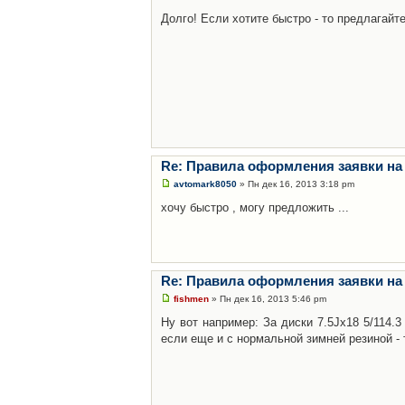
Долго! Если хотите быстро - то предлагайте
Re: Правила оформления заявки на
avtomark8050
» Пн дек 16, 2013 3:18 pm
хочу быстро , могу предложить ...
Re: Правила оформления заявки на
fishmen
» Пн дек 16, 2013 5:46 pm
Ну вот например: За диски 7.5Jx18 5/114.
если еще и с нормальной зимней резиной - 