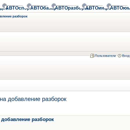
део
АВТОспорт
АВТОбазар
АВТОразборки
АВТОинфо
АВТОюм
авление разборок
Пользователи
Вход
на добавление разборок
 добавление разборок