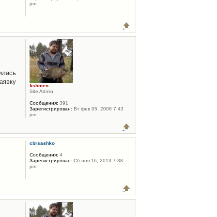
pm
илась
аявку
fishmen
Site Admin
Сообщения:
391
Зарегистрирован:
Вт фев 05, 2008 7:43
pm
cbrsashko
Сообщения:
4
Зарегистрирован:
Сб ноя 16, 2013 7:38
pm