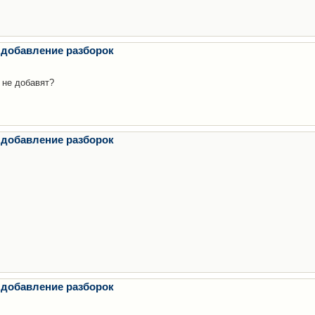
 добавление разборок
 не добавят?
 добавление разборок
 добавление разборок