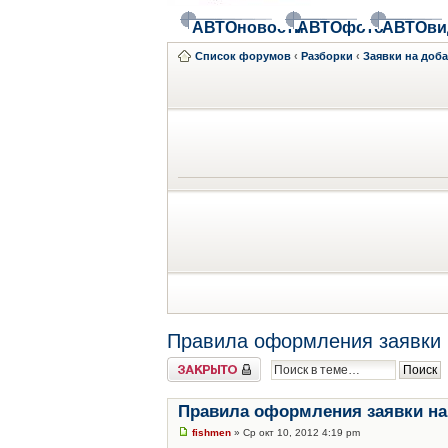
АВТОновости
АВТОфото
АВТОви
Список форумов
‹
Разборки
‹
Заявки на доб
Правила оформления заявки 
Закрыто
Правила оформления заявки на
fishmen
» Ср окт 10, 2012 4:19 pm