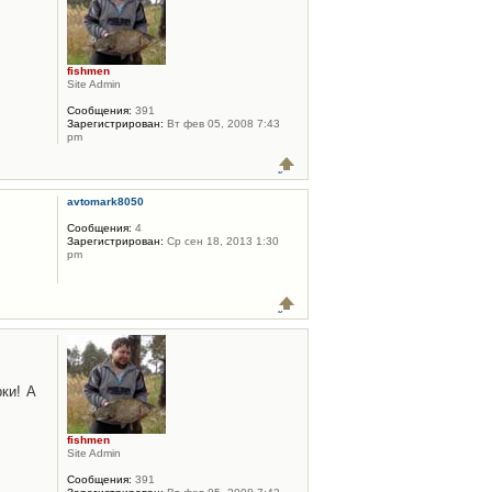
fishmen
Site Admin
Сообщения:
391
Зарегистрирован:
Вт фев 05, 2008 7:43
pm
avtomark8050
Сообщения:
4
Зарегистрирован:
Ср сен 18, 2013 1:30
pm
ки! А
fishmen
Site Admin
Сообщения:
391