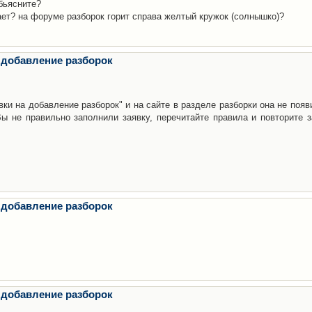
бьясните?
ает? на форуме разборок горит справа желтый кружок (солнышко)?
 добавление разборок
ки на добавление разборок" и на сайте в разделе разборки она не появ
е правильно заполнили заявку, перечитайте правила и повторите з
 добавление разборок
 добавление разборок