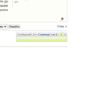
ли до
pm
Вашем
алите
След.
Сообщений: 14 •
Страница
1
из
2
•
1
2
ренции
• Часовой пояс: UTC + 2 часа [ Летнее время ]
.iCAR.com.ua