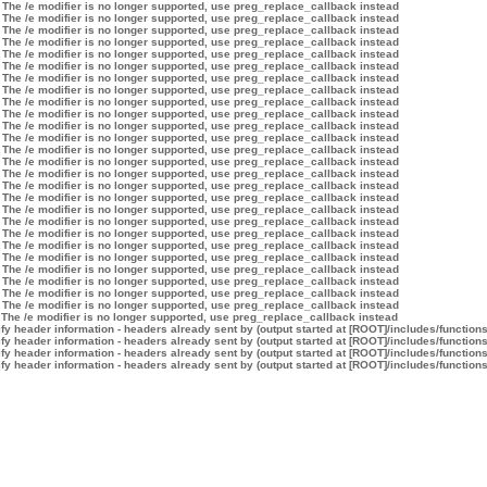
 The /e modifier is no longer supported, use preg_replace_callback instead
 The /e modifier is no longer supported, use preg_replace_callback instead
 The /e modifier is no longer supported, use preg_replace_callback instead
 The /e modifier is no longer supported, use preg_replace_callback instead
 The /e modifier is no longer supported, use preg_replace_callback instead
 The /e modifier is no longer supported, use preg_replace_callback instead
 The /e modifier is no longer supported, use preg_replace_callback instead
 The /e modifier is no longer supported, use preg_replace_callback instead
 The /e modifier is no longer supported, use preg_replace_callback instead
 The /e modifier is no longer supported, use preg_replace_callback instead
 The /e modifier is no longer supported, use preg_replace_callback instead
 The /e modifier is no longer supported, use preg_replace_callback instead
 The /e modifier is no longer supported, use preg_replace_callback instead
 The /e modifier is no longer supported, use preg_replace_callback instead
 The /e modifier is no longer supported, use preg_replace_callback instead
 The /e modifier is no longer supported, use preg_replace_callback instead
 The /e modifier is no longer supported, use preg_replace_callback instead
 The /e modifier is no longer supported, use preg_replace_callback instead
 The /e modifier is no longer supported, use preg_replace_callback instead
 The /e modifier is no longer supported, use preg_replace_callback instead
 The /e modifier is no longer supported, use preg_replace_callback instead
 The /e modifier is no longer supported, use preg_replace_callback instead
 The /e modifier is no longer supported, use preg_replace_callback instead
 The /e modifier is no longer supported, use preg_replace_callback instead
 The /e modifier is no longer supported, use preg_replace_callback instead
 The /e modifier is no longer supported, use preg_replace_callback instead
 The /e modifier is no longer supported, use preg_replace_callback instead
y header information - headers already sent by (output started at [ROOT]/includes/function
y header information - headers already sent by (output started at [ROOT]/includes/function
y header information - headers already sent by (output started at [ROOT]/includes/function
y header information - headers already sent by (output started at [ROOT]/includes/function