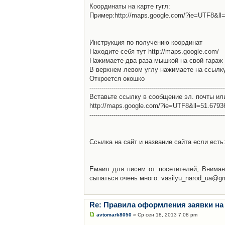
Координаты на карте гугл:
Пример:http://maps.google.com/?ie=UTF8&l
Инструкция по получению координат
Находите себя тут http://maps.google.com/
Нажимаете два раза мышкой на свой гараж 
В верхнем левом углу нажимаете на ссылк
Откроется окошко
-------------------------------------------------------------------
Вставьте ссылку в сообщение эл. почты ил
http://maps.google.com/?ie=UTF8&ll=51.679
-------------------------------------------------------------------
Ссылка на сайт и название сайта если есть: 
Емаил для писем от посетителей, Вниман
сыпаться очень много. vasilyu_narod_ua@g
Re: Правила оформления заявки на
avtomark8050
» Ср сен 18, 2013 7:08 pm