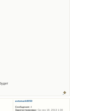
будет
avtomark8050
Сообщения:
4
Зарегистрирован:
Ср сен 18, 2013 1:30