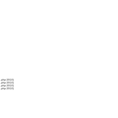
s.php:3910)
s.php:3910)
s.php:3910)
s.php:3910)