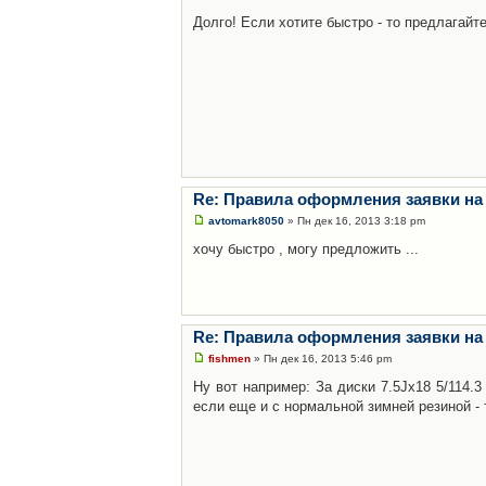
Долго! Если хотите быстро - то предлагайте
Re: Правила оформления заявки на
avtomark8050
» Пн дек 16, 2013 3:18 pm
хочу быстро , могу предложить ...
Re: Правила оформления заявки на
fishmen
» Пн дек 16, 2013 5:46 pm
Ну вот например: За диски 7.5Jx18 5/114.
если еще и с нормальной зимней резиной - 