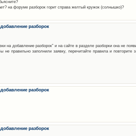
бьясните?
ает? на форуме разборок горит справа желтый кружок (солнышко)?
 добавление разборок
ки на добавление разборок" и на сайте в разделе разборки она не появ
е правильно заполнили заявку, перечитайте правила и повторите з
 добавление разборок
 добавление разборок