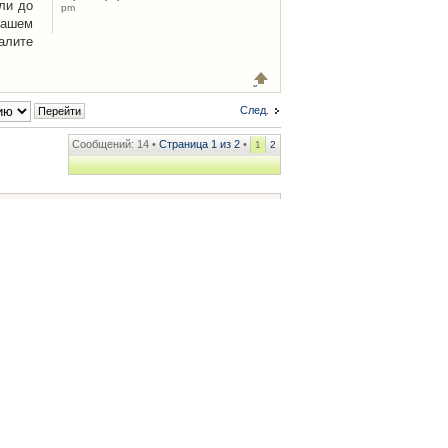
ли до
pm
Вашем
алите
След.
Сообщений: 14 •
Страница
1
из
2
•
1
2
ренции
• Часовой пояс: UTC + 2 часа [ Летнее время ]
.iCAR.com.ua