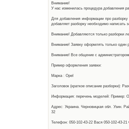
Внимание!
У нас изменилась процедура добавления разб
Для добавления информации про разборку н
добавляет разборку необходимо написать за
Внимание! Добавляются только разборки ле
Внимание! Заявку оформлять только один р
Внимание! Все общение с администратором 
Пример оформления заявки:
Марка : Opel
Заголовок (краткое описание разборки): Раз
Информация: перечень моделей: Пример: Ом
Адрес: Украина. Черновицкая обл. Узин. Р
32
Телефон: 050-102-43-22 Вася 050-102-43-21