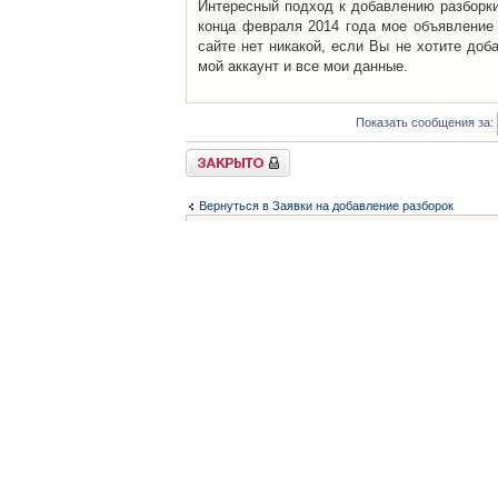
Интересный подход к добавлению разборки 
конца февраля 2014 года мое объявление 
сайте нет никакой, если Вы не хотите доб
мой аккаунт и все мои данные.
Показать сообщения за:
Закрыто
Вернуться в Заявки на добавление разборок
Список форумов
Контакты
iCAR - Виртуальны
При использовании 
Администратор
icar@icar.com.ua