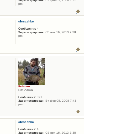
Зарегистрирован:
Вт фев 05, 2008 7:43
pm
cbrsashko
Сообщения:
4
Зарегистрирован:
Сб ноя 16, 2013 7:38
pm
fishmen
Site Admin
Сообщения:
391
Зарегистрирован:
Вт фев 05, 2008 7:43
pm
cbrsashko
Сообщения:
4
Зарегистрирован:
Сб ноя 16, 2013 7:38