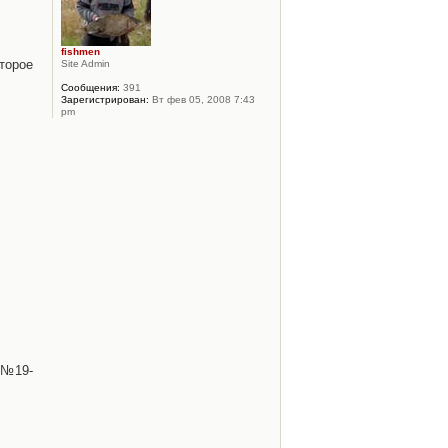
fishmen
торое
Site Admin
Сообщения:
391
Зарегистрирован:
Вт фев 05, 2008 7:43
pm
 №19-