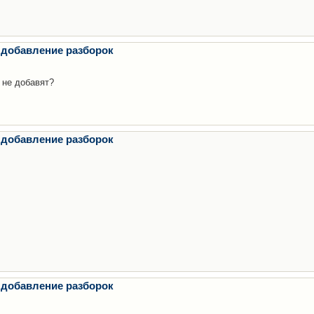
 добавление разборок
 не добавят?
 добавление разборок
 добавление разборок