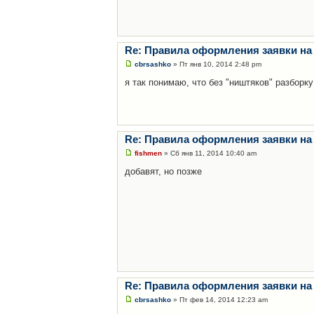
Re: Правила оформления заявки на
cbrsashko
» Пт янв 10, 2014 2:48 pm
я так понимаю, что без "ништяков" разборку
Re: Правила оформления заявки на
fishmen
» Сб янв 11, 2014 10:40 am
добавят, но позже
Re: Правила оформления заявки на
cbrsashko
» Пт фев 14, 2014 12:23 am