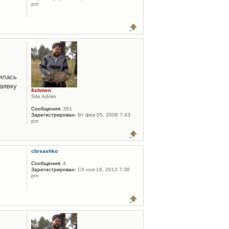
pm
илась
аявку
fishmen
Site Admin
Сообщения:
391
Зарегистрирован:
Вт фев 05, 2008 7:43
pm
cbrsashko
Сообщения:
4
Зарегистрирован:
Сб ноя 16, 2013 7:38
pm