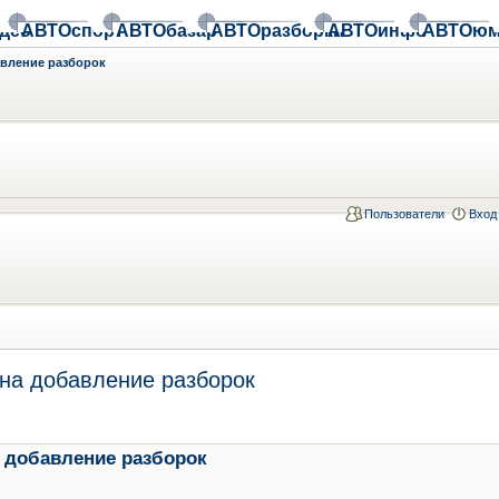
део
АВТОспорт
АВТОбазар
АВТОразборки
АВТОинфо
АВТОюм
авление разборок
Пользователи
Вход
на добавление разборок
 добавление разборок