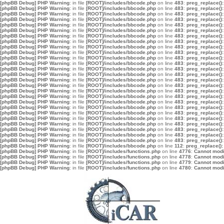
[phpBB Debug] PHP Warning
: in file
[ROOT]/includes/bbcode.php
on line
483
:
preg_replace():
[phpBB Debug] PHP Warning
: in file
[ROOT]/includes/bbcode.php
on line
483
:
preg_replace():
[phpBB Debug] PHP Warning
: in file
[ROOT]/includes/bbcode.php
on line
483
:
preg_replace():
[phpBB Debug] PHP Warning
: in file
[ROOT]/includes/bbcode.php
on line
483
:
preg_replace():
[phpBB Debug] PHP Warning
: in file
[ROOT]/includes/bbcode.php
on line
483
:
preg_replace():
[phpBB Debug] PHP Warning
: in file
[ROOT]/includes/bbcode.php
on line
483
:
preg_replace():
[phpBB Debug] PHP Warning
: in file
[ROOT]/includes/bbcode.php
on line
483
:
preg_replace():
[phpBB Debug] PHP Warning
: in file
[ROOT]/includes/bbcode.php
on line
483
:
preg_replace():
[phpBB Debug] PHP Warning
: in file
[ROOT]/includes/bbcode.php
on line
483
:
preg_replace():
[phpBB Debug] PHP Warning
: in file
[ROOT]/includes/bbcode.php
on line
483
:
preg_replace():
[phpBB Debug] PHP Warning
: in file
[ROOT]/includes/bbcode.php
on line
483
:
preg_replace():
[phpBB Debug] PHP Warning
: in file
[ROOT]/includes/bbcode.php
on line
483
:
preg_replace():
[phpBB Debug] PHP Warning
: in file
[ROOT]/includes/bbcode.php
on line
483
:
preg_replace():
[phpBB Debug] PHP Warning
: in file
[ROOT]/includes/bbcode.php
on line
483
:
preg_replace():
[phpBB Debug] PHP Warning
: in file
[ROOT]/includes/bbcode.php
on line
483
:
preg_replace():
[phpBB Debug] PHP Warning
: in file
[ROOT]/includes/bbcode.php
on line
483
:
preg_replace():
[phpBB Debug] PHP Warning
: in file
[ROOT]/includes/bbcode.php
on line
483
:
preg_replace():
[phpBB Debug] PHP Warning
: in file
[ROOT]/includes/bbcode.php
on line
483
:
preg_replace():
[phpBB Debug] PHP Warning
: in file
[ROOT]/includes/bbcode.php
on line
483
:
preg_replace():
[phpBB Debug] PHP Warning
: in file
[ROOT]/includes/bbcode.php
on line
483
:
preg_replace():
[phpBB Debug] PHP Warning
: in file
[ROOT]/includes/bbcode.php
on line
483
:
preg_replace():
[phpBB Debug] PHP Warning
: in file
[ROOT]/includes/bbcode.php
on line
483
:
preg_replace():
[phpBB Debug] PHP Warning
: in file
[ROOT]/includes/bbcode.php
on line
483
:
preg_replace():
[phpBB Debug] PHP Warning
: in file
[ROOT]/includes/bbcode.php
on line
483
:
preg_replace():
[phpBB Debug] PHP Warning
: in file
[ROOT]/includes/bbcode.php
on line
483
:
preg_replace():
[phpBB Debug] PHP Warning
: in file
[ROOT]/includes/bbcode.php
on line
483
:
preg_replace():
[phpBB Debug] PHP Warning
: in file
[ROOT]/includes/bbcode.php
on line
112
:
preg_replace():
[phpBB Debug] PHP Warning
: in file
[ROOT]/includes/functions.php
on line
4776
:
Cannot modif
[phpBB Debug] PHP Warning
: in file
[ROOT]/includes/functions.php
on line
4778
:
Cannot modif
[phpBB Debug] PHP Warning
: in file
[ROOT]/includes/functions.php
on line
4779
:
Cannot modif
[phpBB Debug] PHP Warning
: in file
[ROOT]/includes/functions.php
on line
4780
:
Cannot modif