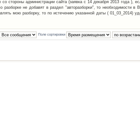
со стороны администрации сайта (заявка с 14 декабря 2013 года ), ес
о разборке не добавят в раздел "авторазборки", то необходимости в 
авлять мою разборку, то по истечению указанной даты ( 01_03_2014) уд
Поле сортировки
Наша команда
•
Удалить cookies конфе
Powered by
phpBB
® Forum Software © phpBB Group
Русская поддержка phpBB
й Клуб Автолюбителей
материалов обязательно указывать
гиперссылкой
на:
www