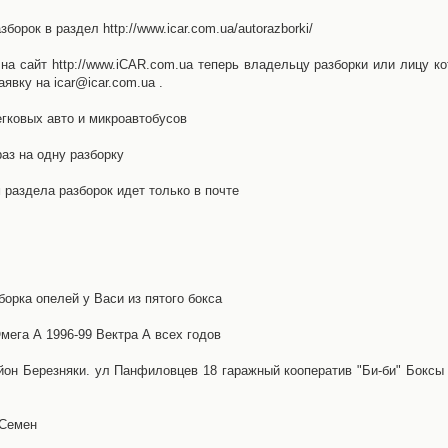
орок в раздел http://www.icar.com.ua/autorazborki/
а сайт http://www.iCAR.com.ua теперь владельцу разборки или лицу ко
явку на icar@icar.com.ua .
гковых авто и микроавтобусов
аз на одну разборку
раздела разборок идет только в почте
борка опелей у Васи из пятого бокса
ега А 1996-99 Вектра А всех годов
айон Березняки. ул Панфиловцев 18 гаражный кооператив "Би-би" Боксы
 Семен