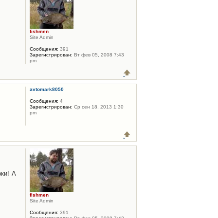
fishmen
Site Admin
Сообщения:
391
Зарегистрирован:
Вт фев 05, 2008 7:43
pm
avtomark8050
Сообщения:
4
Зарегистрирован:
Ср сен 18, 2013 1:30
pm
ки! А
fishmen
Site Admin
Сообщения:
391