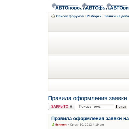
АВТОновости
АВТОфото
АВТОви
Список форумов
‹
Разборки
‹
Заявки на доб
Правила оформления заявки 
Закрыто
Правила оформления заявки на
fishmen
» Ср окт 10, 2012 4:19 pm