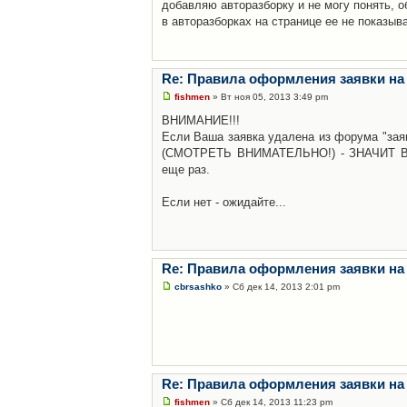
добавляю авторазборку и не могу понять, о
в авторазборках на странице ее не показыв
Re: Правила оформления заявки на
fishmen
» Вт ноя 05, 2013 3:49 pm
ВНИМАНИЕ!!!
Если Ваша заявка удалена из форума "заяв
(СМОТРЕТЬ ВНИМАТЕЛЬНО!) - ЗНАЧИТ Вы н
еще раз.
Если нет - ожидайте...
Re: Правила оформления заявки на
cbrsashko
» Сб дек 14, 2013 2:01 pm
Re: Правила оформления заявки на
fishmen
» Сб дек 14, 2013 11:23 pm