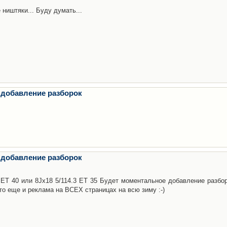
 ништяки... Буду думать...
 добавление разборок
 добавление разборок
3 ET 40 или 8Jx18 5/114.3 ET 35 Будет моментальное добавление разбор
то еще и реклама на ВСЕХ страницах на всю зиму :-)