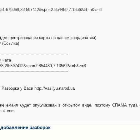
l=51.679368,28.597412&spn=2.854489,7.13562&t=h&z=8
(для центрирования карты по вашим координатам)
у (Ссылка)
-------------------------------------------------------
и чата
368,28.597412&spn=2.854489,7.13562&t=h&z=8
-------------------------------------------------------
Разборка у Васи http://vasilyu.narod.ua
ие емаил будет опубликован в открытом виде, поэтому СПАМА туда 
mail.com
 добавление разборок