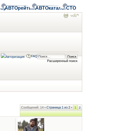
ор
АВТОрейтинг
АВТОкаталог
СТО
FAQ
Расширенный поиск
Сообщений: 14 •
Страница
1
из
2
•
1
2