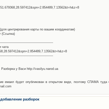
l=51.679368,28.597412&spn=2.854489,7.13562&t=h&z=8
(для центрирования карты по вашим координатам)
у (Ссылка)
-------------------------------------------------------
и чата
368,28.597412&spn=2.854489,7.13562&t=h&z=8
-------------------------------------------------------
Разборка у Васи http://vasilyu.narod.ua
ие емаил будет опубликован в открытом виде, поэтому СПАМА туда 
mail.com
 добавление разборок