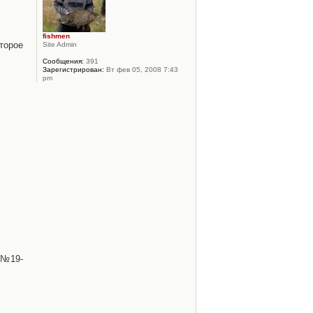
fishmen
торое
Site Admin
Сообщения:
391
Зарегистрирован:
Вт фев 05, 2008 7:43
pm
 №19-