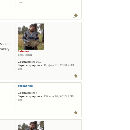
pm
илась
аявку
fishmen
Site Admin
Сообщения:
391
Зарегистрирован:
Вт фев 05, 2008 7:43
pm
cbrsashko
Сообщения:
4
Зарегистрирован:
Сб ноя 16, 2013 7:38
pm