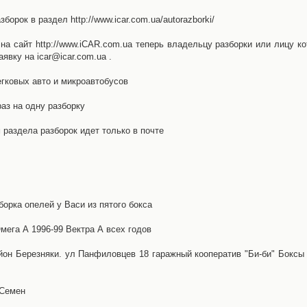
орок в раздел http://www.icar.com.ua/autorazborki/
а сайт http://www.iCAR.com.ua теперь владельцу разборки или лицу ко
явку на icar@icar.com.ua .
гковых авто и микроавтобусов
аз на одну разборку
раздела разборок идет только в почте
борка опелей у Васи из пятого бокса
ега А 1996-99 Вектра А всех годов
айон Березняки. ул Панфиловцев 18 гаражный кооператив "Би-би" Боксы
 Семен