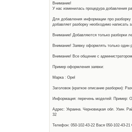
Внимание!
У нас изменилась процедура добавления разб
Для добавления информации про разборку н
добавляет разборку необходимо написать за
Внимание! Добавляются только разборки ле
Внимание! Заявку оформлять только один р
Внимание! Все общение с администратором 
Пример оформления заявки:
Марка : Opel
Заголовок (краткое описание разборки): Раз
Информация: перечень моделей: Пример: Ом
Адрес: Украина. Черновицкая обл. Узин. Р
32
Телефон: 050-102-43-22 Вася 050-102-43-21