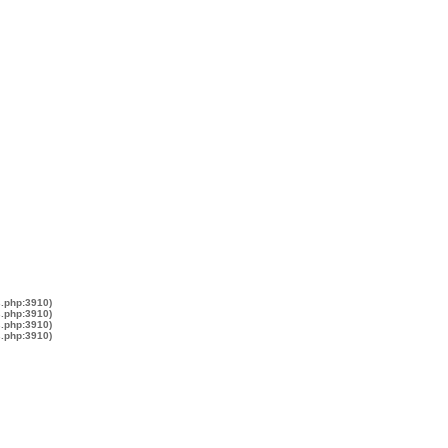
s.php:3910)
s.php:3910)
s.php:3910)
s.php:3910)