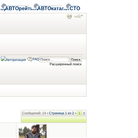
ор
АВТОрейтинг
АВТОкаталог
СТО
FAQ
Расширенный поиск
Сообщений: 14 •
Страница
1
из
2
•
1
2