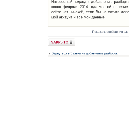
Интересный подход к добавлению разборки 
конца февраля 2014 года мое объявление 
сайте нет никакой, если Вы не хотите доб
мой аккаунт и все мои данные.
Показать сообщения за:
Закрыто
Вернуться в Заявки на добавление разборок
Список форумов
Контакты
iCAR - Виртуальны
При использовании 
Администратор
icar@icar.com.ua