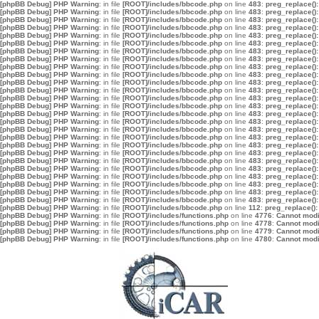
[phpBB Debug] PHP Warning
: in file
[ROOT]/includes/bbcode.php
on line
483
:
preg_replace():
[phpBB Debug] PHP Warning
: in file
[ROOT]/includes/bbcode.php
on line
483
:
preg_replace():
[phpBB Debug] PHP Warning
: in file
[ROOT]/includes/bbcode.php
on line
483
:
preg_replace():
[phpBB Debug] PHP Warning
: in file
[ROOT]/includes/bbcode.php
on line
483
:
preg_replace():
[phpBB Debug] PHP Warning
: in file
[ROOT]/includes/bbcode.php
on line
483
:
preg_replace():
[phpBB Debug] PHP Warning
: in file
[ROOT]/includes/bbcode.php
on line
483
:
preg_replace():
[phpBB Debug] PHP Warning
: in file
[ROOT]/includes/bbcode.php
on line
483
:
preg_replace():
[phpBB Debug] PHP Warning
: in file
[ROOT]/includes/bbcode.php
on line
483
:
preg_replace():
[phpBB Debug] PHP Warning
: in file
[ROOT]/includes/bbcode.php
on line
483
:
preg_replace():
[phpBB Debug] PHP Warning
: in file
[ROOT]/includes/bbcode.php
on line
483
:
preg_replace():
[phpBB Debug] PHP Warning
: in file
[ROOT]/includes/bbcode.php
on line
483
:
preg_replace():
[phpBB Debug] PHP Warning
: in file
[ROOT]/includes/bbcode.php
on line
483
:
preg_replace():
[phpBB Debug] PHP Warning
: in file
[ROOT]/includes/bbcode.php
on line
483
:
preg_replace():
[phpBB Debug] PHP Warning
: in file
[ROOT]/includes/bbcode.php
on line
483
:
preg_replace():
[phpBB Debug] PHP Warning
: in file
[ROOT]/includes/bbcode.php
on line
483
:
preg_replace():
[phpBB Debug] PHP Warning
: in file
[ROOT]/includes/bbcode.php
on line
483
:
preg_replace():
[phpBB Debug] PHP Warning
: in file
[ROOT]/includes/bbcode.php
on line
483
:
preg_replace():
[phpBB Debug] PHP Warning
: in file
[ROOT]/includes/bbcode.php
on line
483
:
preg_replace():
[phpBB Debug] PHP Warning
: in file
[ROOT]/includes/bbcode.php
on line
483
:
preg_replace():
[phpBB Debug] PHP Warning
: in file
[ROOT]/includes/bbcode.php
on line
483
:
preg_replace():
[phpBB Debug] PHP Warning
: in file
[ROOT]/includes/bbcode.php
on line
483
:
preg_replace():
[phpBB Debug] PHP Warning
: in file
[ROOT]/includes/bbcode.php
on line
483
:
preg_replace():
[phpBB Debug] PHP Warning
: in file
[ROOT]/includes/bbcode.php
on line
483
:
preg_replace():
[phpBB Debug] PHP Warning
: in file
[ROOT]/includes/bbcode.php
on line
483
:
preg_replace():
[phpBB Debug] PHP Warning
: in file
[ROOT]/includes/bbcode.php
on line
483
:
preg_replace():
[phpBB Debug] PHP Warning
: in file
[ROOT]/includes/bbcode.php
on line
483
:
preg_replace():
[phpBB Debug] PHP Warning
: in file
[ROOT]/includes/bbcode.php
on line
112
:
preg_replace():
[phpBB Debug] PHP Warning
: in file
[ROOT]/includes/functions.php
on line
4776
:
Cannot modif
[phpBB Debug] PHP Warning
: in file
[ROOT]/includes/functions.php
on line
4778
:
Cannot modif
[phpBB Debug] PHP Warning
: in file
[ROOT]/includes/functions.php
on line
4779
:
Cannot modif
[phpBB Debug] PHP Warning
: in file
[ROOT]/includes/functions.php
on line
4780
:
Cannot modif