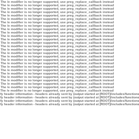
 The /e modifier is no longer supported, use preg_replace_callback instead
 The /e modifier is no longer supported, use preg_replace_callback instead
 The /e modifier is no longer supported, use preg_replace_callback instead
 The /e modifier is no longer supported, use preg_replace_callback instead
 The /e modifier is no longer supported, use preg_replace_callback instead
 The /e modifier is no longer supported, use preg_replace_callback instead
 The /e modifier is no longer supported, use preg_replace_callback instead
 The /e modifier is no longer supported, use preg_replace_callback instead
 The /e modifier is no longer supported, use preg_replace_callback instead
 The /e modifier is no longer supported, use preg_replace_callback instead
 The /e modifier is no longer supported, use preg_replace_callback instead
 The /e modifier is no longer supported, use preg_replace_callback instead
 The /e modifier is no longer supported, use preg_replace_callback instead
 The /e modifier is no longer supported, use preg_replace_callback instead
 The /e modifier is no longer supported, use preg_replace_callback instead
 The /e modifier is no longer supported, use preg_replace_callback instead
 The /e modifier is no longer supported, use preg_replace_callback instead
 The /e modifier is no longer supported, use preg_replace_callback instead
 The /e modifier is no longer supported, use preg_replace_callback instead
 The /e modifier is no longer supported, use preg_replace_callback instead
 The /e modifier is no longer supported, use preg_replace_callback instead
 The /e modifier is no longer supported, use preg_replace_callback instead
 The /e modifier is no longer supported, use preg_replace_callback instead
 The /e modifier is no longer supported, use preg_replace_callback instead
 The /e modifier is no longer supported, use preg_replace_callback instead
 The /e modifier is no longer supported, use preg_replace_callback instead
 The /e modifier is no longer supported, use preg_replace_callback instead
y header information - headers already sent by (output started at [ROOT]/includes/function
y header information - headers already sent by (output started at [ROOT]/includes/function
y header information - headers already sent by (output started at [ROOT]/includes/function
y header information - headers already sent by (output started at [ROOT]/includes/function