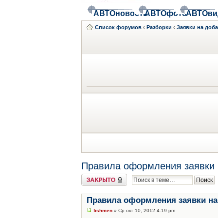
АВТОновости
АВТОфото
АВТОви
Список форумов
‹
Разборки
‹
Заявки на доб
Правила оформления заявки 
Закрыто
Правила оформления заявки на
fishmen
» Ср окт 10, 2012 4:19 pm