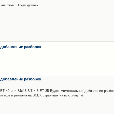
 ништяки... Буду думать...
 добавление разборок
 добавление разборок
3 ET 40 или 8Jx18 5/114.3 ET 35 Будет моментальное добавление разбор
то еще и реклама на ВСЕХ страницах на всю зиму :-)