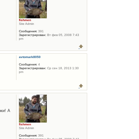
fishmen
Site Admin
Сообщения:
391
Зарегистрирован:
Вт фев 05, 2008 7:43
pm
avtomark8050
Сообщения:
4
Зарегистрирован:
Ср сен 18, 2013 1:30
pm
ки! А
fishmen
Site Admin
Сообщения:
391