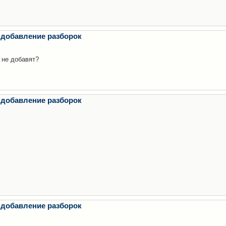
 добавление разборок
 не добавят?
 добавление разборок
 добавление разборок