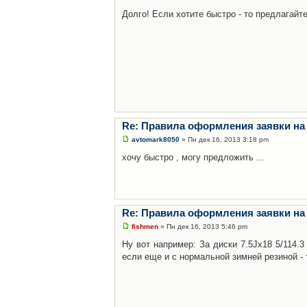
Долго! Если хотите быстро - то предлагайте
Re: Правила оформления заявки на
avtomark8050
» Пн дек 16, 2013 3:18 pm
хочу быстро , могу предложить ...
Re: Правила оформления заявки на
fishmen
» Пн дек 16, 2013 5:46 pm
Ну вот например: За диски 7.5Jx18 5/114.
если еще и с нормальной зимней резиной - 