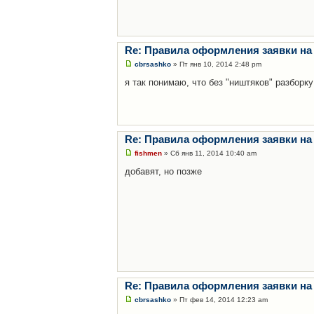
Re: Правила оформления заявки на
cbrsashko
» Пт янв 10, 2014 2:48 pm
я так понимаю, что без "ништяков" разборку
Re: Правила оформления заявки на
fishmen
» Сб янв 11, 2014 10:40 am
добавят, но позже
Re: Правила оформления заявки на
cbrsashko
» Пт фев 14, 2014 12:23 am