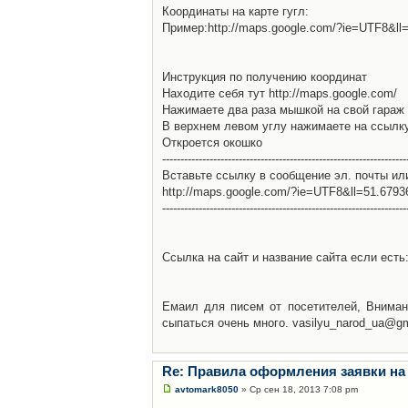
Координаты на карте гугл:
Пример:http://maps.google.com/?ie=UTF8&l
Инструкция по получению координат
Находите себя тут http://maps.google.com/
Нажимаете два раза мышкой на свой гараж 
В верхнем левом углу нажимаете на ссылк
Откроется окошко
-------------------------------------------------------------------
Вставьте ссылку в сообщение эл. почты ил
http://maps.google.com/?ie=UTF8&ll=51.679
-------------------------------------------------------------------
Ссылка на сайт и название сайта если есть: 
Емаил для писем от посетителей, Вниман
сыпаться очень много. vasilyu_narod_ua@g
Re: Правила оформления заявки на
avtomark8050
» Ср сен 18, 2013 7:08 pm