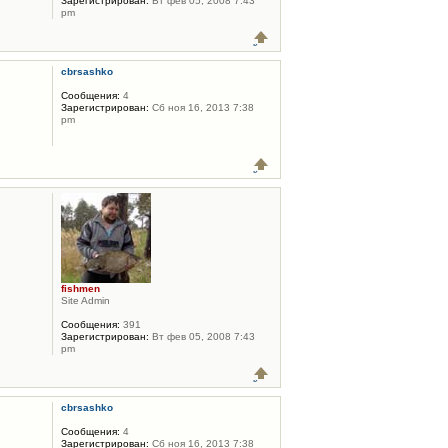
Зарегистрирован:
Вт фев 05, 2008 7:43
pm
cbrsashko
Сообщения:
4
Зарегистрирован:
Сб ноя 16, 2013 7:38
pm
fishmen
Site Admin
Сообщения:
391
Зарегистрирован:
Вт фев 05, 2008 7:43
pm
cbrsashko
Сообщения:
4
Зарегистрирован:
Сб ноя 16, 2013 7:38