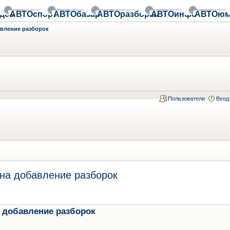
део
АВТОспорт
АВТОбазар
АВТОразборки
АВТОинфо
АВТОюм
авление разборок
Пользователи
Вход
на добавление разборок
 добавление разборок