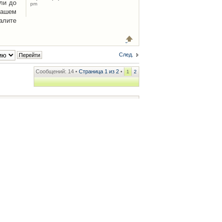
ли до
pm
Вашем
алите
След.
Сообщений: 14 •
Страница
1
из
2
•
1
2
ренции
• Часовой пояс: UTC + 2 часа [ Летнее время ]
.iCAR.com.ua