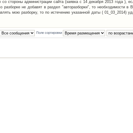
со стороны администрации сайта (заявка с 14 декабря 2013 года ), ес
о разборке не добавят в раздел "авторазборки", то необходимости в 
авлять мою разборку, то по истечению указанной даты ( 01_03_2014) уд
Поле сортировки
Наша команда
•
Удалить cookies конфе
Powered by
phpBB
® Forum Software © phpBB Group
Русская поддержка phpBB
й Клуб Автолюбителей
материалов обязательно указывать
гиперссылкой
на:
www