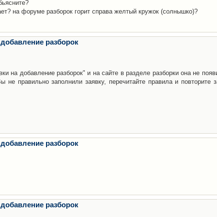
бьясните?
ает? на форуме разборок горит справа желтый кружок (солнышко)?
 добавление разборок
ки на добавление разборок" и на сайте в разделе разборки она не появ
е правильно заполнили заявку, перечитайте правила и повторите з
 добавление разборок
 добавление разборок