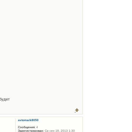
будет
avtomark8050
Сообщения:
4
Зарегистрирован:
Ср сен 18, 2013 1:30