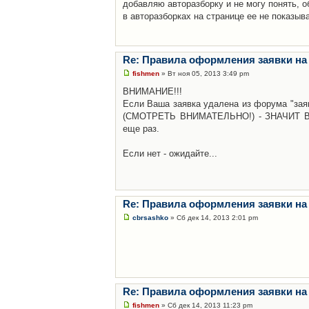
добавляю авторазборку и не могу понять, о
в авторазборках на странице ее не показыв
Re: Правила оформления заявки на
fishmen
» Вт ноя 05, 2013 3:49 pm
ВНИМАНИЕ!!!
Если Ваша заявка удалена из форума "заяв
(СМОТРЕТЬ ВНИМАТЕЛЬНО!) - ЗНАЧИТ Вы н
еще раз.
Если нет - ожидайте...
Re: Правила оформления заявки на
cbrsashko
» Сб дек 14, 2013 2:01 pm
Re: Правила оформления заявки на
fishmen
» Сб дек 14, 2013 11:23 pm